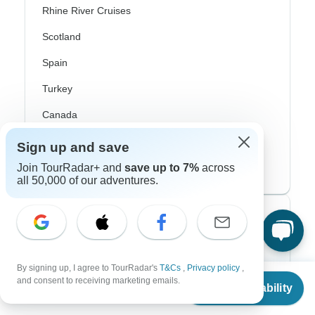
Rhine River Cruises
Scotland
Spain
Turkey
Canada
Costa Rica
Sign up and save
USA
Join TourRadar+ and
save up to 7%
across
all 50,000 of our adventures.
Top Operators
Contiki
By signing up, I agree to TourRadar's
T&Cs
,
Privacy policy
,
From
Cosmos
and consent to receiving marketing emails.
Check Availability
US
$
665
per person
G Adventures