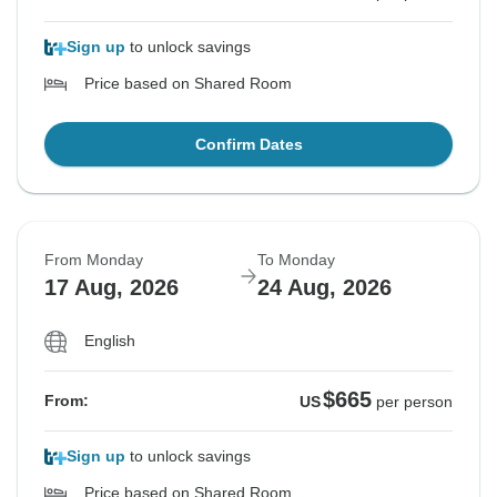
Sign up
to unlock savings
Price based on Shared Room
Confirm Dates
From Monday
To Monday
17 Aug, 2026
24 Aug, 2026
English
$665
From:
US
per person
Sign up
to unlock savings
Price based on Shared Room