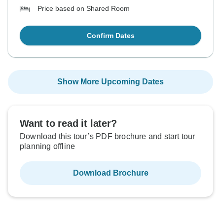
Price based on Shared Room
Confirm Dates
Show More Upcoming Dates
Want to read it later?
Download this tour’s PDF brochure and start tour
planning offline
Download Brochure