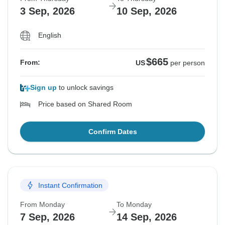
3 Sep, 2026
10 Sep, 2026
English
$665
From:
US
per person
Sign up
to unlock savings
Price based on Shared Room
Confirm Dates
Instant Confirmation
From Monday
To Monday
7 Sep, 2026
14 Sep, 2026