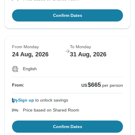
Confirm Dates
From Monday
To Monday
24 Aug, 2026
31 Aug, 2026
English
$665
From:
US
per person
Sign up
to unlock savings
Price based on Shared Room
Confirm Dates