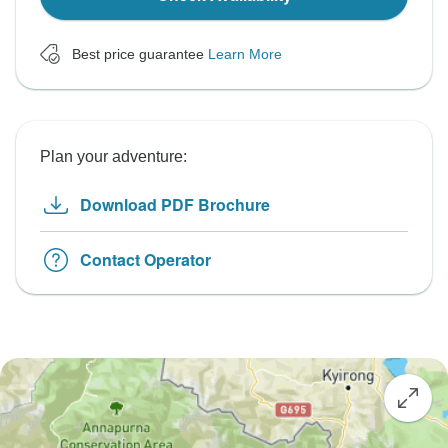
Best price guarantee
Learn More
Plan your adventure:
Download PDF Brochure
Contact Operator