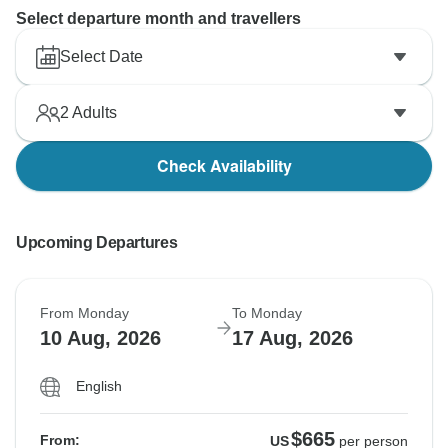
Select departure month and travellers
Select Date
2
Adults
Check Availability
Upcoming Departures
From Monday
To Monday
10 Aug, 2026
17 Aug, 2026
English
$665
From:
US
per person