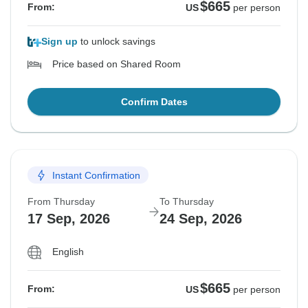
$665
From:
US
per person
Sign up
to unlock savings
Price based on Shared Room
Confirm Dates
Instant Confirmation
From Thursday
To Thursday
17 Sep, 2026
24 Sep, 2026
English
$665
From:
US
per person