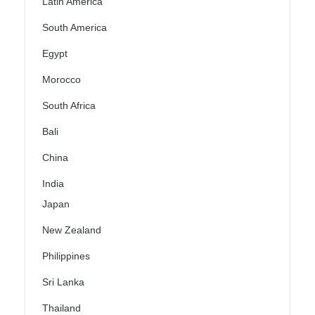
Latin America
South America
Egypt
Morocco
South Africa
Bali
China
India
Japan
New Zealand
Philippines
Sri Lanka
Thailand