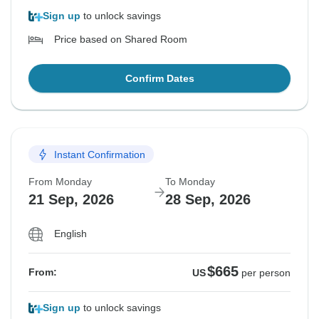
Sign up
to unlock savings
Price based on Shared Room
Confirm Dates
Instant Confirmation
From Monday
To Monday
21 Sep, 2026
28 Sep, 2026
English
$665
From:
US
per person
Sign up
to unlock savings