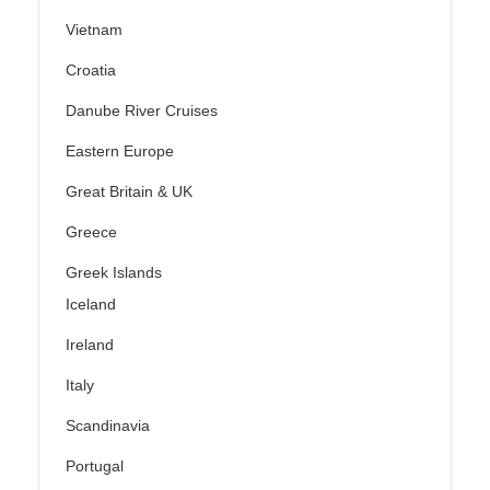
Vietnam
Croatia
Danube River Cruises
Eastern Europe
Great Britain & UK
Greece
Greek Islands
Iceland
Ireland
Italy
Scandinavia
Portugal