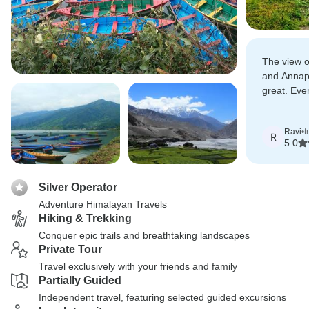
The view 
and Annap
great. Eve
according t
Ravi
•
t
R
5.0
Silver Operator
Adventure Himalayan Travels
Hiking & Trekking
Conquer epic trails and breathtaking landscapes
Private Tour
Travel exclusively with your friends and family
Partially Guided
Independent travel, featuring selected guided excursions