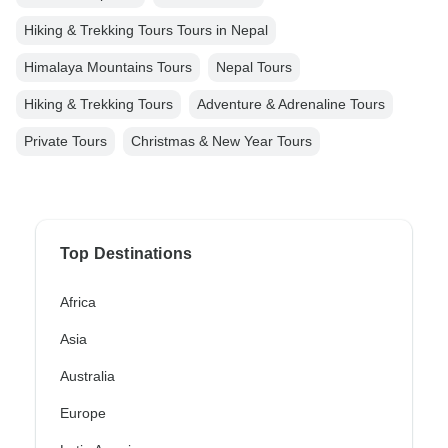
Hiking & Trekking Tours Tours in Nepal
Himalaya Mountains Tours
Nepal Tours
Hiking & Trekking Tours
Adventure & Adrenaline Tours
Private Tours
Christmas & New Year Tours
Top Destinations
Africa
Asia
Australia
Europe