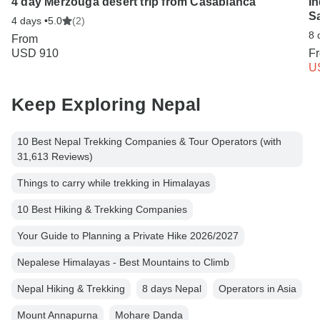
4 day Merzouga desert trip from Casablanca
In
Sa
4 days •
5.0
(2)
8 
From
USD 910
F
U
Keep Exploring Nepal
10 Best Nepal Trekking Companies & Tour Operators (with
31,613 Reviews)
Things to carry while trekking in Himalayas
10 Best Hiking & Trekking Companies
Your Guide to Planning a Private Hike 2026/2027
Nepalese Himalayas - Best Mountains to Climb
Nepal Hiking & Trekking
8 days Nepal
Operators in Asia
Mount Annapurna
Mohare Danda