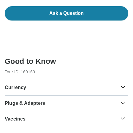
Ask a Question
Good to Know
Tour ID: 169160
Currency
Plugs & Adapters
रू
Nepalese Rupee
Nepal
Vaccines
These are only indications, so please visit your doctor