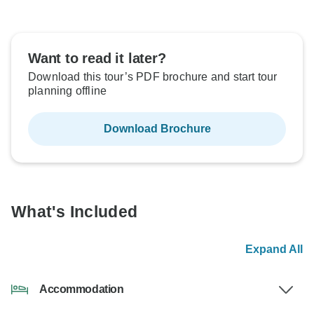
Want to read it later?
Download this tour’s PDF brochure and start tour
planning offline
Download Brochure
What's Included
Expand All
Accommodation