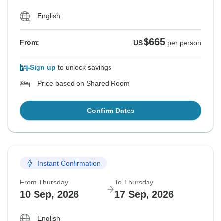
English
$665
From:
US
per person
Sign up
to unlock savings
Price based on Shared Room
Confirm Dates
Instant Confirmation
From Thursday
To Thursday
10 Sep, 2026
17 Sep, 2026
English