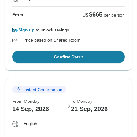
$665
From:
US
per person
Sign up
to unlock savings
Price based on Shared Room
Confirm Dates
Instant Confirmation
From Monday
To Monday
14 Sep, 2026
21 Sep, 2026
English