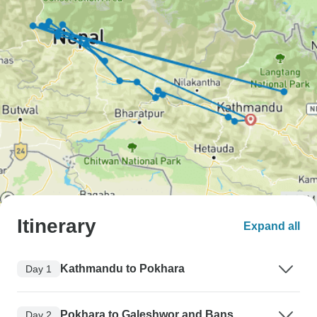
Itinerary
Expand all
Kathmandu to Pokhara
Day 1
Pokhara to Galeshwor and Bans
Day 2