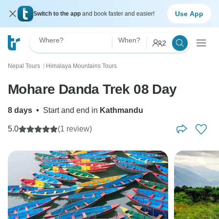
Use App
Switch to the app
and book faster and easier!
Where?
When?
2
Nepal Tours
Himalaya Mountains Tours
〉
Mohare Danda Trek 08 Day
8 days
•
Start and end in
Kathmandu
5.0
(1 review)