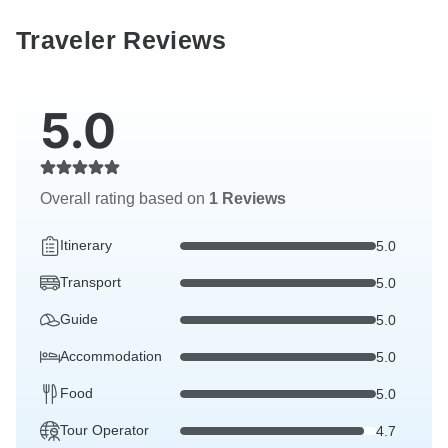
Traveler Reviews
5.0
Overall rating based on
1 Reviews
Itinerary
5.0
Transport
5.0
Guide
5.0
Accommodation
5.0
Food
5.0
Tour Operator
4.7