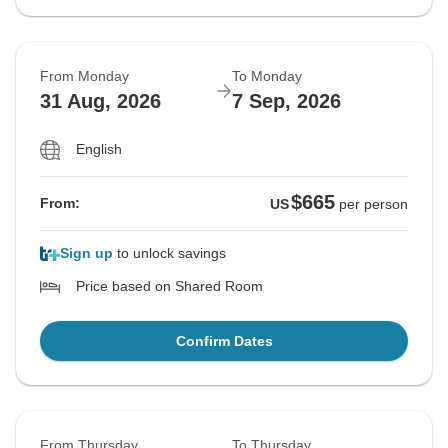
From Monday
To Monday
31 Aug, 2026
7 Sep, 2026
English
$665
From:
US
per person
Sign up
to unlock savings
Price based on Shared Room
Confirm Dates
From Thursday
To Thursday