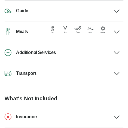
Guide
Meals
Additional Services
Transport
What's Not Included
Insurance