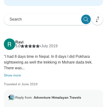
Ravi
5.0
•
July 2019
"I had 8 days time in Nepal. In 8 days I did Pokhara
sightseeing as well the trekking in Mohare dada trek.
There was...
Show more
Traveled in June 2019
Reply from:
Adventure Himalayan Travels