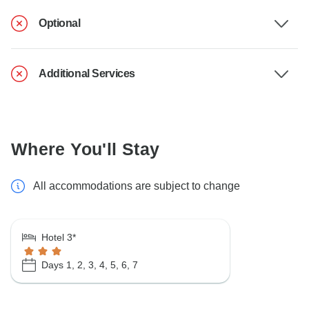
Optional
Additional Services
Where You'll Stay
All accommodations are subject to change
Hotel 3*
Days 1, 2, 3, 4, 5, 6, 7