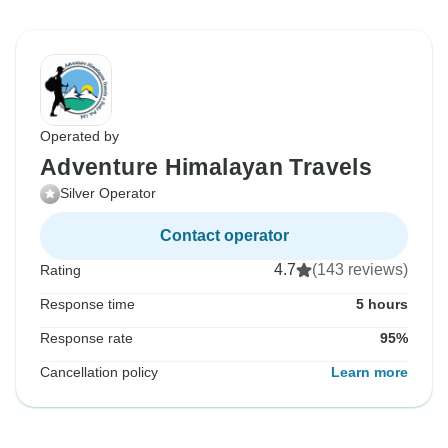
Operated by
Adventure Himalayan Travels
Silver Operator
Contact operator
4.7
(143 reviews)
Rating
Response time
5 hours
Response rate
95%
Cancellation policy
Learn more