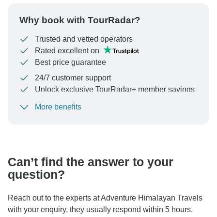
Why book with TourRadar?
Trusted and vetted operators
Rated excellent on
Best price guarantee
24/7 customer support
Unlock exclusive TourRadar+ member savings
More benefits
To protect your payment and ensure your booking will
be processed in United States, never transfer or
communicate outside of the TourRadar website or app.
Can’t find the answer to your
question?
Reach out to the experts at Adventure Himalayan Travels
with your enquiry, they usually respond within 5 hours.