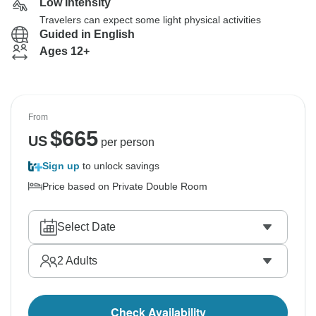
Low Intensity
Travelers can expect some light physical activities
Guided in English
Ages 12+
From
$
665
US
per person
Sign up
to unlock savings
Price based on Private Double Room
Select Date
2
Adults
Check Availability