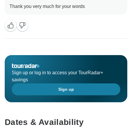
Sign up or log in to access your TourRadar+
savings
Sign up
Dates & Availability