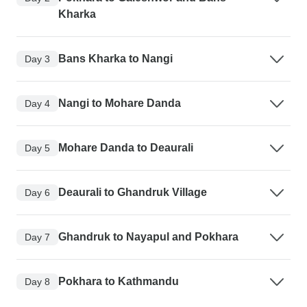
Kharka
Bans Kharka to Nangi
Day 3
Nangi to Mohare Danda
Day 4
Mohare Danda to Deaurali
Day 5
Deaurali to Ghandruk Village
Day 6
Ghandruk to Nayapul and Pokhara
Day 7
Pokhara to Kathmandu
Day 8