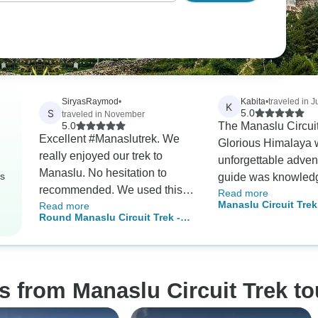
SiryasRaymod
•
Kabita
•
traveled in J
K
S
5.0
traveled in November
5.0
The Manaslu Circuit
Excellent #Manaslutrek. We
Glorious Himalaya 
really enjoyed our trek to
unforgettable adven
Manaslu. No hesitation to
rs
guide was knowled
recommended. We used this
Read more
friendly and made th
Manaslu Circuit Trek
Read more
company again.
Journey enjoyable. 
Round Manaslu Circuit Trek -14
Days
recommend this com
Days
safe and well organ
trekking experience
s from Manaslu Circuit Trek to