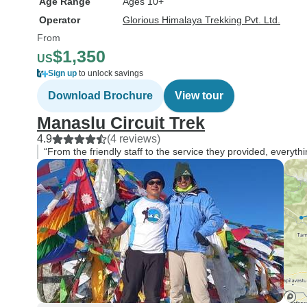
Age Range
Ages 10+
Operator
Glorious Himalaya Trekking Pvt. Ltd.
From
$1,350
US
Sign up
to unlock savings
Download Brochure
View tour
Manaslu Circuit Trek
4.9
(4 reviews)
“From the friendly staff to the service they provided, everyt