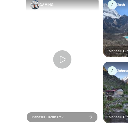
J
GAMING
Josh
J
Johns
Manaslu Circuit Trek
Manaslu Cir