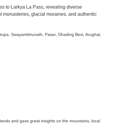
s to Larkya La Pass, revealing diverse
nt monasteries, glacial moraines, and authentic
Stupa
, Swayambhunath
, Patan
, Dhading Besi
, Arughat
,
iends and gave great insights on the mountains, local