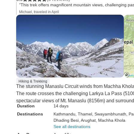
“This trek offers magnificent mountain views, challenging pa
Michael, traveled in April
Hiking & Trekking
The stunning Manaslu Circuit winds from Machha Khola 
The route crosses the challenging Larkya La Pass (5100
spectacular views of Mt. Manaslu (8156m) and surround
Duration
14 days
Destinations
Kathmandu
, Thamel
, Swayambhunath
, Pa
Dhading Besi
, Arughat
, Machha Khola
See all destinations