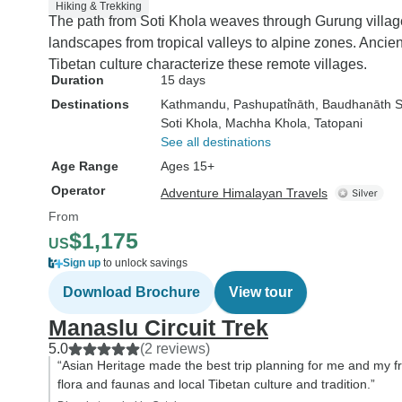
Hiking & Trekking
The path from Soti Khola weaves through Gurung village
landscapes from tropical valleys to alpine zones. Ancie
Tibetan culture characterize these remote villages.
Duration
15 days
Destinations
Kathmandu
, Pashupati̇̄nāth
, Baudhanāth 
Soti Khola
, Machha Khola
, Tatopani
See all destinations
Age Range
Ages 15+
Operator
Adventure Himalayan Travels
From
$1,175
US
Sign up
to unlock savings
Download Brochure
View tour
Manaslu Circuit Trek
5.0
(2 reviews)
“Asian Heritage made the best trip planning for me and my fr
flora and faunas and local Tibetan culture and tradition.”