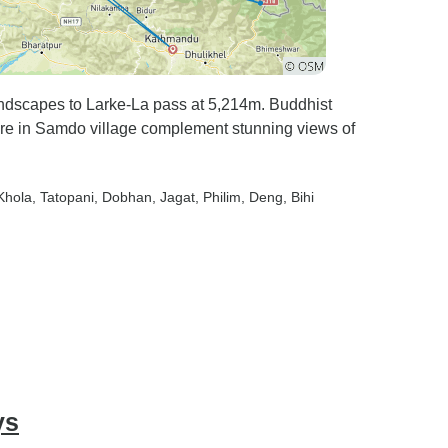
ndscapes to Larke-La pass at 5,214m. Buddhist
ure in Samdo village complement stunning views of
Khola
, Tatopani
, Dobhan
, Jagat
, Philim
, Deng
, Bihi
ys