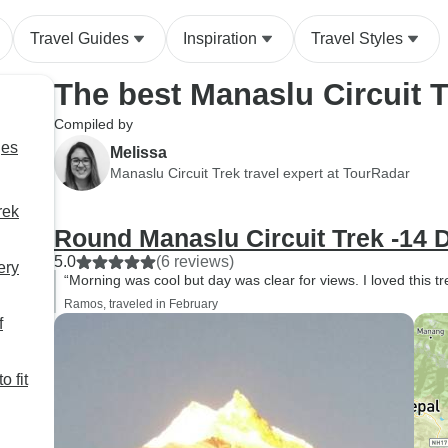
Travel Guides
Inspiration
Travel Styles
The best Manaslu Circuit 
Compiled by
ges
Melissa
Manaslu Circuit Trek travel expert at TourRadar
rek
Round Manaslu Circuit Trek -14 
5.0
(6 reviews)
ery
“Morning was cool but day was clear for views. I loved this tr
Ramos, traveled in February
f
o fit