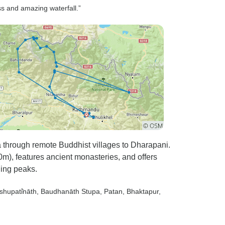
ss and amazing waterfall.”
through remote Buddhist villages to Dharapani.
m), features ancient monasteries, and offers
ing peaks.
shupati̇̄nāth
, Baudhanāth Stupa
, Patan
, Bhaktapur
,