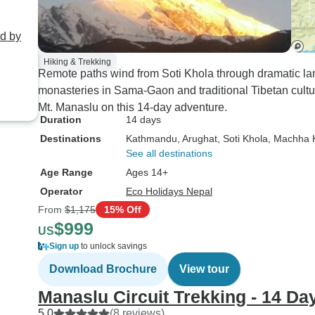
ed by
Hiking & Trekking
Remote paths wind from Soti Khola through dramatic la
monasteries in Sama-Gaon and traditional Tibetan cult
Mt. Manaslu on this 14-day adventure.
Duration
14 days
Destinations
Kathmandu
, Arughat
, Soti Khola
, Machha 
See all destinations
Age Range
Ages 14+
Operator
Eco Holidays Nepal
From
$1,175
15% Off
$999
US
Sign up
to unlock savings
Download Brochure
View tour
Manaslu Circuit Trekking - 14 Da
5.0
(8 reviews)