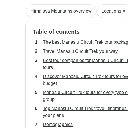
Himalaya Mountains overview
Locations
Table of contents
The best Manaslu Circuit Trek tour packa
Travel Manaslu Circuit Trek your way
Best tour companies for Manaslu Circuit T
tours
Discover Manaslu Circuit Trek tours for ev
budget
Manaslu Circuit Trek tours for every type o
group
Top Manaslu Circuit Trek travel itineraries t
your plans
Demographics