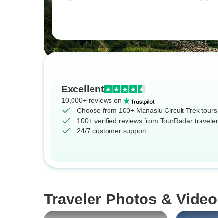
Excellent
10,000+ reviews on
Choose from 100+ Manaslu Circuit Trek tours
100+ verified reviews from TourRadar travele
24/7 customer support
Traveler Photos & Video