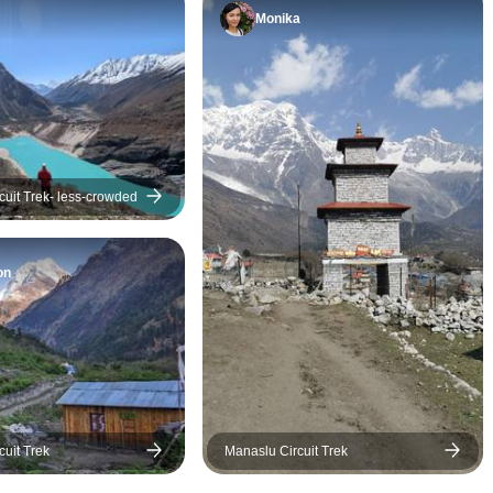
Monika
Manaslu Circuit Trek- less-crowded
on
cuit Trek
Manaslu Circuit Trek