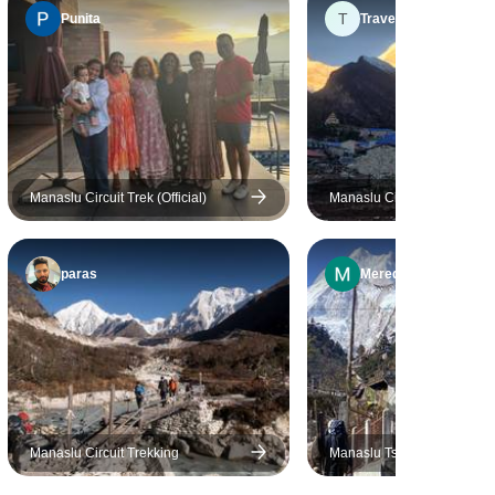
T
him. He was very sociable but
Punita
Travel
knew the right balance
between assisting us where
necessary and keeping a
distance to not be pushy or
overly present, so we could
have our privacy. Rudra knew
Manaslu Circuit Trek (Official)
Manaslu Circuit Trek
the route very well and always
did his best to get us the best
possible accommodation at
paras
Meredith
the lodges along the trek.
Porter Kanza did a great job as
well, carrying our luggage with
a smile. Mr Rana customized
the trek to Annapurna Base
Camp because we decide that
the “Manaslu Circuit Trek”
Manaslu Circuit Trekking
Manaslu Tsum Valley Trek i
could be too taxing for first time
18 Days Find the Hidden Va
Himalayas