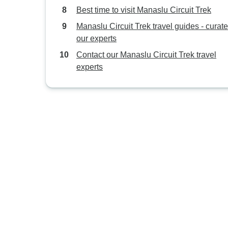
Best time to visit Manaslu Circuit Trek
Manaslu Circuit Trek travel guides - curat
our experts
Contact our Manaslu Circuit Trek travel
experts