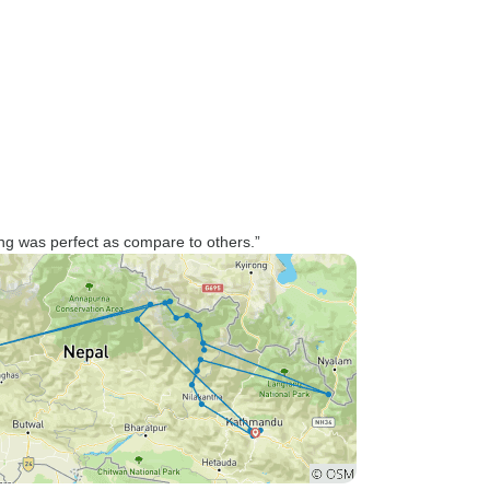
hing was perfect as compare to others.”