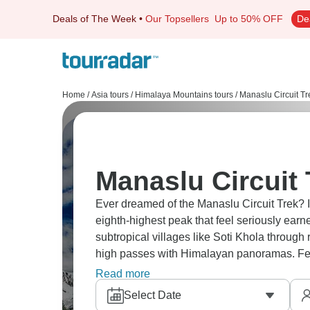
Deals of The Week
•
Our Topsellers
Up to 50% OFF
De
Home
/
Asia tours
/
Himalaya Mountains tours
/
Manaslu Circuit Tr
Manaslu Circuit 
Ever dreamed of the Manaslu Circuit Trek? 
eighth-highest peak that feel seriously earn
subtropical villages like Soti Khola throug
high passes with Himalayan panoramas. Few
Everest throughout Manaslu Conservation A
Read more
Select Date