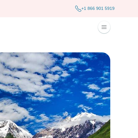
+1 866 901 5919