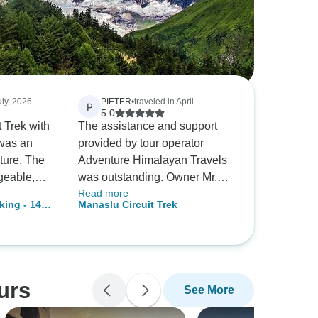
uly, 2026
PIETER
•
traveled in April
P
5.0
 Trek with
The assistance and support
was an
provided by tour operator
ture. The
Adventure Himalayan Travels
geable,
was outstanding. Owner Mr.
Read more
e entire
Rana helped us throughout,
king - 14
Manaslu Circuit Trek
Highly
from planning, preparation and
pany for a
customization, to greeting us at
ised
the airport and bidding us
!
farewell at the end of our trip.
The guide Rudra was
urs
See More
outstanding as well. It was a
great pleasure trekking with