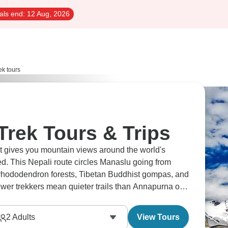
als end:
12 Aug, 2026
ek tours
Trek Tours & Trips
It gives you mountain views around the world's
ed. This Nepali route circles Manaslu going from
h rhododendron forests, Tibetan Buddhist gompas, and
er trekkers mean quieter trails than Annapurna or
rea.
2
Adults
View Tours