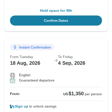
Hold space for 48h
Confirm Dates
Instant Confirmation
From Tuesday
To Friday
18 Aug, 2026
4 Sep, 2026
English
Guaranteed departure
$1,350
From:
US
per person
Sign up
to unlock savings