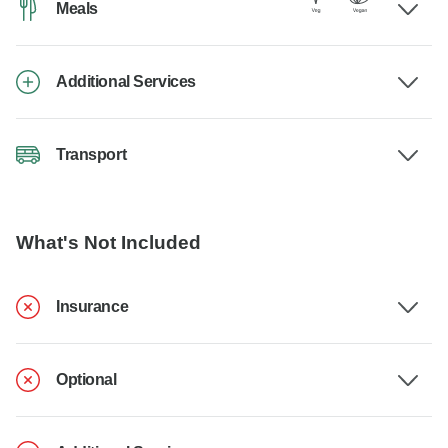
Meals
Additional Services
Transport
What's Not Included
Insurance
Optional