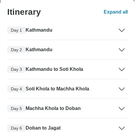
Itinerary
Expand all
Kathmandu
Day 1
Kathmandu
Day 2
Kathmandu to Soti Khola
Day 3
Soti Khola to Machha Khola
Day 4
Machha Khola to Doban
Day 5
Doban to Jagat
Day 6