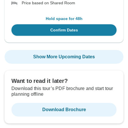
Price based on Shared Room
Hold space for 48h
Confirm Dates
Show More Upcoming Dates
Want to read it later?
Download this tour’s PDF brochure and start tour
planning offline
Download Brochure