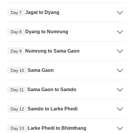
Jagat to Dyang
Day 7
Dyang to Numrung
Day 8
Numrung to Sama Gaon
Day 9
Sama Gaon
Day 10
Sama Gaon to Samdo
Day 11
Samdo to Larke Phedi
Day 12
Larke Phedi to Bhimthang
Day 13