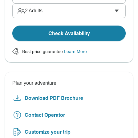
2
Adults
Check Availability
Best price guarantee
Learn More
Plan your adventure:
Download PDF Brochure
Contact Operator
Customize your trip