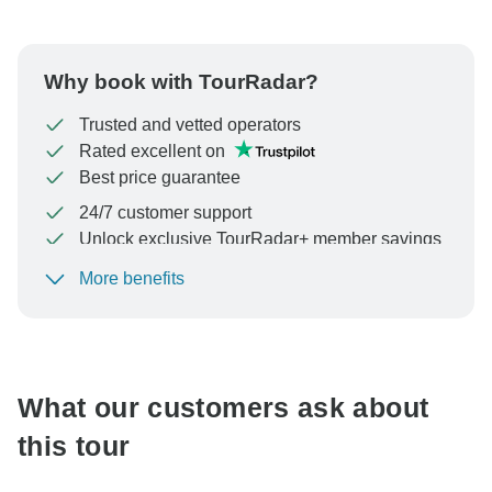
Why book with TourRadar?
Trusted and vetted operators
Rated excellent on
Best price guarantee
24/7 customer support
Unlock exclusive TourRadar+ member savings
More benefits
To protect your payment and ensure your booking will
be processed in United States, never transfer or
communicate outside of the TourRadar website or app.
What our customers ask about
this tour