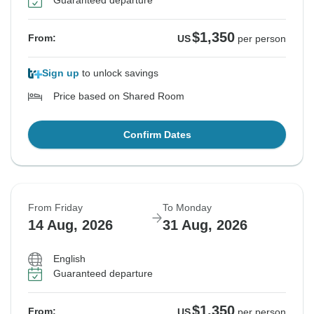
Guaranteed departure
$1,350
From:
US
per person
Sign up
to unlock savings
Price based on Shared Room
Confirm Dates
From Friday
To Monday
14 Aug, 2026
31 Aug, 2026
English
Guaranteed departure
$1,350
From:
US
per person