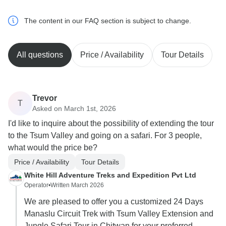
The content in our FAQ section is subject to change.
All questions
Price / Availability
Tour Details
Trevor
T
Asked on March 1st, 2026
I'd like to inquire about the possibility of extending the tour
to the Tsum Valley and going on a safari. For 3 people,
what would the price be?
Price / Availability
Tour Details
White Hill Adventure Treks and Expedition Pvt Ltd
Operator
•
Written March 2026
We are pleased to offer you a customized 24 Days
Manaslu Circuit Trek with Tsum Valley Extension and
Jungle Safari Tour in Chitwan for your preferred