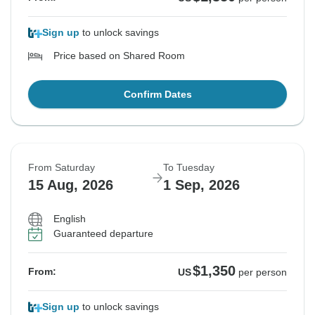
Sign up
to unlock savings
Price based on Shared Room
Confirm Dates
From Saturday
To Tuesday
15 Aug, 2026
1 Sep, 2026
English
Guaranteed departure
$1,350
From:
US
per person
Sign up
to unlock savings