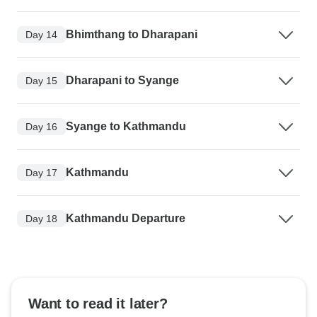
Bhimthang to Dharapani
Day 14
Dharapani to Syange
Day 15
Syange to Kathmandu
Day 16
Kathmandu
Day 17
Kathmandu Departure
Day 18
Want to read it later?