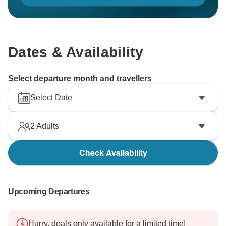
Dates & Availability
Select departure month and travellers
Select Date
2
Adults
Check Availability
Upcoming Departures
Hurry, deals only available for a limited time!