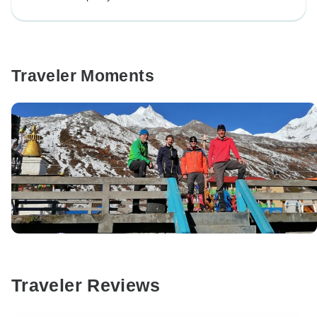
Traveler Moments
Traveler Reviews