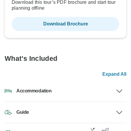
Download this tour’s PDF brochure and start tour
planning offline
Download Brochure
What's Included
Expand All
Accommodation
Guide