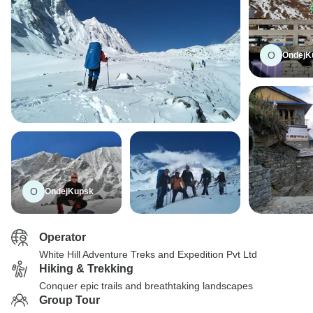
O
OndejK
O
OndejKupsk
Operator
White Hill Adventure Treks and Expedition Pvt Ltd
Hiking & Trekking
Conquer epic trails and breathtaking landscapes
Group Tour