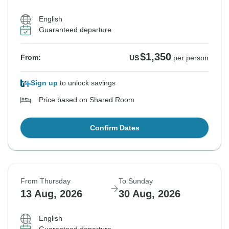
English
Guaranteed departure
$1,350
From:
US
per person
Sign up
to unlock savings
Price based on Shared Room
Confirm Dates
From Thursday
To Sunday
13 Aug, 2026
30 Aug, 2026
English