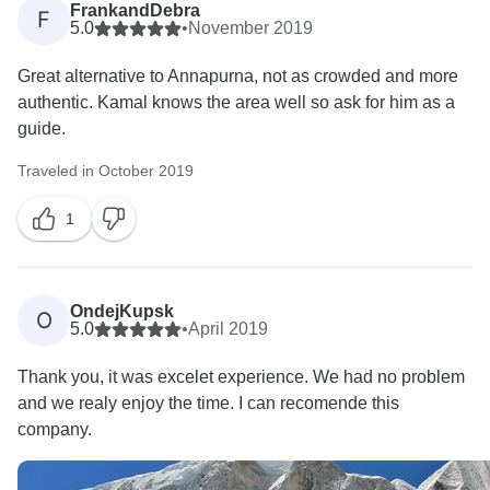
FrankandDebra
F
5.0
•
November 2019
Great alternative to Annapurna, not as crowded and more
authentic. Kamal knows the area well so ask for him as a
guide.
Traveled in October 2019
1
OndejKupsk
O
5.0
•
April 2019
Thank you, it was excelet experience. We had no problem
and we realy enjoy the time. I can recomende this
company.