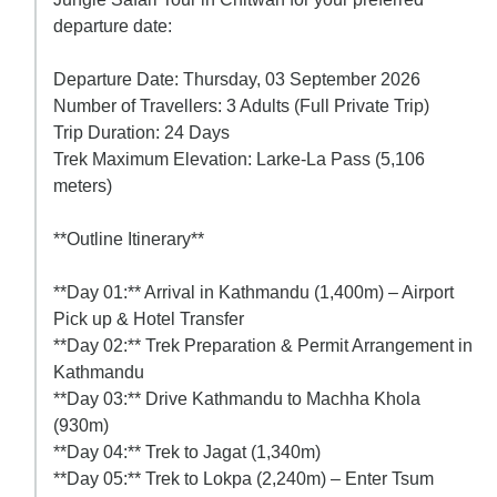
departure date:
Departure Date: Thursday, 03 September 2026
Number of Travellers: 3 Adults (Full Private Trip)
Trip Duration: 24 Days
Trek Maximum Elevation: Larke-La Pass (5,106
meters)
**Outline Itinerary**
**Day 01:** Arrival in Kathmandu (1,400m) – Airport
Pick up & Hotel Transfer
**Day 02:** Trek Preparation & Permit Arrangement in
Kathmandu
**Day 03:** Drive Kathmandu to Machha Khola
(930m)
**Day 04:** Trek to Jagat (1,340m)
**Day 05:** Trek to Lokpa (2,240m) – Enter Tsum