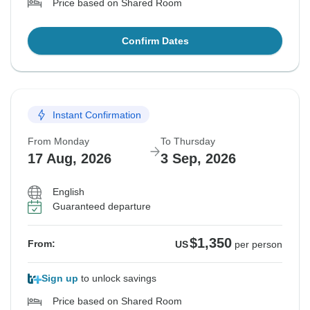
Price based on Shared Room
Confirm Dates
Instant Confirmation
From Monday
To Thursday
17 Aug, 2026
3 Sep, 2026
English
Guaranteed departure
$1,350
From:
US
per person
Sign up
to unlock savings
Price based on Shared Room