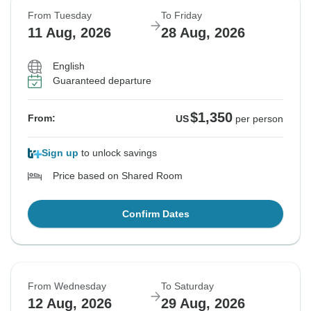
From Tuesday
To Friday
11 Aug, 2026
28 Aug, 2026
English
Guaranteed departure
$1,350
From:
US
per person
Sign up
to unlock savings
Price based on Shared Room
Confirm Dates
From Wednesday
To Saturday
12 Aug, 2026
29 Aug, 2026