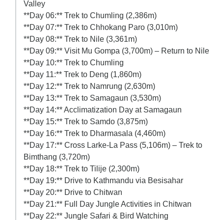
Valley
**Day 06:** Trek to Chumling (2,386m)
**Day 07:** Trek to Chhokang Paro (3,010m)
**Day 08:** Trek to Nile (3,361m)
**Day 09:** Visit Mu Gompa (3,700m) – Return to Nile
**Day 10:** Trek to Chumling
**Day 11:** Trek to Deng (1,860m)
**Day 12:** Trek to Namrung (2,630m)
**Day 13:** Trek to Samagaun (3,530m)
**Day 14:** Acclimatization Day at Samagaun
**Day 15:** Trek to Samdo (3,875m)
**Day 16:** Trek to Dharmasala (4,460m)
**Day 17:** Cross Larke-La Pass (5,106m) – Trek to
Bimthang (3,720m)
**Day 18:** Trek to Tilije (2,300m)
**Day 19:** Drive to Kathmandu via Besisahar
**Day 20:** Drive to Chitwan
**Day 21:** Full Day Jungle Activities in Chitwan
**Day 22:** Jungle Safari & Bird Watching