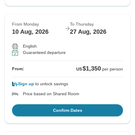
From Monday
To Thursday
10 Aug, 2026
27 Aug, 2026
English
Guaranteed departure
$1,350
From:
US
per person
Sign up
to unlock savings
Price based on Shared Room
Confirm Dates