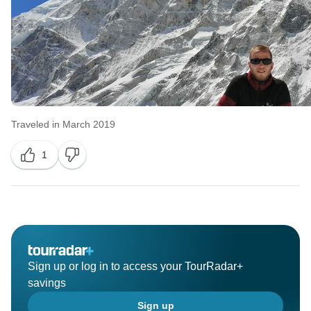
Traveled in March 2019
1
Sign up or log in to access your TourRadar+
savings
Sign up