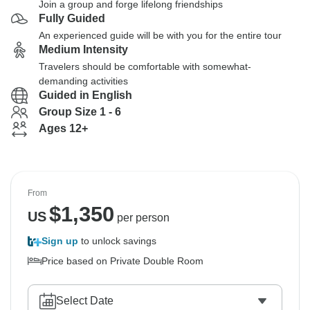
Join a group and forge lifelong friendships
Fully Guided
An experienced guide will be with you for the entire tour
Medium Intensity
Travelers should be comfortable with somewhat-
demanding activities
Guided in English
Group Size 1 - 6
Ages 12+
From
$
1,350
US
per person
Sign up
to unlock savings
Price based on Private Double Room
Select Date