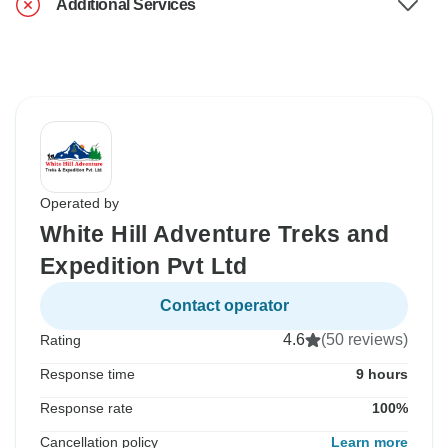
Additional Services
Operated by
White Hill Adventure Treks and
Expedition Pvt Ltd
Contact operator
4.6
(50 reviews)
Rating
Response time
9 hours
Response rate
100%
Cancellation policy
Learn more