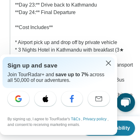
**Day 23:** Drive back to Kathmandu
**Day 24:** Final Departure
**Cost Includes**
* Airport pick up and drop off by private vehicle
* 3 Nights Hotel in Kathmandu with breakfast (3★
category)
Sign up and save
* Kathmandu – Machha Khola – Kathmandu transport
by local Jeep/Bus
Join TourRadar+ and
save up to 7%
across
* Kathmandu – Chitwan – Kathmandu Tourist Bus
all 50,000 of our adventures.
Transport
* 2 Nights / 3 Days Jungle Safari Package in Chitwan
(Full Board Meals and All Jeep Safari and other tour
include with national park fee)
* Manaslu Restricted Area Permit
By signing up, I agree to TourRadar's
T&Cs
,
Privacy policy
,
From
* Tsum Valley Special Permit
and consent to receiving marketing emails.
Check Availability
US
$
1,350
per person
* Annapurna Conservation Area Permit (ACAP)
* Manaslu Conservation Area Permit (MCAP)