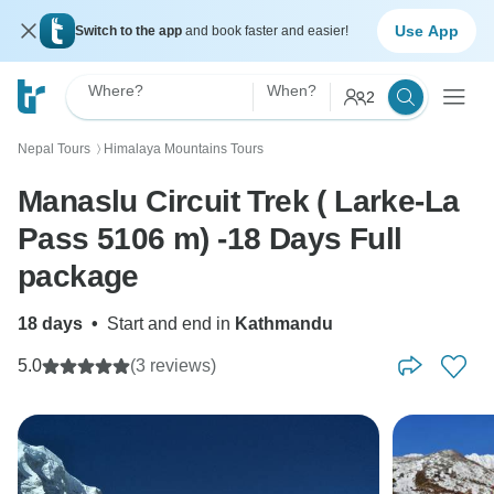
Use App
Switch to the app
and book faster and easier!
Where?
When?
2
Nepal Tours
Himalaya Mountains Tours
〉
Manaslu Circuit Trek ( Larke-La
Pass 5106 m) -18 Days Full
package
18 days
•
Start and end in
Kathmandu
5.0
(3 reviews)