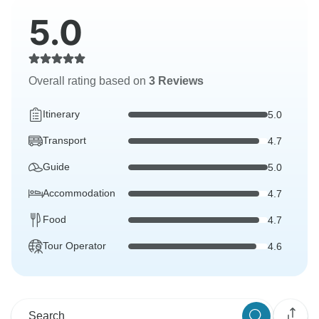
5.0
Overall rating based on
3 Reviews
Itinerary
5.0
Transport
4.7
Guide
5.0
Accommodation
4.7
Food
4.7
Tour Operator
4.6