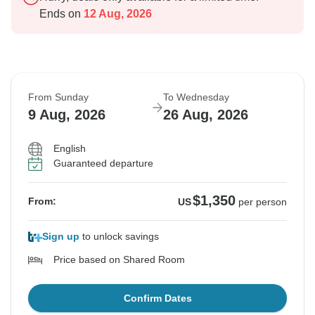
Ends on
12 Aug, 2026
From Sunday
To Wednesday
9 Aug, 2026
26 Aug, 2026
English
Guaranteed departure
$1,350
From:
US
per person
Sign up
to unlock savings
Price based on Shared Room
Confirm Dates