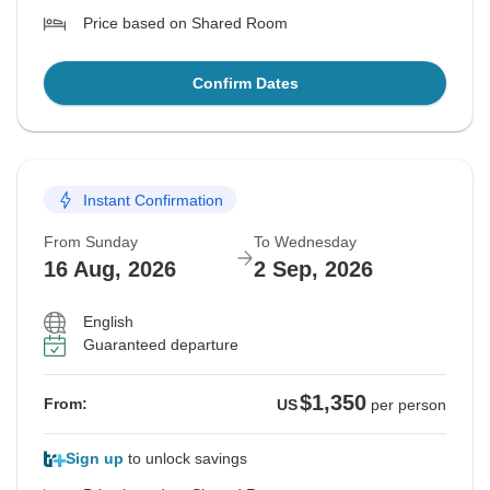
Price based on Shared Room
Confirm Dates
Instant Confirmation
From Sunday
To Wednesday
16 Aug, 2026
2 Sep, 2026
English
Guaranteed departure
$1,350
From:
US
per person
Sign up
to unlock savings