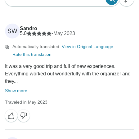
Sandro
SW
5.0
•
May 2023
Automatically translated.
View in Original Language
Rate this translation
It was a very good trip and full of new experiences.
Everything worked out wonderfully with the organizer and
they...
Show more
Traveled in May 2023