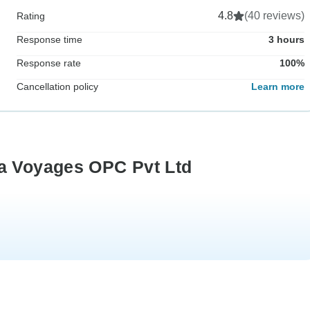
4.8
(40 reviews)
Rating
Response time
3 hours
Response rate
100%
Cancellation policy
Learn more
ra Voyages OPC Pvt Ltd