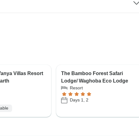
nya Villas Resort
The Bamboo Forest Safari
arth
Lodge/ Waghoba Eco Lodge
Resort
Days 1, 2
lable