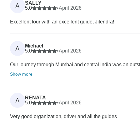
SALLY
A
5.0
•
April 2026
Excellent tour with an excellent guide, Jitendra!
Michael
A
5.0
•
April 2026
Our journey through Mumbai and central India was an outstan
Show more
RENATA
A
5.0
•
April 2026
Very good organization, driver and all the guides