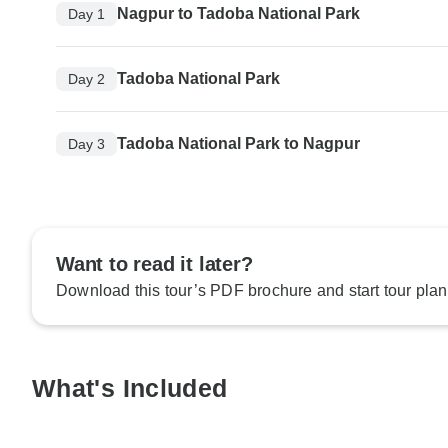
Nagpur to Tadoba National Park
Day 1
Tadoba National Park
Day 2
Tadoba National Park to Nagpur
Day 3
Want to read it later?
Download this tour’s PDF brochure and start tour plan
What's Included