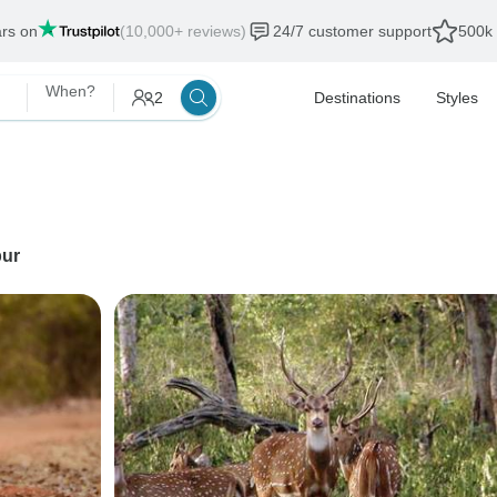
ars on
(10,000+ reviews)
24/7 customer support
500k 
When?
2
Destinations
Styles
ur