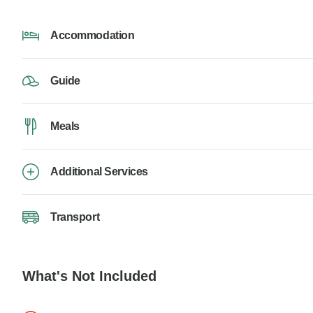
Accommodation
Guide
Meals
Additional Services
Transport
What's Not Included