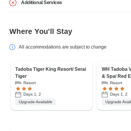
Additional Services
Where You'll Stay
All accommodations are subject to change
Tadoba Tiger King Resort/ Serai
WH Tadoba Va
Tiger
& Spa/ Red E
Resort
Resort
Days 1, 2
Days 1, 2
Upgrade Available
Upgrade Avai