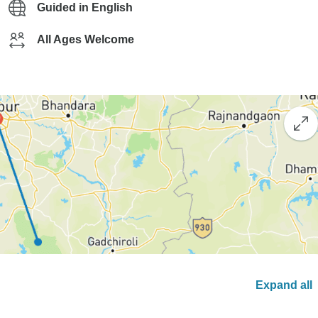
Guided in English
All Ages Welcome
Expand all