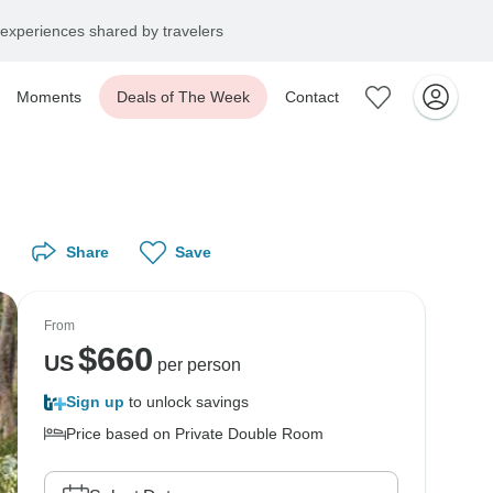
experiences shared by travelers
Moments
Deals of The Week
Contact
Share
Save
From
$
660
US
per person
Sign up
to unlock savings
Price based on Private Double Room