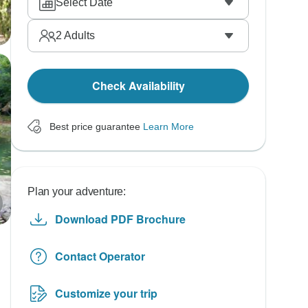
Select Date
2
Adults
Check Availability
Best price guarantee
Learn More
Plan your adventure:
Download PDF Brochure
Contact Operator
Customize your trip