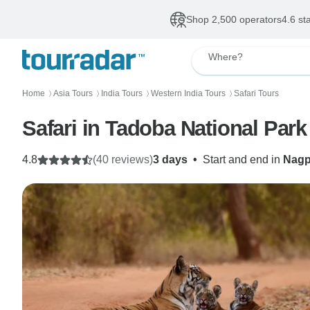
Shop 2,500 operators
4.6 st
Where?
Home
Asia Tours
India Tours
Western India Tours
Safari Tours
〉
〉
〉
〉
Safari in Tadoba National Park
4.8
(40 reviews)
3 days
•
Start and end in
Nagp