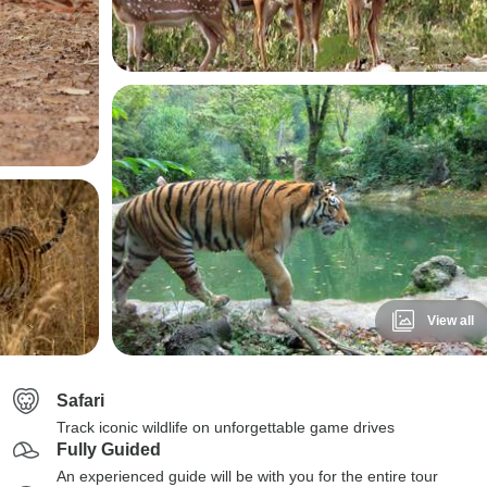
View all
Safari
Track iconic wildlife on unforgettable game drives
Fully Guided
An experienced guide will be with you for the entire tour