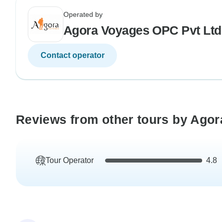
Operated by
Agora Voyages OPC Pvt Ltd
Contact operator
Reviews from other tours by Ago
Tour Operator
4.8