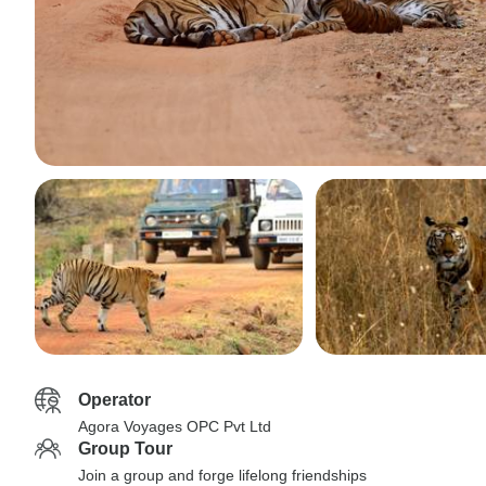
Operator
Agora Voyages OPC Pvt Ltd
Group Tour
Join a group and forge lifelong friendships