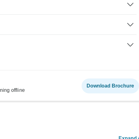
Download Brochure
ning offline
Expand A