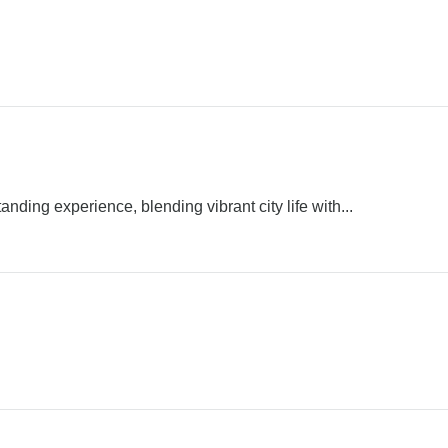
ding experience, blending vibrant city life with...