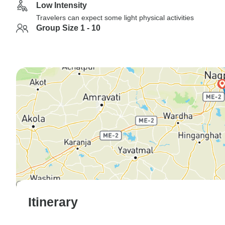
Low Intensity
Travelers can expect some light physical activities
Group Size 1 - 10
Itinerary