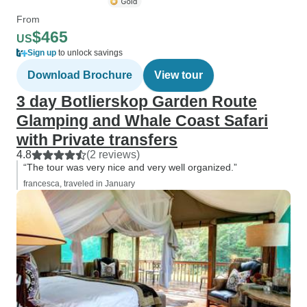
From
$465
US
Sign up
to unlock savings
Download Brochure
View tour
3 day Botlierskop Garden Route
Glamping and Whale Coast Safari
with Private transfers
4.8
(2 reviews)
“The tour was very nice and very well organized.”
francesca, traveled in January