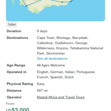
Safari
Duration
8 days
Destinations
Cape Town
, Montagu
, Barrydale
,
Calitzdorp
, Oudtshoorn
, George
,
Wilderness
, Knysna
, Tsitsikamma National
Park
, Stormsrivier
See all destinations
Age Range
All Ages Welcome
Operated in
English, German, Italian, Portuguese,
French, Spanish, Dutch
Physical Rating
Easy
Distance
687 mi
Operator
Matadi Africa and Travel Tours
From
$3,000
US