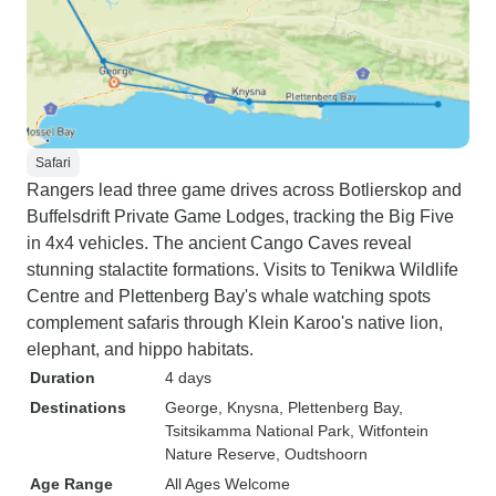
Safari
Rangers lead three game drives across Botlierskop and
Buffelsdrift Private Game Lodges, tracking the Big Five
in 4x4 vehicles. The ancient Cango Caves reveal
stunning stalactite formations. Visits to Tenikwa Wildlife
Centre and Plettenberg Bay's whale watching spots
complement safaris through Klein Karoo's native lion,
elephant, and hippo habitats.
Duration
4 days
Destinations
George
, Knysna
, Plettenberg Bay
,
Tsitsikamma National Park
, Witfontein
Nature Reserve
, Oudtshoorn
Age Range
All Ages Welcome