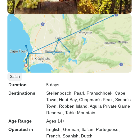
Safari
Duration
5 days
Destinations
Stellenbosch
, Paarl
, Franschhoek
, Cape
Town
, Hout Bay
, Chapman's Peak
, Simon's
Town
, Robben Island
, Aquila Private Game
Reserve
, Table Mountain
Age Range
Ages 14+
Operated in
English, German, Italian, Portuguese,
French, Spanish, Dutch