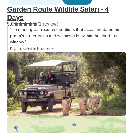
Garden Route Wildlife Safari - 4
Days
5.0
(1 review)
“He made great recommendations that accommodated our
group's preferences and we saw a lot within the short tour
window.”
Eryn, traveled in November