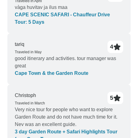
Traveled in April
vàga huvitav ja ilus maa
CAPE SCENIC SAFARI - Chauffeur Drive
Tour: 5 Days
tariq
4
Traveled in May
good itinerary and activities. tour manager was
great
Cape Town & the Garden Route
Christoph
5
Traveled in March
Very nice tour for people who want to explore
Garden Route and do not have much time for it.
Nev was an excellent guide.
3 day Garden Route + Safari Highlights Tour