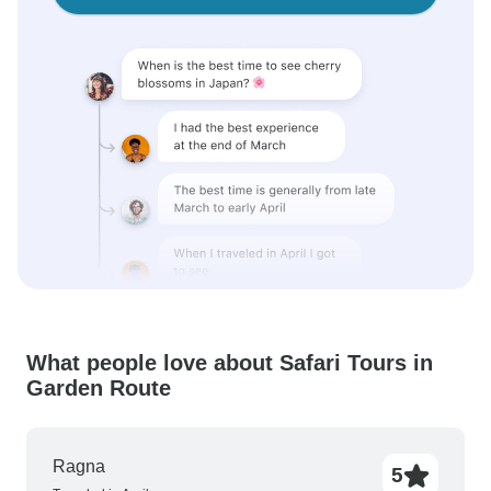
What people love about Safari Tours in
Garden Route
Ragna
5