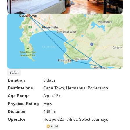
Safari
Duration
3 days
Destinations
Cape Town
, Hermanus
, Botlierskop
Age Range
Ages 12+
Physical Rating
Easy
Distance
438 mi
Operator
Hotspots2c - Africa Select Journeys