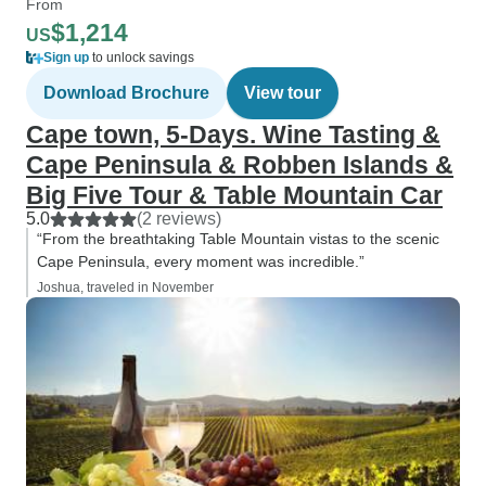
From
$1,214
US
Sign up
to unlock savings
Download Brochure
View tour
Cape town, 5-Days. Wine Tasting &
Cape Peninsula & Robben Islands &
Big Five Tour & Table Mountain Car
5.0
(2 reviews)
“From the breathtaking Table Mountain vistas to the scenic
Cape Peninsula, every moment was incredible.”
Joshua, traveled in November