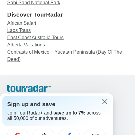
Sabi Sand National Park
Discover TourRadar
African Safari
Laos Tours
East Coast Australia Tours
Alberta Vacations
Contrasts of Mexico + Yucatan Peninsula (Day Of The
Dead)
Support
Contact Us
Sign up and save
United States & Canada +1 833 895 6770
Join TourRadar+ and
save up to 7%
across
Great Britain +44 800 802 1046
all 50,000 of our adventures.
Australia +61 7 3106 8663
Email: support@tourradar.com
Select Language