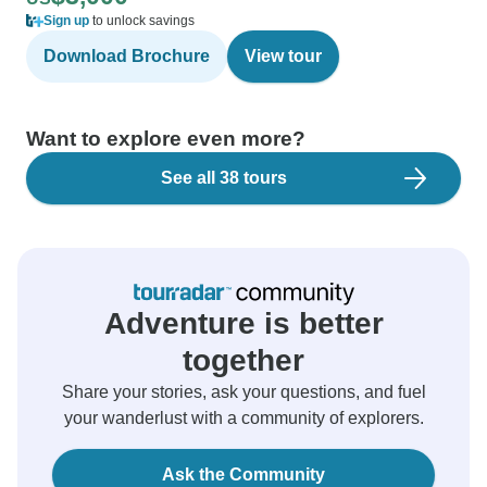
Sign up
to unlock savings
Download Brochure
View tour
Want to explore even more?
See all 38 tours
Adventure is better
together
Share your stories, ask your questions, and fuel
your wanderlust with a community of explorers.
Ask the Community