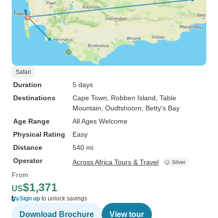
Safari
Duration
5 days
Destinations
Cape Town
, Robben Island
, Table
Mountain
, Oudtshoorn
, Betty's Bay
Age Range
All Ages Welcome
Physical Rating
Easy
Distance
540 mi
Operator
Across Africa Tours & Travel
From
$1,371
US
Sign up
to unlock savings
Download Brochure
View tour