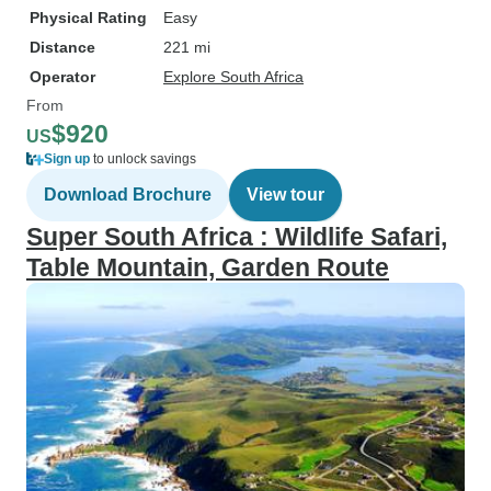
Physical Rating
Easy
Distance
221 mi
Operator
Explore South Africa
From
$920
US
Sign up
to unlock savings
Download Brochure
View tour
Super South Africa : Wildlife Safari,
Table Mountain, Garden Route