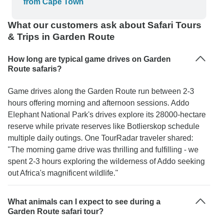
from Cape Town
What our customers ask about Safari Tours
& Trips in Garden Route
How long are typical game drives on Garden
Route safaris?
Game drives along the Garden Route run between 2-3
hours offering morning and afternoon sessions. Addo
Elephant National Park's drives explore its 28000-hectare
reserve while private reserves like Botlierskop schedule
multiple daily outings. One TourRadar traveler shared:
"The morning game drive was thrilling and fulfilling - we
spent 2-3 hours exploring the wilderness of Addo seeking
out Africa's magnificent wildlife."
What animals can I expect to see during a
Garden Route safari tour?