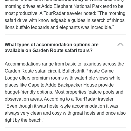
morning drives at Addo Elephant National Park tend to be
most productive. A TourRadar traveler noted: "The morning
safari drive with knowledgeable guides in search of rhinos
lions buffalo leopards and elephants was incredible."
What types of accommodation options are
available on Garden Route safari tours?
Accommodations range from basic to luxurious across the
Garden Route safari circuit. Buffelsdrift Private Game
Lodge offers premium rooms with waterhole views while
places like Cape to Addo Backpacker House provide
budget-friendly options. Most properties feature pools and
observation areas. According to a TourRadar traveler:
"Even though it was hostel-style accommodation it was
always very clean and cosy with great hosts and once also
right by the beach."