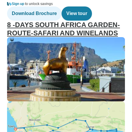
Sign up
to unlock savings
Download Brochure
View tour
8 -DAYS SOUTH AFRICA GARDEN-
ROUTE-SAFARI AND WINELANDS