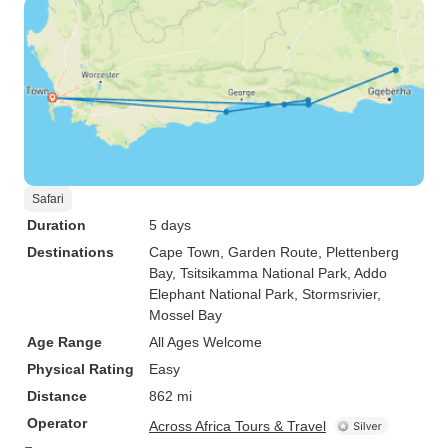
Safari
Duration
5 days
Destinations
Cape Town
, Garden Route
, Plettenberg
Bay
, Tsitsikamma National Park
, Addo
Elephant National Park
, Stormsrivier
,
Mossel Bay
Age Range
All Ages Welcome
Physical Rating
Easy
Distance
862 mi
Operator
Across Africa Tours & Travel