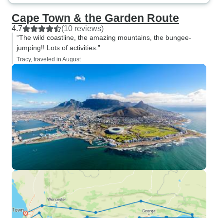
Cape Town & the Garden Route
4.7
(10 reviews)
“The wild coastline, the amazing mountains, the bungee-
jumping!! Lots of activities.”
Tracy, traveled in August