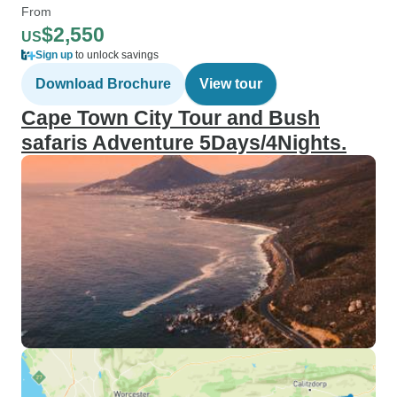
From
$2,550
US
Sign up
to unlock savings
Download Brochure
View tour
Cape Town City Tour and Bush
safaris Adventure 5Days/4Nights.