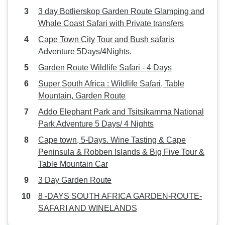
3 day Botlierskop Garden Route Glamping and
Whale Coast Safari with Private transfers
Cape Town City Tour and Bush safaris
Adventure 5Days/4Nights.
Garden Route Wildlife Safari - 4 Days
Super South Africa : Wildlife Safari, Table
Mountain, Garden Route
Addo Elephant Park and Tsitsikamma National
Park Adventure 5 Days/ 4 Nights
Cape town, 5-Days. Wine Tasting & Cape
Peninsula & Robben Islands & Big Five Tour &
Table Mountain Car
3 Day Garden Route
8 -DAYS SOUTH AFRICA GARDEN-ROUTE-
SAFARI AND WINELANDS