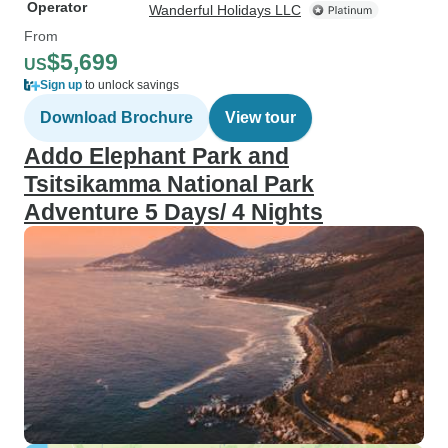
Operator
Wanderful Holidays LLC
From
$5,699
US
Sign up
to unlock savings
Download Brochure
View tour
Addo Elephant Park and
Tsitsikamma National Park
Adventure 5 Days/ 4 Nights