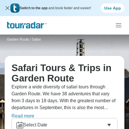
Use App
Switch to the app
and book faster and easier!
Garden Route
/
Safari
Safari Tours & Trips in
Garden Route
Explore a wide diversity of safari tours through
Garden Route. We have 38 adventures that vary
from 3 days to 18 days. With the greatest number of
departures in September, this is also the most
popular time of the year.
Read more
Select Date