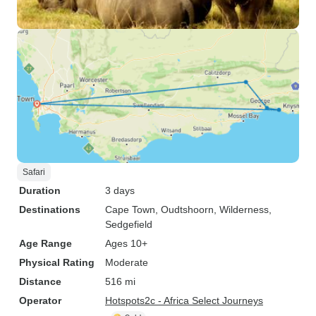
Safari
Duration
3 days
Destinations
Cape Town
, Oudtshoorn
, Wilderness
,
Sedgefield
Age Range
Ages 10+
Physical Rating
Moderate
Distance
516 mi
Operator
Hotspots2c - Africa Select Journeys