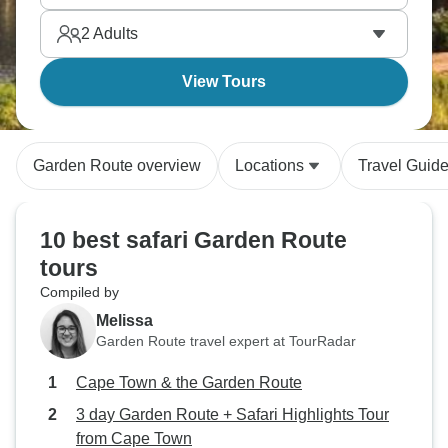
2
Adults
View Tours
Garden Route overview
Locations
Travel Guid
10 best safari Garden Route
tours
Compiled by
Melissa
Garden Route travel expert at TourRadar
Cape Town & the Garden Route
3 day Garden Route + Safari Highlights Tour
from Cape Town