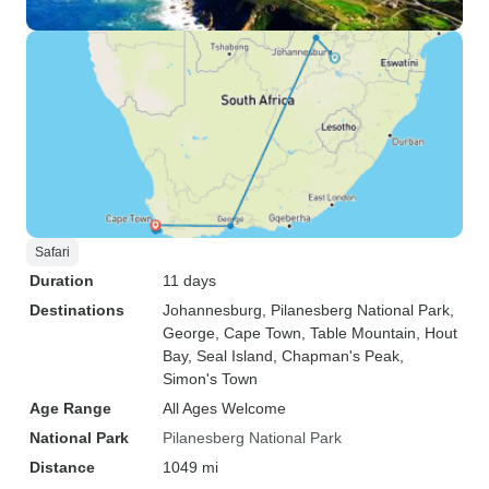
Safari
Duration
11 days
Destinations
Johannesburg
, Pilanesberg National Park
,
George
, Cape Town
, Table Mountain
, Hout
Bay
, Seal Island
, Chapman's Peak
,
Simon's Town
Age Range
All Ages Welcome
National Park
Pilanesberg National Park
Distance
1049 mi