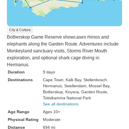
City & Culture
Botlierskop Game Reserve showcases rhinos and
elephants along the Garden Route. Adventures include
Monkeyland sanctuary visits, Storms River Mouth
exploration, and optional shark cage diving in
Hermanus.
Duration
9 days
Destinations
Cape Town
, Kalk Bay
, Stellenbosch
,
Hermanus
, Swellendam
, Mossel Bay
,
Botlierskop
, Knysna
, Garden Route
,
Tsitsikamma National Park
See all destinations
Age Range
Ages 10+
Physical Rating
Moderate
Distance
694 mi