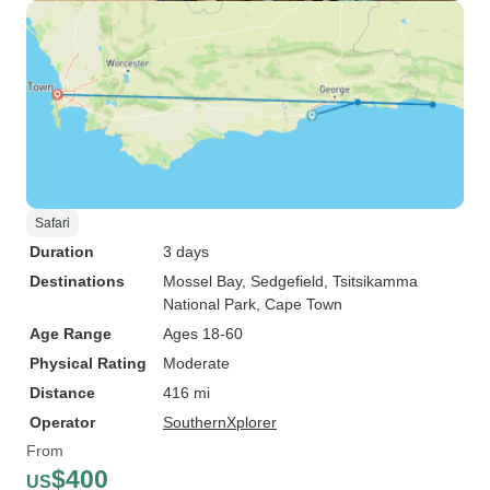
Safari
Duration
3 days
Destinations
Mossel Bay
, Sedgefield
, Tsitsikamma
National Park
, Cape Town
Age Range
Ages 18-60
Physical Rating
Moderate
Distance
416 mi
Operator
SouthernXplorer
From
$400
US