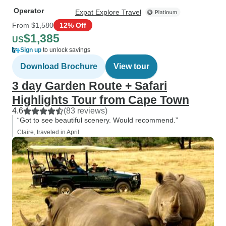
Operator
Expat Explore Travel
From
$1,580
12% Off
$1,385
US
Sign up
to unlock savings
Download Brochure
View tour
3 day Garden Route + Safari
Highlights Tour from Cape Town
4.6
(83 reviews)
“Got to see beautiful scenery. Would recommend.”
Claire, traveled in April