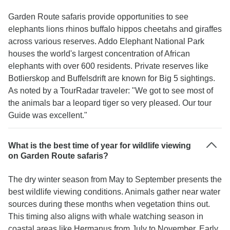
Garden Route safaris provide opportunities to see
elephants lions rhinos buffalo hippos cheetahs and giraffes
across various reserves. Addo Elephant National Park
houses the world's largest concentration of African
elephants with over 600 residents. Private reserves like
Botlierskop and Buffelsdrift are known for Big 5 sightings.
As noted by a TourRadar traveler: "We got to see most of
the animals bar a leopard tiger so very pleased. Our tour
Guide was excellent."
What is the best time of year for wildlife viewing
on Garden Route safaris?
The dry winter season from May to September presents the
best wildlife viewing conditions. Animals gather near water
sources during these months when vegetation thins out.
This timing also aligns with whale watching season in
coastal areas like Hermanus from July to November. Early