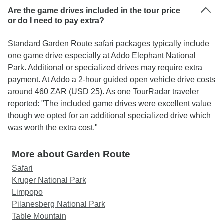
Are the game drives included in the tour price
or do I need to pay extra?
Standard Garden Route safari packages typically include
one game drive especially at Addo Elephant National
Park. Additional or specialized drives may require extra
payment. At Addo a 2-hour guided open vehicle drive costs
around 460 ZAR (USD 25). As one TourRadar traveler
reported: "The included game drives were excellent value
though we opted for an additional specialized drive which
was worth the extra cost."
More about Garden Route
Safari
Kruger National Park
Limpopo
Pilanesberg National Park
Table Mountain