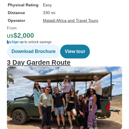
Physical Rating
Easy
Distance
330 mi
Operator
Matadi Africa and Travel Tours
From
$2,000
US
Sign up
to unlock savings
Download Brochure
View tour
3 Day Garden Route