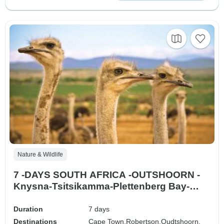
Nature & Wildlife
7 -DAYS SOUTH AFRICA -OUTSHOORN -
Knysna-Tsitsikamma-Plettenberg Bay-
Mossel Bay
Duration
7 days
Destinations
Cape Town,
Robertson,
Oudtshoorn,