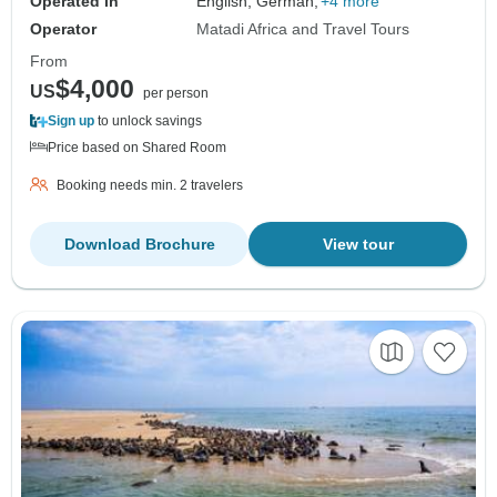
Operated in
English, German,
+4 more
Operator
Matadi Africa and Travel Tours
From
$4,000
US
per person
Sign up
to unlock savings
Price based on Shared Room
Booking needs min. 2 travelers
Download Brochure
View tour