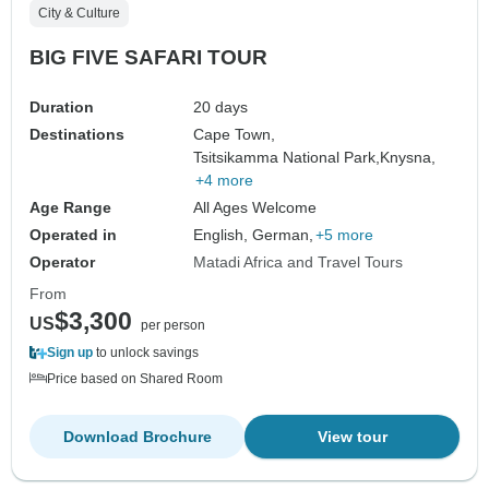
City & Culture
BIG FIVE SAFARI TOUR
Duration
20 days
Destinations
Cape Town,
Tsitsikamma National Park,
Knysna,
+4 more
Age Range
All Ages Welcome
Operated in
English, German,
+5 more
Operator
Matadi Africa and Travel Tours
From
$3,300
US
per person
Sign up
to unlock savings
Price based on Shared Room
Download Brochure
View tour