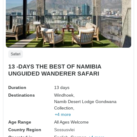
Safari
13 -DAYS THE BEST OF NAMIBIA
UNGUIDED WANDERER SAFARI
Duration
13 days
Destinations
Windhoek,
Namib Desert Lodge Gondwana
Collection,
+4 more
Age Range
All Ages Welcome
Country Region
Sossusvlei