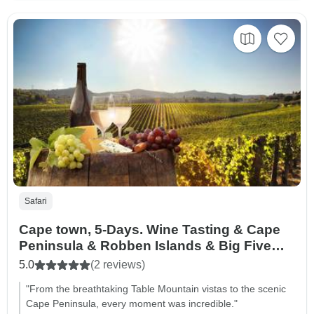
Safari
Cape town, 5-Days. Wine Tasting & Cape
Peninsula & Robben Islands & Big Five
Tour & Table Mountain Car
5.0
(2 reviews)
"From the breathtaking Table Mountain vistas to the scenic
Cape Peninsula, every moment was incredible."