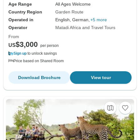
Age Range
All Ages Welcome
Country Region
Garden Route
Operated in
English, German,
+5 more
Operator
Matadi Africa and Travel Tours
From
$3,000
US
per person
Sign up
to unlock savings
Price based on Shared Room
Download Brochure
View tour