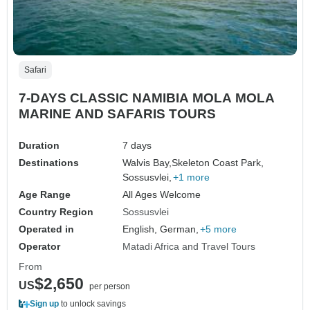
Safari
7-DAYS CLASSIC NAMIBIA MOLA MOLA
MARINE AND SAFARIS TOURS
Duration
7 days
Destinations
Walvis Bay,
Skeleton Coast Park,
Sossusvlei,
+1 more
Age Range
All Ages Welcome
Country Region
Sossusvlei
Operated in
English, German,
+5 more
Operator
Matadi Africa and Travel Tours
From
$2,650
US
per person
Sign up
to unlock savings