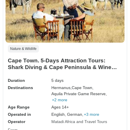
Nature & Wildlife
Cape Town. 5-Days Attraction Tours:
Shark Diving & Cape Peninsula & Wine
Tasting & Robben Island & Aquila Safari
Tour
Duration
5 days
Destinations
Hermanus,
Cape Town,
Aquila Private Game Reserve,
+2 more
Age Range
Ages 14+
Operated in
English, German,
+3 more
Operator
Matadi Africa and Travel Tours
From