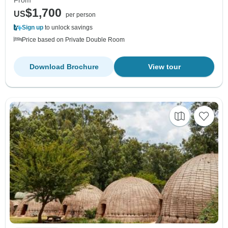
$1,700
US
per person
Sign up
to unlock savings
Price based on Private Double Room
Download Brochure
View tour