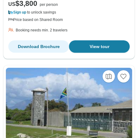
$3,800
US
per person
Sign up
to unlock savings
Price based on Shared Room
Booking needs min. 2 travelers
Download Brochure
View tour