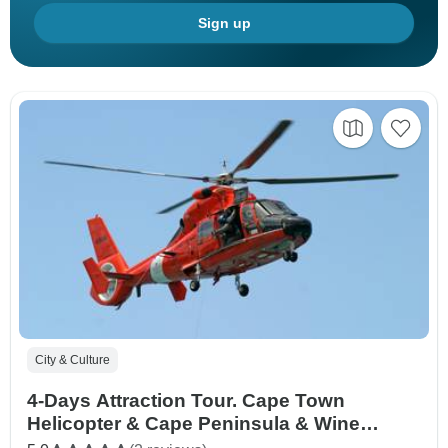
Sign up
City & Culture
4-Days Attraction Tour. Cape Town
Helicopter & Cape Peninsula & Wine
Tasting and Aquila Safari Big five +