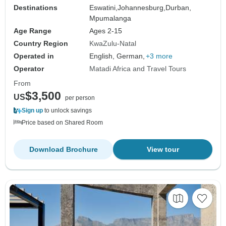
Destinations
Eswatini,
Johannesburg,
Durban,
Mpumalanga
Age Range
Ages 2-15
Country Region
KwaZulu-Natal
Operated in
English, German,
+3 more
Operator
Matadi Africa and Travel Tours
From
$3,500
US
per person
Sign up
to unlock savings
Price based on Shared Room
Download Brochure
View tour