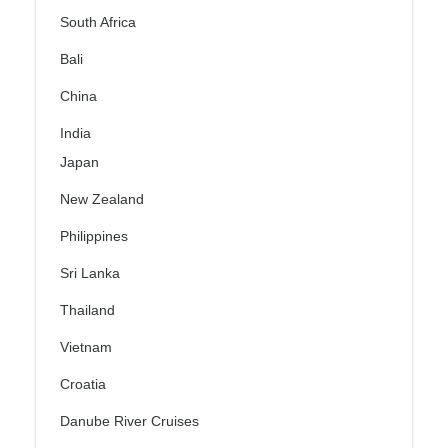
South Africa
Bali
China
India
Japan
New Zealand
Philippines
Sri Lanka
Thailand
Vietnam
Croatia
Danube River Cruises