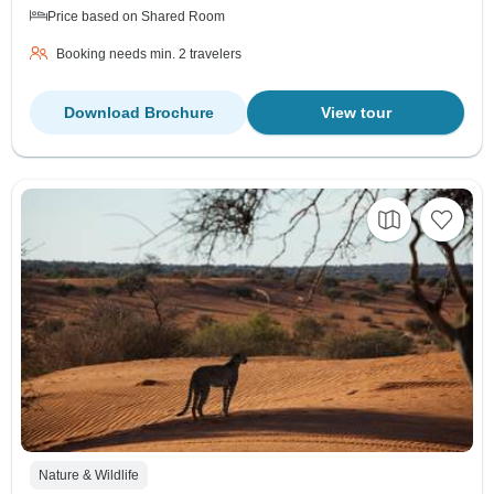
Price based on Shared Room
Booking needs min. 2 travelers
Download Brochure
View tour
Nature & Wildlife