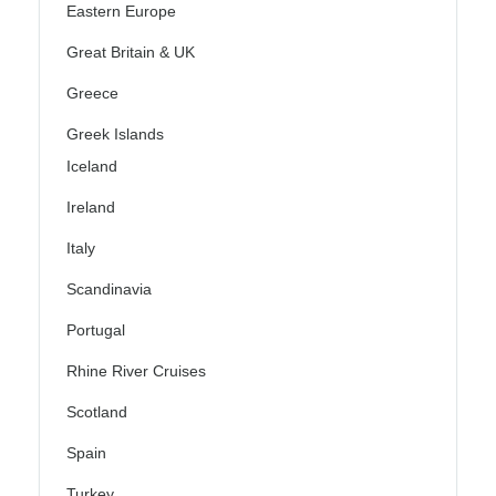
Eastern Europe
Great Britain & UK
Greece
Greek Islands
Iceland
Ireland
Italy
Scandinavia
Portugal
Rhine River Cruises
Scotland
Spain
Turkey