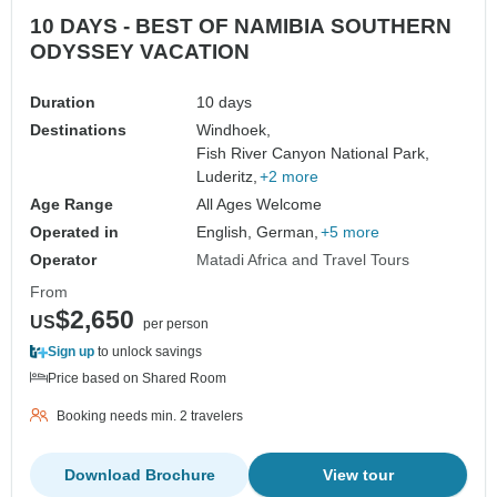
10 DAYS - BEST OF NAMIBIA SOUTHERN
ODYSSEY VACATION
Duration
10 days
Destinations
Windhoek,
Fish River Canyon National Park,
Luderitz,
+2 more
Age Range
All Ages Welcome
Operated in
English, German,
+5 more
Operator
Matadi Africa and Travel Tours
From
$2,650
US
per person
Sign up
to unlock savings
Price based on Shared Room
Booking needs min. 2 travelers
Download Brochure
View tour