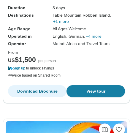
Duration
3 days
Destinations
Table Mountain,
Robben Island,
+1 more
Age Range
All Ages Welcome
Operated in
English, German,
+4 more
Operator
Matadi Africa and Travel Tours
From
$1,500
US
per person
Sign up
to unlock savings
Price based on Shared Room
Download Brochure
View tour