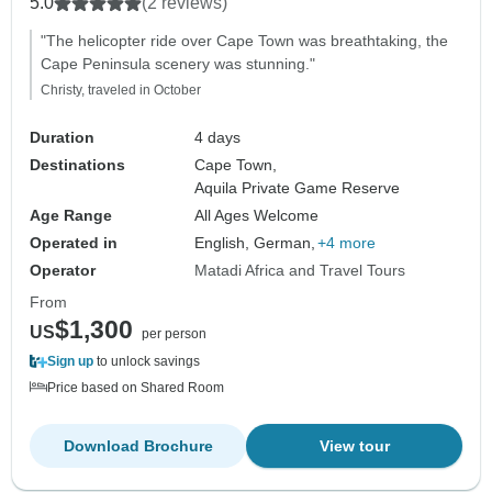
5.0
(2 reviews)
Accommodation
"The helicopter ride over Cape Town was breathtaking, the
Cape Peninsula scenery was stunning."
Christy, traveled in October
Duration
4 days
Destinations
Cape Town,
Aquila Private Game Reserve
Age Range
All Ages Welcome
Operated in
English, German,
+4 more
Operator
Matadi Africa and Travel Tours
From
$1,300
US
per person
Sign up
to unlock savings
Price based on Shared Room
Download Brochure
View tour