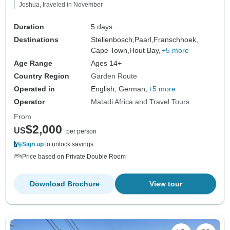
Joshua, traveled in November
Duration
5 days
Destinations
Stellenbosch,
Paarl,
Franschhoek,
Cape Town,
Hout Bay,
+5 more
Age Range
Ages 14+
Country Region
Garden Route
Operated in
English, German,
+5 more
Operator
Matadi Africa and Travel Tours
From
$2,000
US
per person
Sign up
to unlock savings
Price based on Private Double Room
Download Brochure
View tour