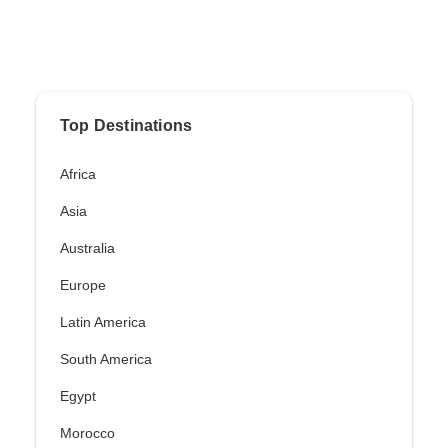
Top Destinations
Africa
Asia
Australia
Europe
Latin America
South America
Egypt
Morocco