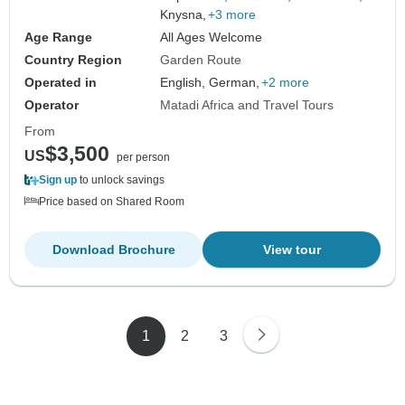
Knysna,
+3 more
Age Range
All Ages Welcome
Country Region
Garden Route
Operated in
English, German,
+2 more
Operator
Matadi Africa and Travel Tours
From
$3,500
US
per person
Sign up
to unlock savings
Price based on Shared Room
Download Brochure
View tour
1
2
3