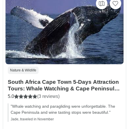
Nature & Wildlife
South Africa Cape Town 5-Days Attraction
Tours: Whale Watching & Cape Peninsula
& Wine Tasting & Aquila safari &
5.0
(3 reviews)
Paraglading Tour
"Whale watching and paragliding were unforgettable. The
Cape Peninsula and wine tasting stops were beautiful."
Jade, traveled in November