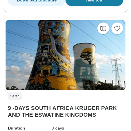
Safari
9 -DAYS SOUTH AFRICA KRUGER PARK
AND THE ESWATINE KINGDOMS
Duration
9 days