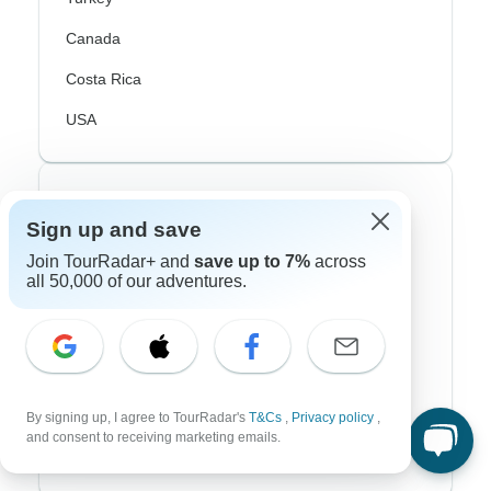
Canada
Costa Rica
USA
Top Operators
Sign up and save
Contiki
Join TourRadar+ and
save up to 7%
across
all 50,000 of our adventures.
Cosmos
G Adventures
Intrepid
Topdeck
By signing up, I agree to TourRadar's
T&Cs
,
Privacy policy
,
and consent to receiving marketing emails.
Trafalgar