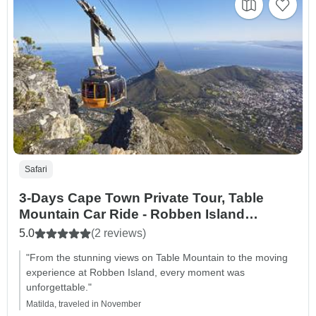
Safari
3-Days Cape Town Private Tour, Table
Mountain Car Ride - Robben Island
Getaway - Big Five Safari and
5.0
(2 reviews)
Accommodation
"From the stunning views on Table Mountain to the moving
experience at Robben Island, every moment was
unforgettable."
Matilda, traveled in November