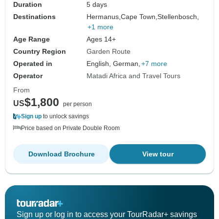
Duration
5 days
Destinations
Hermanus,
Cape Town,
Stellenbosch,
+1 more
Age Range
Ages 14+
Country Region
Garden Route
Operated in
English, German,
+7 more
Operator
Matadi Africa and Travel Tours
From
$1,800
US
per person
Sign up
to unlock savings
Price based on Private Double Room
Download Brochure
View tour
Sign up or log in to access your TourRadar+ savings