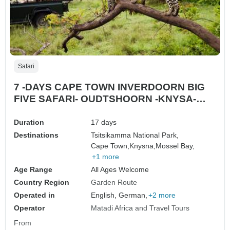
Safari
7 -DAYS CAPE TOWN INVERDOORN BIG
FIVE SAFARI- OUDTSHOORN -KNYSA-
MOSSELL BAY- PLETTENBERG BAY
Duration
17 days
Destinations
Tsitsikamma National Park,
Cape Town,
Knysna,
Mossel Bay,
+1 more
Age Range
All Ages Welcome
Country Region
Garden Route
Operated in
English, German,
+2 more
Operator
Matadi Africa and Travel Tours
From