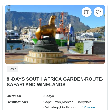
Safari
8 -DAYS SOUTH AFRICA GARDEN-ROUTE-
SAFARI AND WINELANDS
Duration
8 days
Destinations
Cape Town,
Montagu,
Barrydale,
Calitzdorp,
Oudtshoorn,
+12 more