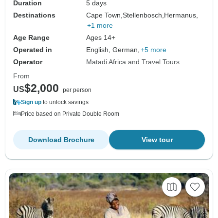
Duration
5 days
Destinations
Cape Town,
Stellenbosch,
Hermanus,
+1 more
Age Range
Ages 14+
Operated in
English, German,
+5 more
Operator
Matadi Africa and Travel Tours
From
$2,000
US
per person
Sign up
to unlock savings
Price based on Private Double Room
Download Brochure
View tour