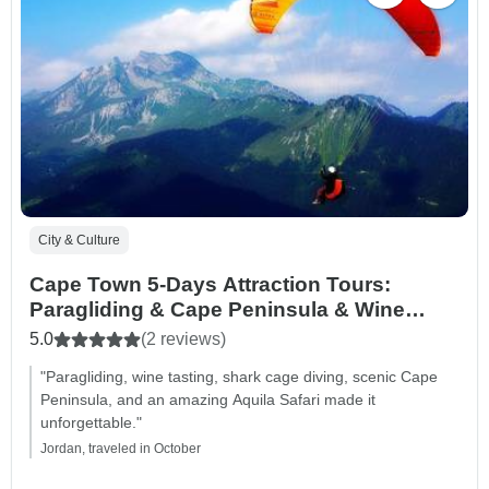
City & Culture
Cape Town 5-Days Attraction Tours:
Paragliding & Cape Peninsula & Wine
Tasting & Shark Cage Diving & Aquila
5.0
(2 reviews)
Safari Tour
"Paragliding, wine tasting, shark cage diving, scenic Cape
Peninsula, and an amazing Aquila Safari made it
unforgettable."
Jordan, traveled in October