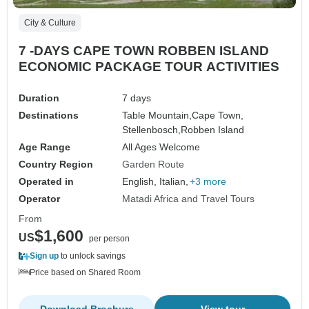
City & Culture
7 -DAYS CAPE TOWN ROBBEN ISLAND
ECONOMIC PACKAGE TOUR ACTIVITIES
Duration
7 days
Destinations
Table Mountain,
Cape Town,
Stellenbosch,
Robben Island
Age Range
All Ages Welcome
Country Region
Garden Route
Operated in
English, Italian,
+3 more
Operator
Matadi Africa and Travel Tours
From
$1,600
US
per person
Sign up
to unlock savings
Price based on Shared Room
Download Brochure
View tour