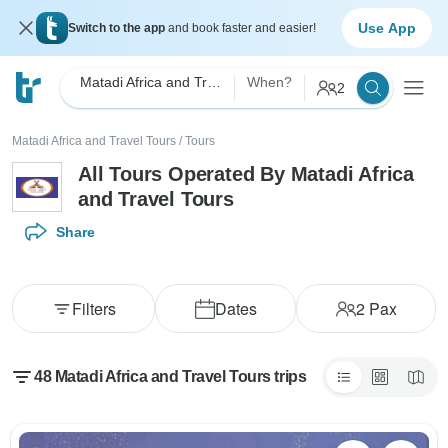
Use App
Switch to the app
and book faster and easier!
Matadi Africa and Travel Tours
When?
2
Matadi Africa and Travel Tours
/
Tours
All Tours Operated By Matadi Africa
and Travel Tours
Share
Filters
Dates
2
Pax
48 Matadi Africa and Travel Tours trips