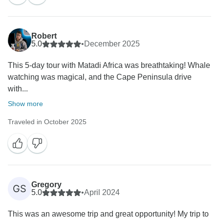
Robert
5.0
•
December 2025
This 5-day tour with Matadi Africa was breathtaking! Whale
watching was magical, and the Cape Peninsula drive
with...
Show more
Traveled in October 2025
Gregory
GS
5.0
•
April 2024
This was an awesome trip and great opportunity! My trip to