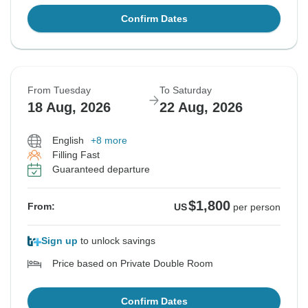
Confirm Dates
From Tuesday
To Saturday
18 Aug, 2026
22 Aug, 2026
English
+8 more
Filling Fast
Guaranteed departure
$1,800
From:
US
per person
Sign up
to unlock savings
Price based on Private Double Room
Confirm Dates