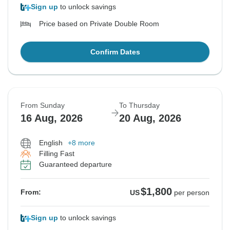
Sign up
to unlock savings
Price based on Private Double Room
Confirm Dates
From Sunday
To Thursday
16 Aug, 2026
20 Aug, 2026
English
+8 more
Filling Fast
Guaranteed departure
$1,800
From:
US
per person
Sign up
to unlock savings