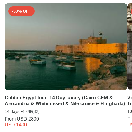
-50% OFF
Golden Egypt tour: 14 Day luxury (Cairo GEM &
V
Alexandria & White desert & Nile cruise & Hurghada)
T
14 days •
4.4
(32)
10
From
USD 2800
F
USD 1400
U