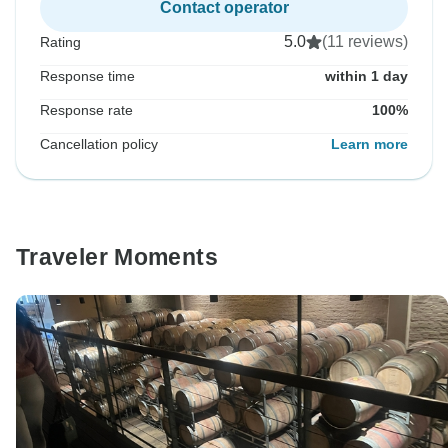
Contact operator
5.0
(11 reviews)
Rating
Response time
within 1 day
Response rate
100%
Cancellation policy
Learn more
Traveler Moments