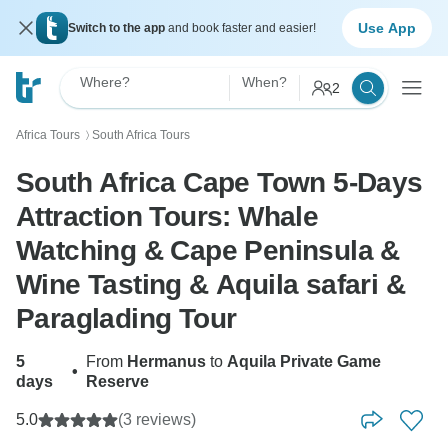
Use App
Switch to the app
and book faster and easier!
Where?
When?
2
Africa Tours
South Africa Tours
〉
South Africa Cape Town 5-Days
Attraction Tours: Whale
Watching & Cape Peninsula &
Wine Tasting & Aquila safari &
Paraglading Tour
5
From
Hermanus
to
Aquila Private Game
•
days
Reserve
5.0
(3 reviews)