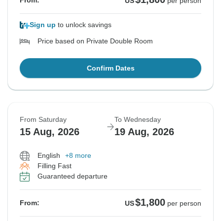
From:
US
per person
Sign up
to unlock savings
Price based on Private Double Room
Confirm Dates
From Saturday
To Wednesday
15 Aug, 2026
19 Aug, 2026
English
+8 more
Filling Fast
Guaranteed departure
$1,800
From:
US
per person