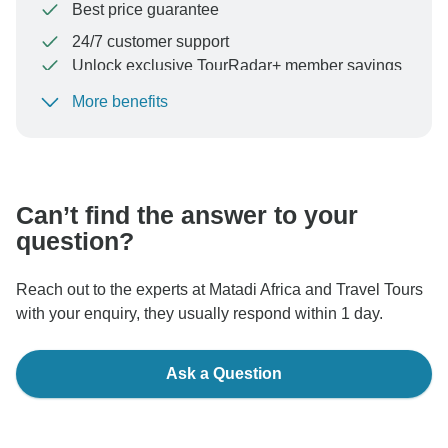
Best price guarantee
24/7 customer support
Unlock exclusive TourRadar+ member savings
More benefits
To protect your payment and ensure your booking will
be processed in United States, never transfer or
communicate outside of the TourRadar website or app.
Can’t find the answer to your
question?
Reach out to the experts at Matadi Africa and Travel Tours
with your enquiry, they usually respond within 1 day.
Ask a Question