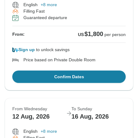
English
+8 more
Filling Fast
Guaranteed departure
$1,800
From:
US
per person
Sign up
to unlock savings
Price based on Private Double Room
Confirm Dates
From Wednesday
To Sunday
12 Aug, 2026
16 Aug, 2026
English
+8 more
Filling Fast