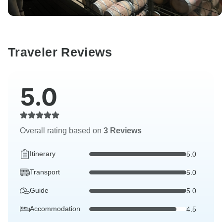
Traveler Reviews
5.0
Overall rating based on
3 Reviews
Itinerary
5.0
Transport
5.0
Guide
5.0
Accommodation
4.5