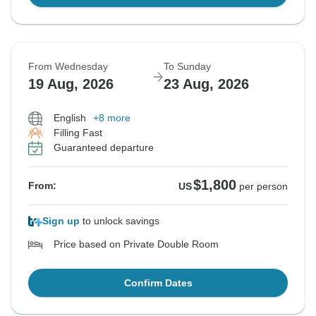
From Wednesday
To Sunday
19 Aug, 2026
23 Aug, 2026
English
+8 more
Filling Fast
Guaranteed departure
$1,800
From:
US
per person
Sign up
to unlock savings
Price based on Private Double Room
Confirm Dates