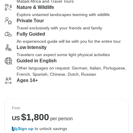
Matadi Africa and Travel Tours
Nature & Wildlife
Explore untamed landscapes teeming with wildlife
Private Tour
Travel exclusively with your friends and family
Fully Guided
An experienced guide will be with you for the entire tour
Low Intensity
Travelers can expect some light physical activities
Guided in English
Other languages on request: German, Italian, Portuguese,
French, Spanish, Chinese, Dutch, Russian
Ages 14+
From
$
1,800
US
per person
Sign up
to unlock savings