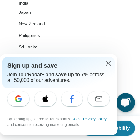
India
Japan
New Zealand
Philippines
Sri Lanka
Thailand
Sign up and save
Vietnam
Join TourRadar+ and
save up to 7%
across
all 50,000 of our adventures.
Croatia
Danube River Cruises
Eastern Europe
Great Britain & UK
By signing up, I agree to TourRadar's
T&Cs
,
Privacy policy
,
From
and consent to receiving marketing emails.
Check Availability
Greece
US
$
1,800
per person
Greek Islands