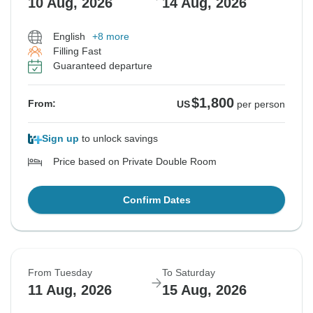
10 Aug, 2026
14 Aug, 2026
English
+8 more
Filling Fast
Guaranteed departure
$1,800
From:
US
per person
Sign up
to unlock savings
Price based on Private Double Room
Confirm Dates
From Tuesday
To Saturday
11 Aug, 2026
15 Aug, 2026