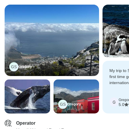
GS
Gregory
My trip to
first time
internation
attraction
Peninsula 
Grego
Mountain w
G
GS
Gregory
5.0
Operator