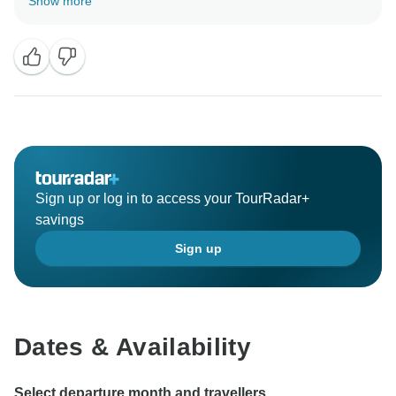
Show more
Sign up or log in to access your TourRadar+
savings
Sign up
Dates & Availability
Select departure month and travellers