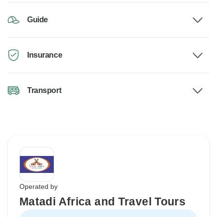
Guide
Insurance
Transport
Operated by
Matadi Africa and Travel Tours