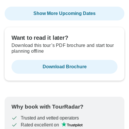
Show More Upcoming Dates
Want to read it later?
Download this tour’s PDF brochure and start tour
planning offline
Download Brochure
Why book with TourRadar?
Trusted and vetted operators
Rated excellent on