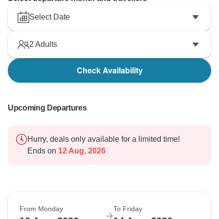
Select Date
2
Adults
Check Availability
Upcoming Departures
Hurry, deals only available for a limited time!
Ends on
12 Aug, 2026
From Monday
To Friday