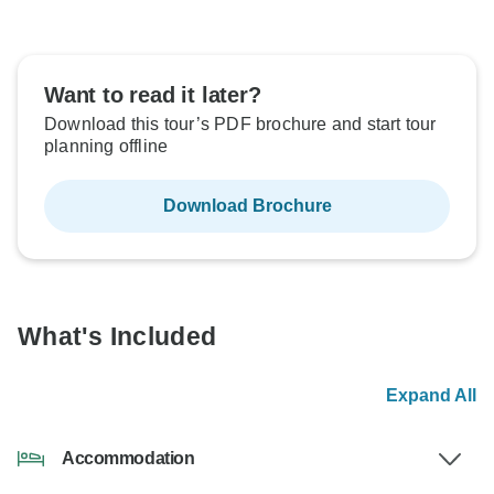
Want to read it later?
Download this tour’s PDF brochure and start tour
planning offline
Download Brochure
What's Included
Expand All
Accommodation