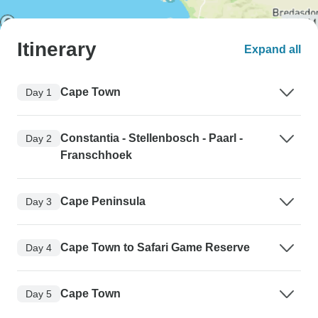
Itinerary
Expand all
Cape Town
Day 1
Constantia - Stellenbosch - Paarl -
Day 2
Franschhoek
Cape Peninsula
Day 3
Cape Town to Safari Game Reserve
Day 4
Cape Town
Day 5