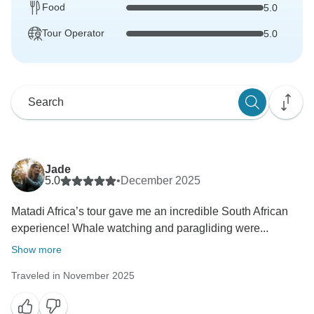
Food
5.0
Tour Operator
5.0
Jade
5.0
•
December 2025
Matadi Africa’s tour gave me an incredible South African
experience! Whale watching and paragliding were...
Show more
Traveled in November 2025