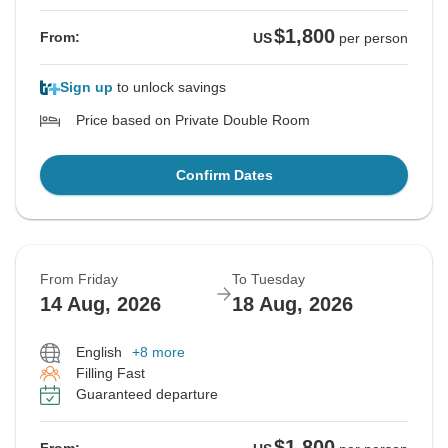
$1,800
From:
US
per person
Sign up
to unlock savings
Price based on Private Double Room
Confirm Dates
From Friday
To Tuesday
14 Aug, 2026
18 Aug, 2026
English
+8 more
Filling Fast
Guaranteed departure
$1,800