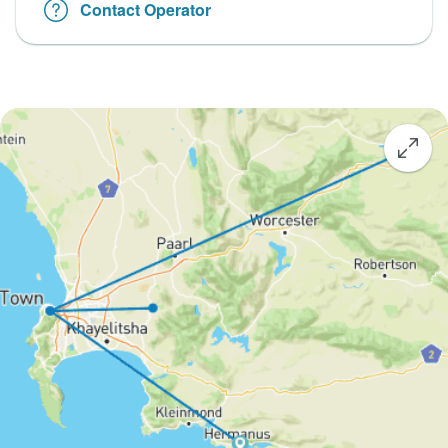
Contact Operator