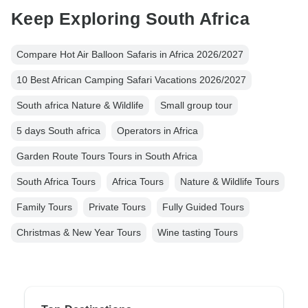
Keep Exploring South Africa
Compare Hot Air Balloon Safaris in Africa 2026/2027
10 Best African Camping Safari Vacations 2026/2027
South africa Nature & Wildlife
Small group tour
5 days South africa
Operators in Africa
Garden Route Tours Tours in South Africa
South Africa Tours
Africa Tours
Nature & Wildlife Tours
Family Tours
Private Tours
Fully Guided Tours
Christmas & New Year Tours
Wine tasting Tours