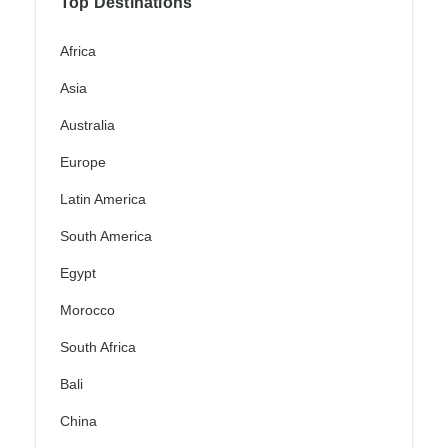
Top Destinations
Africa
Asia
Australia
Europe
Latin America
South America
Egypt
Morocco
South Africa
Bali
China