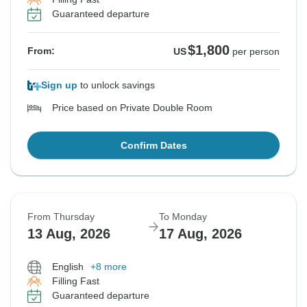
Guaranteed departure
$1,800
From:
US
per person
Sign up
to unlock savings
Price based on Private Double Room
Confirm Dates
From Thursday
To Monday
13 Aug, 2026
17 Aug, 2026
English
+8 more
Filling Fast
Guaranteed departure