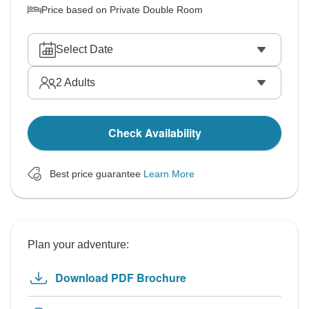
Price based on Private Double Room
Select Date
2
Adults
Check Availability
Best price guarantee
Learn More
Plan your adventure:
Download PDF Brochure