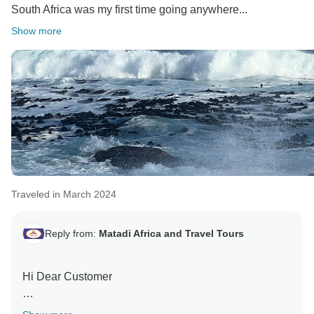
South Africa was my first time going anywhere...
Show more
Traveled in March 2024
Reply from:
Matadi Africa and Travel Tours
Hi Dear Customer
Thank you for visiting us. it was so glad to serve you in