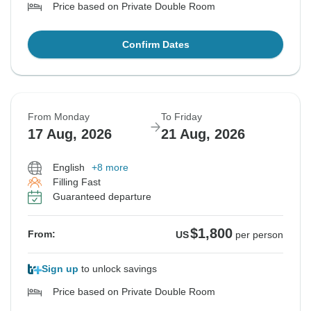
Price based on Private Double Room
Confirm Dates
From Monday
To Friday
17 Aug, 2026
21 Aug, 2026
English
+8 more
Filling Fast
Guaranteed departure
$1,800
From:
US
per person
Sign up
to unlock savings
Price based on Private Double Room