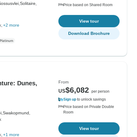
Sossusvlei,
Solitaire,
Price based on Shared Room
View tour
k
+2 more
Download Brochure
From
ture: Dunes,
$6,082
US
per person
Sign up
to unlock savings
Price based on Private Double
Room
i,
Swakopmund,
k
View tour
k
+1 more