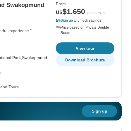
From
 and Swakopmund
$1,650
US
per person
Sign up
to unlock savings
Price based on Private Double
rful experience."
Room
View tour
tional Park,
Swakopmund
Download Brochure
k
 and Tours
Sign up