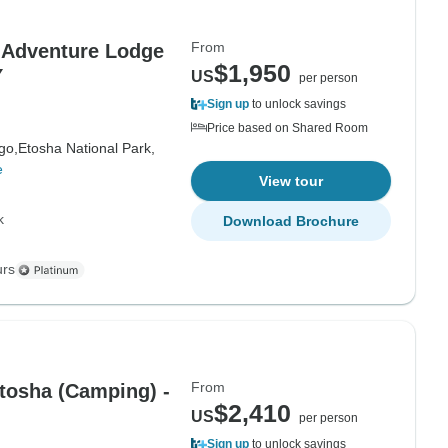
From
Adventure Lodge
$1,950
Y
US
per person
Sign up
to unlock savings
Price based on Shared Room
go,
Etosha National Park,
e
View tour
k
Download Brochure
urs
From
tosha (Camping) -
$2,410
US
per person
Sign up
to unlock savings