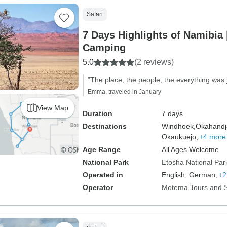
Safari
7 Days Highlights of Namibia 
Camping
5.0
(2 reviews)
"The place, the people, the everything was j
Emma, traveled in January
View Map
Duration
7 days
Destinations
Windhoek,
Okahandj
Okaukuejo,
+4 more
Age Range
All Ages Welcome
National Park
Etosha National Par
Operated in
English, German,
+2
Operator
Motema Tours and S