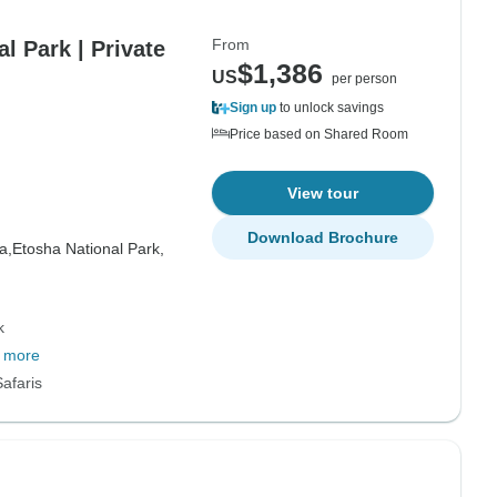
From
l Park | Private
$1,386
US
per person
Sign up
to unlock savings
Price based on Shared Room
View tour
Download Brochure
a,
Etosha National Park,
k
 more
afaris