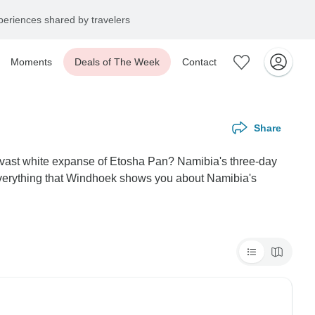
eriences shared by travelers
Moments
Deals of The Week
Contact
Share
he vast white expanse of Etosha Pan? Namibia's three-day
everything that Windhoek shows you about Namibia's