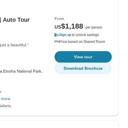
From
| Auto Tour
$1,188
US
per person
Sign up
to unlock savings
Price based on Shared Room
ust a beautiful."
View tour
Download Brochure
a,
Etosha National Park,
k
 more
afaris