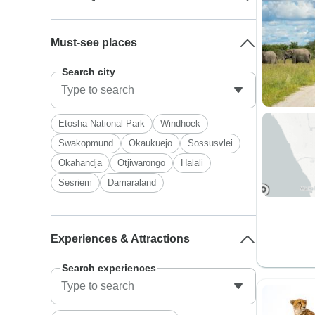
Must-see places
Search city
Etosha National Park
Windhoek
Swakopmund
Okaukuejo
Sossusvlei
Okahandja
Otjiwarongo
Halali
Sesriem
Damaraland
Experiences & Attractions
Search experiences