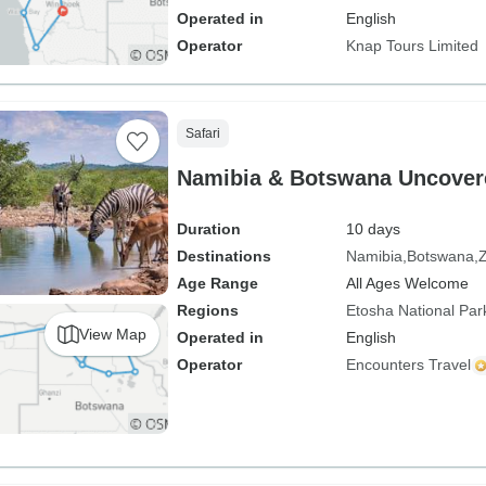
Operated in
English
Operator
Knap Tours Limited
Safari
Namibia & Botswana Uncover
Duration
10 days
Destinations
Namibia
Botswana
Age Range
All Ages Welcome
Regions
Etosha National Par
View Map
Operated in
English
Operator
Encounters Travel