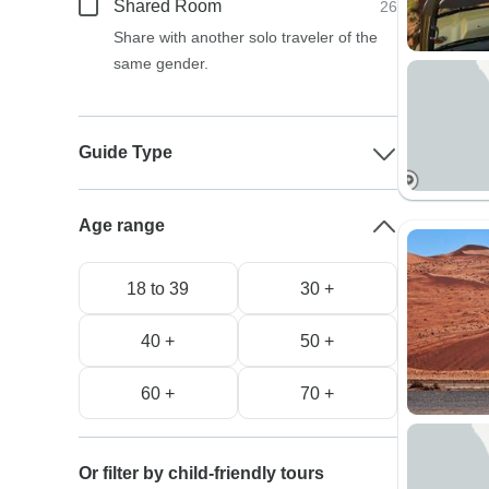
Shared Room
26
Share with another solo traveler of the
same gender.
Guide Type
Age range
18 to 39
30 +
40 +
50 +
60 +
70 +
Or filter by child-friendly tours