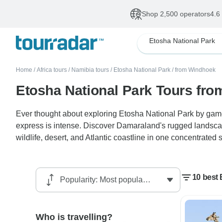
Shop 2,500 operators
4.6
Etosha National Park
Home
/
Africa tours
/
Namibia tours
/
Etosha National Park
/
from Windhoek
Etosha National Park Tours fr
Ever thought about exploring Etosha National Park by game 
express is intense. Discover Damaraland's rugged landsc
wildlife, desert, and Atlantic coastline in one concentrated s
10 best
Who is travelling?