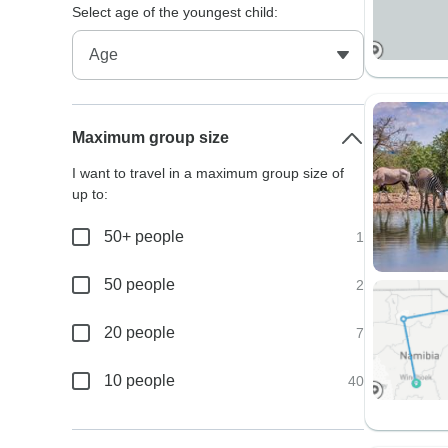
Select age of the youngest child:
Maximum group size
I want to travel in a maximum group size of
up to:
50+ people
1
50 people
2
20 people
7
10 people
40