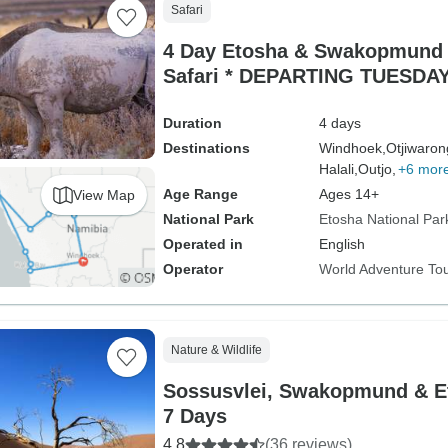
Safari
4 Day Etosha & Swakopmund 
Safari * DEPARTING TUESDA
Duration
4 days
Destinations
Windhoek,
Otjiwaron
Halali,
Outjo,
+6 mor
Age Range
Ages 14+
View Map
National Park
Etosha National Par
Operated in
English
Operator
World Adventure To
Nature & Wildlife
Sossusvlei, Swakopmund & E
7 Days
4.8
(36 reviews)