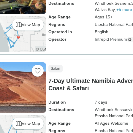
Destinations
Windhoek,
Sesriem,
Walvis Bay,
+5 more
Age Range
Ages 15+
Regions
Etosha National Par
View Map
Operated in
English
Operator
Intrepid Premium
Safari
7-Day Ultimate Namibia Adven
Coast & Safari
Duration
7 days
Destinations
Windhoek,
Sossusvle
Etosha National Par
Age Range
All Ages Welcome
View Map
Regions
Etosha National Par