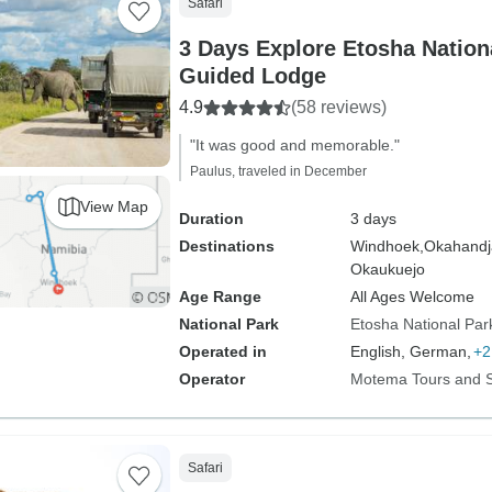
Safari
3 Days Explore Etosha Nationa
Guided Lodge
4.9
(58 reviews)
"It was good and memorable."
Paulus, traveled in December
View Map
Duration
3 days
Destinations
Windhoek,
Okahandj
Okaukuejo
Age Range
All Ages Welcome
National Park
Etosha National Par
Operated in
English, German,
+2
Operator
Motema Tours and S
Safari