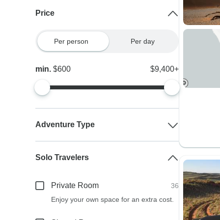
Price
Per person
Per day
min.
$600
$9,400+
Adventure Type
Solo Travelers
Private Room
36
Enjoy your own space for an extra cost.