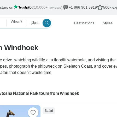
 stars on
(10,000+ reviews)
+1 866 901 5919
500k exp
When?
2
Destinations
Styles
om Windhoek
drive, watching wildlife at a floodlit waterhole, and visiting t
apes, photograph the shipwreck on Skeleton Coast, and cover 
afari that doesn't waste time.
 Etosha National Park tours from Windhoek
Safari