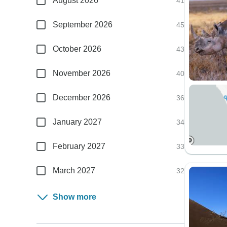
August 2026
41
September 2026
45
October 2026
43
November 2026
40
December 2026
36
January 2027
34
February 2027
33
March 2027
32
Show more