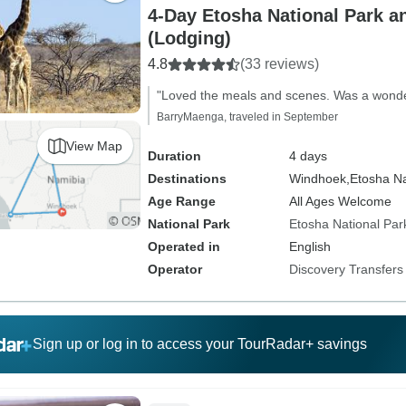
4-Day Etosha National Park
(Lodging)
4.8
(33 reviews)
"Loved the meals and scenes. Was a wonde
BarryMaenga, traveled in September
View Map
Duration
4 days
Destinations
Windhoek,
Etosha Na
Age Range
All Ages Welcome
National Park
Etosha National Par
Operated in
English
Operator
Discovery Transfers
Sign up or log in to access your TourRadar+ savings