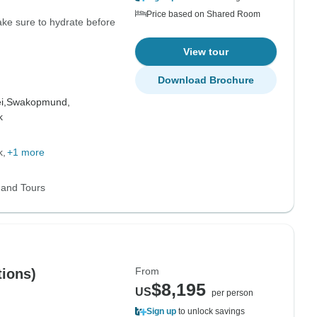
Price based on Shared Room
Make sure to hydrate before
View tour
Download Brochure
i,
Swakopmund,
k
k
+1 more
 and Tours
From
ions)
$8,195
US
per person
Sign up
to unlock savings