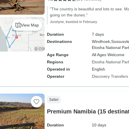
"The country is beautiful and lots to see. 
going on the dunes."
Jocelyne, traveled in February
View Map
Duration
7 days
Destinations
Windhoek,
Sossusvle
Etosha National Par
Age Range
All Ages Welcome
Regions
Etosha National Par
Operated in
English
Operator
Discovery Transfers
Safari
Premium Namibia (15 destinat
Duration
10 days