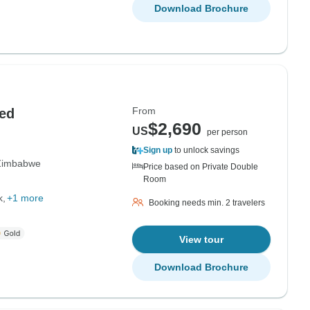
Download Brochure
From
ed
$2,690
US
per person
Sign up
to unlock savings
Zimbabwe
Price based on Private Double
Room
k
+1 more
Booking needs min. 2 travelers
View tour
Download Brochure