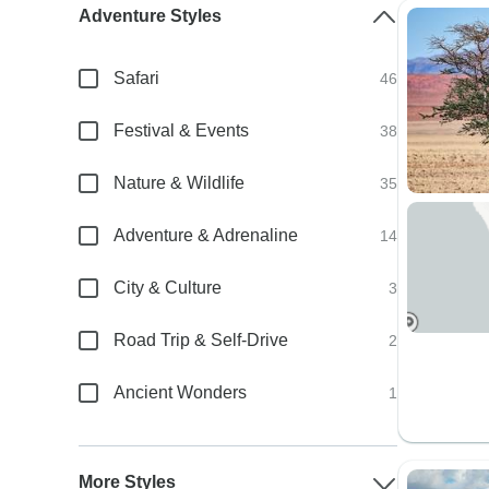
Adventure Styles
Safari
46
Festival & Events
38
Nature & Wildlife
35
Adventure & Adrenaline
14
City & Culture
3
Road Trip & Self-Drive
2
Ancient Wonders
1
More Styles