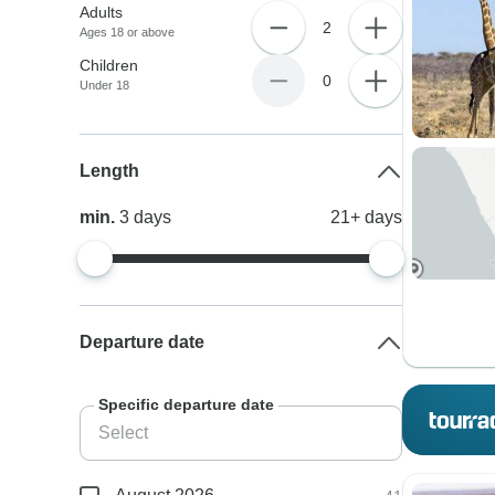
Adults
2
Ages 18 or above
Children
0
Under 18
Length
min.
3
days
21+
days
Departure date
Specific departure date