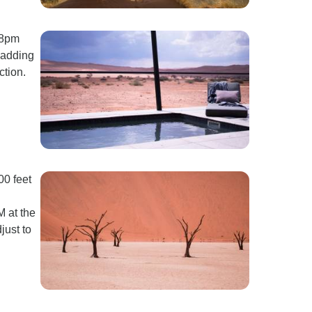
 8pm
 adding
ction.
00 feet
M at the
just to