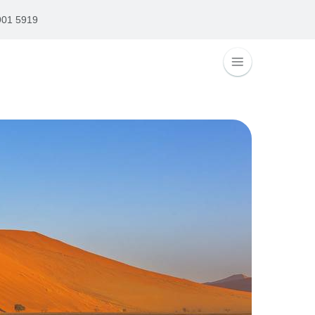
901 5919