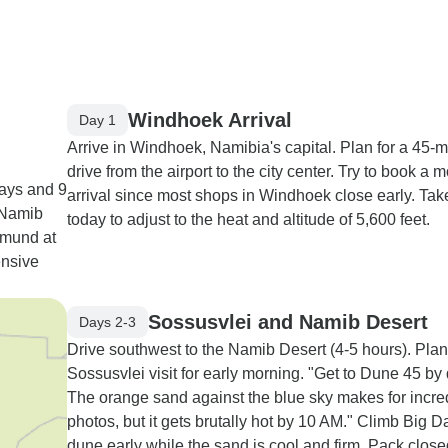
Windhoek Arrival
Day 1
Arrive in Windhoek, Namibia's capital. Plan for a 45-m
drive from the airport to the city center. Try to book a 
ays and 9
arrival since most shops in Windhoek close early. Take
t Namib
today to adjust to the heat and altitude of 5,600 feet.
pmund at
ensive
Sossusvlei and Namib Desert
Days 2-3
Drive southwest to the Namib Desert (4-5 hours). Plan
Sossusvlei visit for early morning. "Get to Dune 45 by
The orange sand against the blue sky makes for incre
photos, but it gets brutally hot by 10 AM." Climb Big 
dune early while the sand is cool and firm. Pack clos