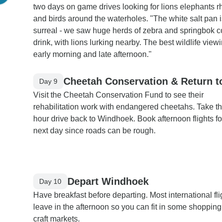
two days on game drives looking for lions elephants r
and birds around the waterholes. "The white salt pan i
surreal - we saw huge herds of zebra and springbok 
drink, with lions lurking nearby. The best wildlife vie
early morning and late afternoon."
Cheetah Conservation & Return 
Day 9
Visit the Cheetah Conservation Fund to see their
rehabilitation work with endangered cheetahs. Take t
hour drive back to Windhoek. Book afternoon flights fo
next day since roads can be rough.
Depart Windhoek
Day 10
Have breakfast before departing. Most international fli
leave in the afternoon so you can fit in some shopping
craft markets.