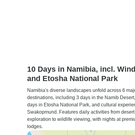
10 Days in Namibia, incl. Win
and Etosha National Park
Namibia's diverse landscapes unfold across 6 maj
destinations, including 3 days in the Namib Desert, 
days in Etosha National Park, and cultural experie
Swakopmund. Features daily activities from desert
exploration to wildlife viewing, with nights at prem
lodges.