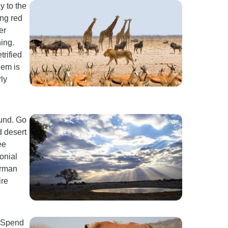
y to the
ing red
er
ing.
trified
hem is
ly
mund. Go
d desert
ee
onial
erman
ire
. Spend