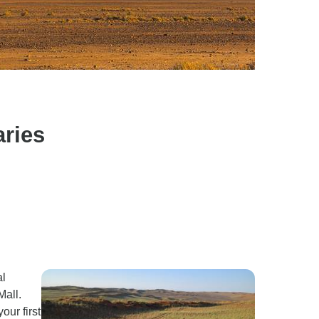
aries
al
Mall.
our first