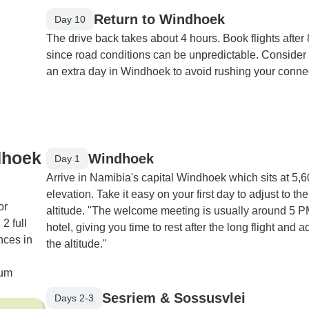
Return to Windhoek
Day 10
The drive back takes about 4 hours. Book flights after
since road conditions can be unpredictable. Consider
an extra day in Windhoek to avoid rushing your conne
dhoek
Windhoek
Day 1
Arrive in Namibia's capital Windhoek which sits at 5,6
elevation. Take it easy on your first day to adjust to the
or
altitude. "The welcome meeting is usually around 5 P
2 full
hotel, giving you time to rest after the long flight and ad
nces in
the altitude."
ium
Sesriem & Sossusvlei
Days 2-3