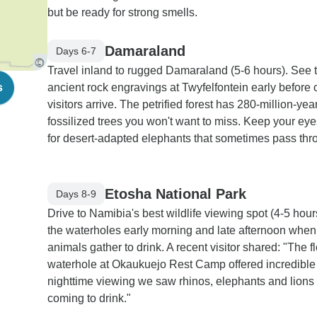
but be ready for strong smells.
Damaraland
Days 6-7
Travel inland to rugged Damaraland (5-6 hours). See 
s
ancient rock engravings at Twyfelfontein early before 
visitors arrive. The petrified forest has 280-million-yea
fossilized trees you won't want to miss. Keep your ey
for desert-adapted elephants that sometimes pass thr
Etosha National Park
Days 8-9
Drive to Namibia's best wildlife viewing spot (4-5 hours
the waterholes early morning and late afternoon when
animals gather to drink. A recent visitor shared: "The fl
waterhole at Okaukuejo Rest Camp offered incredible
nighttime viewing we saw rhinos, elephants and lions 
coming to drink."