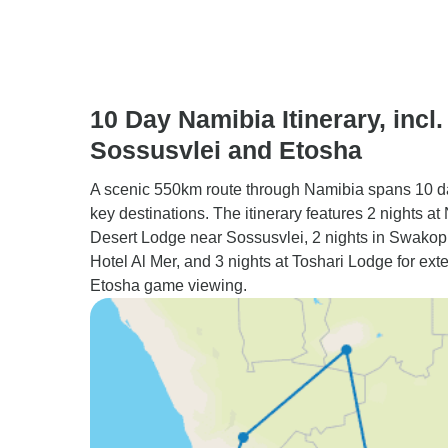
10 Day Namibia Itinerary, incl.
Sossusvlei and Etosha
A scenic 550km route through Namibia spans 10 d
key destinations. The itinerary features 2 nights a
Desert Lodge near Sossusvlei, 2 nights in Swako
Hotel Al Mer, and 3 nights at Toshari Lodge for ext
Etosha game viewing.