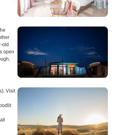
the
other
r-old
es open
ough.
). Visit
oodlit
all