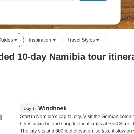
Guides
Inspiration
Travel Styles
ed 10-day Namibia tour itiner
Windhoek
Day 1
l
Start in Namibia's capital city. Visit the German coloni
Christuskirche and shop for local crafts at Post Street 
The city sits at 5,600 feet elevation, so take it slow on y