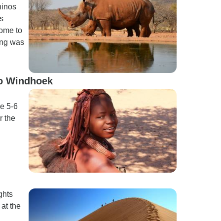
hinos
s
come to
wing was
to Windhoek
he 5-6
r the
ghts
 at the