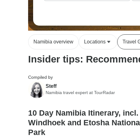
Namibia overview
Locations
Travel 
Insider tips: Recommend
Compiled by
Steff
Namibia travel expert at TourRadar
10 Day Namibia Itinerary, incl.
Windhoek and Etosha Nationa
Park