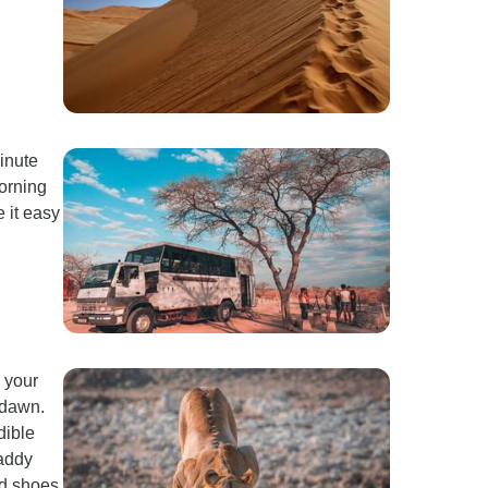
inute
morning
 it easy
 your
 dawn.
dible
Daddy
ed shoes