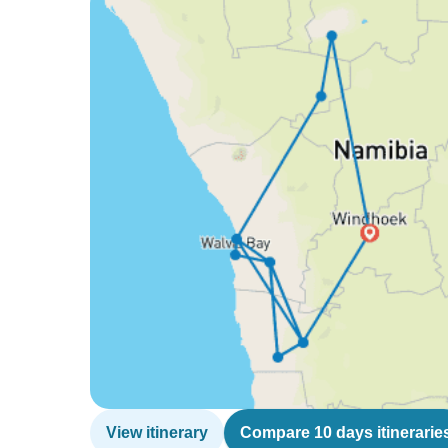
View itinerary
Compare 10 days itinerarie