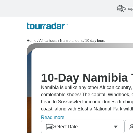
Shop
Home
/
Africa tours
/
Namibia tours
/
10 day tours
10-Day Namibia
Namibia is unlike any other African country, 
comfortable shoes! The capital, Windhoek, of
head to Sossusvlei for iconic dunes climb
coast, along with Etosha National Park wildli
guided tour and you’ll see the unique lands
Read more
Select Date