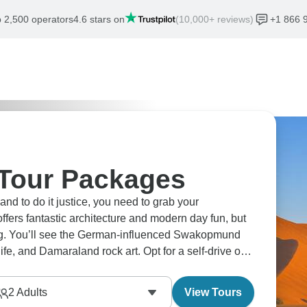
 2,500 operators
4.6 stars on
(10,000+ reviews)
+1 866 
 Tour Packages
and to do it justice, you need to grab your
fers fantastic architecture and modern day fun, but
ing. You’ll see the German-influenced Swakopmund
fe, and Damaraland rock art. Opt for a self-drive or
capes passing by.
2
Adults
View Tours