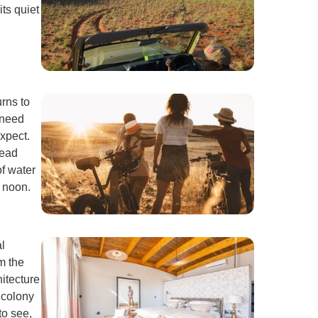
its quiet
rns to
 need
expect.
dead
of water
 noon.
l
m the
itecture
 colony
to see,