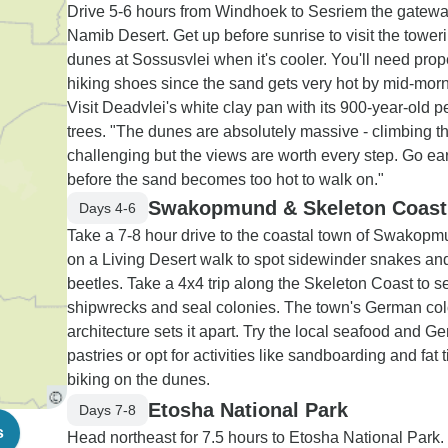
Drive 5-6 hours from Windhoek to Sesriem the gatewa
Namib Desert. Get up before sunrise to visit the tower
dunes at Sossusvlei when it's cooler. You'll need prop
hiking shoes since the sand gets very hot by mid-morn
Visit Deadvlei's white clay pan with its 900-year-old pe
trees. "The dunes are absolutely massive - climbing t
challenging but the views are worth every step. Go ear
before the sand becomes too hot to walk on."
Swakopmund & Skeleton Coast
Days 4-6
Take a 7-8 hour drive to the coastal town of Swakop
on a Living Desert walk to spot sidewinder snakes an
beetles. Take a 4x4 trip along the Skeleton Coast to s
shipwrecks and seal colonies. The town's German col
architecture sets it apart. Try the local seafood and G
pastries or opt for activities like sandboarding and fat t
biking on the dunes.
Etosha National Park
Days 7-8
s
Head northeast for 7.5 hours to Etosha National Park