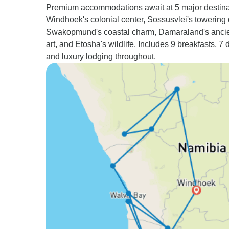
Premium accommodations await at 5 major destina
Windhoek's colonial center, Sossusvlei's towering
Swakopmund's coastal charm, Damaraland's ancie
art, and Etosha's wildlife. Includes 9 breakfasts, 7 
and luxury lodging throughout.