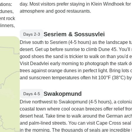
day. Most visitors prefer staying in Klein Windhoek for 
tions:
atmosphere and good restaurants.
 dunes,
nt rock
dinners,
Sesriem & Sossusvlei
Days 2-3
Drive south to Sesriem (4-5 hours) as the landscape tu
desert. Get up before sunrise to climb Dune 45. You'll
good shoes the sand is trickier to walk on than you'd 
Visit Deadvlei early morning to photograph the stark 
trees against orange dunes in perfect light. Bring lots 
and sunscreen temperatures often hit 100°F (38°C) by
Swakopmund
Days 4-5
Drive northwest to Swakopmund (4-5 hours), a colonia
coastal town where cool ocean breezes offer relief fro
desert heat. Take time to walk around the German arch
and palm-lined streets. You can visit Cape Cross seal
in the morning. The thousands of seals are incredible 