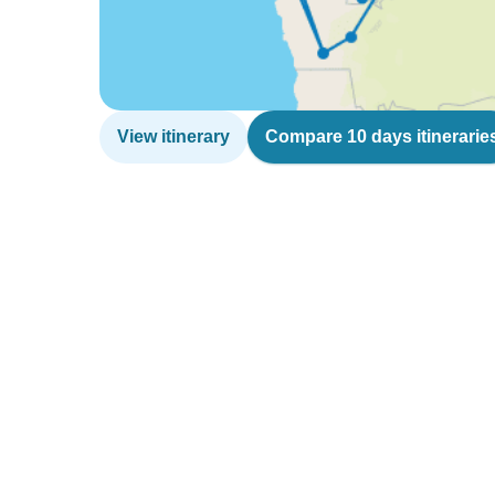
View itinerary
Compare 10 days itinerarie