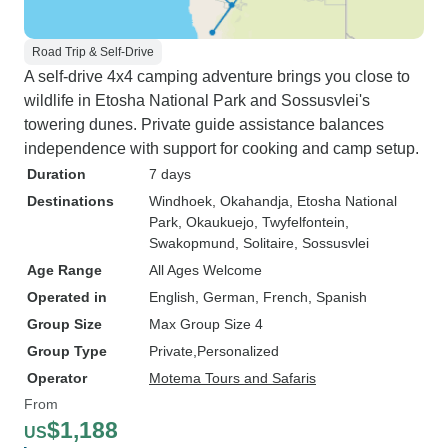
Road Trip & Self-Drive
A self-drive 4x4 camping adventure brings you close to
wildlife in Etosha National Park and Sossusvlei's
towering dunes. Private guide assistance balances
independence with support for cooking and camp setup.
Duration
7 days
Destinations
Windhoek
, Okahandja
, Etosha National
Park
, Okaukuejo
, Twyfelfontein
,
Swakopmund
, Solitaire
, Sossusvlei
Age Range
All Ages Welcome
Operated in
English, German, French, Spanish
Group Size
Max Group Size 4
Group Type
Private
Personalized
Operator
Motema Tours and Safaris
From
$1,188
US