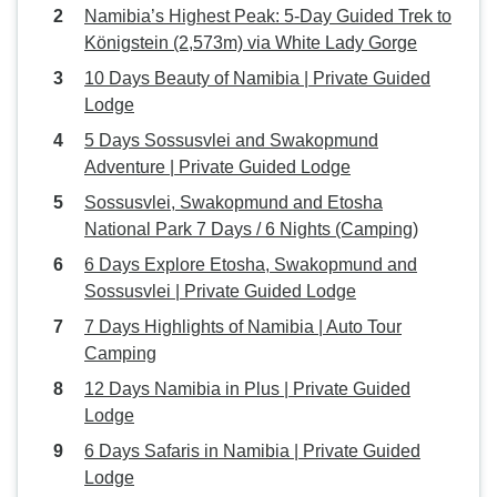
Namibia’s Highest Peak: 5-Day Guided Trek to
Königstein (2,573m) via White Lady Gorge
10 Days Beauty of Namibia | Private Guided
Lodge
5 Days Sossusvlei and Swakopmund
Adventure | Private Guided Lodge
Sossusvlei, Swakopmund and Etosha
National Park 7 Days / 6 Nights (Camping)
6 Days Explore Etosha, Swakopmund and
Sossusvlei | Private Guided Lodge
7 Days Highlights of Namibia | Auto Tour
Camping
12 Days Namibia in Plus | Private Guided
Lodge
6 Days Safaris in Namibia | Private Guided
Lodge