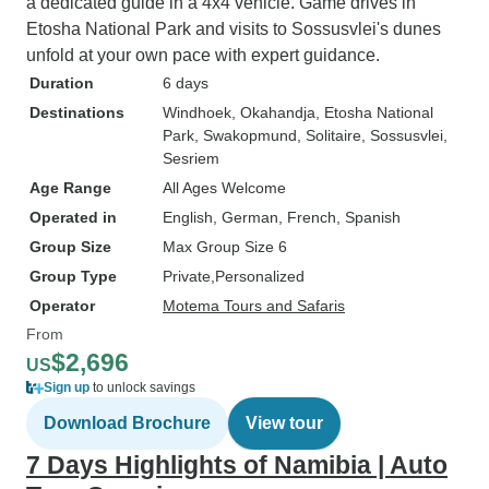
a dedicated guide in a 4x4 vehicle. Game drives in
Etosha National Park and visits to Sossusvlei's dunes
unfold at your own pace with expert guidance.
Duration
6 days
Destinations
Windhoek
, Okahandja
, Etosha National
Park
, Swakopmund
, Solitaire
, Sossusvlei
,
Sesriem
Age Range
All Ages Welcome
Operated in
English, German, French, Spanish
Group Size
Max Group Size 6
Group Type
Private
Personalized
Operator
Motema Tours and Safaris
From
$2,696
US
Sign up
to unlock savings
Download Brochure
View tour
7 Days Highlights of Namibia | Auto