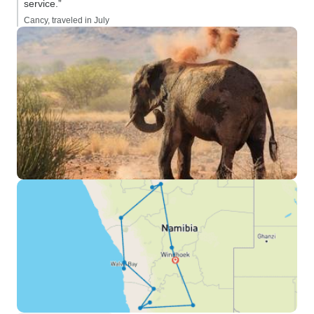
service.”
Cancy, traveled in July