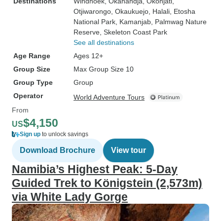
Destinations
Windhoek
, Okahandja
, Okonjati
,
Otjiwarongo
, Okaukuejo
, Halali
, Etosha
National Park
, Kamanjab
, Palmwag Nature
Reserve
, Skeleton Coast Park
See all destinations
Age Range
Ages 12+
Group Size
Max Group Size 10
Group Type
Group
Operator
World Adventure Tours
From
$4,150
US
Sign up
to unlock savings
Download Brochure
View tour
Namibia’s Highest Peak: 5-Day
Guided Trek to Königstein (2,573m)
via White Lady Gorge