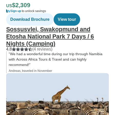
$2,309
US
Sign up
to unlock savings
Download Brochure
View tour
Sossusvlei, Swakopmund and
Etosha National Park 7 Days / 6
Nights (Camping)
4.8
(4 reviews)
“We had a wonderful time during our trip through Namibia
with Across Africa Tours & Travel and can highly
recommend!”
Andreas, traveled in November