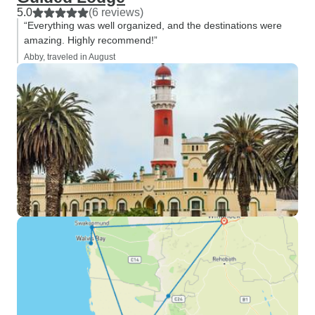
5.0
(6 reviews)
“Everything was well organized, and the destinations were
amazing. Highly recommend!”
Abby, traveled in August