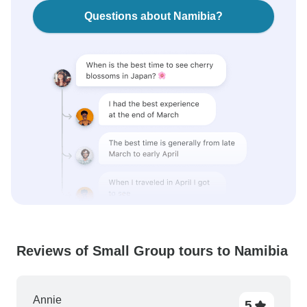
Questions about Namibia?
Reviews of Small Group tours to Namibia
Annie
5