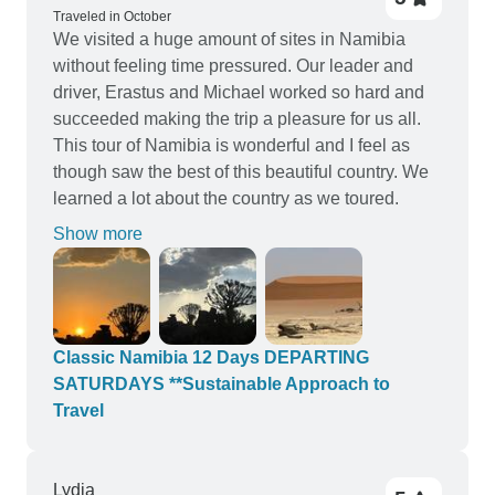
Traveled in October
We visited a huge amount of sites in Namibia
without feeling time pressured. Our leader and
driver, Erastus and Michael worked so hard and
succeeded making the trip a pleasure for us all.
This tour of Namibia is wonderful and I feel as
though saw the best of this beautiful country. We
learned a lot about the country as we toured.
Show more
Classic Namibia 12 Days DEPARTING
SATURDAYS **Sustainable Approach to
Travel
Lydia