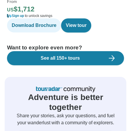
From
$1,712
US
Sign up
to unlock savings
Download Brochure
View tour
Want to explore even more?
See all 150+ tours
Adventure is better
together
Share your stories, ask your questions, and fuel
your wanderlust with a community of explorers.