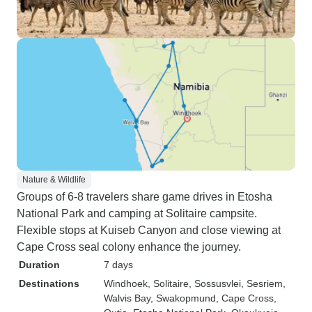
Nature & Wildlife
Groups of 6-8 travelers share game drives in Etosha
National Park and camping at Solitaire campsite.
Flexible stops at Kuiseb Canyon and close viewing at
Cape Cross seal colony enhance the journey.
Duration
7 days
Destinations
Windhoek
, Solitaire
, Sossusvlei
, Sesriem
,
Walvis Bay
, Swakopmund
, Cape Cross
,