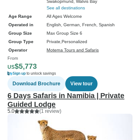
Swakopmund
, Walvis Bay
See all destinations
Age Range
All Ages Welcome
Operated in
English, German, French, Spanish
Group Size
Max Group Size 6
Group Type
Private
Personalized
Operator
Motema Tours and Safaris
From
$5,773
US
Sign up
to unlock savings
Download Brochure
View tour
6 Days Safaris in Namibia | Private
Guided Lodge
5.0
(1 review)