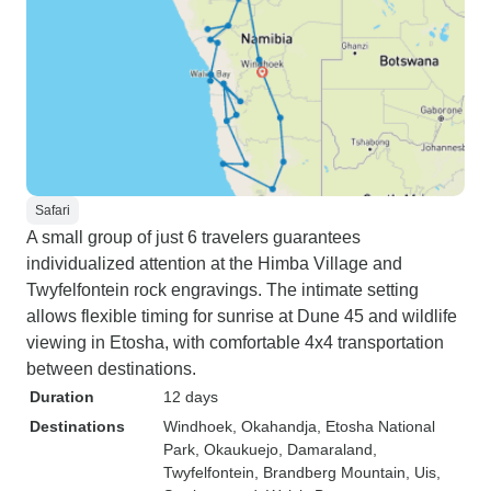
Safari
A small group of just 6 travelers guarantees
individualized attention at the Himba Village and
Twyfelfontein rock engravings. The intimate setting
allows flexible timing for sunrise at Dune 45 and wildlife
viewing in Etosha, with comfortable 4x4 transportation
between destinations.
Duration
12 days
Destinations
Windhoek
, Okahandja
, Etosha National
Park
, Okaukuejo
, Damaraland
,
Twyfelfontein
, Brandberg Mountain
, Uis
,