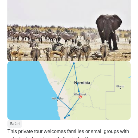
Safari
This private tour welcomes families or small groups with