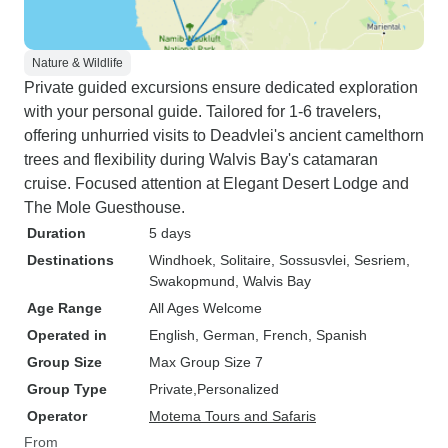
Nature & Wildlife
Private guided excursions ensure dedicated exploration
with your personal guide. Tailored for 1-6 travelers,
offering unhurried visits to Deadvlei's ancient camelthorn
trees and flexibility during Walvis Bay's catamaran
cruise. Focused attention at Elegant Desert Lodge and
The Mole Guesthouse.
Duration
5 days
Destinations
Windhoek
, Solitaire
, Sossusvlei
, Sesriem
,
Swakopmund
, Walvis Bay
Age Range
All Ages Welcome
Operated in
English, German, French, Spanish
Group Size
Max Group Size 7
Group Type
Private
Personalized
Operator
Motema Tours and Safaris
From