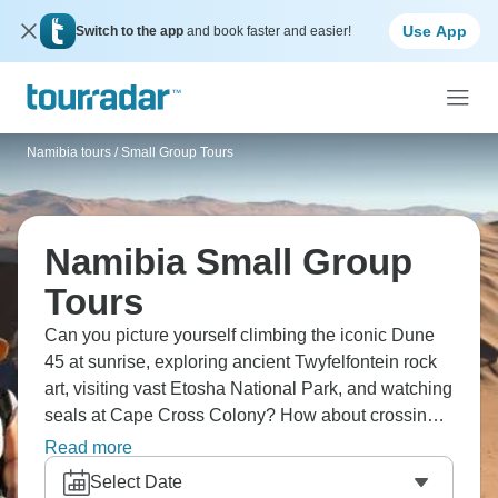
Use App
Switch to the app
and book faster and easier!
Namibia tours
/
Small Group Tours
Namibia Small Group
Tours
Can you picture yourself climbing the iconic Dune
45 at sunrise, exploring ancient Twyfelfontein rock
art, visiting vast Etosha National Park, and watching
seals at Cape Cross Colony? How about crossing
the Tropic of Capricorn, discovering Kolmanskop
Read more
ghost town, and marveling at Fish River Canyon?
Select Date
Namibia's beauty awaits.