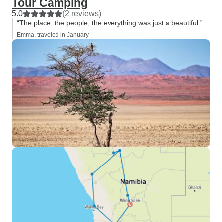
Tour Camping
5.0
(2 reviews)
“The place, the people, the everything was just a beautiful.”
Emma, traveled in January