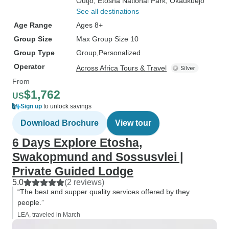
Outjo
, Etosha National Park
, Okaukuejo
See all destinations
Age Range
Ages 8+
Group Size
Max Group Size 10
Group Type
Group
Personalized
Operator
Across Africa Tours & Travel
From
$1,762
US
Sign up
to unlock savings
Download Brochure
View tour
6 Days Explore Etosha,
Swakopmund and Sossusvlei |
Private Guided Lodge
5.0
(2 reviews)
“The best and supper quality services offered by they
people.”
LEA, traveled in March