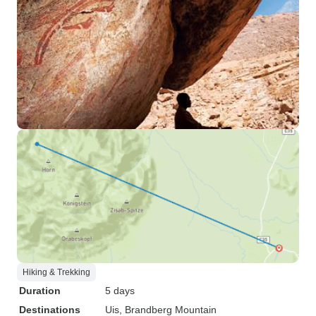
Hiking & Trekking
Duration
5 days
Destinations
Uis
, Brandberg Mountain