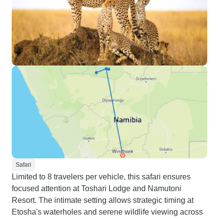
Safari
Limited to 8 travelers per vehicle, this safari ensures
focused attention at Toshari Lodge and Namutoni
Resort. The intimate setting allows strategic timing at
Etosha's waterholes and serene wildlife viewing across