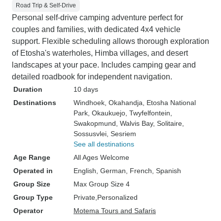
Road Trip & Self-Drive
Personal self-drive camping adventure perfect for
couples and families, with dedicated 4x4 vehicle
support. Flexible scheduling allows thorough exploration
of Etosha's waterholes, Himba villages, and desert
landscapes at your pace. Includes camping gear and
detailed roadbook for independent navigation.
Duration
10 days
Destinations
Windhoek
, Okahandja
, Etosha National
Park
, Okaukuejo
, Twyfelfontein
,
Swakopmund
, Walvis Bay
, Solitaire
,
Sossusvlei
, Sesriem
See all destinations
Age Range
All Ages Welcome
Operated in
English, German, French, Spanish
Group Size
Max Group Size 4
Group Type
Private
Personalized
Operator
Motema Tours and Safaris