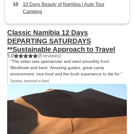
10 Days Beauty of Namibia | Auto Tour
Camping
Classic Namibia 12 Days
DEPARTING SATURDAYS
**Sustainable Approach to Travel
5.0
(8 reviews)
“The safari was spectacular and went smoothly from
Windhoek and back. Amazing guides, great camp
environment, nice food and the bush experience to die for.”
Sandra, traveled in April