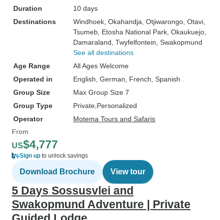
Duration
10 days
Destinations
Windhoek
, Okahandja
, Otjiwarongo
, Otavi
,
Tsumeb
, Etosha National Park
, Okaukuejo
,
Damaraland
, Twyfelfontein
, Swakopmund
See all destinations
Age Range
All Ages Welcome
Operated in
English, German, French, Spanish
Group Size
Max Group Size 7
Group Type
Private
Personalized
Operator
Motema Tours and Safaris
From
$4,777
US
Sign up
to unlock savings
Download Brochure
View tour
5 Days Sossusvlei and
Swakopmund Adventure | Private
Guided Lodge