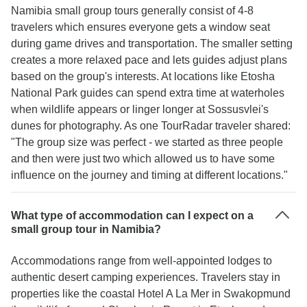
Namibia small group tours generally consist of 4-8
travelers which ensures everyone gets a window seat
during game drives and transportation. The smaller setting
creates a more relaxed pace and lets guides adjust plans
based on the group's interests. At locations like Etosha
National Park guides can spend extra time at waterholes
when wildlife appears or linger longer at Sossusvlei's
dunes for photography. As one TourRadar traveler shared:
"The group size was perfect - we started as three people
and then were just two which allowed us to have some
influence on the journey and timing at different locations."
What type of accommodation can I expect on a
small group tour in Namibia?
Accommodations range from well-appointed lodges to
authentic desert camping experiences. Travelers stay in
properties like the coastal Hotel A La Mer in Swakopmund