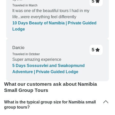
5
Traveled in March
It was one of the beautiful tours I had in my
life...were everything feel differently
10 Days Beauty of Namibia | Private Guided
Lodge
Darcio
5
Traveled in October
Super amazing experience
5 Days Sossusvlei and Swakopmund
Adventure | Private Guided Lodge
What our customers ask about Namibia
Small Group Tours
What is the typical group size for Namibia small
group tours?