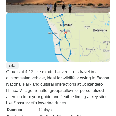
Safari
Groups of 4-12 like-minded adventurers travel in a
custom safari vehicle, ideal for wildlife viewing in Etosha
National Park and cultural interactions at Otjikandero
Himba Village. Smaller groups allow for personalized
attention from your guide and flexible timing at key sites
like Sossusvlei's towering dunes.
Duration
12 days