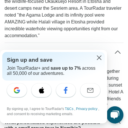
the wildlife-focused Okaukuejo Resort in Etosha and
desert camps near the Sesriem area. A TourRadar traveler
noted "the Agama Lodge and its infinity pool were
AMAZING while Halali village in Etosha provided
incredible waterhole viewing opportunities right from our
accommodation."
How much interaction is there between group
members on small group tours?
Sign up and save
Join TourRadar+ and
save up to 7%
across
The small group format naturally brings travelers together
all 50,000 of our adventures.
through shared daily activities. Groups often bond during
early morning game drives in Etosha National Park sunset
dune climbs in Sossusvlei and meals at places like Hotel A
La Mer. One TourRadar traveler mentioned: "Made friends
saw amazing landscapes and wildlife and loved it!"
By signing up, I agree to TourRadar's
T&Cs
,
Privacy policy
,
and consent to receiving marketing emails.
What personalized experiences are possible