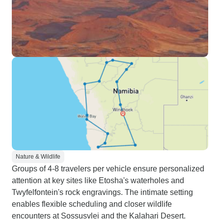
Nature & Wildlife
Groups of 4-8 travelers per vehicle ensure personalized
attention at key sites like Etosha's waterholes and
Twyfelfontein's rock engravings. The intimate setting
enables flexible scheduling and closer wildlife
encounters at Sossusvlei and the Kalahari Desert.