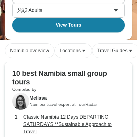
2
Adults
View Tours
Namibia overview
Locations
Travel Guides
10 best Namibia small group
tours
Compiled by
Melissa
Namibia travel expert at TourRadar
Classic Namibia 12 Days DEPARTING
SATURDAYS **Sustainable Approach to
Travel