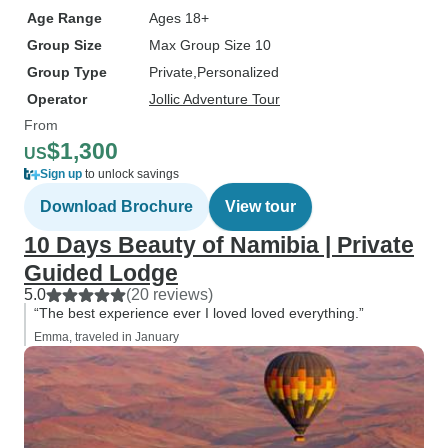
Age Range
Ages 18+
Group Size
Max Group Size 10
Group Type
Private
Personalized
Operator
Jollic Adventure Tour
From
$1,300
US
Sign up
to unlock savings
Download Brochure
View tour
10 Days Beauty of Namibia | Private
Guided Lodge
5.0
(20 reviews)
“The best experience ever I loved loved everything.”
Emma, traveled in January