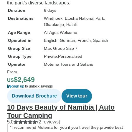
the park's diverse landscapes.
Duration
6 days
Destinations
Windhoek
, Etosha National Park
,
Okaukuejo
, Halali
Age Range
All Ages Welcome
Operated in
English, German, French, Spanish
Group Size
Max Group Size 7
Group Type
Private
Personalized
Operator
Motema Tours and Safaris
From
$2,649
US
Sign up
to unlock savings
Download Brochure
View tour
10 Days Beauty of Namibia | Auto
Tour Camping
5.0
(2 reviews)
“I recommend Motema for you if you travel they provide best