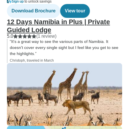
Sign up
to unlock savings
Download Brochure
View tour
12 Days Namibia in Plus | Private
Guided Lodge
5.0
(1 review)
“It's a great way to see the various parts of Namibia. It
doesn't cover every single sight but I feel like you get to see
the highlights.”
Christoph, traveled in March