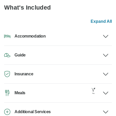
What's Included
Expand All
Accommodation
Guide
Insurance
Meals
Additional Services