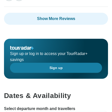
Show More Reviews
Sign up or log in to access your TourRadar+
savings
Sign up
Dates & Availability
Select departure month and travellers