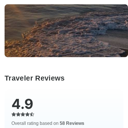
Traveler Reviews
4.9
Overall rating based on
58 Reviews