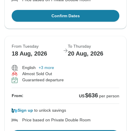
Confirm Dates
From Tuesday
To Thursday
18 Aug, 2026
20 Aug, 2026
English
+3 more
Almost Sold Out
Guaranteed departure
$636
From:
US
per person
Sign up
to unlock savings
Price based on Private Double Room