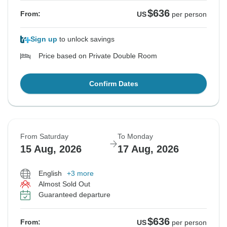
$636
From:
US
per person
Sign up
to unlock savings
Price based on Private Double Room
Confirm Dates
From Saturday
To Monday
15 Aug, 2026
17 Aug, 2026
English
+3 more
Almost Sold Out
Guaranteed departure
$636
From:
US
per person