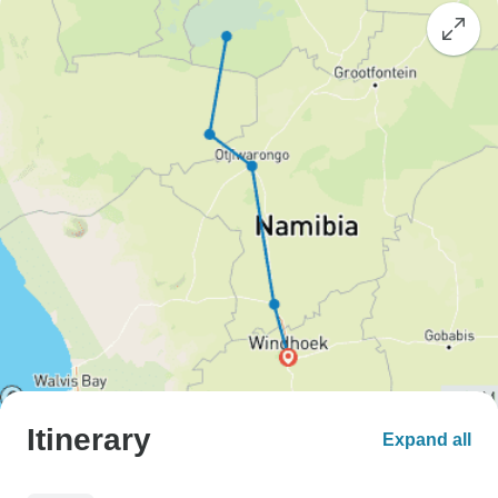
Itinerary
Expand all