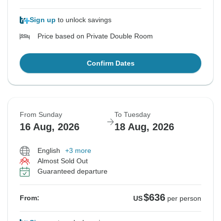
Sign up
to unlock savings
Price based on Private Double Room
Confirm Dates
From Sunday
To Tuesday
16 Aug, 2026
18 Aug, 2026
English
+3 more
Almost Sold Out
Guaranteed departure
$636
From:
US
per person