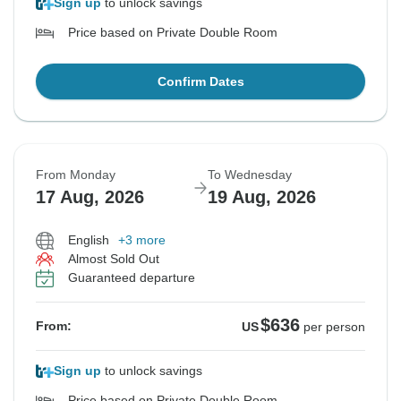
Sign up
to unlock savings
Price based on Private Double Room
Confirm Dates
From Monday
To Wednesday
17 Aug, 2026
19 Aug, 2026
English
+3 more
Almost Sold Out
Guaranteed departure
$636
From:
US
per person
Sign up
to unlock savings
Price based on Private Double Room