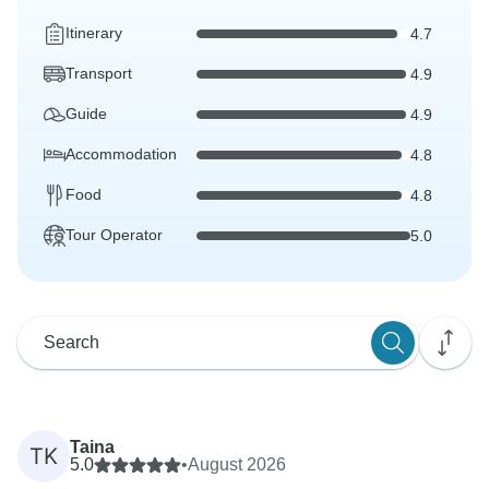
Itinerary
4.7
Transport
4.9
Guide
4.9
Accommodation
4.8
Food
4.8
Tour Operator
5.0
Taina
TK
5.0
•
August 2026