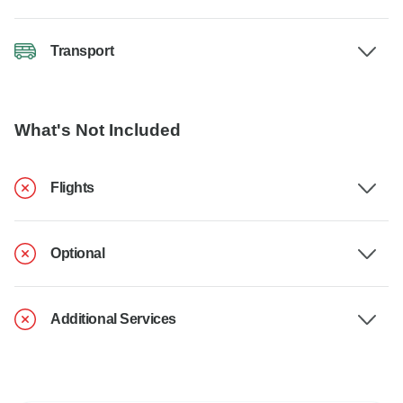
Transport
What's Not Included
Flights
Optional
Additional Services