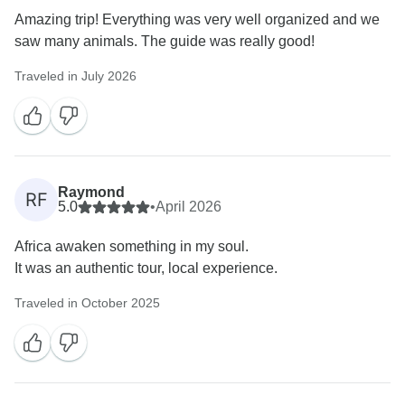
Amazing trip! Everything was very well organized and we
saw many animals. The guide was really good!
Traveled in July 2026
Raymond
RF
5.0
•
April 2026
Africa awaken something in my soul.
It was an authentic tour, local experience.
Traveled in October 2025