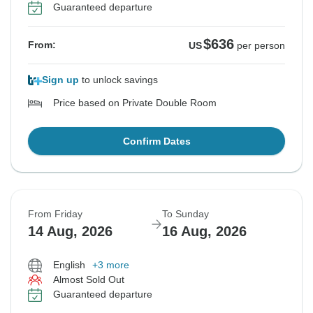
Guaranteed departure
$636
From:
US
per person
Sign up
to unlock savings
Price based on Private Double Room
Confirm Dates
From Friday
To Sunday
14 Aug, 2026
16 Aug, 2026
English
+3 more
Almost Sold Out
Guaranteed departure