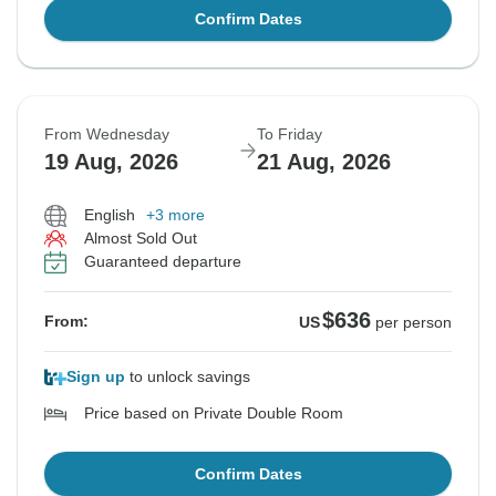
Confirm Dates
From Wednesday
To Friday
19 Aug, 2026
21 Aug, 2026
English
+3 more
Almost Sold Out
Guaranteed departure
$636
From:
US
per person
Sign up
to unlock savings
Price based on Private Double Room
Confirm Dates