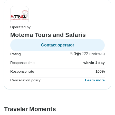
Operated by
Motema Tours and Safaris
Contact operator
5.0
(222 reviews)
Rating
Response time
within 1 day
Response rate
100%
Cancellation policy
Learn more
Traveler Moments