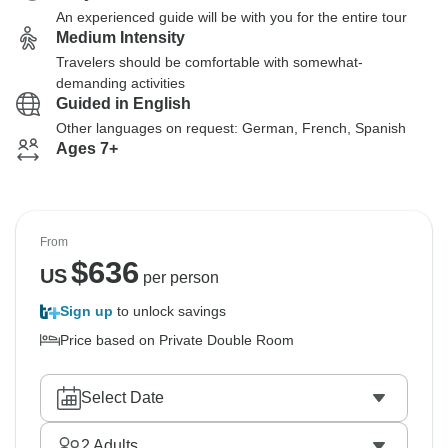
An experienced guide will be with you for the entire tour
Medium Intensity
Travelers should be comfortable with somewhat-
demanding activities
Guided in English
Other languages on request: German, French, Spanish
Ages 7+
From
$
636
US
per person
Sign up
to unlock savings
Price based on Private Double Room
Select Date
2
Adults