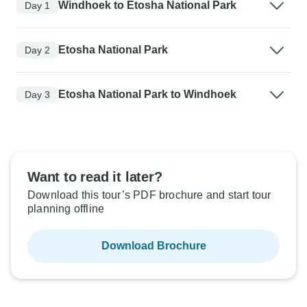
Windhoek to Etosha National Park
Day 1
Etosha National Park
Day 2
Etosha National Park to Windhoek
Day 3
Want to read it later?
Download this tour’s PDF brochure and start tour
planning offline
Download Brochure