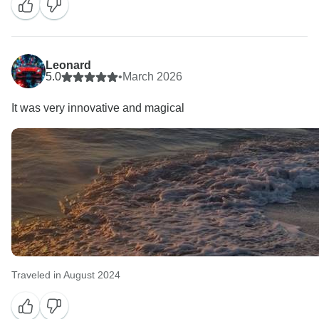
Leonard
5.0
•
March 2026
It was very innovative and magical
Traveled in August 2024