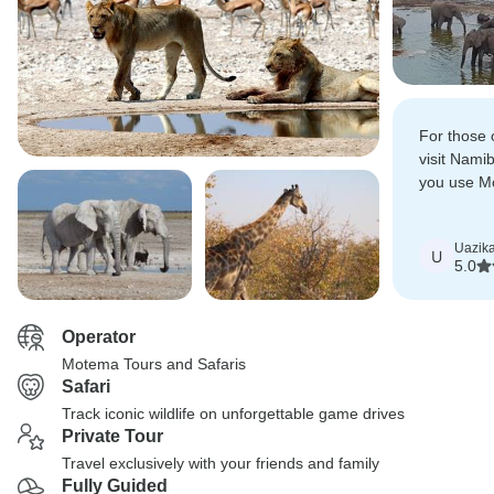
For those 
visit Nami
you use Mo
great expe
Uazik
U
5.0
Operator
Motema Tours and Safaris
Safari
Track iconic wildlife on unforgettable game drives
Private Tour
Travel exclusively with your friends and family
Fully Guided