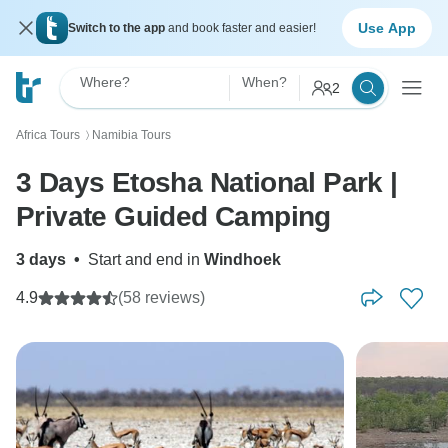
Use App
Switch to the app
and book faster and easier!
Where?
When?
2
Africa Tours
Namibia Tours
〉
3 Days Etosha National Park |
Private Guided Camping
3 days
•
Start and end in
Windhoek
4.9
(58 reviews)