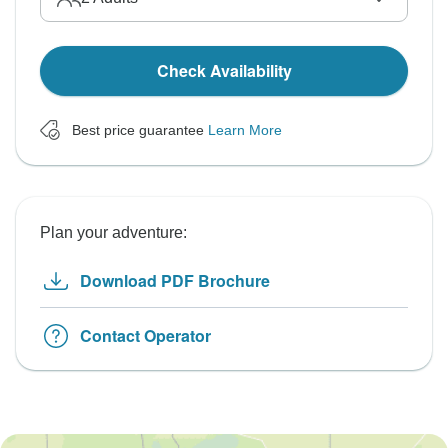
Check Availability
Best price guarantee
Learn More
Plan your adventure:
Download PDF Brochure
Contact Operator