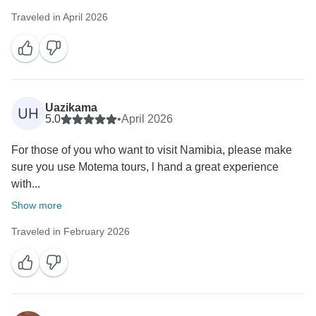
Traveled in April 2026
Uazikama
UH
5.0
•
April 2026
For those of you who want to visit Namibia, please make
sure you use Motema tours, l hand a great experience
with...
Show more
Traveled in February 2026