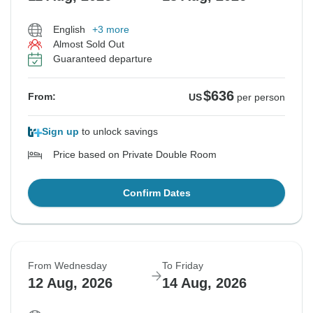
English
+3 more
Almost Sold Out
Guaranteed departure
$636
From:
US
per person
Sign up
to unlock savings
Price based on Private Double Room
Confirm Dates
From Wednesday
To Friday
12 Aug, 2026
14 Aug, 2026