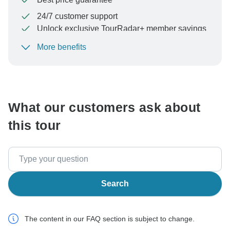
24/7 customer support
Unlock exclusive TourRadar+ member savings
More benefits
To protect your payment and ensure your booking will
be processed in United States, never transfer or
communicate outside of the TourRadar website or app.
What our customers ask about
this tour
Search
The content in our FAQ section is subject to change.