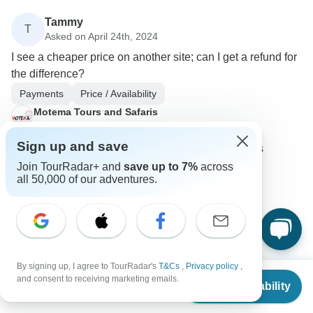
Tammy
T
Asked on April 24th, 2024
I see a cheaper price on another site; can I get a refund for
the difference?
Payments
Price / Availability
Motema Tours and Safaris
Operator
•
Written April 2024
Sign up and save
Booking through the site with the lower price is
advisable to secure cost savings.
Join TourRadar+ and
save up to 7%
across
all 50,000 of our adventures.
0
Hans Alfred
By signing up, I agree to TourRadar's
T&Cs
,
Privacy policy
,
H
From
Asked on March 23rd, 2024
and consent to receiving marketing emails.
Check Availability
US
$
636
per person
Is there a refund policy if the tour price changes after