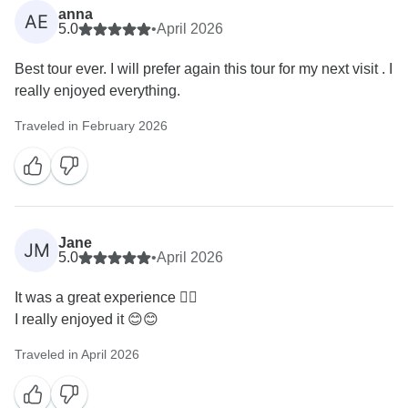
anna
AE
5.0
•
April 2026
Best tour ever. I will prefer again this tour for my next visit . I
really enjoyed everything.
Traveled in February 2026
Jane
JM
5.0
•
April 2026
It was a great experience 🙂‍↕️
I really enjoyed it 😊😊
Traveled in April 2026