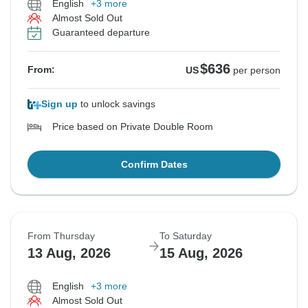
English
+3 more
Almost Sold Out
Guaranteed departure
$636
From:
US
per person
Sign up
to unlock savings
Price based on Private Double Room
Confirm Dates
From Thursday
To Saturday
13 Aug, 2026
15 Aug, 2026
English
+3 more
Almost Sold Out