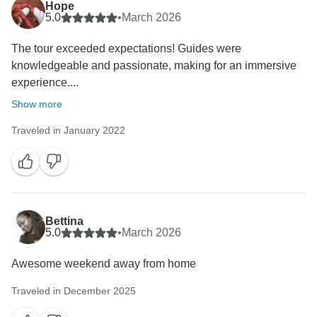
Hope
5.0
•
March 2026
The tour exceeded expectations! Guides were
knowledgeable and passionate, making for an immersive
experience....
Show more
Traveled in January 2022
Bettina
5.0
•
March 2026
Awesome weekend away from home
Traveled in December 2025