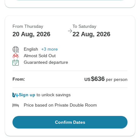
From Thursday
To Saturday
20 Aug, 2026
22 Aug, 2026
English
+3 more
Almost Sold Out
Guaranteed departure
$636
From:
US
per person
Sign up
to unlock savings
Price based on Private Double Room
Confirm Dates