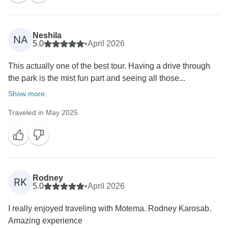
Neshila
NA
5.0
•
April 2026
This actually one of the best tour. Having a drive through
the park is the mist fun part and seeing all those...
Show more
Traveled in May 2025
Rodney
RK
5.0
•
April 2026
I really enjoyed traveling with Motema. Rodney Karosab.
Amazing experience