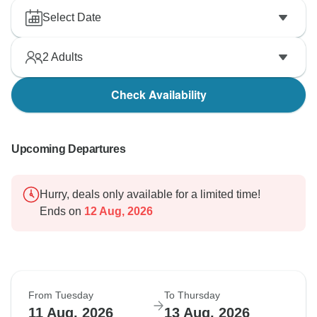
Select Date
2
Adults
Check Availability
Upcoming Departures
Hurry, deals only available for a limited time!
Ends on
12 Aug, 2026
From Tuesday
To Thursday
11 Aug, 2026
13 Aug, 2026