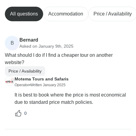
All questions
Accommodation
Price / Availability
Bernard
B
Asked on January 9th, 2025
What should I do if I find a cheaper tour on another
website?
Price / Availability
Motema Tours and Safaris
Operator
•
Written January 2025
It is best to book where the price is most economical
due to standard price match policies.
0