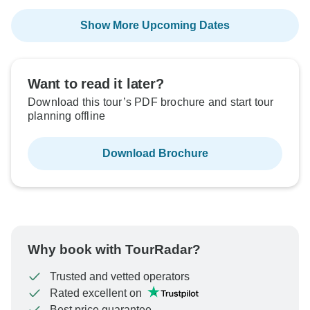
Show More Upcoming Dates
Want to read it later?
Download this tour’s PDF brochure and start tour
planning offline
Download Brochure
Why book with TourRadar?
Trusted and vetted operators
Rated excellent on
Best price guarantee