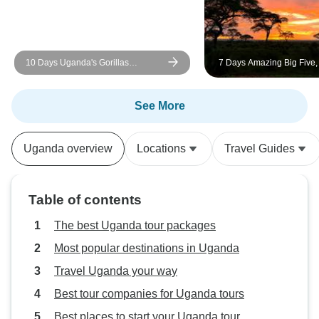
10 Days Uganda's Gorillas
7 Days Amazing Big Five
Encounter, Wildlife & Kigali City
Gorilla Trekking Safari
Tour ( Private tour)
See More
Uganda overview
Locations
Travel Guides
Table of contents
The best Uganda tour packages
Most popular destinations in Uganda
Travel Uganda your way
Best tour companies for Uganda tours
Best places to start your Uganda tour