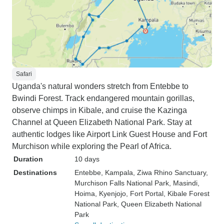
Safari
Uganda's natural wonders stretch from Entebbe to
Bwindi Forest. Track endangered mountain gorillas,
observe chimps in Kibale, and cruise the Kazinga
Channel at Queen Elizabeth National Park. Stay at
authentic lodges like Airport Link Guest House and Fort
Murchison while exploring the Pearl of Africa.
Duration
10 days
Destinations
Entebbe
, Kampala
, Ziwa Rhino Sanctuary
,
Murchison Falls National Park
, Masindi
,
Hoima
, Kyenjojo
, Fort Portal
, Kibale Forest
National Park
, Queen Elizabeth National
Park