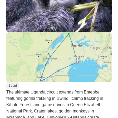
Safari
The ultimate Uganda circuit extends from Entebbe,
featuring gorilla trekking in Bwindi, chimp tracking in
Kibale Forest, and game drives in Queen Elizabeth
National Park. Crater lakes, golden monkeys in
Mgahinga, and Lake Bunyonyi's 29 islands create