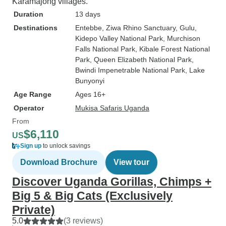
Karamajong villages.
Duration
13 days
Destinations
Entebbe
, Ziwa Rhino Sanctuary
, Gulu
,
Kidepo Valley National Park
, Murchison
Falls National Park
, Kibale Forest National
Park
, Queen Elizabeth National Park
,
Bwindi Impenetrable National Park
, Lake
Bunyonyi
Age Range
Ages 16+
Operator
Mukisa Safaris Uganda
From
$6,110
US
Sign up
to unlock savings
Download Brochure
View tour
Discover Uganda Gorillas, Chimps +
Big 5 & Big Cats (Exclusively
Private)
5.0
(3 reviews)