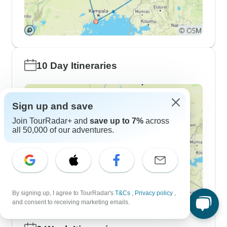
10 Day Itineraries
Sign up and save
Join TourRadar+ and
save up to 7%
across
all 50,000 of our adventures.
By signing up, I agree to TourRadar's
T&Cs
,
Privacy policy
,
and consent to receiving marketing emails.