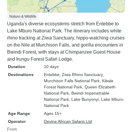
Nature & Wildlife
Uganda's diverse ecosystems stretch from Entebbe to
Lake Mburo National Park. The itinerary includes white
rhino tracking at Ziwa Sanctuary, hippo-watching cruises
on the Nile at Murchison Falls, and gorilla encounters in
Bwindi Forest, with stays at Chimpanzee Guest House
and Irungu Forest Safari Lodge.
Duration
10 days
Destinations
Entebbe
, Ziwa Rhino Sanctuary
,
Murchison Falls National Park
, Kibale
Forest National Park
, Queen Elizabeth
National Park
, Bwindi Impenetrable
National Park
, Lake Bunyonyi
, Lake Mburo
National Park
Age Range
Ages 15+
Operator
Devine African Safaris Ltd
From