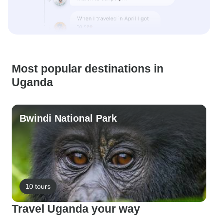
Most popular destinations in
Uganda
Bwindi National Park
10 tours
Travel Uganda your way