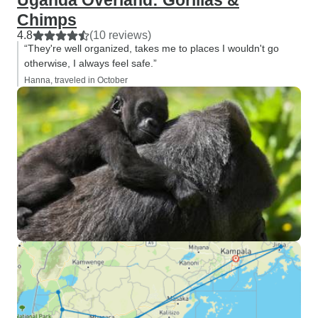
Uganda Overland: Gorillas &
Chimps
4.8
(10 reviews)
“They're well organized, takes me to places I wouldn't go
otherwise, I always feel safe.”
Hanna, traveled in October