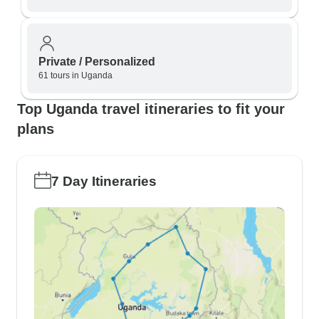
Private / Personalized
61 tours in Uganda
Top Uganda travel itineraries to fit your
plans
7 Day Itineraries