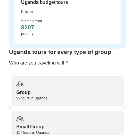
Uganda budget tours
8 tours
Starting from
$207
per day
Uganda tours for every type of group
Who are you traveling with?
Group
99 tours in Uganda
Small Group
117 tours in Uganda