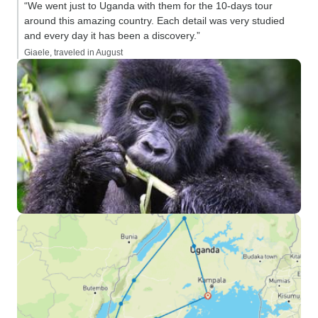
“We went just to Uganda with them for the 10-days tour
around this amazing country. Each detail was very studied
and every day it has been a discovery.”
Giaele, traveled in August