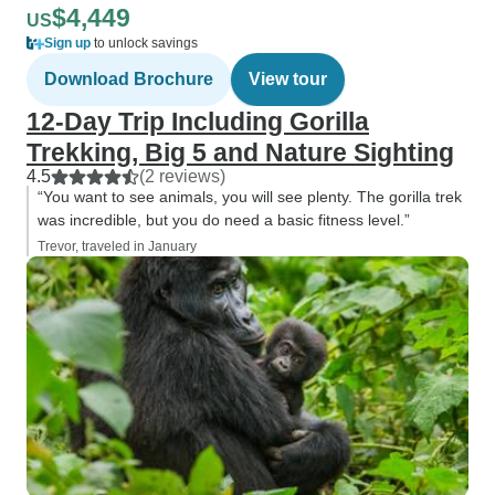
$4,449
US
Sign up
to unlock savings
Download Brochure
View tour
12-Day Trip Including Gorilla
Trekking, Big 5 and Nature Sighting
4.5
(2 reviews)
“You want to see animals, you will see plenty. The gorilla trek
was incredible, but you do need a basic fitness level.”
Trevor, traveled in January