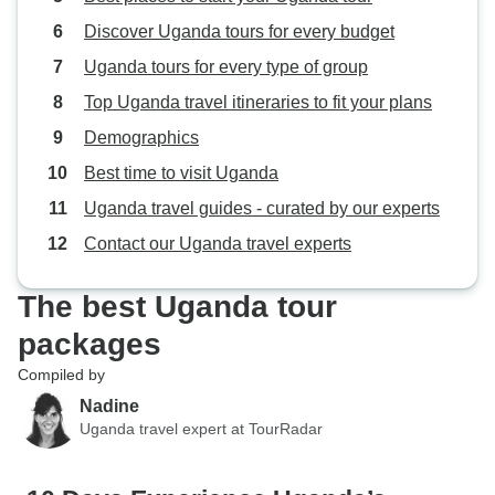
Discover Uganda tours for every budget
Uganda tours for every type of group
Top Uganda travel itineraries to fit your plans
Demographics
Best time to visit Uganda
Uganda travel guides - curated by our experts
Contact our Uganda travel experts
The best Uganda tour
packages
Compiled by
Nadine
Uganda travel expert at TourRadar