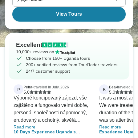
View Tours
Excellent
10,000+ reviews on
Choose from 150+ Uganda tours
200+ verified reviews from TourRadar travelers
24/7 customer support
Petra
•
traveled in July, 2026
Bea
•
traveled in 
P
B
5.0
5.0
Výborně koncipovaný zájezd, vše
It was a most ama
zajištěno a fungovalo velmi dobře,
We were treated li
personál společnosti nápomocný,
duration of the tri
erudovaný a ochotný, skvělá
was so attentive t
Read more
Read more
dvojka Bridget a John, máme
He addressed an
10 Days Experience Uganda’s
Experience Uganda
spoustu nezapomenutelných
and was very kno