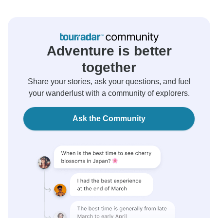
Adventure is better
together
Share your stories, ask your questions, and fuel
your wanderlust with a community of explorers.
Ask the Community