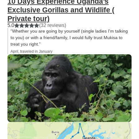
10 Days Experience Uganda’s
Exclusive Gorillas and Wildlife (
Private tour)
5.0
(32 reviews)
“Whether you are going by yourself (single ladies I'm talking
to you) or with a friend/family, I would fully trust Mukisa to
treat you right.”
April, traveled in January