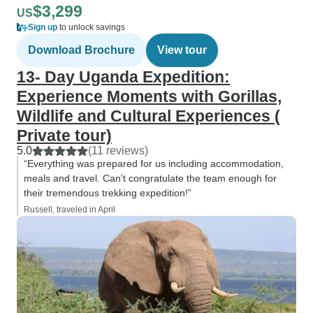
$3,299
US
Sign up
to unlock savings
Download Brochure
View tour
13- Day Uganda Expedition:
Experience Moments with Gorillas,
Wildlife and Cultural Experiences (
Private tour)
5.0
(11 reviews)
“Everything was prepared for us including accommodation,
meals and travel. Can't congratulate the team enough for
their tremendous trekking expedition!”
Russell, traveled in April