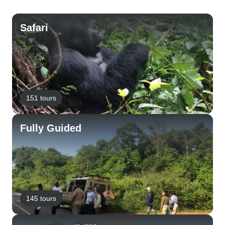
Safari
151 tours
Fully Guided
145 tours