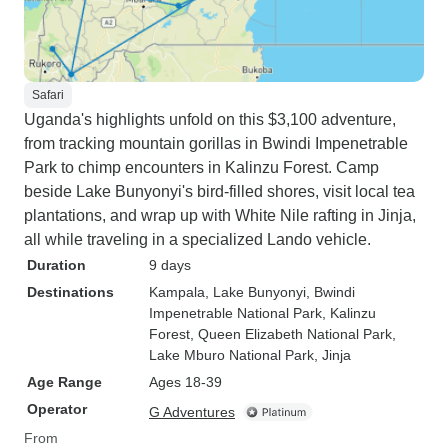
Safari
Uganda's highlights unfold on this $3,100 adventure,
from tracking mountain gorillas in Bwindi Impenetrable
Park to chimp encounters in Kalinzu Forest. Camp
beside Lake Bunyonyi's bird-filled shores, visit local tea
plantations, and wrap up with White Nile rafting in Jinja,
all while traveling in a specialized Lando vehicle.
Duration
9 days
Destinations
Kampala
, Lake Bunyonyi
, Bwindi
Impenetrable National Park
, Kalinzu
Forest
, Queen Elizabeth National Park
,
Lake Mburo National Park
, Jinja
Age Range
Ages 18-39
Operator
G Adventures
From