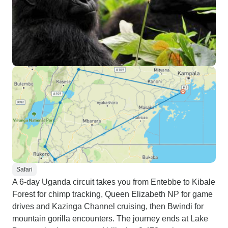
Safari
A 6-day Uganda circuit takes you from Entebbe to Kibale
Forest for chimp tracking, Queen Elizabeth NP for game
drives and Kazinga Channel cruising, then Bwindi for
mountain gorilla encounters. The journey ends at Lake