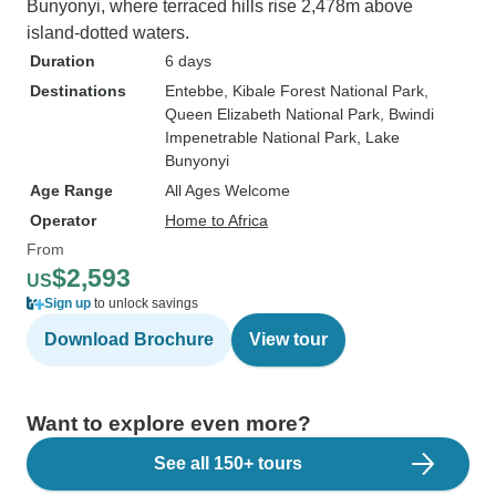
Bunyonyi, where terraced hills rise 2,478m above
island-dotted waters.
Duration
6 days
Destinations
Entebbe
, Kibale Forest National Park
,
Queen Elizabeth National Park
, Bwindi
Impenetrable National Park
, Lake
Bunyonyi
Age Range
All Ages Welcome
Operator
Home to Africa
From
$2,593
US
Sign up
to unlock savings
Download Brochure
View tour
Want to explore even more?
See all 150+ tours