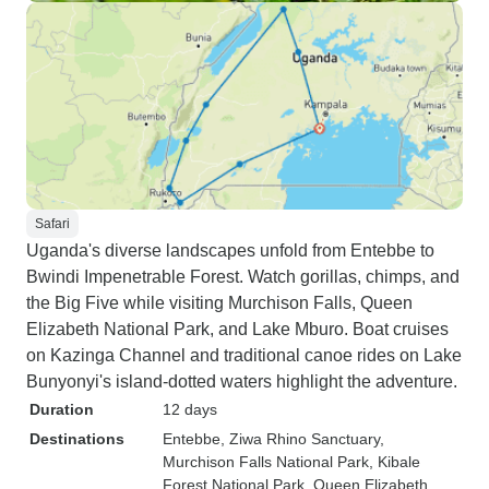
Safari
Uganda's diverse landscapes unfold from Entebbe to
Bwindi Impenetrable Forest. Watch gorillas, chimps, and
the Big Five while visiting Murchison Falls, Queen
Elizabeth National Park, and Lake Mburo. Boat cruises
on Kazinga Channel and traditional canoe rides on Lake
Bunyonyi's island-dotted waters highlight the adventure.
Duration
12 days
Destinations
Entebbe
, Ziwa Rhino Sanctuary
,
Murchison Falls National Park
, Kibale
Forest National Park
, Queen Elizabeth