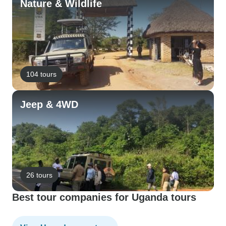
Nature & Wildlife
104 tours
Jeep & 4WD
26 tours
Best tour companies for Uganda tours