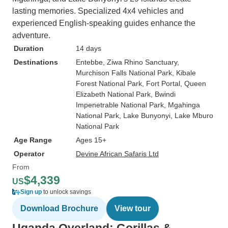
lasting memories. Specialized 4x4 vehicles and
experienced English-speaking guides enhance the
adventure.
Duration
14 days
Destinations
Entebbe
, Ziwa Rhino Sanctuary
,
Murchison Falls National Park
, Kibale
Forest National Park
, Fort Portal
, Queen
Elizabeth National Park
, Bwindi
Impenetrable National Park
, Mgahinga
National Park
, Lake Bunyonyi
, Lake Mburo
National Park
Age Range
Ages 15+
Operator
Devine African Safaris Ltd
From
$4,339
US
Sign up
to unlock savings
Download Brochure
View tour