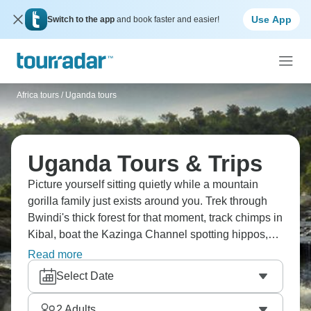
Use App
Switch to the app
and book faster and easier!
Africa tours
/
Uganda tours
Uganda Tours & Trips
Picture yourself sitting quietly while a mountain
gorilla family just exists around you. Trek through
Bwindi's thick forest for that moment, track chimps in
Kibal, boat the Kazinga Channel spotting hippos,
search for tree-climbing lions in Ishasha, watch
Read more
Murchison Falls thunder down, spot rhinos at Ziwa,
Select Date
and stay in lodges where the jungle sounds never
stop. Uganda's incredible.
2
Adults