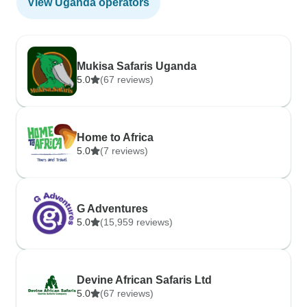
View Uganda operators
Mukisa Safaris Uganda
5.0
(67 reviews)
Home to Africa
5.0
(7 reviews)
G Adventures
5.0
(15,959 reviews)
Devine African Safaris Ltd
5.0
(67 reviews)