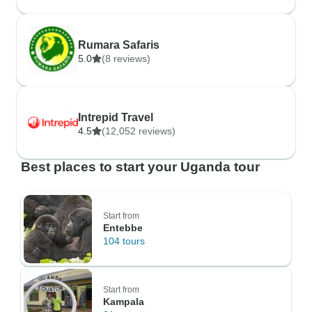
Rumara Safaris
5.0
(8 reviews)
Intrepid Travel
4.5
(12,052 reviews)
Best places to start your Uganda tour
Start from
Entebbe
104 tours
Start from
Kampala