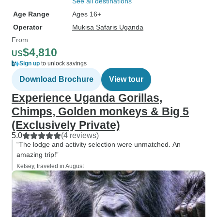
See all destinations
Age Range
Ages 16+
Operator
Mukisa Safaris Uganda
From
$4,810
US
Sign up
to unlock savings
Download Brochure
View tour
Experience Uganda Gorillas,
Chimps, Golden monkeys & Big 5
(Exclusively Private)
5.0
(4 reviews)
“The lodge and activity selection were unmatched. An
amazing trip!”
Kelsey, traveled in August