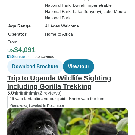
National Park
, Bwindi Impenetrable
National Park
, Lake Bunyonyi
, Lake Mburo
National Park
Age Range
All Ages Welcome
Operator
Home to Africa
From
$4,091
US
Sign up
to unlock savings
Download Brochure
View tour
Trip to Uganda Wildlife Sighting
Including Gorilla Trekking
5.0
(2 reviews)
“It was fantastic and our guide Karim was the best.”
Genoveva, traveled in December