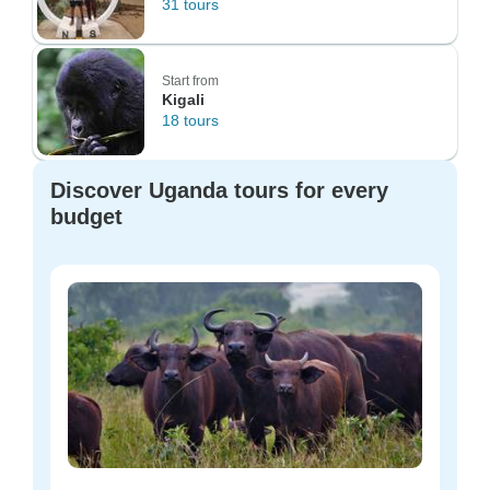
31 tours
Start from
Kigali
18 tours
Discover Uganda tours for every
budget