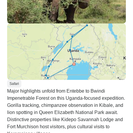
Safari
Major highlights unfold from Entebbe to Bwindi
Impenetrable Forest on this Uganda-focused expedition.
Gorilla tracking, chimpanzee observation in Kibale, and
lion spotting in Queen Elizabeth National Park await.
Distinctive properties like Kidepo Savannah Lodge and
Fort Murchison host visitors, plus cultural visits to