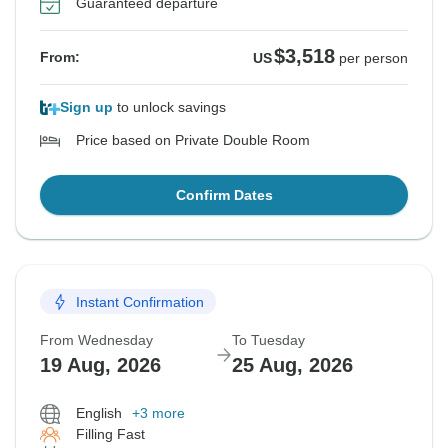
Guaranteed departure
$3,518
From:
US
per person
Sign up
to unlock savings
Price based on Private Double Room
Confirm Dates
Instant Confirmation
From Wednesday
To Tuesday
19 Aug, 2026
25 Aug, 2026
English
+3 more
Filling Fast