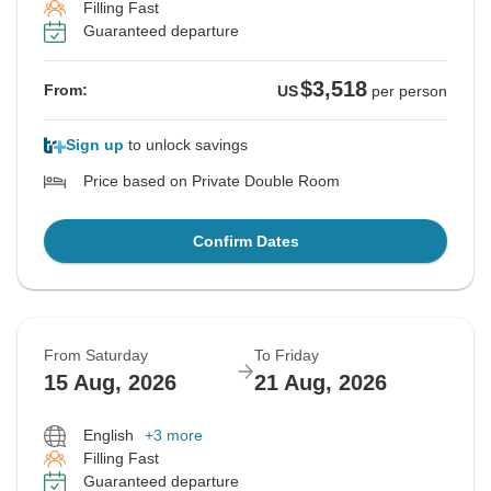
Filling Fast
Guaranteed departure
$3,518
From:
US
per person
Sign up
to unlock savings
Price based on Private Double Room
Confirm Dates
From Saturday
To Friday
15 Aug, 2026
21 Aug, 2026
English
+3 more
Filling Fast
Guaranteed departure