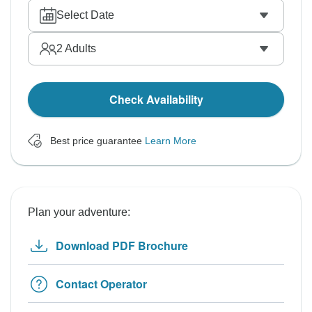
Select Date
2
Adults
Check Availability
Best price guarantee
Learn More
Plan your adventure:
Download PDF Brochure
Contact Operator