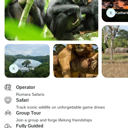
K
Kathari
K
Katharina
Operator
Rumara Safaris
Safari
Track iconic wildlife on unforgettable game drives
Group Tour
Join a group and forge lifelong friendships
Fully Guided