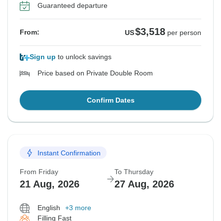
Guaranteed departure
$3,518
From:
US
per person
Sign up
to unlock savings
Price based on Private Double Room
Confirm Dates
Instant Confirmation
From Friday
To Thursday
21 Aug, 2026
27 Aug, 2026
English
+3 more
Filling Fast