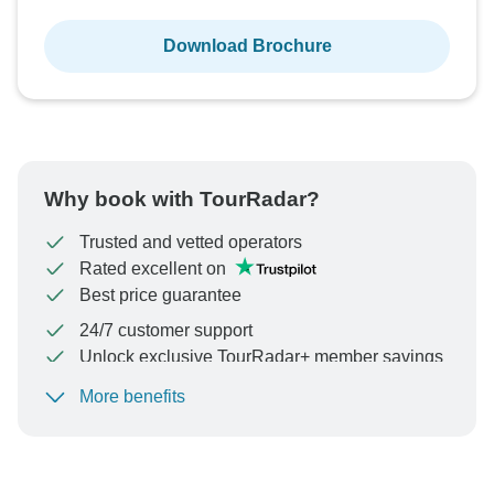
Download Brochure
Why book with TourRadar?
Trusted and vetted operators
Rated excellent on
Best price guarantee
24/7 customer support
Unlock exclusive TourRadar+ member savings
More benefits
To protect your payment and ensure your booking will
be processed in United States, never transfer or
communicate outside of the TourRadar website or app.