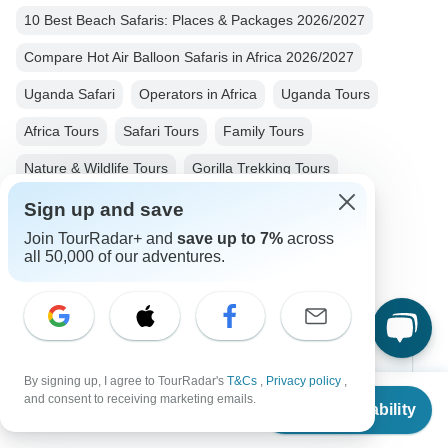
10 Best Beach Safaris: Places & Packages 2026/2027
Compare Hot Air Balloon Safaris in Africa 2026/2027
Uganda Safari
Operators in Africa
Uganda Tours
Africa Tours
Safari Tours
Family Tours
Nature & Wildlife Tours
Gorilla Trekking Tours
Big Five Tours
Group Tours
Fully Guided Tours
Sign up and save
Join TourRadar+ and
save up to 7%
across
Christmas & New Year Tours
all 50,000 of our adventures.
Top Destinations
By signing up, I agree to TourRadar's
T&Cs
,
Privacy policy
,
From
and consent to receiving marketing emails.
Africa
Check Availability
US
$
3,518
per person
Asia