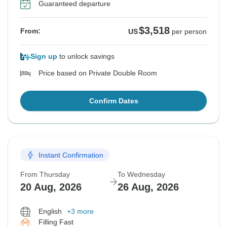
Guaranteed departure
$3,518
From:
US
per person
Sign up
to unlock savings
Price based on Private Double Room
Confirm Dates
Instant Confirmation
From Thursday
To Wednesday
20 Aug, 2026
26 Aug, 2026
English
+3 more
Filling Fast