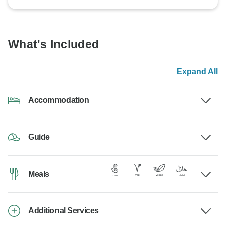
What's Included
Expand All
Accommodation
Guide
Meals
Additional Services