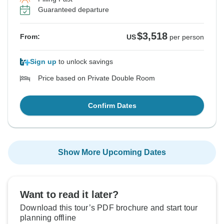
Guaranteed departure
$3,518
From:
US
per person
Sign up
to unlock savings
Price based on Private Double Room
Confirm Dates
Show More Upcoming Dates
Want to read it later?
Download this tour’s PDF brochure and start tour
planning offline