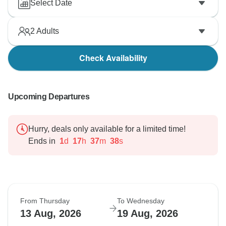
Select Date
2
Adults
Check Availability
Upcoming Departures
Hurry, deals only available for a limited time!
Ends in
1
d
17
h
37
m
37
s
From Thursday
To Wednesday
13 Aug, 2026
19 Aug, 2026