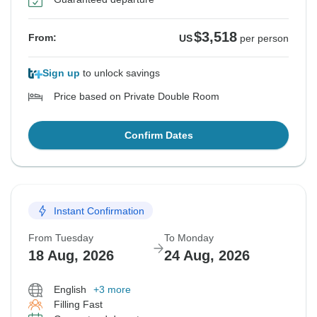
$3,518
From:
US
per person
Sign up
to unlock savings
Price based on Private Double Room
Confirm Dates
Instant Confirmation
From Tuesday
To Monday
18 Aug, 2026
24 Aug, 2026
English
+3 more
Filling Fast