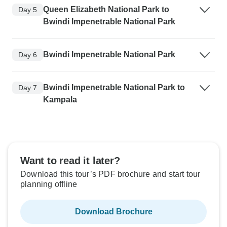
Queen Elizabeth National Park to
Day 5
Bwindi Impenetrable National Park
Bwindi Impenetrable National Park
Day 6
Bwindi Impenetrable National Park to
Day 7
Kampala
Want to read it later?
Download this tour’s PDF brochure and start tour
planning offline
Download Brochure