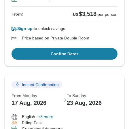
$3,518
From:
US
per person
Sign up
to unlock savings
Price based on Private Double Room
Confirm Dates
Instant Confirmation
From Monday
To Sunday
17 Aug, 2026
23 Aug, 2026
English
+3 more
Filling Fast
Guaranteed departure