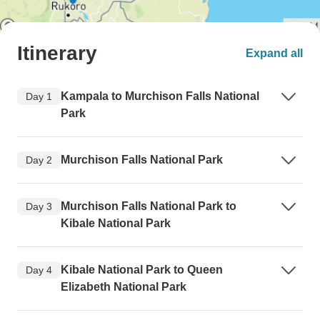
Itinerary
Expand all
Kampala to Murchison Falls National
Day 1
Park
Murchison Falls National Park
Day 2
Murchison Falls National Park to
Day 3
Kibale National Park
Kibale National Park to Queen
Day 4
Elizabeth National Park