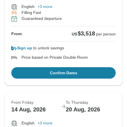
English
+3 more
Filling Fast
Guaranteed departure
$3,518
From:
US
per person
Sign up
to unlock savings
Price based on Private Double Room
Confirm Dates
From Friday
To Thursday
14 Aug, 2026
20 Aug, 2026
English
+3 more