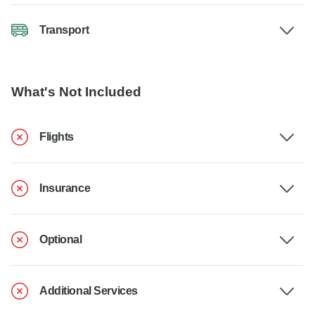
Transport
What's Not Included
Flights
Insurance
Optional
Additional Services