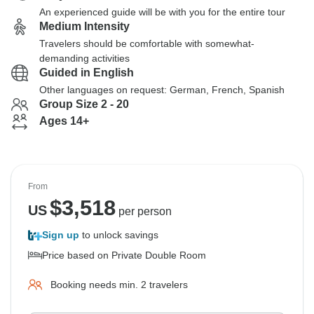
An experienced guide will be with you for the entire tour
Medium Intensity
Travelers should be comfortable with somewhat-
demanding activities
Guided in English
Other languages on request: German, French, Spanish
Group Size 2 - 20
Ages 14+
From
$
3,518
US
per person
Sign up
to unlock savings
Price based on Private Double Room
Booking needs min. 2 travelers