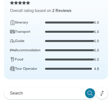
Overall rating based on
2 Reviews
Itinerary
5.0
Transport
5.0
Guide
5.0
Accommodation
5.0
Food
5.0
Tour Operator
4.8