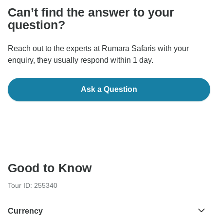
Can’t find the answer to your
question?
Reach out to the experts at Rumara Safaris with your
enquiry, they usually respond within 1 day.
Ask a Question
Good to Know
Tour ID: 255340
Currency