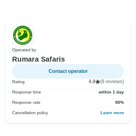
Operated by
Rumara Safaris
Contact operator
4.8
(8 reviews)
Rating
Response time
within 1 day
Response rate
80%
Cancellation policy
Learn more