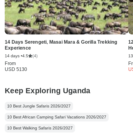
14 Days Serengeti, Masai Mara & Gorilla Trekking
12
Experience
H
14 days •
4.5
(4)
13
From
F
USD 5130
U
Keep Exploring Uganda
10 Best Jungle Safaris 2026/2027
10 Best African Camping Safari Vacations 2026/2027
10 Best Walking Safaris 2026/2027