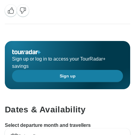
Sign up or log in to access your TourRadar+
savings
Sign up
Dates & Availability
Select departure month and travellers