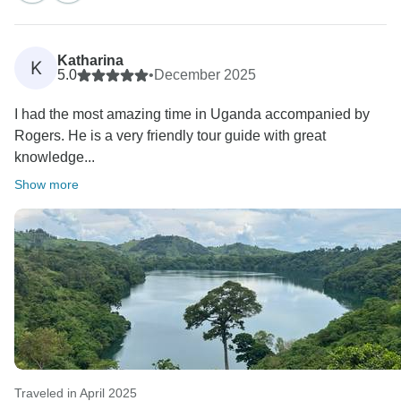
I was personally very happy to meet you in Entebbe at
the start of your trip. We hope to meet you again for
Katharina
K
more adventure. Thank you again
5.0
•
December 2025
I had the most amazing time in Uganda accompanied by
Kind regards
Rogers. He is a very friendly tour guide with great
Charity
knowledge...
Show more
Traveled in April 2025