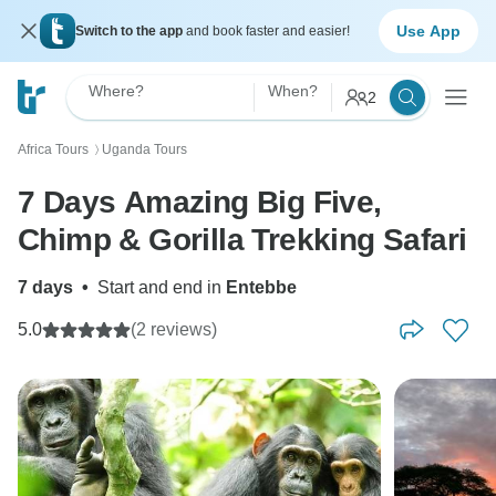
Use App
Switch to the app
and book faster and easier!
Where?
When?
2
Africa Tours
Uganda Tours
〉
7 Days Amazing Big Five,
Chimp & Gorilla Trekking Safari
7 days
•
Start and end in
Entebbe
5.0
(2 reviews)