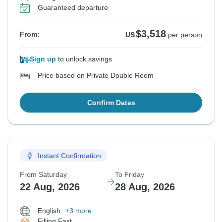
Guaranteed departure
$3,518
From:
US
per person
Sign up
to unlock savings
Price based on Private Double Room
Confirm Dates
Instant Confirmation
From Saturday
To Friday
22 Aug, 2026
28 Aug, 2026
English
+3 more
Filling Fast