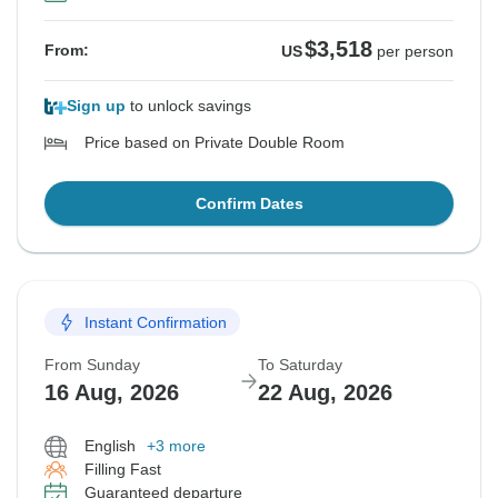
$3,518
From:
US
per person
Sign up
to unlock savings
Price based on Private Double Room
Confirm Dates
Instant Confirmation
From Sunday
To Saturday
16 Aug, 2026
22 Aug, 2026
English
+3 more
Filling Fast
Guaranteed departure