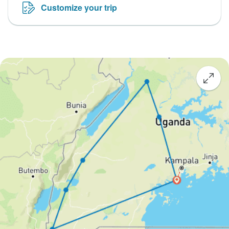
Customize your trip