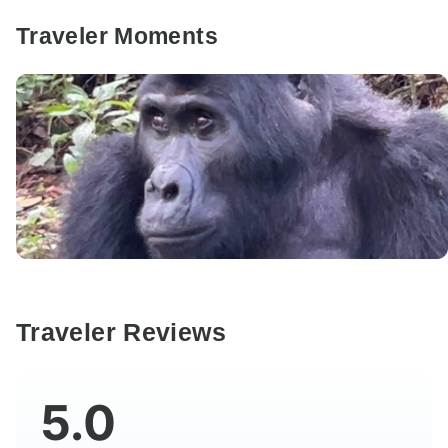
Traveler Moments
Traveler Reviews
5.0