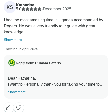
Katharina
KS
5.0
•
December 2025
I had the most amazing time in Uganda accompanied by
Rogers. He was a very friendly tour guide with great
knowledge...
Show more
Traveled in April 2025
Reply from:
Rumara Safaris
Dear Katharina,
I want to Personally thank you for taking your time to
share such a wonderful review about your experience
Show more
with us. It was a pleasure having you explore Uganda
with us, and we're so glad to hear that you had the
most amazing time.