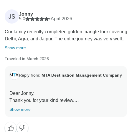
Taj Mahal was a memorable highlight.
Jonny
JS
It is encouraging to know that the itinerary,
5.0
•
April 2026
accommodation, and overall arrangements met your
Our family recently completed golden triangle tour covering
expectations and that our team’s support contributed
Delhi, Agra, and Jaipur. The entire journey was very well...
to a smooth and comfortable experience.
Show more
We truly appreciate your feedback and look forward to
Traveled in March 2026
welcoming you again.
Warm regards,
Reply from:
MTA Destination Management Company
Team MTA DMC
MTA Destination Management Company
Dear Jonny,
Thank you for your kind review.
Show more
We are pleased to know that you and your family
enjoyed your journey through the Golden Triangle,
visiting Delhi, Agra, and Jaipur. We are especially