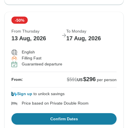
-50%
From Thursday
To Monday
13 Aug, 2026
17 Aug, 2026
English
Filling Fast
Guaranteed departure
$296
$591
From:
US
per person
Sign up
to unlock savings
Price based on Private Double Room
Confirm Dates