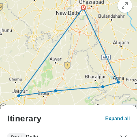
Itinerary
Expand all
Delhi
Day 1