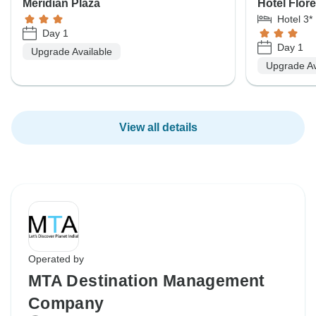
Meridian Plaza
Hotel Flor
Hotel 3*
Day 1
Day 1
Upgrade Available
Upgrade Av
View all details
Operated by
MTA Destination Management
Company