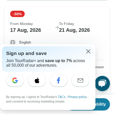
-50%
From Monday
To Friday
17 Aug, 2026
21 Aug, 2026
English
Filling Fast
Sign up and save
Guaranteed departure
Join TourRadar+ and
save up to 7%
across
all 50,000 of our adventures.
$296
$591
From:
US
per person
Sign up
to unlock savings
Price based on Private Double Room
By signing up, I agree to TourRadar's
T&Cs
,
Privacy policy
,
From
$591
and consent to receiving marketing emails.
Confirm Dates
Check Availability
US
$
296
per person