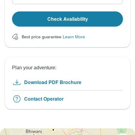
Check Availability
Best price guarantee
Learn More
Plan your adventure:
Download PDF Brochure
Contact Operator