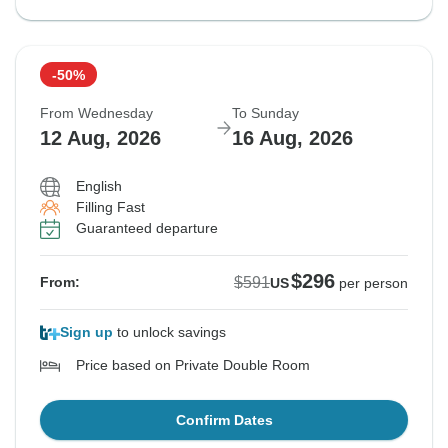
-50%
From Wednesday
To Sunday
12 Aug, 2026
16 Aug, 2026
English
Filling Fast
Guaranteed departure
$296
$591
From:
US
per person
Sign up
to unlock savings
Price based on Private Double Room
Confirm Dates