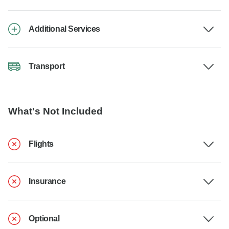
Additional Services
Transport
What's Not Included
Flights
Insurance
Optional