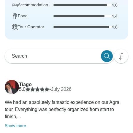
Accommodation
4.6
Food
4.4
Tour Operator
4.8
Tiago
5.0
•
July 2026
We had an absolutely fantastic experience on our Agra
tour. Everything was perfectly organized from start to
finish,...
Show more