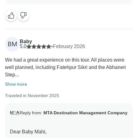
We’re thrilled to hear that you enjoyed Jaipur,
Fatehpur Sikri, and Abhaneri, and that seeing the Taj
Mahal felt like a dream come true — that is exactly the
experience we hope to create for our guests.
Baby
BM
It’s wonderful to know that you had a smooth journey,
5.0
•
February 2026
comfortable stays, and a supportive driver throughout.
We had a great experience on this tour. All places were
Your kind words truly motivate our entire team.
well planned, including Fatehpur Sikri and the Abhaneri
Step...
We would be delighted to welcome you again for
another happy and memorable journey in India.
Show more
Traveled in November 2025
Warm regards,
Reply from:
MTA Destination Management Company
Dear Baby Mahi,