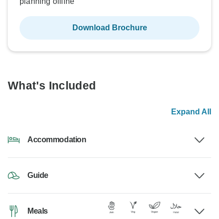
planning offline
Download Brochure
What's Included
Expand All
Accommodation
Guide
Meals