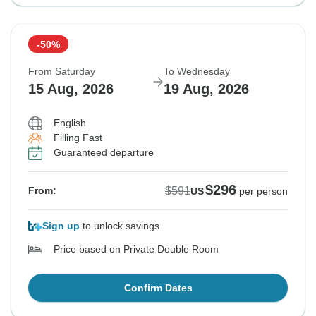
-50%
From Saturday
To Wednesday
15 Aug, 2026
19 Aug, 2026
English
Filling Fast
Guaranteed departure
$296
$591
From:
US
per person
Sign up
to unlock savings
Price based on Private Double Room
Confirm Dates