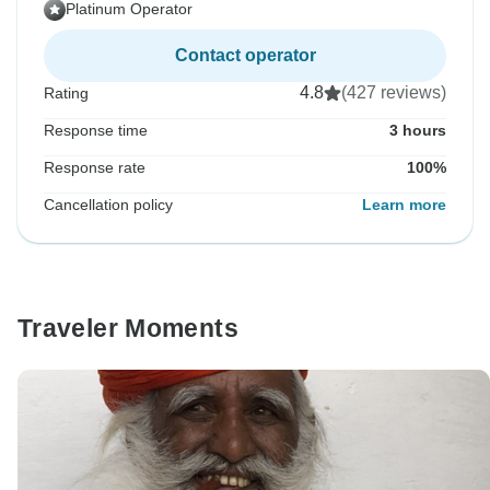
Platinum Operator
Contact operator
4.8
(427 reviews)
Rating
Response time
3 hours
Response rate
100%
Cancellation policy
Learn more
Traveler Moments