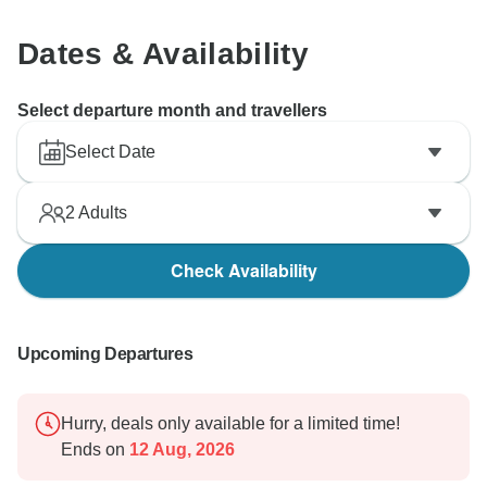
Manish Dutt Sharma
Dates & Availability
Select departure month and travellers
Select Date
2
Adults
Check Availability
Upcoming Departures
Hurry, deals only available for a limited time!
Ends on
12 Aug, 2026