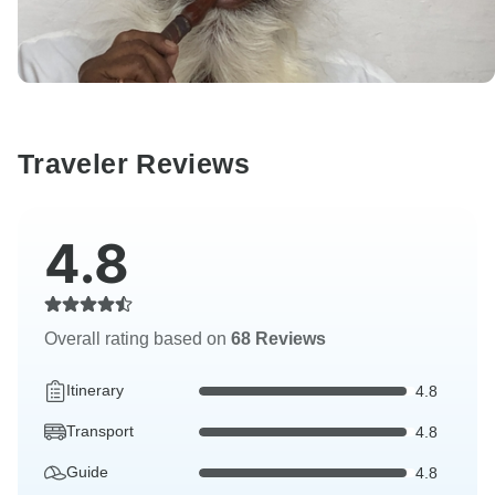
Traveler Reviews
4.8
Overall rating based on
68 Reviews
Itinerary
4.8
Transport
4.8
Guide
4.8