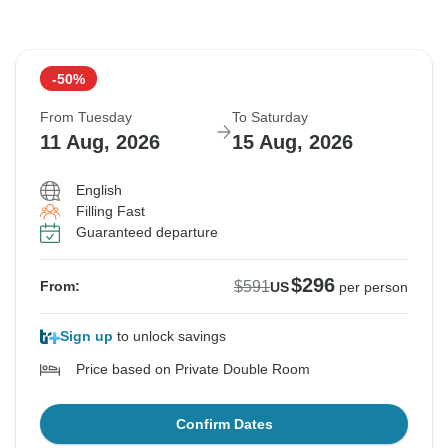
-50%
From Tuesday
To Saturday
11 Aug, 2026
15 Aug, 2026
English
Filling Fast
Guaranteed departure
$296
$591
From:
US
per person
Sign up
to unlock savings
Price based on Private Double Room
Confirm Dates