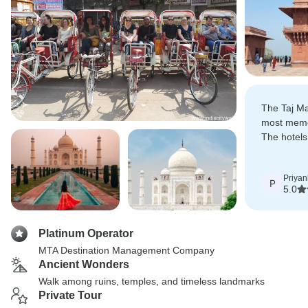
The Taj Ma
most memor
The hotels
sightseein
Priyan
P
5.0
Platinum Operator
MTA Destination Management Company
Ancient Wonders
Walk among ruins, temples, and timeless landmarks
Private Tour