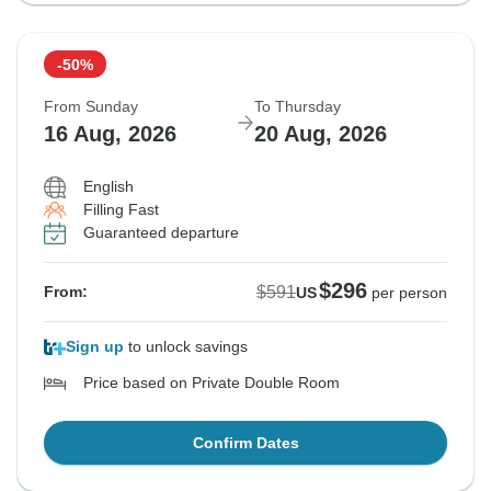
-50%
From Sunday
To Thursday
16 Aug, 2026
20 Aug, 2026
English
Filling Fast
Guaranteed departure
$296
$591
From:
US
per person
Sign up
to unlock savings
Price based on Private Double Room
Confirm Dates