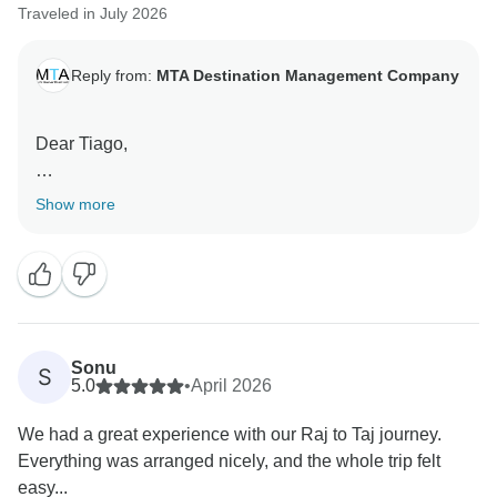
Traveled in July 2026
Reply from:
MTA Destination Management Company
Dear Tiago,
Thank you for your wonderful review.
Show more
We’re delighted that your Agra tour was one of the
highlights of your trip to India. A special thank you for
recognizing Shivam—we’ll be sure to share your kind
words with him. We’re thrilled he helped make your
visit to the Taj Mahal and Agra Fort so memorable.
Sonu
S
5.0
•
April 2026
Thank you for your recommendation. We hope to
We had a great experience with our Raj to Taj journey.
welcome you again on another journey.
Everything was arranged nicely, and the whole trip felt
easy...
Warm regards,