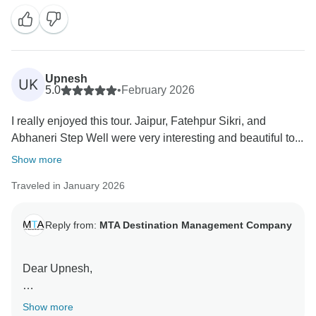
on your journey through the Golden Triangle including
Fatehpur Sikri and Abhaneri Step Well.
We would be happy to welcome you again for another
memorable trip in India.
Upnesh
UK
5.0
•
February 2026
Warm regards,
I really enjoyed this tour. Jaipur, Fatehpur Sikri, and
Team MTA DMC
Abhaneri Step Well were very interesting and beautiful to...
Show more
Traveled in January 2026
Reply from:
MTA Destination Management Company
Dear Upnesh,
Thank you so much for your beautiful review.
Show more