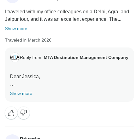
comfortable journey.
I traveled with my office colleagues on a Delhi, Agra, and
We truly appreciate your recommendation and look
Jaipur tour, and it was an excellent experience. The...
forward to welcoming you again.
Warm regards,
Show more
Team MTA DMC
Traveled in March 2026
Reply from:
MTA Destination Management Company
Dear Jessica,
Thank you for your kind review.
Show more
We are pleased to know that you and your colleagues
had an excellent experience exploring the Golden
Triangle, including Delhi, Agra, and Jaipur. It is
encouraging to hear that the itinerary, arrangements,
and overall coordination met your expectations.