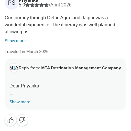
Priyanka
PS
5.0
•
April 2026
We truly appreciate your recognition of our team’s
Our journey through Delhi, Agra, and Jaipur was a
professionalism and support throughout the journey.
wonderful experience. The itinerary was well planned,
allowing us...
We look forward to welcoming you again for future
travels.
Show more
Traveled in March 2026
Warm regards,
Team MTA DMC
MTA Destination Management Company
Reply from:
MTA Destination Management Company
Dear Priyanka,
Thank you for your kind review.
Show more
We are delighted that you enjoyed your journey
through the Golden Triangle, visiting Delhi, Agra, and
Jaipur. We are especially pleased that your visit to the