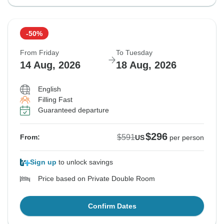
-50%
From Friday
To Tuesday
14 Aug, 2026
18 Aug, 2026
English
Filling Fast
Guaranteed departure
$296
$591
From:
US
per person
Sign up
to unlock savings
Price based on Private Double Room
Confirm Dates