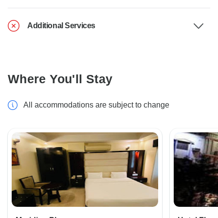
Additional Services
Where You'll Stay
All accommodations are subject to change