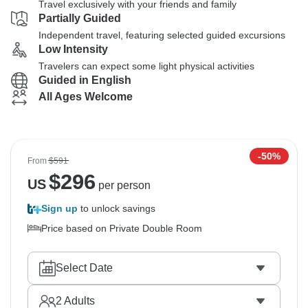
Travel exclusively with your friends and family
Partially Guided
Independent travel, featuring selected guided excursions
Low Intensity
Travelers can expect some light physical activities
Guided in English
All Ages Welcome
-50%
From
$591
$
296
US
per person
Sign up
to unlock savings
Price based on Private Double Room
Select Date
2
Adults