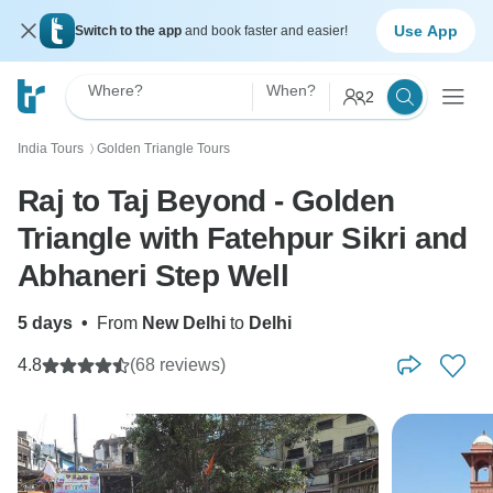
Use App
Switch to the app
and book faster and easier!
Where?
When?
2
India Tours
Golden Triangle Tours
〉
Raj to Taj Beyond - Golden
Triangle with Fatehpur Sikri and
Abhaneri Step Well
5 days
•
From
New Delhi
to
Delhi
4.8
(68 reviews)