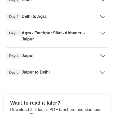
Delhi to Agra
Day 2
Agra - Fatehpur Sikri - Abhaneri -
Day 3
Jaipur
Jaipur
Day 4
Jaipur to Delhi
Day 5
Want to read it later?
Download this tour’s PDF brochure and start tour