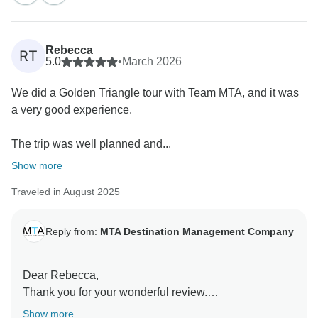
glad that your visit to the Taj Mahal was a memorable
highlight.
Rebecca
RT
It is encouraging to hear that the arrangements,
5.0
•
March 2026
including accommodation, transportation, and
We did a Golden Triangle tour with Team MTA, and it was
sightseeing, met your expectations and ensured a
a very good experience.
smooth and comfortable experience.
The trip was well planned and...
We truly appreciate your feedback and look forward to
welcoming you again.
Show more
Traveled in August 2025
Warm regards,
Team MTA DMC
Reply from:
MTA Destination Management Company
Dear Rebecca,
Thank you for your wonderful review.
Show more