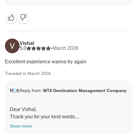
We’re delighted that you enjoyed your journey through
the Golden Triangle, along with unique highlights like
Fatehpur Sikri and Abhaneri Step Well. It’s great to
know the itinerary offered a perfect mix of iconic sights
and offbeat experiences.
Vishal
We’re especially happy that you found the journey
5.0
•
March 2026
smooth and comfortable, with clean vehicles,
Excellent experience wanna try again
supportive drivers, knowledgeable guides, and
responsive assistance throughout.
Traveled in March 2026
For travelers looking to explore North India in a well-
Reply from:
MTA Destination Management Company
organized, comfortable, and enriching way, this tour is
truly a great choice.
Dear Vishal,
Warm regards,
Thank you for your kind words.
Team MTA DMC
Show more
We’re delighted that you had an excellent experience