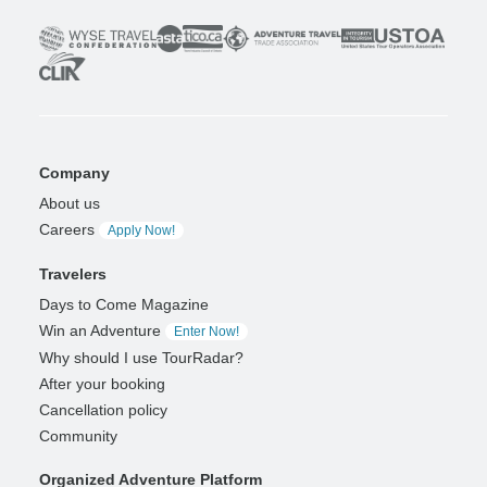
Company
About us
Careers
Apply Now!
Travelers
Days to Come Magazine
Win an Adventure
Enter Now!
Why should I use TourRadar?
After your booking
Cancellation policy
Community
Organized Adventure Platform