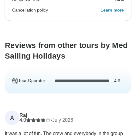
Cancellation policy
Learn more
Reviews from other tours by Med
Sailing Holidays
Tour Operator
4.6
Raj
A
4.0
•
July 2026
It was a lot of fun. The crew and everybody in the group