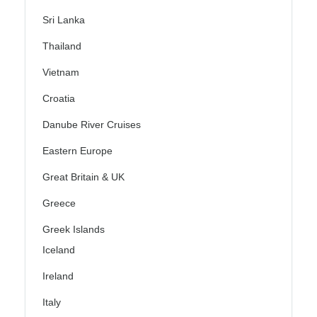
Sri Lanka
Thailand
Vietnam
Croatia
Danube River Cruises
Eastern Europe
Great Britain & UK
Greece
Greek Islands
Iceland
Ireland
Italy