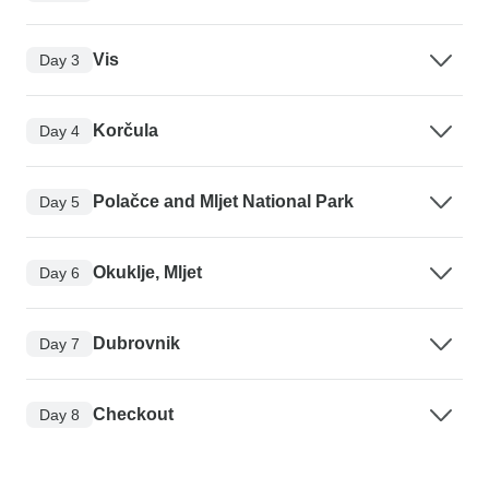
Vis
Day 3
Korčula
Day 4
Polačce and Mljet National Park
Day 5
Okuklje, Mljet
Day 6
Dubrovnik
Day 7
Checkout
Day 8