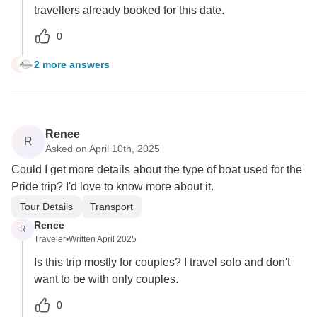
travellers already booked for this date.
0
2 more answers
J
Renee
R
Asked on April 10th, 2025
Could I get more details about the type of boat used for the
Pride trip? I'd love to know more about it.
Tour Details
Transport
Renee
R
Traveler
•
Written April 2025
Is this trip mostly for couples? I travel solo and don't
want to be with only couples.
0