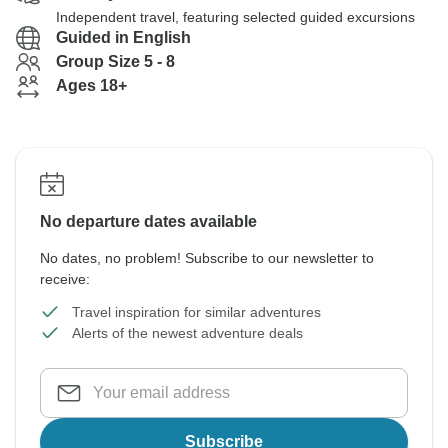
Independent travel, featuring selected guided excursions
Guided in English
Group Size 5 - 8
Ages 18+
No departure dates available
No dates, no problem! Subscribe to our newsletter to
receive:
Travel inspiration for similar adventures
Alerts of the newest adventure deals
Subscribe