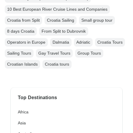
10 Best European River Cruise Lines and Companies
Croatia from Split
Croatia Sailing
Small group tour
8 days Croatia
From Split to Dubrovnik
Operators in Europe
Dalmatia
Adriatic
Croatia Tours
Sailing Tours
Gay Travel Tours
Group Tours
Croatian Islands
Croatia tours
Top Destinations
Africa
Asia