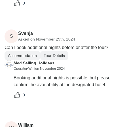
0
Svenja
S
Asked on November 29th, 2024
Can I book additional nights before or after the tour?
Accommodation
Tour Details
Med Sailing Holidays
Operator
•
Written November 2024
Booking additional nights is possible, but please
confirm the availability at the designated hotel.
0
William