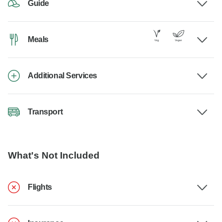
Guide
Meals
Additional Services
Transport
What's Not Included
Flights