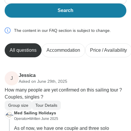
Search
The content in our FAQ section is subject to change.
All questions
Accommodation
Price / Availability
Jessica
J
Asked on June 29th, 2025
How many people are yet confirmed on this sailing tour ?
Couples, singles ?
Group size
Tour Details
Med Sailing Holidays
Operator
•
Written June 2025
As of now, we have one couple and three solo