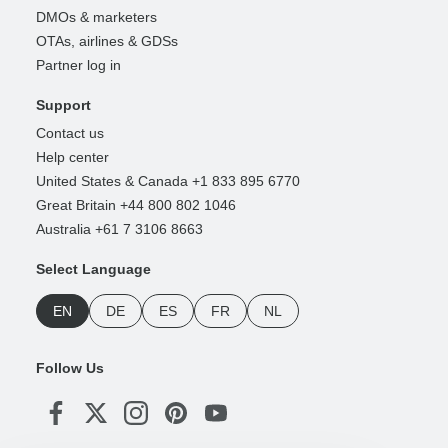
DMOs & marketers
OTAs, airlines & GDSs
Partner log in
Support
Contact us
Help center
United States & Canada +1 833 895 6770
Great Britain +44 800 802 1046
Australia +61 7 3106 8663
Select Language
EN
DE
ES
FR
NL
Follow Us