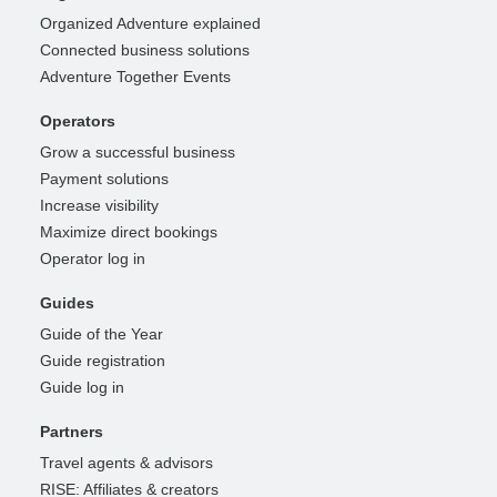
Organized Adventure explained
Connected business solutions
Adventure Together Events
Operators
Grow a successful business
Payment solutions
Increase visibility
Maximize direct bookings
Operator log in
Guides
Guide of the Year
Guide registration
Guide log in
Partners
Travel agents & advisors
RISE: Affiliates & creators