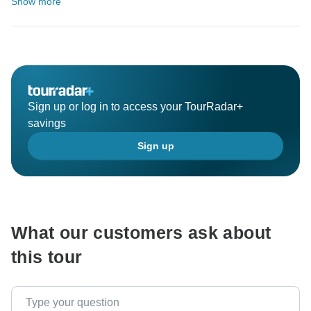
Show more
Sign up or log in to access your TourRadar+
savings
Sign up
What our customers ask about
this tour