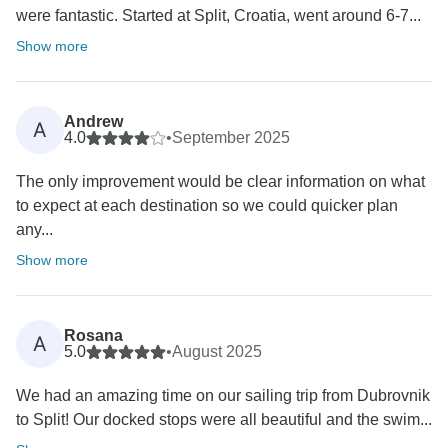
were fantastic. Started at Split, Croatia, went around 6-7...
Show more
Andrew
A
4.0
•
September 2025
The only improvement would be clear information on what
to expect at each destination so we could quicker plan
any...
Show more
Rosana
A
5.0
•
August 2025
We had an amazing time on our sailing trip from Dubrovnik
to Split! Our docked stops were all beautiful and the swim...