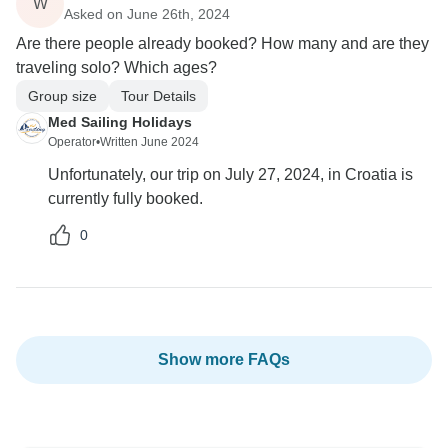
W
Asked on June 26th, 2024
Are there people already booked? How many and are they
traveling solo? Which ages?
Group size
Tour Details
Med Sailing Holidays
Operator
•
Written June 2024
Unfortunately, our trip on July 27, 2024, in Croatia is
currently fully booked.
0
Show more FAQs