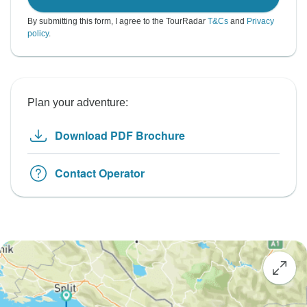
By submitting this form, I agree to the TourRadar
T&Cs
and
Privacy
policy
.
Plan your adventure:
Download PDF Brochure
Contact Operator