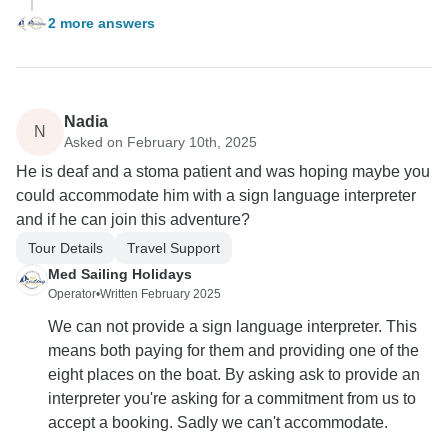
2 more answers
Nadia
N
Asked on February 10th, 2025
He is deaf and a stoma patient and was hoping maybe you
could accommodate him with a sign language interpreter
and if he can join this adventure?
Tour Details
Travel Support
Med Sailing Holidays
Operator
•
Written February 2025
We can not provide a sign language interpreter. This
means both paying for them and providing one of the
eight places on the boat. By asking ask to provide an
interpreter you're asking for a commitment from us to
accept a booking. Sadly we can't accommodate.