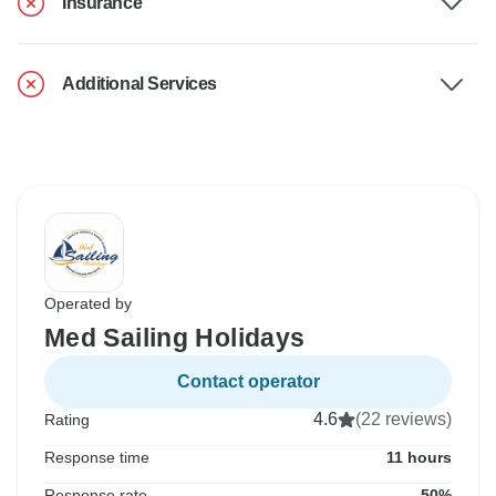
Insurance
Additional Services
Operated by
Med Sailing Holidays
Contact operator
4.6
(22 reviews)
Rating
Response time
11 hours
Response rate
50%