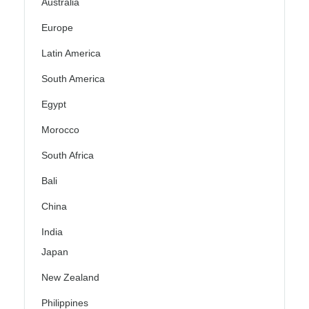
Australia
Europe
Latin America
South America
Egypt
Morocco
South Africa
Bali
China
India
Japan
New Zealand
Philippines