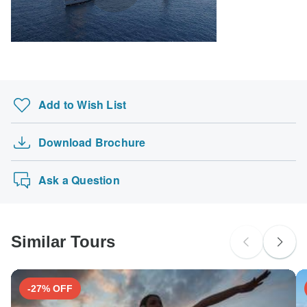
Add to Wish List
Download Brochure
Ask a Question
Similar Tours
-27% OFF