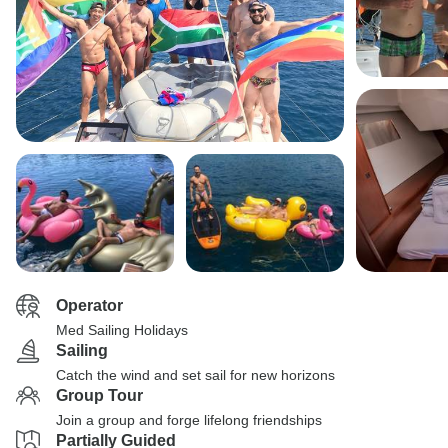
Operator
Med Sailing Holidays
Sailing
Catch the wind and set sail for new horizons
Group Tour
Join a group and forge lifelong friendships
Partially Guided