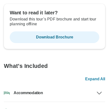
Want to read it later?
Download this tour’s PDF brochure and start tour
planning offline
Download Brochure
What's Included
Expand All
Accommodation