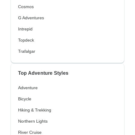
Cosmos
G Adventures
Intrepid
Topdeck
Trafalgar
Top Adventure Styles
Adventure
Bicycle
Hiking & Trekking
Northern Lights
River Cruise