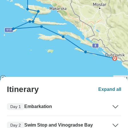
Itinerary
Expand all
Embarkation
Day 1
Swim Stop and Vinogradse Bay
Day 2