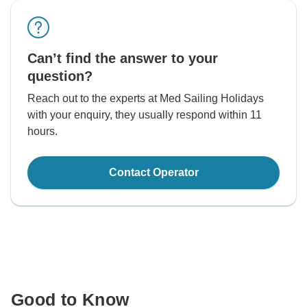
Can’t find the answer to your
question?
Reach out to the experts at Med Sailing Holidays
with your enquiry, they usually respond within 11
hours.
Contact Operator
Good to Know