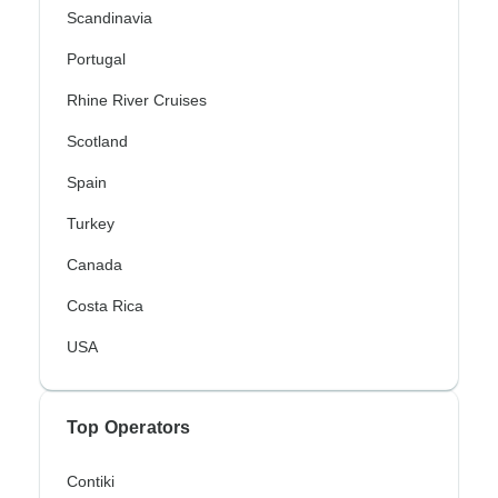
Scandinavia
Portugal
Rhine River Cruises
Scotland
Spain
Turkey
Canada
Costa Rica
USA
Top Operators
Contiki