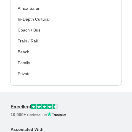
Africa Safari
In-Depth Cultural
Coach / Bus
Train / Rail
Beach
Family
Private
Excellent
10,000+
reviews on
Associated With