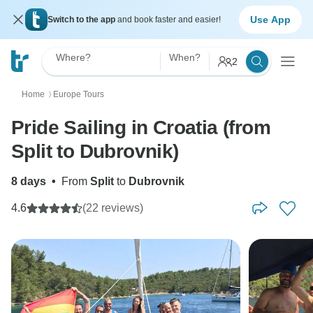
Use App
Switch to the app
and book faster and easier!
Where?
When?
2
Home
Europe Tours
〉
Pride Sailing in Croatia (from
Split to Dubrovnik)
8 days
•
From
Split
to
Dubrovnik
4.6
(22 reviews)