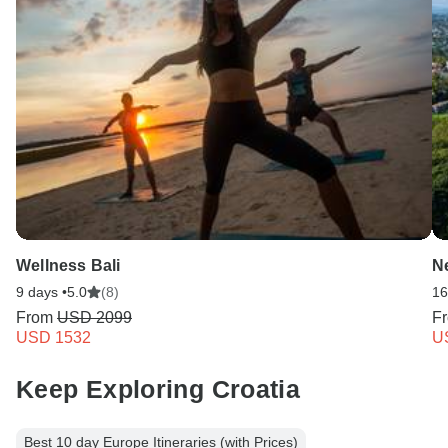
Wellness Bali
N
9 days •
5.0
(8)
16
From
USD 2099
F
USD 1532
U
Keep Exploring Croatia
Best 10 day Europe Itineraries (with Prices)