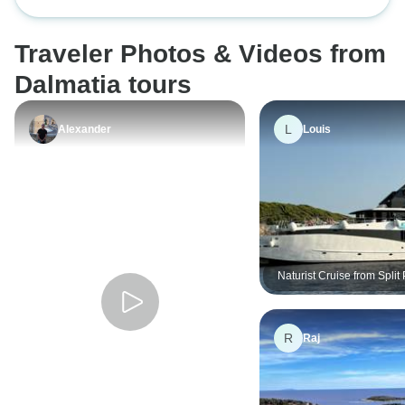
Ensuite
Traveler Photos & Videos from
Dalmatia tours
L
Alexander
Louis
Naturist Cruise from Spli
Superior
R
Raj