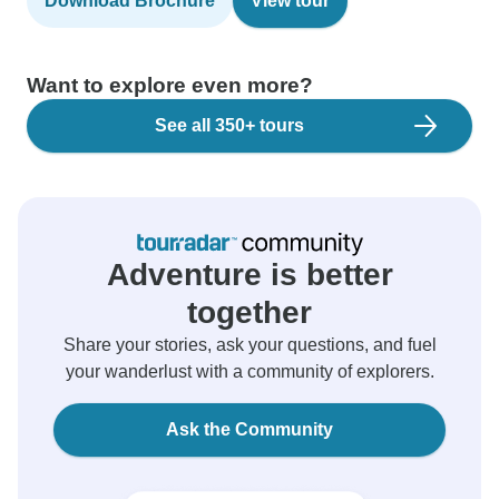
Download Brochure
View tour
Want to explore even more?
See all 350+ tours
Adventure is better
together
Share your stories, ask your questions, and fuel
your wanderlust with a community of explorers.
Ask the Community