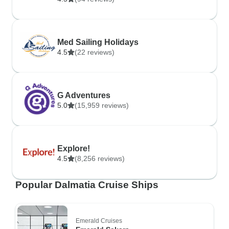
Med Sailing Holidays
4.5
(22 reviews)
G Adventures
5.0
(15,959 reviews)
Explore!
4.5
(8,256 reviews)
Popular Dalmatia Cruise Ships
Emerald Cruises