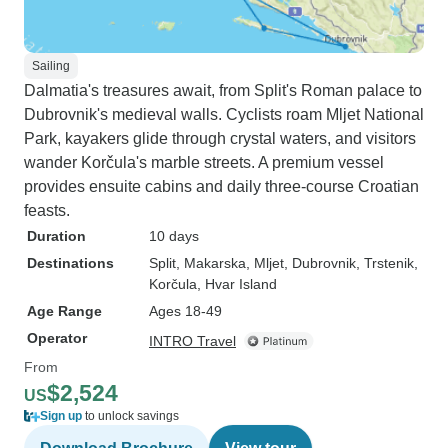
Sailing
Dalmatia's treasures await, from Split's Roman palace to
Dubrovnik's medieval walls. Cyclists roam Mljet National
Park, kayakers glide through crystal waters, and visitors
wander Korčula's marble streets. A premium vessel
provides ensuite cabins and daily three-course Croatian
feasts.
Duration
10 days
Destinations
Split
, Makarska
, Mljet
, Dubrovnik
, Trstenik
,
Korčula
, Hvar Island
Age Range
Ages 18-49
Operator
INTRO Travel
From
$2,524
US
Sign up
to unlock savings