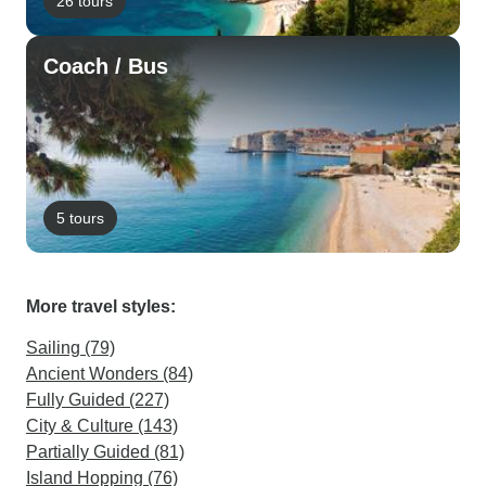
26 tours
Coach / Bus
5 tours
More travel styles:
Sailing (79)
Ancient Wonders (84)
Fully Guided (227)
City & Culture (143)
Partially Guided (81)
Island Hopping (76)