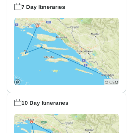
7 Day Itineraries
10 Day Itineraries