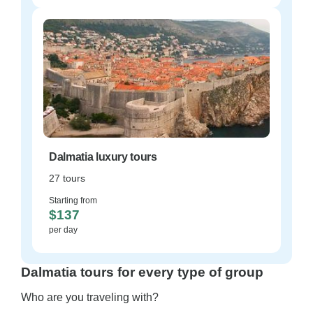
Dalmatia luxury tours
27 tours
Starting from
$137
per day
Dalmatia tours for every type of group
Who are you traveling with?