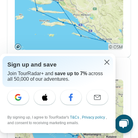
Sign up and save
2 Week Itineraries
Join TourRadar+ and
save up to 7%
across
all 50,000 of our adventures.
By signing up, I agree to TourRadar's
T&Cs
,
Privacy policy
,
and consent to receiving marketing emails.