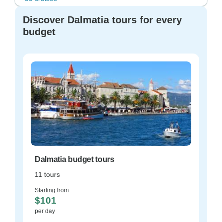
Discover Dalmatia tours for every
budget
Dalmatia budget tours
11 tours
Starting from
$101
per day