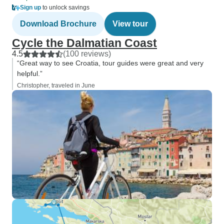
Sign up
to unlock savings
Download Brochure
View tour
Cycle the Dalmatian Coast
4.5
(100 reviews)
“Great way to see Croatia, tour guides were great and very
helpful.”
Christopher, traveled in June