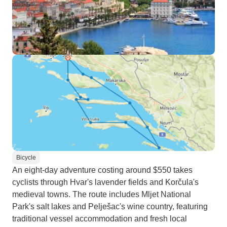
Bicycle
An eight-day adventure costing around $550 takes
cyclists through Hvar's lavender fields and Korčula's
medieval towns. The route includes Mljet National
Park's salt lakes and Pelješac's wine country, featuring
traditional vessel accommodation and fresh local