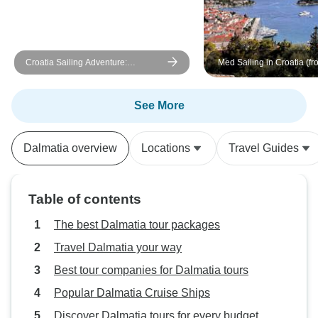
Croatia Sailing Adventure:
Med Sailing in Croatia (fro
Dubrovnik to Split
Dubrovnik)
See More
Dalmatia overview
Locations
Travel Guides
Table of contents
The best Dalmatia tour packages
Travel Dalmatia your way
Best tour companies for Dalmatia tours
Popular Dalmatia Cruise Ships
Discover Dalmatia tours for every budget