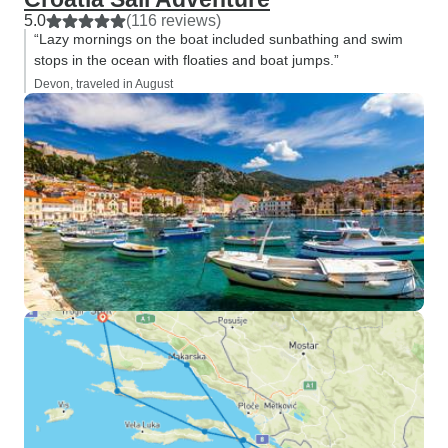
5.0
(116 reviews)
“Lazy mornings on the boat included sunbathing and swim
stops in the ocean with floaties and boat jumps.”
Devon, traveled in August