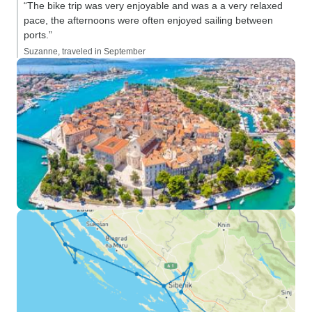
“The bike trip was very enjoyable and was a a very relaxed
pace, the afternoons were often enjoyed sailing between
ports.”
Suzanne, traveled in September