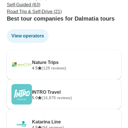
Self-Guided (63)
Road Trip & Self-Drive (21)
Best tour companies for Dalmatia tours
View operators
Nature Trips
4.5
(128 reviews)
INTRO Travel
5.0
(16,878 reviews)
Katarina Line
4.5
(94 reviews)