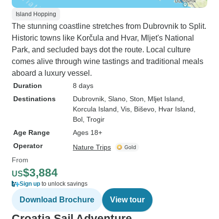
Island Hopping
The stunning coastline stretches from Dubrovnik to Split.
Historic towns like Korčula and Hvar, Mljet's National
Park, and secluded bays dot the route. Local culture
comes alive through wine tastings and traditional meals
aboard a luxury vessel.
Duration
8 days
Destinations
Dubrovnik
, Slano
, Ston
, Mljet Island
,
Korcula Island
, Vis
, Biševo
, Hvar Island
,
Bol
, Trogir
Age Range
Ages 18+
Operator
Nature Trips
From
$3,884
US
Sign up
to unlock savings
Download Brochure
View tour
Croatia Sail Adventure