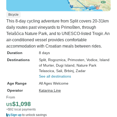
Bicycle
This 8-day cycling adventure from Split covers 20-31km
daily routes past vineyards to Primošten, through
Telašćica Nature Park, and to UNESCO-listed Trogir. An
air-conditioned vessel provides comfortable
accommodation with Croatian meals between rides.
Duration
8 days
Destinations
Split
, Rogoznica
, Primosten
, Vodice
, Island
of Murter
, Dugi Island
, Nature Park
Telascica
, Sali
, Brbinj
, Zadar
See all destinations
Age Range
All Ages Welcome
Operator
Katarina Line
From
$1,098
US
+$92 local payments
Sign up
to unlock savings