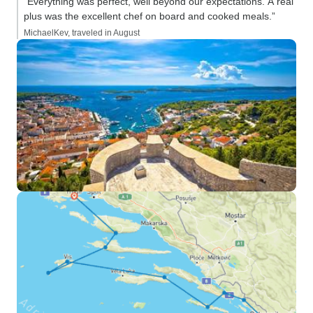
“Everything was perfect, well beyond our expectations. A real
plus was the excellent chef on board and cooked meals.”
MichaelKev, traveled in August