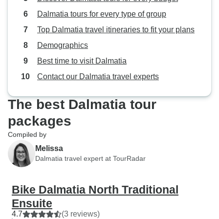
Dalmatia tours for every type of group
Top Dalmatia travel itineraries to fit your plans
Demographics
Best time to visit Dalmatia
Contact our Dalmatia travel experts
The best Dalmatia tour
packages
Compiled by
Melissa
Dalmatia travel expert at TourRadar
Bike Dalmatia North Traditional
Ensuite
4.7
(3 reviews)