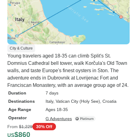
City & Culture
Young travelers aged 18-35 can climb Split's St.
Domnius Cathedral bell tower, walk Korčula's Old Town
walls, and taste Europe's finest oysters in Ston. The
adventure ends in Dubrovnik at Lovrijenac Fort and
Franciscan Monastery, with an average group age of 24.
Duration
7 days
Destinations
Italy
, Vatican City (Holy See)
, Croatia
Age Range
Ages 18-35
Operator
G Adventures
From
$1,229
30% Off
$860
US