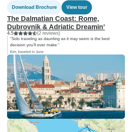
Download Brochure
View tour
The Dalmatian Coast: Rome,
Dubrovnik & Adriatic Dreamin’
4.5
(2 reviews)
“Solo traveling as daunting as it may seem is the best
decision you'll ever make.”
Kim, traveled in June