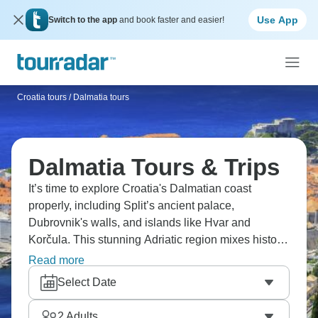
Use App
Switch to the app
and book faster and easier!
Croatia tours
/
Dalmatia tours
Dalmatia Tours & Trips
It’s time to explore Croatia's Dalmatian coast
properly, including Split’s ancient palace,
Dubrovnik's walls, and islands like Hvar and
Korčula. This stunning Adriatic region mixes historic
coastal towns with crystal-clear water, local wineries
Read more
with seafood that's caught fresh daily. You'll swim in
Select Date
hidden coves, wander medieval streets and
understand why Dalmatia's become one of Europe's
2
Adults