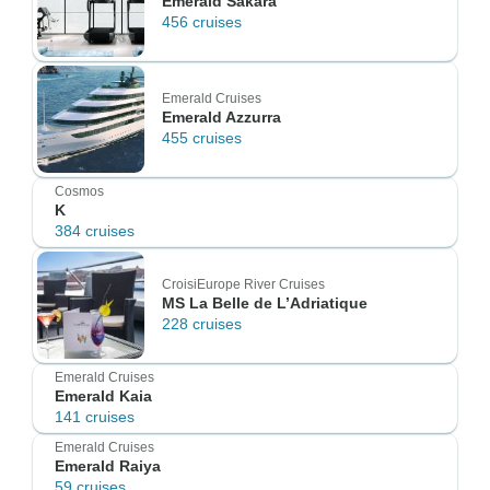
Emerald Sakara
456 cruises
Emerald Cruises
Emerald Azzurra
455 cruises
Cosmos
K
384 cruises
CroisiEurope River Cruises
MS La Belle de L’Adriatique
228 cruises
Emerald Cruises
Emerald Kaia
141 cruises
Emerald Cruises
Emerald Raiya
59 cruises