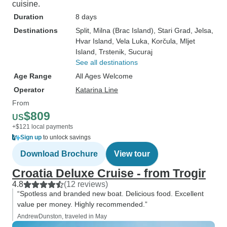
cuisine.
Duration
8 days
Destinations
Split
, Milna (Brac Island)
, Stari Grad
, Jelsa
,
Hvar Island
, Vela Luka
, Korčula
, Mljet
Island
, Trstenik
, Sucuraj
See all destinations
Age Range
All Ages Welcome
Operator
Katarina Line
From
$809
US
+$121 local payments
Sign up
to unlock savings
Download Brochure
View tour
Croatia Deluxe Cruise - from Trogir
4.8
(12 reviews)
“Spotless and branded new boat. Delicious food. Excellent
value per money. Highly recommended.”
AndrewDunston, traveled in May