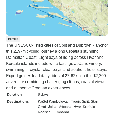
Bicycle
The UNESCO-listed cities of Split and Dubrovnik anchor
this 219km cycling journey along Croatia's stunning
Dalmatian Coast. Eight days of riding across Hvar and
Korcula islands include wine tastings at Caric winery,
swimming in crystal-clear bays, and seafront hotel stays.
Expert guides lead daily rides of 27-62km in this $2,300
adventure combining challenging climbs, coastal views,
and authentic Croatian experiences.
Duration
8 days
Destinations
Kaštel Kambelovac
, Trogir
, Split
, Stari
Grad
, Jelsa
, Vrboska
, Hvar
, Korčula
,
Račišće
, Lumbarda