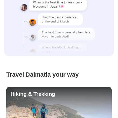
Travel Dalmatia your way
Hiking & Trekking