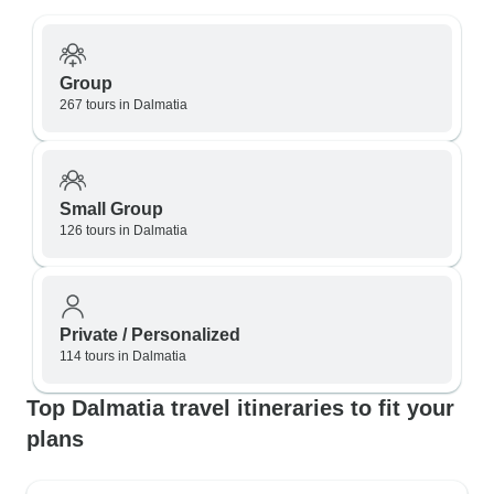
Group
267 tours in Dalmatia
Small Group
126 tours in Dalmatia
Private / Personalized
114 tours in Dalmatia
Top Dalmatia travel itineraries to fit your
plans