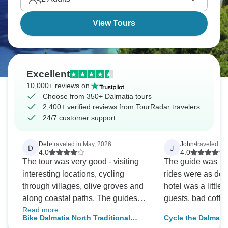
hottest destinations lately.
View Tours
Excellent
10,000+ reviews on
Choose from 350+ Dalmatia tours
2,400+ verified reviews from TourRadar travelers
24/7 customer support
Deb
•
traveled in May, 2026
John
•
traveled in
D
J
4.0
4.0
The tour was very good - visiting
The guide was the
interesting locations, cycling
rides were as des
through villages, olive groves and
hotel was a little 
along coastal paths. The guides
guests, bad coffe
Read more
were well informed, patient and
Bike Dalmatia North Traditional
Cycle the Dalmati
helpful.