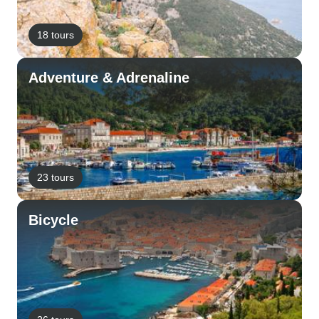
18 tours
Adventure & Adrenaline
23 tours
Bicycle