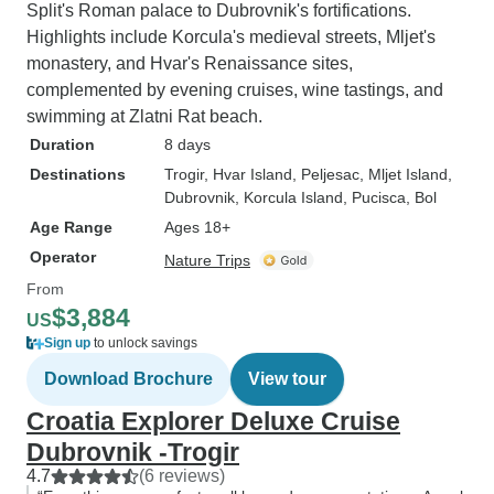
Split's Roman palace to Dubrovnik's fortifications.
Highlights include Korcula's medieval streets, Mljet's
monastery, and Hvar's Renaissance sites,
complemented by evening cruises, wine tastings, and
swimming at Zlatni Rat beach.
Duration
8 days
Destinations
Trogir
, Hvar Island
, Peljesac
, Mljet Island
,
Dubrovnik
, Korcula Island
, Pucisca
, Bol
Age Range
Ages 18+
Operator
Nature Trips
From
$3,884
US
Sign up
to unlock savings
Download Brochure
View tour
Croatia Explorer Deluxe Cruise
Dubrovnik -Trogir
4.7
(6 reviews)