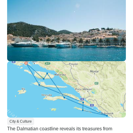
City & Culture
The Dalmatian coastline reveals its treasures from