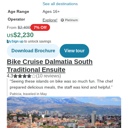
See all destinations
Age Range
Ages 16+
Operator
Explore!
From
$2,400
7% Off
$2,230
US
Sign up
to unlock savings
Download Brochure
View tour
Bike Cruise Dalmatia South
Traditional Ensuite
4.3
(10 reviews)
“Seeing these islands on bike was so much fun. The chef
prepared delicious meals, the staff was kind and helpful.”
Patricia, traveled in May