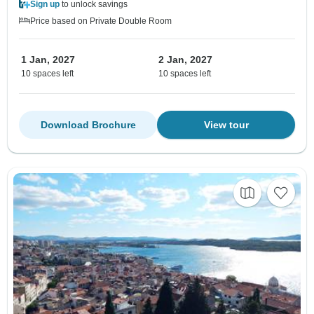
Sign up
to unlock savings
Price based on Private Double Room
1 Jan, 2027
2 Jan, 2027
10 spaces left
10 spaces left
Download Brochure
View tour