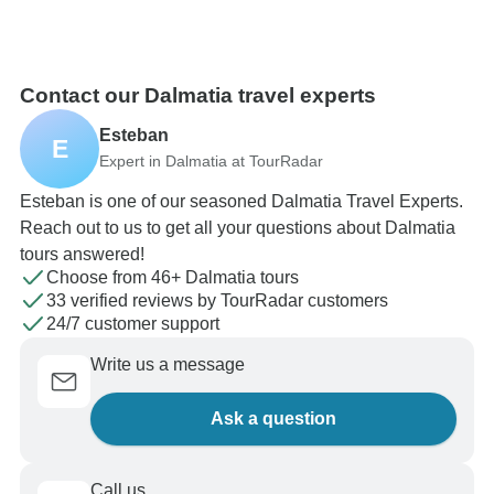
Contact our Dalmatia travel experts
Esteban
E
Expert in Dalmatia at TourRadar
Esteban is one of our seasoned Dalmatia Travel Experts.
Reach out to us to get all your questions about Dalmatia
tours answered!
Choose from 46+ Dalmatia tours
33 verified reviews by TourRadar customers
24/7 customer support
Write us a message
Ask a question
Call us