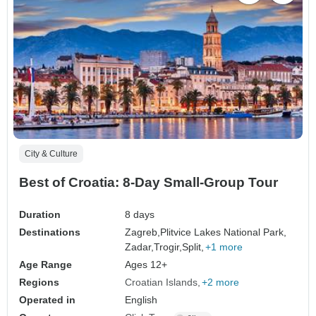
City & Culture
Best of Croatia: 8-Day Small-Group Tour
Duration
8 days
Destinations
Zagreb,
Plitvice Lakes National Park,
Zadar,
Trogir,
Split,
+1 more
Age Range
Ages 12+
Regions
Croatian Islands
+2 more
Operated in
English