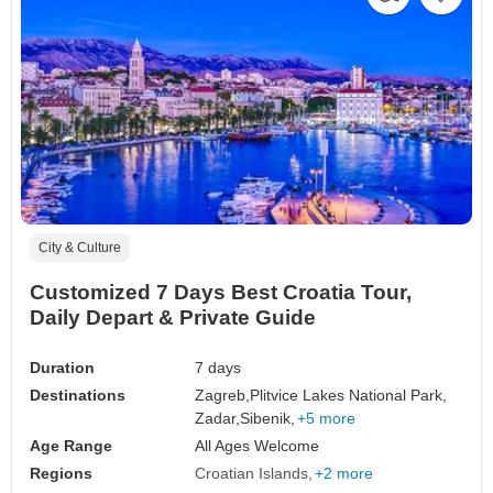
City & Culture
Customized 7 Days Best Croatia Tour,
Daily Depart & Private Guide
Duration
7 days
Destinations
Zagreb,
Plitvice Lakes National Park,
Zadar,
Sibenik,
+5 more
Age Range
All Ages Welcome
Regions
Croatian Islands
+2 more