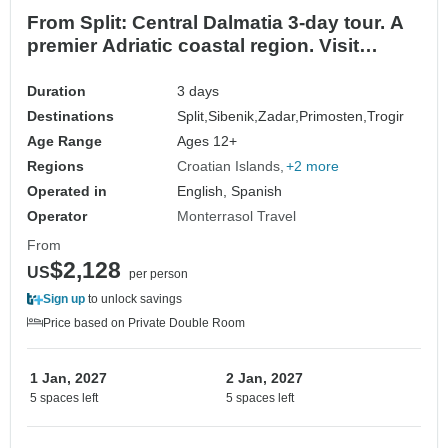
From Split: Central Dalmatia 3-day tour. A
premier Adriatic coastal region. Visit
Sibenik, Trogir, and Zadar. UNESCO sites.
Stunning coastal destinations. Plenty of
Duration
3 days
ancient cities, history, architecture. Enjoy
Destinations
Split,
Sibenik,
Zadar,
Primosten,
Trogir
nature, nightlife and superb gastronomy
Age Range
Ages 12+
Regions
Croatian Islands
+2 more
Operated in
English, Spanish
Operator
Monterrasol Travel
From
$2,128
US
per person
Sign up
to unlock savings
Price based on Private Double Room
1 Jan, 2027
2 Jan, 2027
5 spaces left
5 spaces left