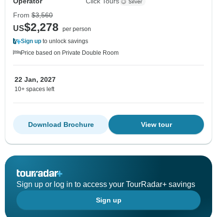
Operator
Click Tours
From
$3,560
$2,278
US
per person
Sign up
to unlock savings
Price based on Private Double Room
22 Jan, 2027
10+ spaces left
Download Brochure
View tour
Sign up or log in to access your TourRadar+ savings
Sign up