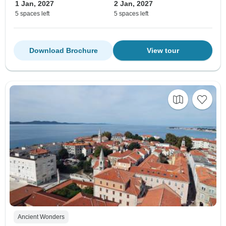
1 Jan, 2027
2 Jan, 2027
5 spaces left
5 spaces left
Download Brochure
View tour
Ancient Wonders