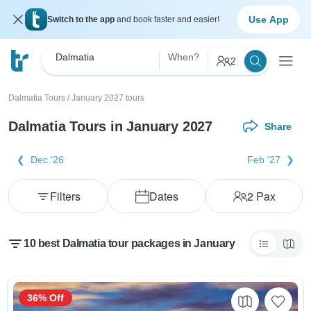
Use App
Switch to the app
and book faster and easier!
Dalmatia
When?
2
Dalmatia Tours
/
January 2027 tours
Dalmatia Tours in January 2027
Share
Dec '26
Feb '27
Filters
Dates
2
Pax
10 best Dalmatia tour packages in January
36% Off