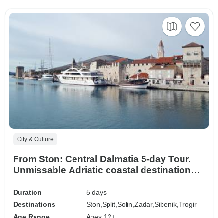
City & Culture
From Ston: Central Dalmatia 5-day Tour.
Unmissable Adriatic coastal destinations.
Visit Zadar, Sibenik, Split, Trogir, Klis, and
Salona. UNESCO sites. Ancient walled
Duration
5 days
cities. Plenty of history, Venetian
Destinations
Ston,
Split,
Solin,
Zadar,
Sibenik,
Trogir
architecture, and stunning views. Fab
Age Range
Ages 12+