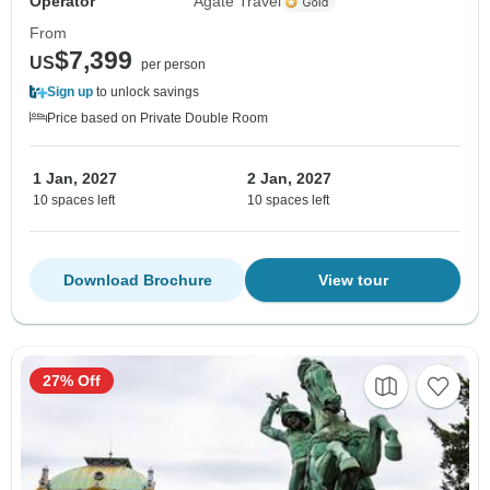
Operator
Agate Travel
From
$7,399
US
per person
Sign up
to unlock savings
Price based on Private Double Room
1 Jan, 2027
2 Jan, 2027
10 spaces left
10 spaces left
Download Brochure
View tour
27% Off