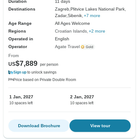
Duration
11 days
Destinations
Zagreb,
Plitvice Lakes National Park,
Zadar,
Sibenik,
+7 more
Age Range
All Ages Welcome
Regions
Croatian Islands
+2 more
Operated in
English
Operator
Agate Travel
From
$7,889
US
per person
Sign up
to unlock savings
Price based on Private Double Room
1 Jan, 2027
2 Jan, 2027
10 spaces left
10 spaces left
Download Brochure
View tour