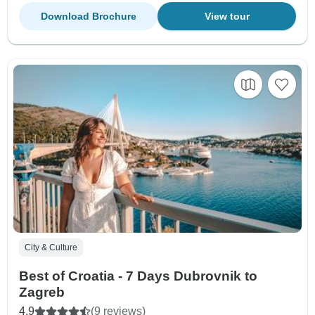
Download Brochure
View tour
City & Culture
Best of Croatia - 7 Days Dubrovnik to
Zagreb
4.9
(9 reviews)