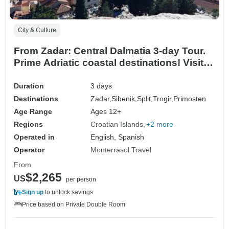
City & Culture
From Zadar: Central Dalmatia 3-day Tour.
Prime Adriatic coastal destinations! Visit
Sibenik, Split, Trogir, and more! UNESCO
sites. Ancient walled cities. Plenty of
Duration
3 days
history, Venetian architecture and scenic
Destinations
Zadar,
Sibenik,
Split,
Trogir,
Primosten
views. Lively waterfronts. Superb cuisine!
Age Range
Ages 12+
Regions
Croatian Islands
+2 more
Operated in
English, Spanish
Operator
Monterrasol Travel
From
$2,265
US
per person
Sign up
to unlock savings
Price based on Private Double Room