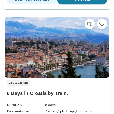
City & Culture
8 Days in Croatia by Train.
Duration
8 days
Destinations
Zagreb,
Split,
Trogir,
Dubrovnik