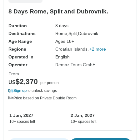
8 Days Rome, Split and Dubrovnik.
Duration
8 days
Destinations
Rome,
Split,
Dubrovnik
Age Range
Ages 18+
Regions
Croatian Islands
+2 more
Operated in
English
Operator
Remaz Tours GmbH
From
$2,370
US
per person
Sign up
to unlock savings
Price based on Private Double Room
1 Jan, 2027
2 Jan, 2027
10+ spaces left
10+ spaces left