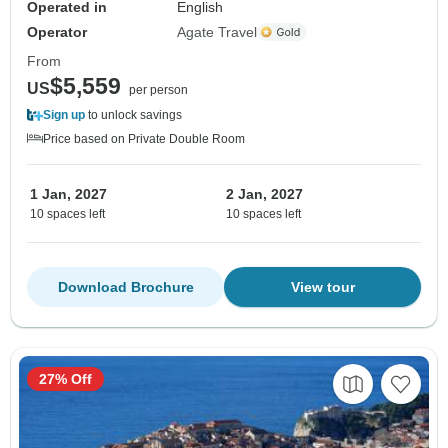
Operated in
English
Operator
Agate Travel
From
$5,559
US
per person
Sign up
to unlock savings
Price based on Private Double Room
1 Jan, 2027
2 Jan, 2027
10 spaces left
10 spaces left
Download Brochure
View tour
27% Off