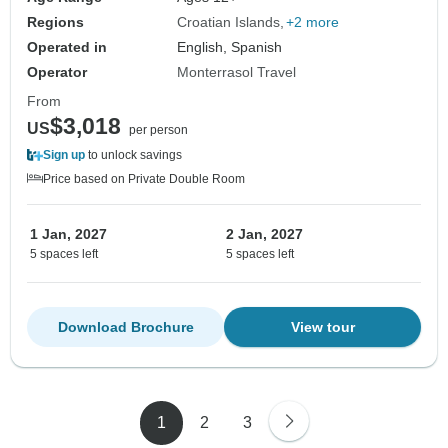
cuisine!
Regions
Croatian Islands
+2 more
Operated in
English, Spanish
Operator
Monterrasol Travel
From
$3,018
US
per person
Sign up
to unlock savings
Price based on Private Double Room
1 Jan, 2027
2 Jan, 2027
5 spaces left
5 spaces left
Download Brochure
View tour
1
2
3