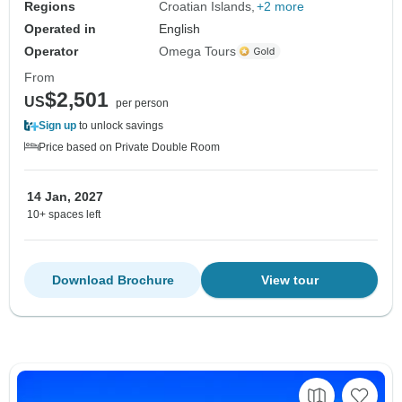
Regions
Croatian Islands
+2 more
Operated in
English
Operator
Omega Tours
From
$2,501
US
per person
Sign up
to unlock savings
Price based on Private Double Room
14 Jan, 2027
10+ spaces left
Download Brochure
View tour