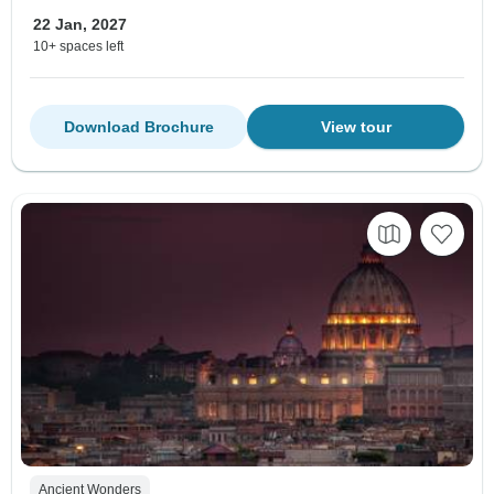
22 Jan, 2027
10+ spaces left
Download Brochure
View tour
Ancient Wonders