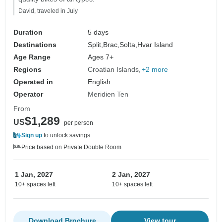
David, traveled in July
Duration
5 days
Destinations
Split,
Brac,
Solta,
Hvar Island
Age Range
Ages 7+
Regions
Croatian Islands
+2 more
Operated in
English
Operator
Meridien Ten
From
$1,289
US
per person
Sign up
to unlock savings
Price based on Private Double Room
1 Jan, 2027
2 Jan, 2027
10+ spaces left
10+ spaces left
Download Brochure
View tour