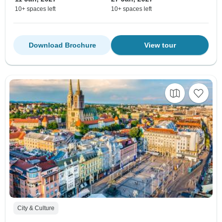
10+ spaces left
10+ spaces left
Download Brochure
View tour
City & Culture