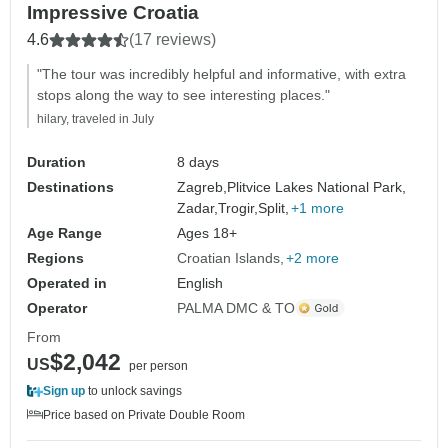
Impressive Croatia
4.6
(17 reviews)
"The tour was incredibly helpful and informative, with extra
stops along the way to see interesting places."
hilary, traveled in July
Duration
8 days
Destinations
Zagreb,
Plitvice Lakes National Park,
Zadar,
Trogir,
Split,
+1 more
Age Range
Ages 18+
Regions
Croatian Islands
+2 more
Operated in
English
Operator
PALMA DMC & TO
From
$2,042
US
per person
Sign up
to unlock savings
Price based on Private Double Room