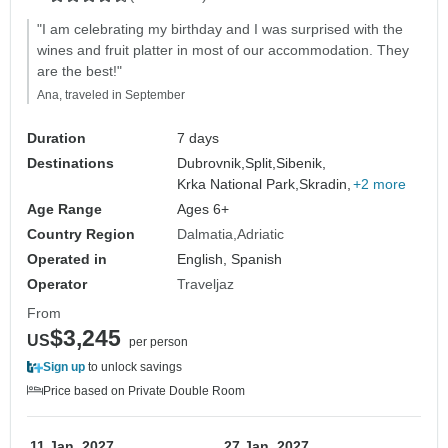
"I am celebrating my birthday and I was surprised with the
wines and fruit platter in most of our accommodation. They
are the best!"
Ana, traveled in September
Duration
7 days
Destinations
Dubrovnik,
Split,
Sibenik,
Krka National Park,
Skradin,
+2 more
Age Range
Ages 6+
Country Region
Dalmatia
Adriatic
Operated in
English, Spanish
Operator
Traveljaz
From
$3,245
US
per person
Sign up
to unlock savings
Price based on Private Double Room
11 Jan, 2027
27 Jan, 2027