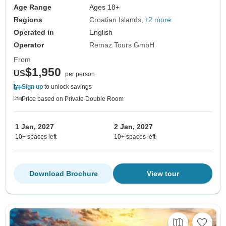
Age Range
Ages 18+
Regions
Croatian Islands
+2 more
Operated in
English
Operator
Remaz Tours GmbH
From
$1,950
US
per person
Sign up
to unlock savings
Price based on Private Double Room
1 Jan, 2027
2 Jan, 2027
10+ spaces left
10+ spaces left
Download Brochure
View tour