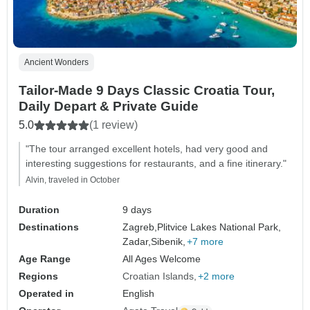
Ancient Wonders
Tailor-Made 9 Days Classic Croatia Tour,
Daily Depart & Private Guide
5.0
(1 review)
"The tour arranged excellent hotels, had very good and
interesting suggestions for restaurants, and a fine itinerary."
Alvin, traveled in October
Duration
9 days
Destinations
Zagreb,
Plitvice Lakes National Park,
Zadar,
Sibenik,
+7 more
Age Range
All Ages Welcome
Regions
Croatian Islands
+2 more
Operated in
English