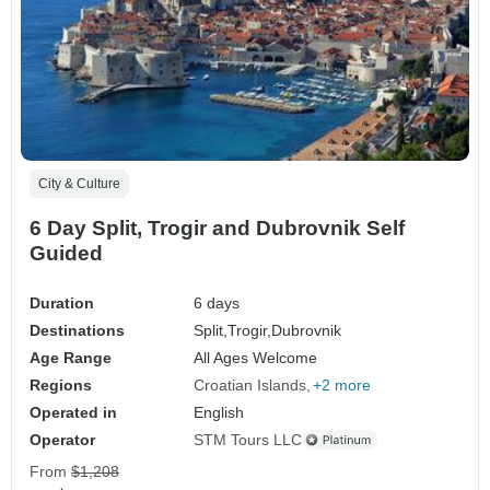
City & Culture
6 Day Split, Trogir and Dubrovnik Self
Guided
Duration
6 days
Destinations
Split,
Trogir,
Dubrovnik
Age Range
All Ages Welcome
Regions
Croatian Islands
+2 more
Operated in
English
Operator
STM Tours LLC
From
$1,208