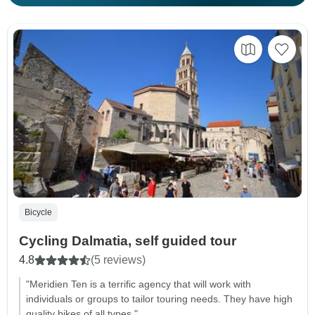
Bicycle
Cycling Dalmatia, self guided tour
4.8
(5 reviews)
"Meridien Ten is a terrific agency that will work with
individuals or groups to tailor touring needs. They have high
quality bikes of all types."