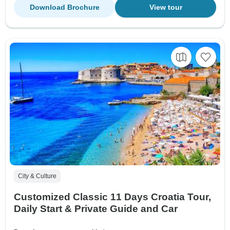
Download Brochure
View tour
City & Culture
Customized Classic 11 Days Croatia Tour,
Daily Start & Private Guide and Car