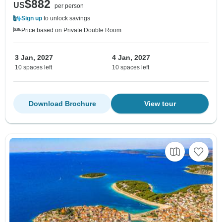
$882
US
per person
Sign up
to unlock savings
Price based on Private Double Room
3 Jan, 2027
4 Jan, 2027
10 spaces left
10 spaces left
Download Brochure
View tour