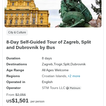
City & Culture
8-Day Self-Guided Tour of Zagreb, Split
and Dubrovnik by Bus
Duration
8 days
Destinations
Zagreb,
Trogir,
Split,
Dubrovnik
Age Range
All Ages Welcome
Regions
Croatian Islands
+2 more
Operated in
English
Operator
STM Tours LLC
From
$2,056
$1,501
US
per person