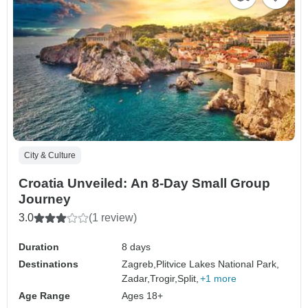
City & Culture
Croatia Unveiled: An 8-Day Small Group
Journey
3.0
(1 review)
Duration
8 days
Destinations
Zagreb,
Plitvice Lakes National Park,
Zadar,
Trogir,
Split,
+1 more
Age Range
Ages 18+