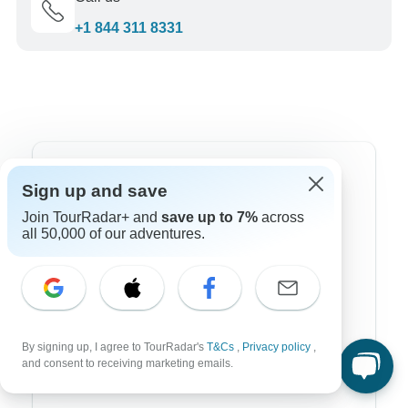
+1 844 311 8331
Top Destinations
Sign up and save
Join TourRadar+ and
save up to 7%
across
Africa
all 50,000 of our adventures.
Asia
Australia
Europe
By signing up, I agree to TourRadar's
T&Cs
,
Privacy policy
,
Latin America
and consent to receiving marketing emails.
South America