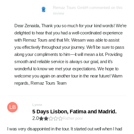
Remaz Tours GmbH commented on this
review
Dear Zenaida, Thank you so much for your kind words! We’re
delighted to hear that you had a well-coordinated experience
with Remaz Tours and that Mr. Wesam was able to assist
you effectively throughout your journey. We’ll be sure to pass
along your compliments to him—it will mean a lot. Providing
smooth and reliable service is always our goal, and it’s
wonderful to know we met your expectations. We hope to
welcome you again on another tour in the near future! Warm
regards, Remaz Tours Team
Lynne
LB
5 Days Lisbon, Fatima and Madrid.
2.0
Rather poor
I was very disappointed in the tour. It started out well when I had