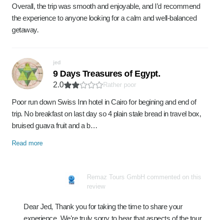
Overall, the trip was smooth and enjoyable, and I’d recommend
the experience to anyone looking for a calm and well-balanced
getaway.
jed
9 Days Treasures of Egypt.
2.0
Rather poor
Poor run down Swiss Inn hotel in Cairo for begining and end of
trip. No breakfast on last day so 4 plain stale bread in travel box,
bruised guava fruit and a b…
Read more
Remaz Tours GmbH commented on this
review
Dear Jed, Thank you for taking the time to share your
experience. We're truly sorry to hear that aspects of the tour