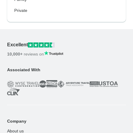
Private
Excellent
10,000+
reviews on
Associated With
Company
About us