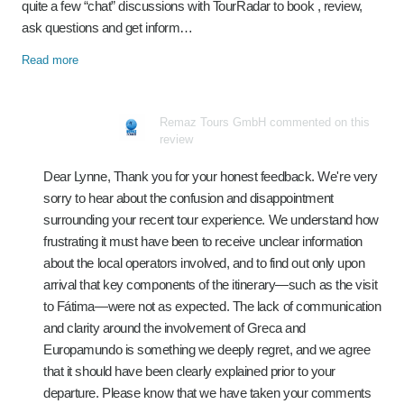
quite a few “chat” discussions with TourRadar to book , review,
ask questions and get inform…
Read more
Remaz Tours GmbH commented on this
review
Dear Lynne, Thank you for your honest feedback. We're very
sorry to hear about the confusion and disappointment
surrounding your recent tour experience. We understand how
frustrating it must have been to receive unclear information
about the local operators involved, and to find out only upon
arrival that key components of the itinerary—such as the visit
to Fátima—were not as expected. The lack of communication
and clarity around the involvement of Greca and
Europamundo is something we deeply regret, and we agree
that it should have been clearly explained prior to your
departure. Please know that we have taken your comments