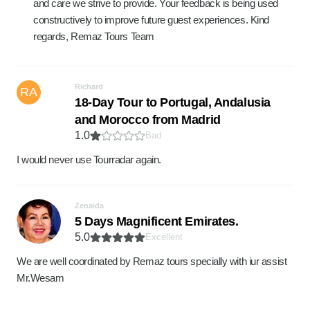
and care we strive to provide. Your feedback is being used
constructively to improve future guest experiences. Kind
regards, Remaz Tours Team
Richard
RA
18-Day Tour to Portugal, Andalusia
and Morocco from Madrid
1.0
Bad
I would never use Tourradar again.
Zenaida
5 Days Magnificent Emirates.
5.0
Excellent
We are well coordinated by Remaz tours specially with iur assist
Mr.Wesam