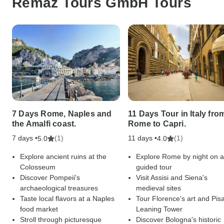
Remaz Tours GmbH Tours
7 Days Rome, Naples and
11 Days Tour in Italy fro
the Amalfi coast.
Rome to Capri.
7 days •
(1)
11 days •
(1)
5.0
4.0
Explore ancient ruins at the
Explore Rome by night on a
Colosseum
guided tour
Discover Pompeii's
Visit Assisi and Siena's
archaeological treasures
medieval sites
Taste local flavors at a Naples
Tour Florence's art and Pisa
food market
Leaning Tower
Stroll through picturesque
Discover Bologna's historic