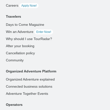
Careers
Apply Now!
Travelers
Days to Come Magazine
Win an Adventure
Enter Now!
Why should I use TourRadar?
After your booking
Cancellation policy
Community
Organized Adventure Platform
Organized Adventure explained
Connected business solutions
Adventure Together Events
Operators