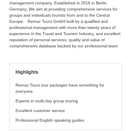
management company. Established in 2018 in Berlin,
Germany, We aim at providing comprehensive services for
groups and individuals tourists from and to the Central
Europe. Remaz Tours GmbH built by a qualified and
professional management with more than twenty years of
experience in the Travel and Tourism Industry, and excellent
reputation of personal services, quality and value of
comprehensive database backed by our professional team
Highlights
Remaz Tours tour packages have something for
everyone
Experts in multi-day group touring
Excellent customer service
Professional English speaking guides