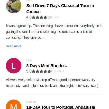
Dale
Self Drive 7 Days Classical Tour in
Greece
4.0
Good
It was a great trip. The one thing I have to caution everybody on is
getting the rental car and returning the rental car is a little bit
confusing. They give yo…
Read more
Lisa
3 Days Mini Rhodes.
5.0
Excellent
All went well, pick up & drop off was good, operator was very
responsive and helped us book an extra night, hotel was nice :)
Margaret
18-Day Tour to Portugal, Andalusia