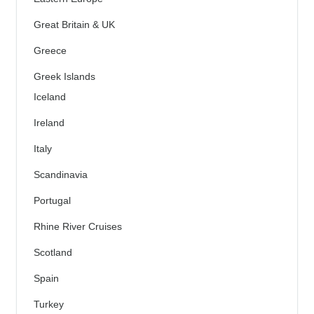
Great Britain & UK
Greece
Greek Islands
Iceland
Ireland
Italy
Scandinavia
Portugal
Rhine River Cruises
Scotland
Spain
Turkey