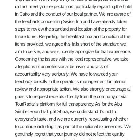
did not meet your expectations, particularly regarding the hotel
in Cairo and the conduct of our local partner. We are aware of
the feedback concerning Swiss Inn and have already taken
steps to review the standard and location of the property for
future tours. Regarding the breakfast box and condition of the
items provided, we agree this falls short of the standard we
aim to deliver, and we sincerely apologize for that experience.
Concerning the issues with the local representative, we take
allegations of unprofessional behavior and lack of
accountability very seriously. We have forwarded your
feedback directly to the operator's management for internal
review and appropriate action. We also strongly encourage all
guests to request receipts directly from the company or via
TourRadar’s platform for full transparency. As for the Abu
Simbel Sound & Light Show, we understand it's not to
everyone’s taste, and we are currently reevaluating whether
to continue including it as part of the optional experiences. We
genuinely regret that your journey did not reflect the quality