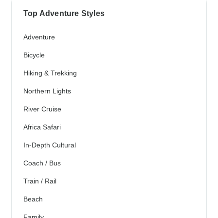
Top Adventure Styles
Adventure
Bicycle
Hiking & Trekking
Northern Lights
River Cruise
Africa Safari
In-Depth Cultural
Coach / Bus
Train / Rail
Beach
Family