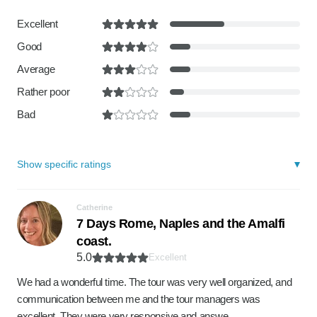
Excellent
Good
Average
Rather poor
Bad
Show specific ratings
Catherine
7 Days Rome, Naples and the Amalfi
coast.
5.0
Excellent
We had a wonderful time. The tour was very well organized, and
communication between me and the tour managers was
excellent. They were very responsive and answe…