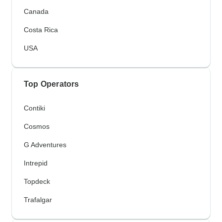
Canada
Costa Rica
USA
Top Operators
Contiki
Cosmos
G Adventures
Intrepid
Topdeck
Trafalgar