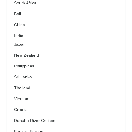
South Africa
Bali
China
India
Japan
New Zealand
Philippines
Sri Lanka
Thailand
Vietnam
Croatia
Danube River Cruises
Eastern Europe