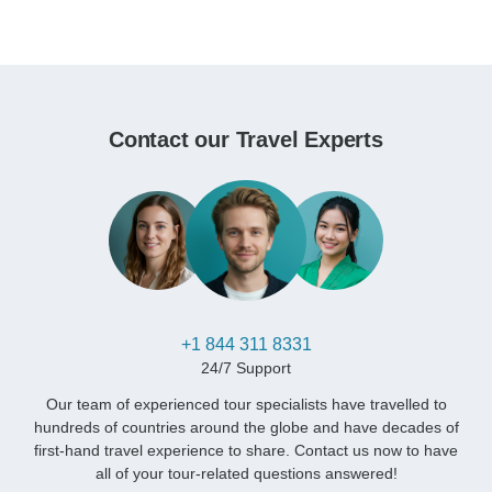
Contact our Travel Experts
+1 844 311 8331
24/7 Support
Our team of experienced tour specialists have travelled to
hundreds of countries around the globe and have decades of
first-hand travel experience to share. Contact us now to have
all of your tour-related questions answered!