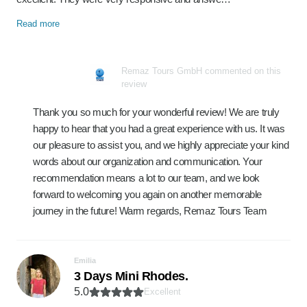
Read more
Remaz Tours GmbH commented on this
review
Thank you so much for your wonderful review! We are truly
happy to hear that you had a great experience with us. It was
our pleasure to assist you, and we highly appreciate your kind
words about our organization and communication. Your
recommendation means a lot to our team, and we look
forward to welcoming you again on another memorable
journey in the future! Warm regards, Remaz Tours Team
Emilia
3 Days Mini Rhodes.
5.0
Excellent