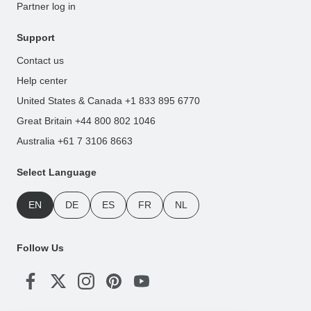
Partner log in
Support
Contact us
Help center
United States & Canada +1 833 895 6770
Great Britain +44 800 802 1046
Australia +61 7 3106 8663
Select Language
EN
DE
ES
FR
NL
Follow Us