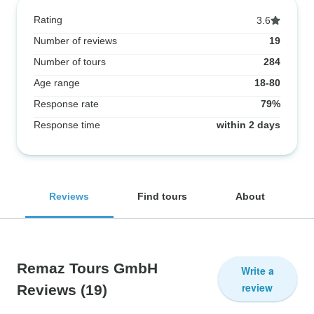
Rating
3.6
Number of reviews
19
Number of tours
284
Age range
18-80
Response rate
79%
Response time
within 2 days
Reviews
Find tours
About
Remaz Tours GmbH
Write a
review
Reviews
(19)