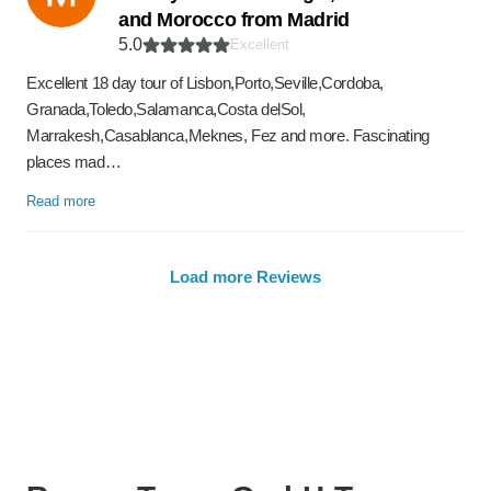
and Morocco from Madrid
5.0
Excellent
Excellent 18 day tour of Lisbon,Porto,Seville,Cordoba,
Granada,Toledo,Salamanca,Costa delSol,
Marrakesh,Casablanca,Meknes, Fez and more. Fascinating
places mad…
Read more
Load more Reviews