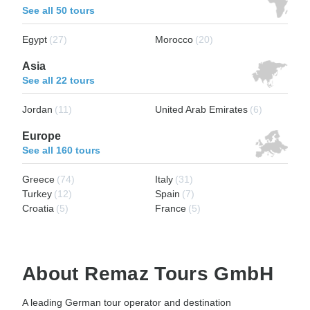
See all 50 tours
Egypt
(27)
Morocco
(20)
Asia
See all 22 tours
Jordan
(11)
United Arab Emirates
(6)
Europe
See all 160 tours
Greece
(74)
Italy
(31)
Turkey
(12)
Spain
(7)
Croatia
(5)
France
(5)
About Remaz Tours GmbH
A leading German tour operator and destination