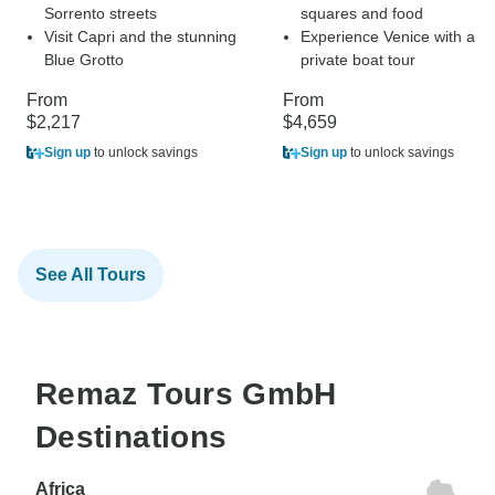
Sorrento streets
squares and food
Visit Capri and the stunning
Experience Venice with a
Blue Grotto
private boat tour
From
From
$2,217
$4,659
Sign up
to unlock savings
Sign up
to unlock savings
See All Tours
Remaz Tours GmbH
Destinations
Africa