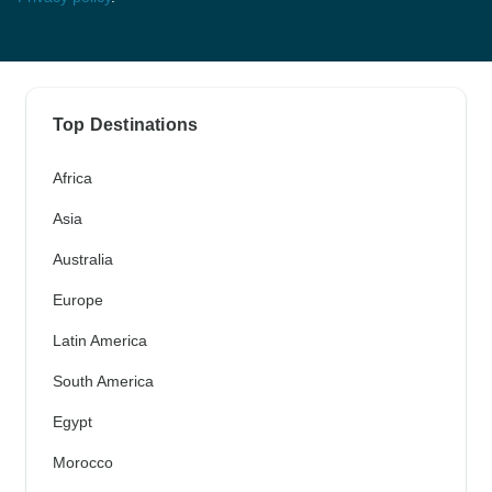
Top Destinations
Africa
Asia
Australia
Europe
Latin America
South America
Egypt
Morocco