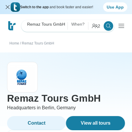
Use App
Switch to the app
and book faster and easier!
Remaz Tours GmbH
When?
2
Home
/
Remaz Tours GmbH
Remaz Tours GmbH
Headquarters in Berlin, Germany
Contact
View all tours