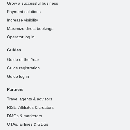
Grow a successful business
Payment solutions
Increase visibility
Maximize direct bookings
Operator log in
Guides
Guide of the Year
Guide registration
Guide log in
Partners
Travel agents & advisors
RISE: Affiliates & creators
DMOs & marketers
OTAs, airlines & GDSs