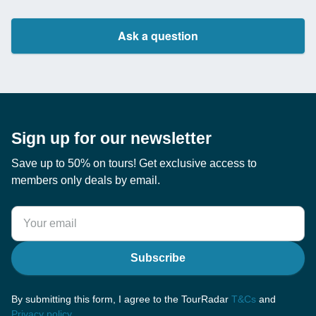
Ask a question
Sign up for our newsletter
Save up to 50% on tours! Get exclusive access to
members only deals by email.
Subscribe
By submitting this form, I agree to the TourRadar
T&Cs
and
Privacy policy
.