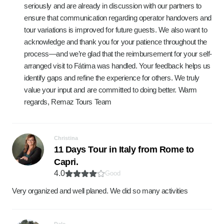
seriously and are already in discussion with our partners to
ensure that communication regarding operator handovers and
tour variations is improved for future guests. We also want to
acknowledge and thank you for your patience throughout the
process—and we’re glad that the reimbursement for your self-
arranged visit to Fátima was handled. Your feedback helps us
identify gaps and refine the experience for others. We truly
value your input and are committed to doing better. Warm
regards, Remaz Tours Team
Christina
11 Days Tour in Italy from Rome to
Capri.
4.0
Good
Very organized and well planed. We did so many activities