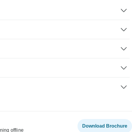
Download Brochure
ning offline