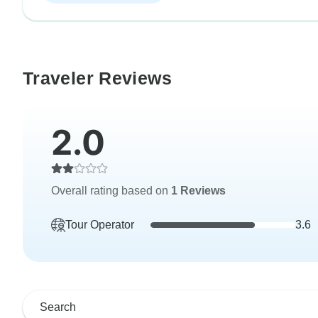
Traveler Reviews
2.0
Overall rating based on
1 Reviews
Tour Operator
3.6