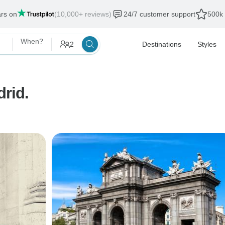
ars on
(10,000+ reviews)
24/7 customer support
500k 
When?
2
Destinations
Styles
rid.