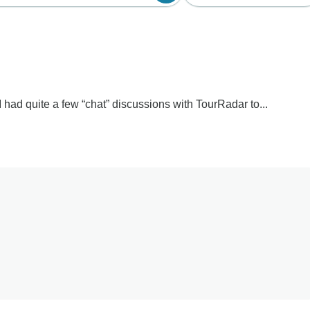
 I had quite a few “chat” discussions with TourRadar to...
o hear about the confusion and disappointment surrounding