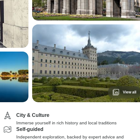
View all
City & Culture
Immerse yourself in rich history and local traditions
Self-guided
Independent exploration, backed by expert advice and