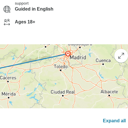
support
Guided in English
Ages 18+
Expand all