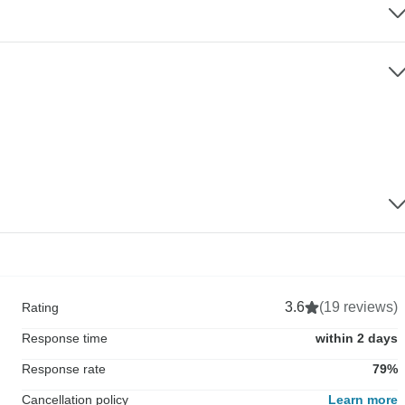
3.6
(19 reviews)
Rating
Response time
within 2 days
Response rate
79%
Cancellation policy
Learn more