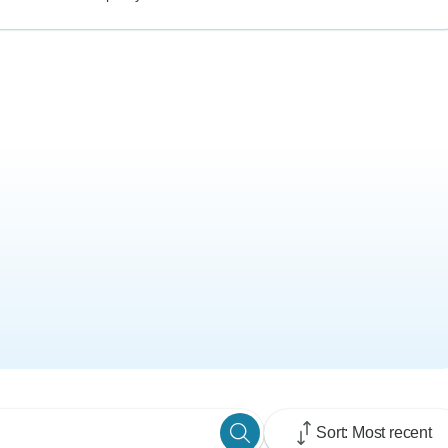
Sort: Most recent