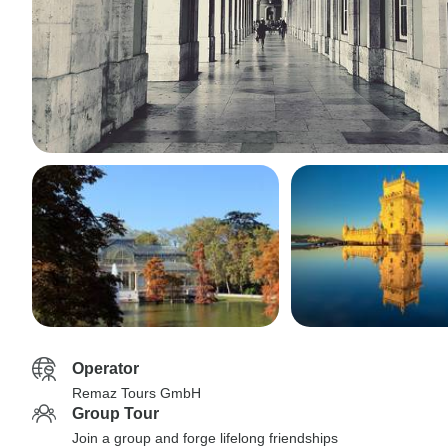
Operator
Remaz Tours GmbH
Group Tour
Join a group and forge lifelong friendships