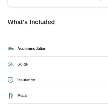
What's Included
Accommodation
Guide
Insurance
Meals