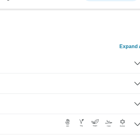
Expand A