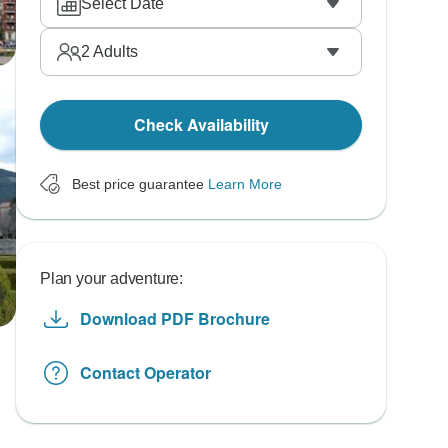
Select Date
2
Adults
Check Availability
Best price guarantee
Learn More
Plan your adventure:
Download PDF Brochure
Contact Operator