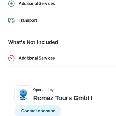
Additional Services
Transport
What's Not Included
Additional Services
Operated by
Remaz Tours GmbH
Contact operator