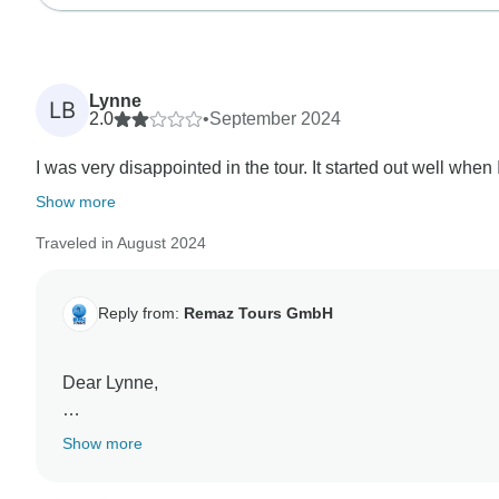
Lynne
LB
2.0
•
September 2024
I was very disappointed in the tour. It started out well when
Show more
Traveled in August 2024
Reply from:
Remaz Tours GmbH
Dear Lynne,
Thank you for your honest feedback. We're very sorry t
Show more
your recent tour experience.