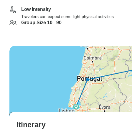
Low Intensity
Travelers can expect some light physical activities
Group Size 10 - 90
Itinerary