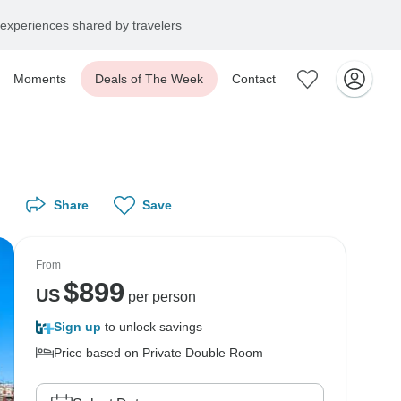
experiences shared by travelers
Moments
Deals of The Week
Contact
Share
Save
From
$
899
US
per person
Sign up
to unlock savings
Price based on Private Double Room