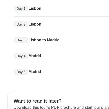
Lisbon
Day 1
Lisbon
Day 2
Lisbon to Madrid
Day 3
Madrid
Day 4
Madrid
Day 5
Want to read it later?
Download this tour’s PDF brochure and start tour plan