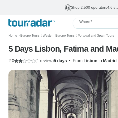
Shop 2,500 operators
4.6 st
Where?
Home
Europe Tours
Western Europe Tours
Portugal and Spain Tours
〉
〉
〉
5 Days Lisbon, Fatima and Mad
2.0
(1 review)
5 days
•
From
Lisbon
to
Madrid