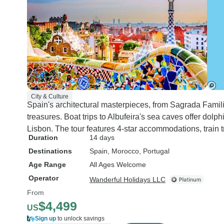
City & Culture
Spain's architectural masterpieces, from Sagrada Familia
treasures. Boat trips to Albufeira's sea caves offer do
Lisbon. The tour features 4-star accommodations, train t
Duration
14 days
Destinations
Spain
, Morocco
, Portugal
Age Range
All Ages Welcome
Operator
Wanderful Holidays LLC
From
$4,499
US
Sign up
to unlock savings