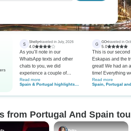
Shelly
•
traveled in July, 2026
GO
•
traveled in Oc
S
G
4.0
5.0
As you’ll note in our
This is our second
WhatsApp texts and other
Eskapas and the t
chats to you, we did
great! We had an 
ers
experience a couple of
time! Everything w
Read more
Read more
glitches during our trip—
smoothly. I loved t
Spain & Portugal highlights
Spain, Portugal an
arranged pickups not showing
history of Spain, P
W/Optional Moroccan Day Trip
(Small Group)
up, etc. But we were able to
Morocco; so interes
contact TourRadar and get
learn of the meldin
things worked out, as well as
cultures and religi
s from Portugal And Spain tou
getting refunded on activities
architecture and th
that were cancelled. ( Still
landscape were sp
waiting on that. ) Everything
Hotels were OK, f
lla
Talita