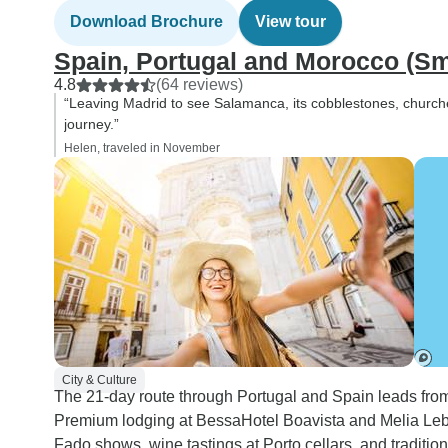
Download Brochure
View tour
Spain, Portugal and Morocco (Sm
4.8
(64 reviews)
“Leaving Madrid to see Salamanca, its cobblestones, churche
journey.”
Helen, traveled in November
City & Culture
The 21-day route through Portugal and Spain leads from 
Premium lodging at BessaHotel Boavista and Melia Lebre
Fado shows, wine tastings at Porto cellars, and traditio