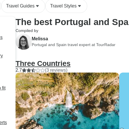
Travel Guides
Travel Styles
The best Portugal and Spa
Compiled by
es
Melissa
Portugal and Spain travel expert at TourRadar
ry
Three Countries
2.7
(3 reviews)
fit
erts