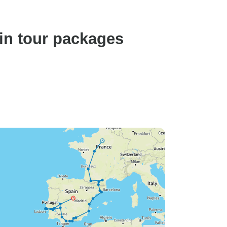
in tour packages