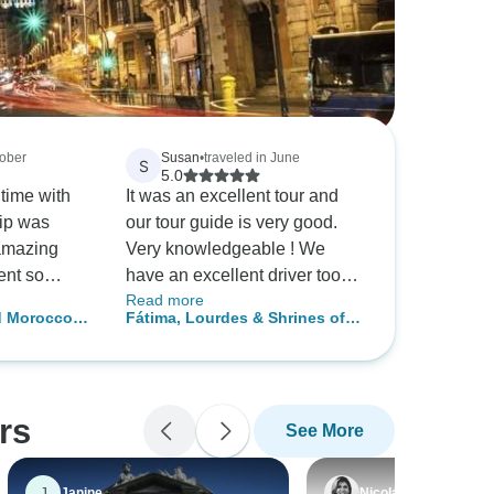
tober
Susan
•
traveled in June
S
5.0
 time with
It was an excellent tour and
rip was
our tour guide is very good.
amazing
Very knowledgeable ! We
ent so
have an excellent driver too
Read more
he rich
keeping us safe all the time!
d Morocco
Fátima, Lourdes & Shrines of
ortugal and
Spain - Faith-Based Travel
ting to
g of
ons. The
rs
See More
e
ectacular!
ood&wine
J
Janine
Nicola