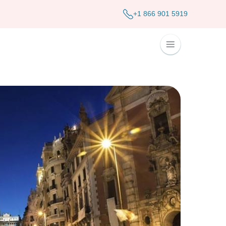
+1 866 901 5919