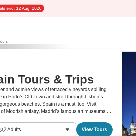
als end:
12 Aug, 2026
tours
in Tours & Trips
ver and admire views of terraced vineyards spilling
 in Porto’s Old Town and stroll through Lisbon’s
f gorgeous beaches. Spain is a must, too. Visit
f Moorish artistry, Madrid’s famous art museums,
2
Adults
View Tours