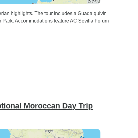
erian highlights. The tour includes a Guadalquivir
ro Park. Accommodations feature AC Sevilla Forum
ptional Moroccan Day Trip