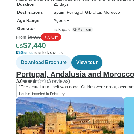
Duration
21 days
Destinations
Spain
, Portugal
, Gibraltar
, Morocco
Age Range
Ages 6+
Operator
Eskapas
From
$8,000
7% Off
$7,440
US
Sign up
to unlock savings
Download Brochure
View tour
Portugal, Andalusia and Morocco 
3.0
(3 reviews)
“The actual tour itself was good. Guides were great, accomm
Louise, traveled in February