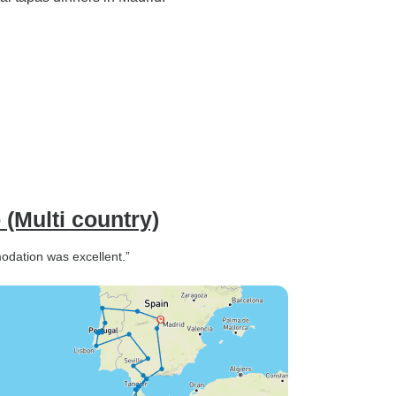
(Multi country)
odation was excellent.”