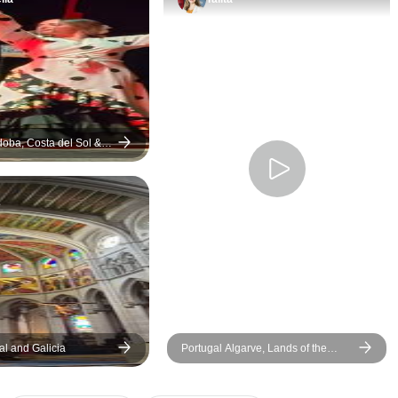
was worth the price we paid
was great and our 
except for the day trip to
guides Roberto a
Morocco. It was not pleasant
were amazing. We 
and we would not do it again.
had a great time.
doba, Costa del Sol &
 days
e
gal and Galicia
Portugal Algarve, Lands of the
Tagus (end Porto)