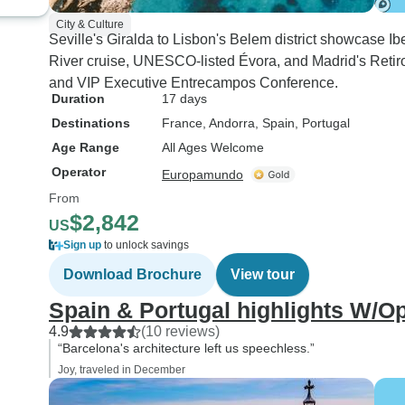
City & Culture
Seville's Giralda to Lisbon's Belem district showcase Ib
River cruise, UNESCO-listed Évora, and Madrid's Reti
and VIP Executive Entrecampos Conference.
Duration
17 days
Destinations
France
, Andorra
, Spain
, Portugal
Age Range
All Ages Welcome
Operator
Europamundo
From
$2,842
US
Sign up
to unlock savings
Download Brochure
View tour
Spain & Portugal highlights W/O
4.9
(10 reviews)
“Barcelona's architecture left us speechless.”
Joy, traveled in December