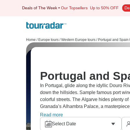
Deals of The Week
•
Our Topsellers
Up to 50% OFF
De
Home
/
Europe tours
/
Western Europe tours
/
Portugal and Spain 
Portugal and Spa
In Portugal, glide along the idyllic Douro Ri
down the hillsides. Sample famous port wine
colorful streets. The Algarve hides plenty o
Granada’s Alhambra Palace, a masterpiece o
and Valencia for paella.
Read more
Select Date