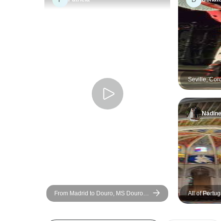
Seville, Cor
Granada - 6
Nadin
From Madrid to Douro, MS Douro
All of Portu
Cruiser: Vega de Terrón - Vega de
Terrón (6 days)