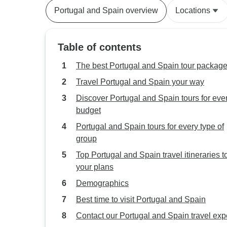
Portugal and Spain overview
Locations
Table of contents
The best Portugal and Spain tour packag
Travel Portugal and Spain your way
Discover Portugal and Spain tours for eve
budget
Portugal and Spain tours for every type of
group
Top Portugal and Spain travel itineraries to 
your plans
Demographics
Best time to visit Portugal and Spain
Contact our Portugal and Spain travel exp