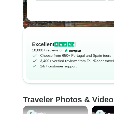
Excellent
10,000+ reviews on
Choose from 650+ Portugal and Spain tours
3,400+ verified reviews from TourRadar travel
24/7 customer support
Traveler Photos & Video
P
D
Patricia
Donate