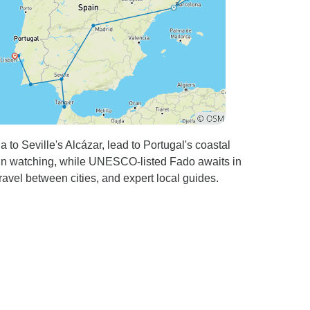
 to Seville's Alcázar, lead to Portugal's coastal
lphin watching, while UNESCO-listed Fado awaits in
ravel between cities, and expert local guides.