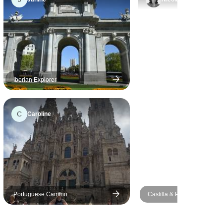
local
nd Maslam
definitely
Iberian Explorer
C
Caroline
Portuguese Camino
Castilla & Portugal Explorer
days