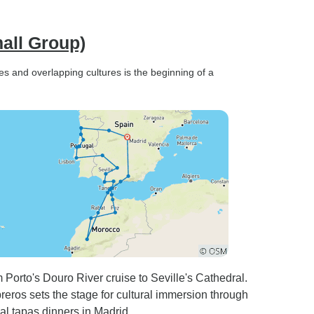
all Group)
s and overlapping cultures is the beginning of a
Porto's Douro River cruise to Seville's Cathedral.
ros sets the stage for cultural immersion through
nal tapas dinners in Madrid.