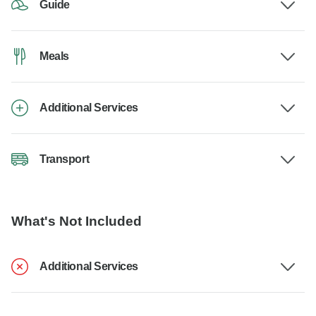
Guide
Meals
Additional Services
Transport
What's Not Included
Additional Services