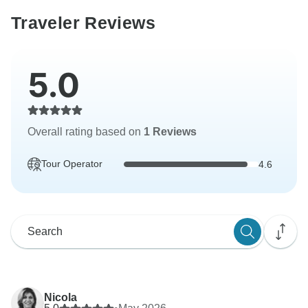
Traveler Reviews
5.0
Overall rating based on
1 Reviews
Tour Operator
4.6
Nicola