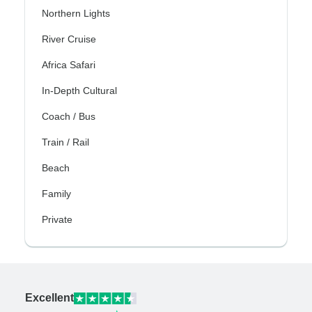
Northern Lights
River Cruise
Africa Safari
In-Depth Cultural
Coach / Bus
Train / Rail
Beach
Family
Private
Excellent