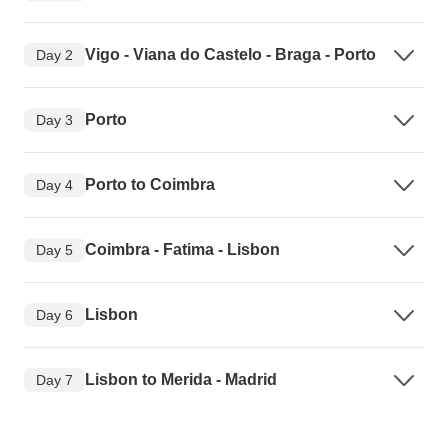
Vigo - Viana do Castelo - Braga - Porto
Day 2
Porto
Day 3
Porto to Coimbra
Day 4
Coimbra - Fatima - Lisbon
Day 5
Lisbon
Day 6
Lisbon to Merida - Madrid
Day 7