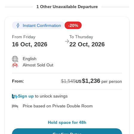
From Friday
To Thursday
1 Other Unavailable Departure
9 Oct, 2026
15 Oct, 2026
Instant Confirmation
-20%
Sold out
From Friday
To Thursday
$1,545
16 Oct, 2026
22 Oct, 2026
From:
US
per person
English
Almost Sold Out
See Similar Tours For These Dates
$1,236
$1,545
From:
US
per person
Sign up
to unlock savings
Price based on Private Double Room
Hold space for 48h