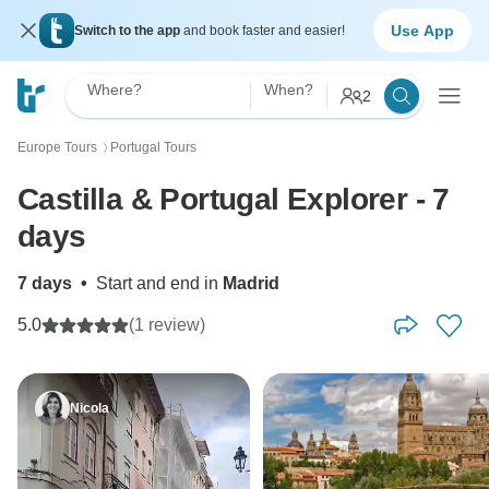
Use App
Switch to the app
and book faster and easier!
Where?
When?
2
Europe Tours
Portugal Tours
〉
Castilla & Portugal Explorer - 7
days
7 days
•
Start and end in
Madrid
5.0
(1 review)
Nicola