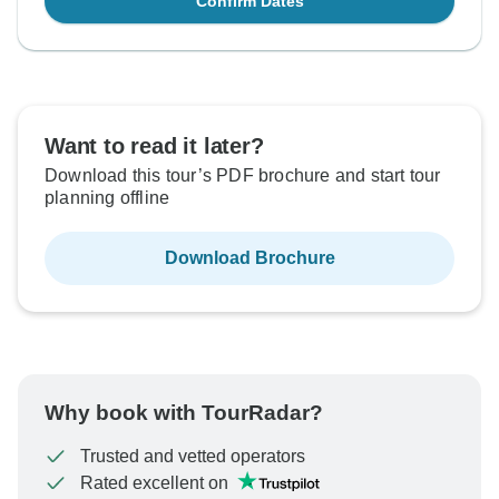
Confirm Dates
Want to read it later?
Download this tour’s PDF brochure and start tour
planning offline
Download Brochure
Why book with TourRadar?
Trusted and vetted operators
Rated excellent on