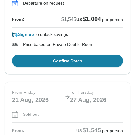
Departure on request
$1,004
$1,545
From:
US
per person
Sign up
to unlock savings
Price based on Private Double Room
Confirm Dates
From Friday
To Thursday
21 Aug, 2026
27 Aug, 2026
Sold out
$1,545
From:
US
per person