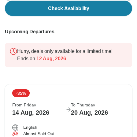
Check Availability
Upcoming Departures
Hurry, deals only available for a limited time!
Ends on
12 Aug, 2026
-35%
From Friday
To Thursday
14 Aug, 2026
20 Aug, 2026
English
Almost Sold Out