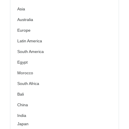
Asia
Australia
Europe
Latin America
South America
Egypt
Morocco
South Africa
Bali
China
India
Japan