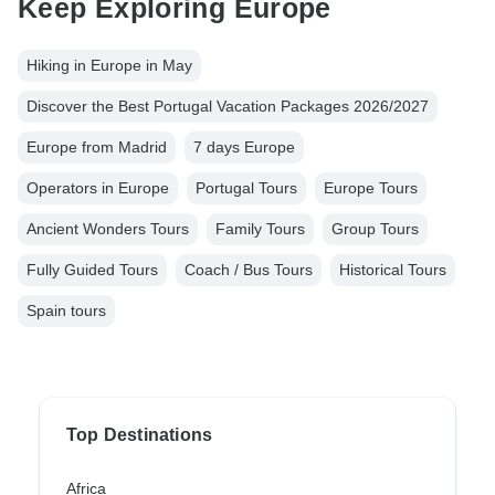
Keep Exploring Europe
Hiking in Europe in May
Discover the Best Portugal Vacation Packages 2026/2027
Europe from Madrid
7 days Europe
Operators in Europe
Portugal Tours
Europe Tours
Ancient Wonders Tours
Family Tours
Group Tours
Fully Guided Tours
Coach / Bus Tours
Historical Tours
Spain tours
Top Destinations
Africa