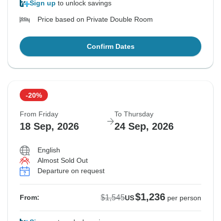
Sign up
to unlock savings
Price based on Private Double Room
Confirm Dates
-20%
From Friday
To Thursday
18 Sep, 2026
24 Sep, 2026
English
Almost Sold Out
Departure on request
$1,236
$1,545
From:
US
per person