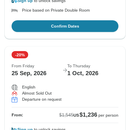
Sign up
to unlock savings
Price based on Private Double Room
Confirm Dates
-20%
From Friday
To Thursday
25 Sep, 2026
1 Oct, 2026
English
Almost Sold Out
Departure on request
$1,236
$1,545
From:
US
per person
Sign up
to unlock savings