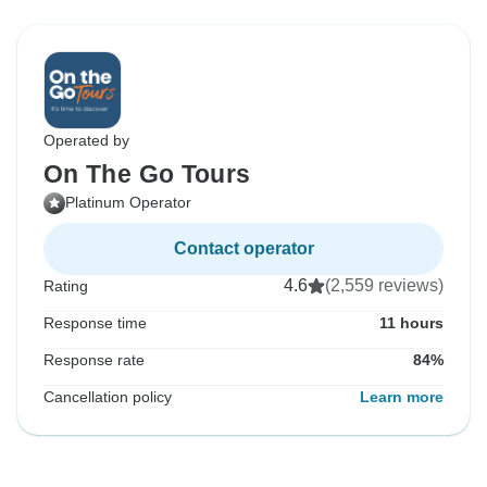
Operated by
On The Go Tours
Platinum Operator
Contact operator
4.6
(2,559 reviews)
Rating
Response time
11 hours
Response rate
84%
Cancellation policy
Learn more