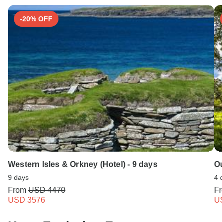
Search by country
-20% OFF
Western Isles & Orkney (Hotel) - 9 days
Ou
9 days
4 
From
USD 4470
F
USD 3576
U