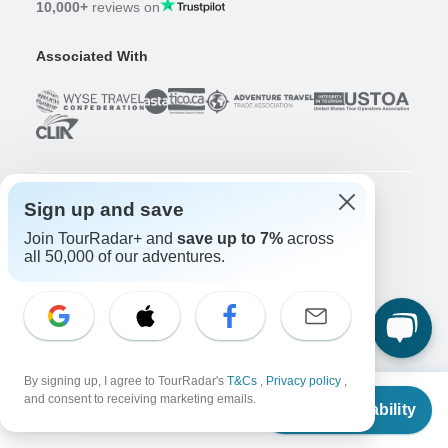
10,000+
reviews on
Associated With
Sign up and save
Company
Join TourRadar+ and
save up to 7%
across
About us
all 50,000 of our adventures.
Careers
Apply Now!
Travelers
Days to Come Magazine
Win an Adventure
Enter Now!
By signing up, I agree to TourRadar's
T&Cs
,
Privacy policy
,
From
$1,545
Why should I use TourRadar?
and consent to receiving marketing emails.
Check Availability
US
$
1,004
per person
After your booking
Cancellation policy