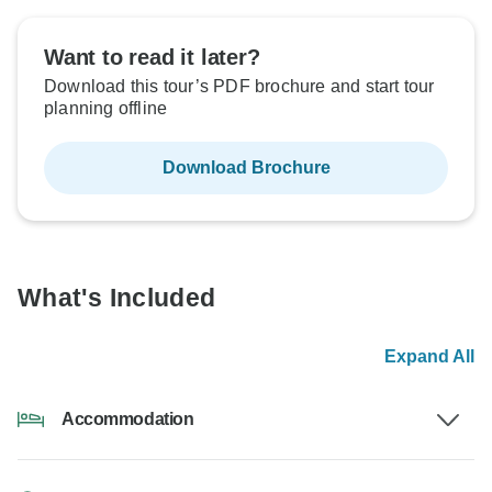
Want to read it later?
Download this tour’s PDF brochure and start tour
planning offline
Download Brochure
What's Included
Expand All
Accommodation