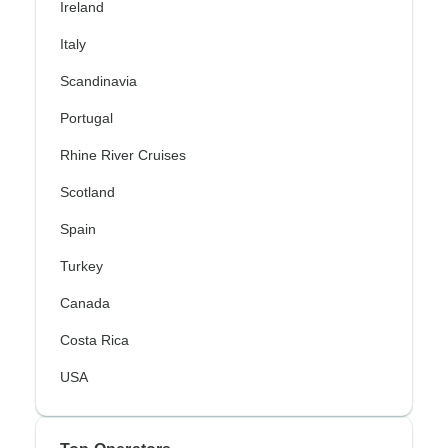
Ireland
Italy
Scandinavia
Portugal
Rhine River Cruises
Scotland
Spain
Turkey
Canada
Costa Rica
USA