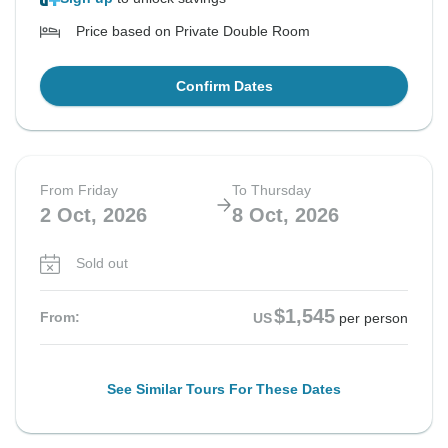
Price based on Private Double Room
Confirm Dates
From Friday
To Thursday
2 Oct, 2026
8 Oct, 2026
Sold out
$1,545
From:
US
per person
See Similar Tours For These Dates