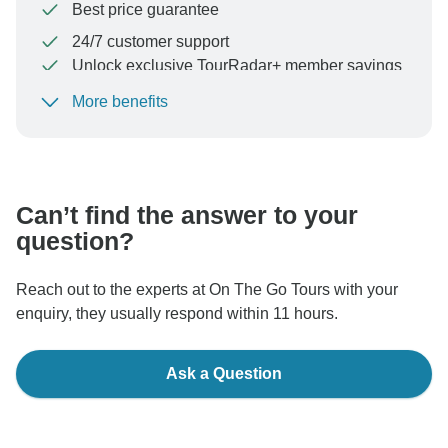
Best price guarantee
24/7 customer support
Unlock exclusive TourRadar+ member savings
More benefits
To protect your payment and ensure your booking will
be processed in United States, never transfer or
communicate outside of the TourRadar website or app.
Can’t find the answer to your
question?
Reach out to the experts at On The Go Tours with your
enquiry, they usually respond within 11 hours.
Ask a Question