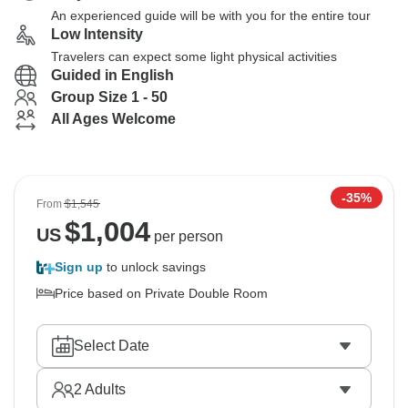
An experienced guide will be with you for the entire tour
Low Intensity
Travelers can expect some light physical activities
Guided in English
Group Size 1 - 50
All Ages Welcome
-35%
From
$1,545
$
1,004
US
per person
Sign up
to unlock savings
Price based on Private Double Room
Select Date
2
Adults