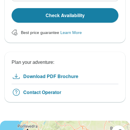
Check Availability
Best price guarantee
Learn More
Plan your adventure:
Download PDF Brochure
Contact Operator