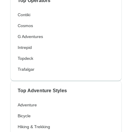
Top Operators
Contiki
Cosmos
G Adventures
Intrepid
Topdeck
Trafalgar
Top Adventure Styles
Adventure
Bicycle
Hiking & Trekking