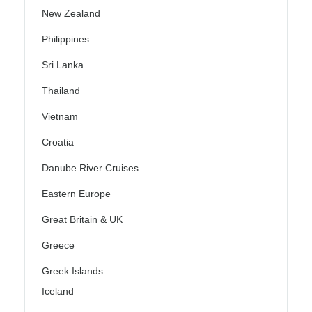
New Zealand
Philippines
Sri Lanka
Thailand
Vietnam
Croatia
Danube River Cruises
Eastern Europe
Great Britain & UK
Greece
Greek Islands
Iceland