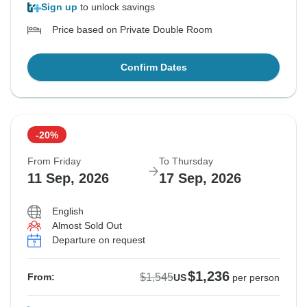
Sign up
to unlock savings
Price based on Private Double Room
Confirm Dates
-20%
From Friday
To Thursday
11 Sep, 2026
17 Sep, 2026
English
Almost Sold Out
Departure on request
$1,236
$1,545
From:
US
per person