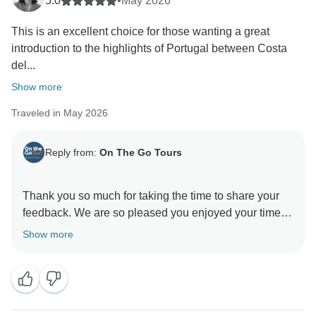
5.0
•
May 2026
This is an excellent choice for those wanting a great
introduction to the highlights of Portugal between Costa
del...
Show more
Traveled in May 2026
Reply from:
On The Go Tours
Thank you so much for taking the time to share your
feedback. We are so pleased you enjoyed your time
Show more