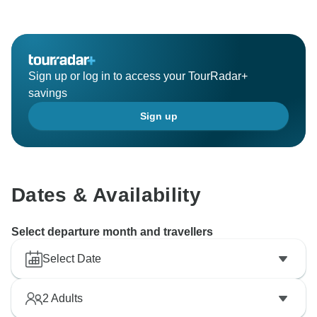
Sign up or log in to access your TourRadar+
savings
Sign up
Dates & Availability
Select departure month and travellers
Select Date
2
Adults