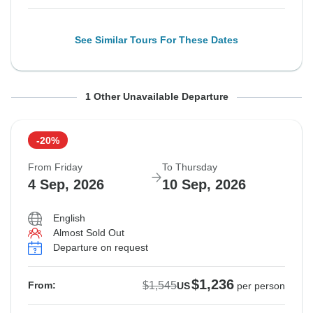
See Similar Tours For These Dates
From Friday
To Thursday
1 Other Unavailable Departure
28 Aug, 2026
3 Sep, 2026
-20%
Sold out
From Friday
To Thursday
$1,545
4 Sep, 2026
10 Sep, 2026
From:
US
per person
English
Almost Sold Out
See Similar Tours For These Dates
Departure on request
$1,236
$1,545
From:
US
per person