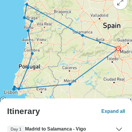
Itinerary
Expand all
Madrid to Salamanca - Vigo
Day 1