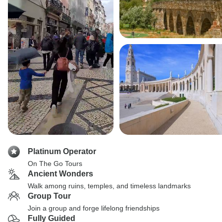
Platinum Operator
On The Go Tours
Ancient Wonders
Walk among ruins, temples, and timeless landmarks
Group Tour
Join a group and forge lifelong friendships
Fully Guided