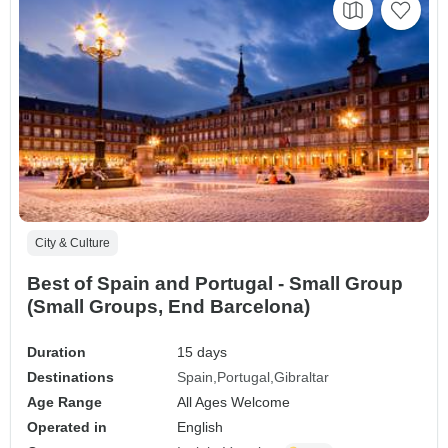
City & Culture
Best of Spain and Portugal - Small Group
(Small Groups, End Barcelona)
Duration
15 days
Destinations
Spain
Portugal
Gibraltar
Age Range
All Ages Welcome
Operated in
English