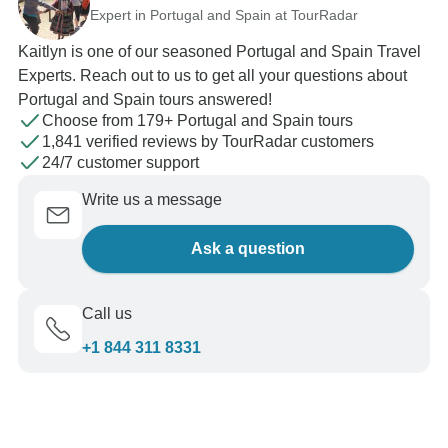
Expert in Portugal and Spain at TourRadar
Kaitlyn is one of our seasoned Portugal and Spain Travel
Experts. Reach out to us to get all your questions about
Portugal and Spain tours answered!
Choose from 179+ Portugal and Spain tours
1,841 verified reviews by TourRadar customers
24/7 customer support
Write us a message
Ask a question
Call us
+1 844 311 8331