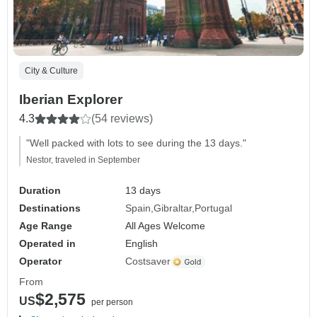
City & Culture
Iberian Explorer
4.3
(54 reviews)
"Well packed with lots to see during the 13 days."
Nestor, traveled in September
Duration
13 days
Destinations
Spain
Gibraltar
Portugal
Age Range
All Ages Welcome
Operated in
English
Operator
Costsaver
From
$2,575
US
per person