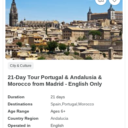
City & Culture
21-Day Tour Portugal & Andalusia &
Morocco from Madrid - English Only
Duration
21 days
Destinations
Spain
Portugal
Morocco
Age Range
Ages 6+
Country Region
Andalucia
Operated in
English