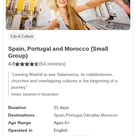
City & Culture
Spain, Portugal and Morocco (Small
Group)
4.8
(64 reviews)
"Leaving Madrid to see Salamanca, its cobblestones,
churches and overlapping cultures is the beginning of a
journey."
Helen, traveled in November
Duration
21 days
Destinations
Spain
Portugal
Gibraltar
Morocco
Age Range
Ages 6+
Operated in
English