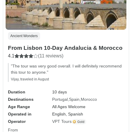
Ancient Wonders
From Lisbon 10-Day Andalucia & Morocco
4.1
(11 reviews)
"The tour was very good overall. I will definitely recommend
this tour to anyone."
Vijay, traveled in August
Duration
10 days
Destinations
Portugal
Spain
Morocco
Age Range
All Ages Welcome
Operated in
English, Spanish
Operator
VPT Tours
From