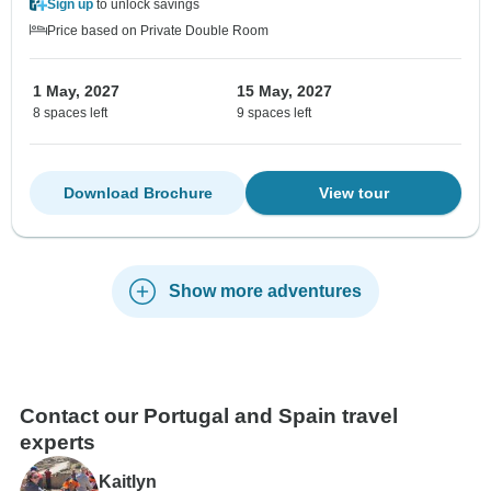
Sign up
to unlock savings
Price based on Private Double Room
1 May, 2027
15 May, 2027
8 spaces left
9 spaces left
Download Brochure
View tour
Show more adventures
Contact our Portugal and Spain travel
experts
Kaitlyn