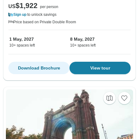
$1,922
US
per person
Sign up
to unlock savings
Price based on Private Double Room
1 May, 2027
8 May, 2027
10+ spaces left
10+ spaces left
Download Brochure
View tour