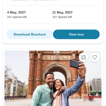
4 May, 2027
11 May, 2027
10+ spaces left
10+ spaces left
Download Brochure
View tour