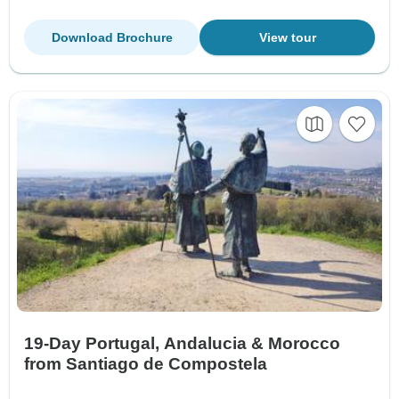
Download Brochure
View tour
19-Day Portugal, Andalucia & Morocco
from Santiago de Compostela