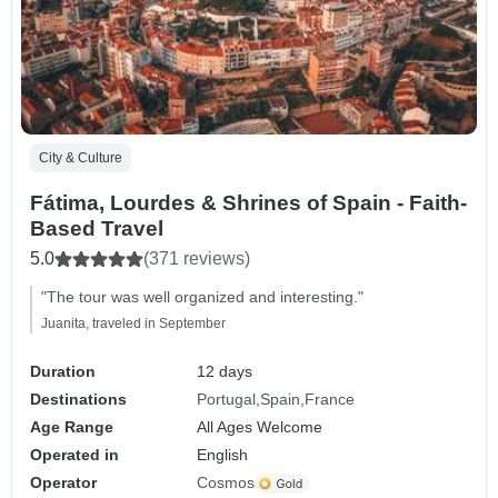
City & Culture
Fátima, Lourdes & Shrines of Spain - Faith-
Based Travel
5.0
(371 reviews)
"The tour was well organized and interesting."
Juanita, traveled in September
Duration
12 days
Destinations
Portugal
Spain
France
Age Range
All Ages Welcome
Operated in
English
Operator
Cosmos