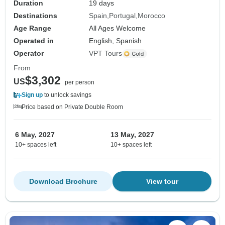
Duration
19 days
Destinations
Spain
Portugal
Morocco
Age Range
All Ages Welcome
Operated in
English, Spanish
Operator
VPT Tours
From
$3,302
US
per person
Sign up
to unlock savings
Price based on Private Double Room
6 May, 2027
13 May, 2027
10+ spaces left
10+ spaces left
Download Brochure
View tour