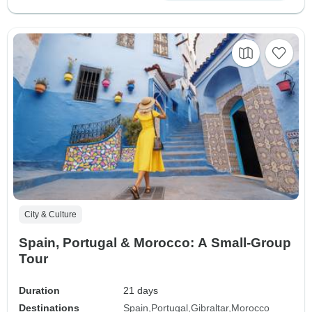
City & Culture
Spain, Portugal & Morocco: A Small-Group
Tour
Duration
21 days
Destinations
Spain
Portugal
Gibraltar
Morocco