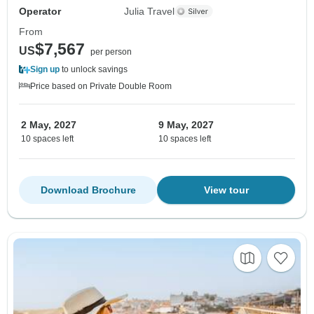
Operator
Julia Travel
From
$7,567
US
per person
Sign up
to unlock savings
Price based on Private Double Room
2 May, 2027
9 May, 2027
10 spaces left
10 spaces left
Download Brochure
View tour