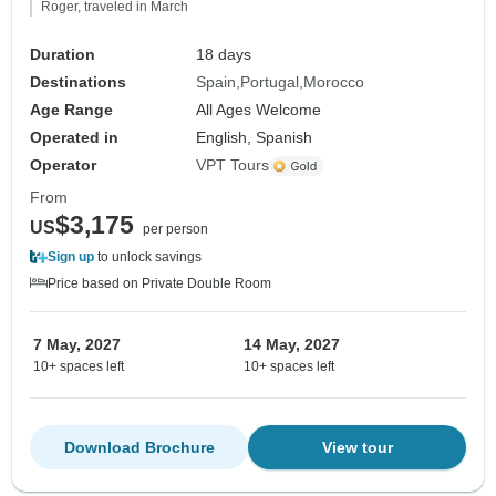
Roger, traveled in March
Duration
18 days
Destinations
Spain
Portugal
Morocco
Age Range
All Ages Welcome
Operated in
English, Spanish
Operator
VPT Tours
From
$3,175
US
per person
Sign up
to unlock savings
Price based on Private Double Room
7 May, 2027
14 May, 2027
10+ spaces left
10+ spaces left
Download Brochure
View tour