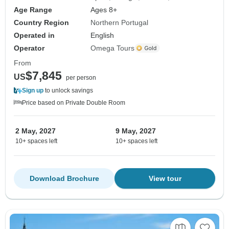
Age Range
Ages 8+
Country Region
Northern Portugal
Operated in
English
Operator
Omega Tours
From
$7,845
US
per person
Sign up
to unlock savings
Price based on Private Double Room
2 May, 2027
9 May, 2027
10+ spaces left
10+ spaces left
Download Brochure
View tour