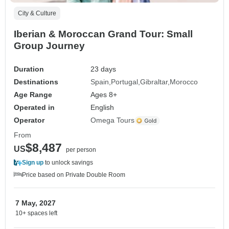
City & Culture
Iberian & Moroccan Grand Tour: Small
Group Journey
Duration
23 days
Destinations
Spain
Portugal
Gibraltar
Morocco
Age Range
Ages 8+
Operated in
English
Operator
Omega Tours
From
$8,487
US
per person
Sign up
to unlock savings
Price based on Private Double Room
7 May, 2027
10+ spaces left