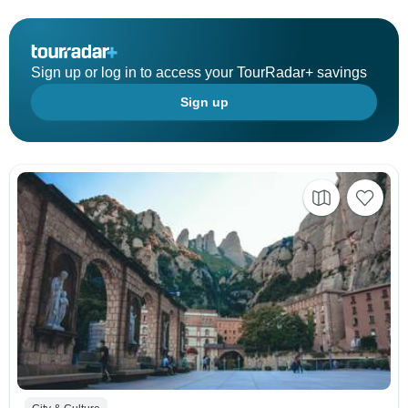
Sign up or log in to access your TourRadar+ savings
Sign up