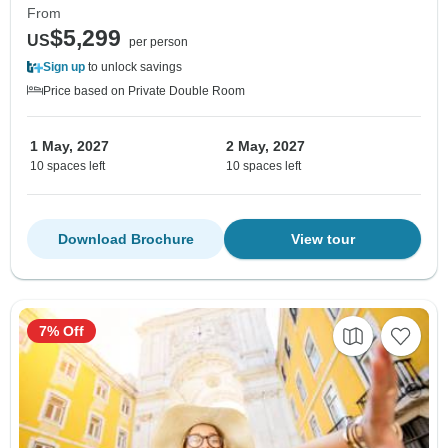
From
$5,299
US
per person
Sign up
to unlock savings
Price based on Private Double Room
1 May, 2027
2 May, 2027
10 spaces left
10 spaces left
Download Brochure
View tour
7% Off