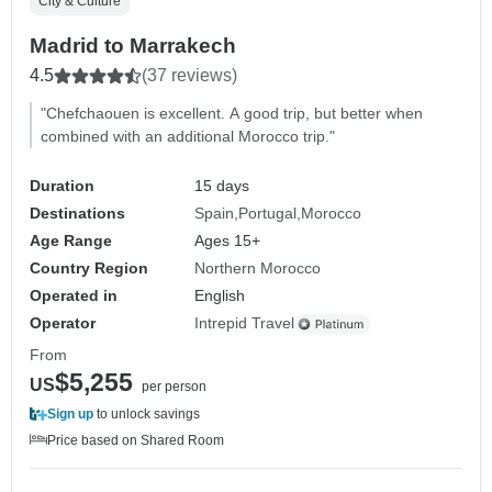
City & Culture
Madrid to Marrakech
4.5
(37 reviews)
"Chefchaouen is excellent. A good trip, but better when
combined with an additional Morocco trip."
Duration
15 days
Destinations
Spain
Portugal
Morocco
Age Range
Ages 15+
Country Region
Northern Morocco
Operated in
English
Operator
Intrepid Travel
From
$5,255
US
per person
Sign up
to unlock savings
Price based on Shared Room