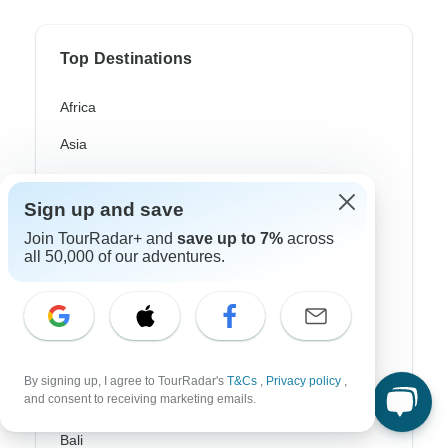
Top Destinations
Africa
Asia
Australia
Sign up and save
Europe
Join TourRadar+ and
save up to 7%
across
Latin America
all 50,000 of our adventures.
South America
Egypt
Morocco
By signing up, I agree to TourRadar's
T&Cs
,
Privacy policy
,
and consent to receiving marketing emails.
South Africa
Bali