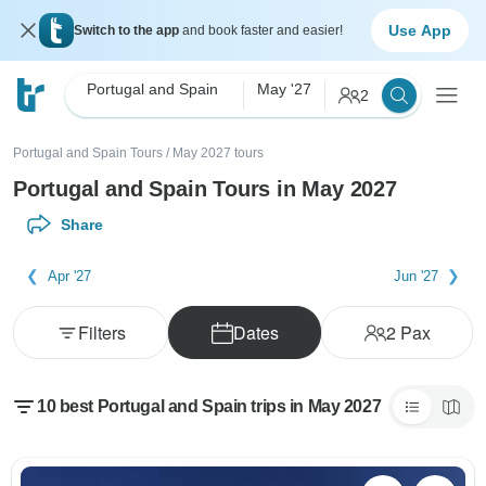
Use App
Switch to the app
and book faster and easier!
Portugal and Spain
May '27
2
Portugal and Spain Tours
/
May 2027 tours
Portugal and Spain Tours in May 2027
Share
Apr '27
Jun '27
Filters
Dates
2
Pax
10 best Portugal and Spain trips in May 2027