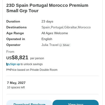
23D Spain Portugal Morocco Premium
Small Grp Tour
Duration
23 days
Destinations
Spain
Portugal
Gibraltar
Morocco
Age Range
All Ages Welcome
Operated in
English
Operator
Julia Travel
From
$8,821
US
per person
Sign up
to unlock savings
Price based on Private Double Room
7 May, 2027
10 spaces left
Download Brochure
View tour