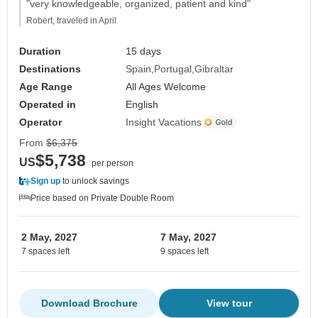
"very knowledgeable, organized, patient and kind"
Robert, traveled in April
Duration
15 days
Destinations
Spain
Portugal
Gibraltar
Age Range
All Ages Welcome
Operated in
English
Operator
Insight Vacations
From
$6,375
$5,738
US
per person
Sign up
to unlock savings
Price based on Private Double Room
2 May, 2027
7 May, 2027
7 spaces left
9 spaces left
Download Brochure
View tour