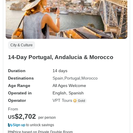
City & Culture
14-Day Portugal, Andalucia & Morocco
Duration
14 days
Destinations
Spain
Portugal
Morocco
Age Range
All Ages Welcome
Operated in
English, Spanish
Operator
VPT Tours
From
$2,702
US
per person
Sign up
to unlock savings
Price based on Private Double Room