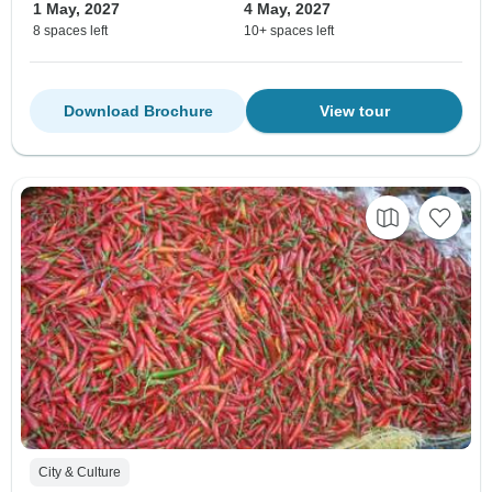
1 May, 2027
4 May, 2027
8 spaces left
10+ spaces left
Download Brochure
View tour
City & Culture