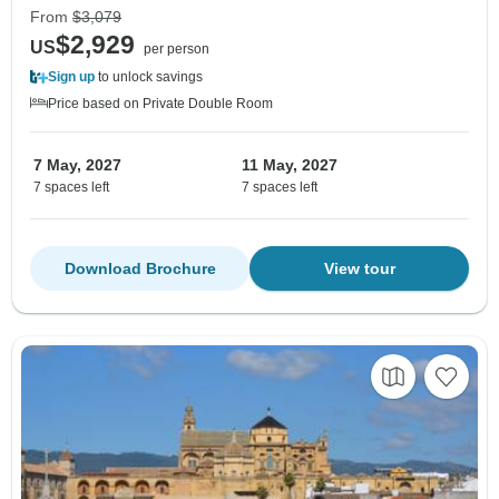
From
$3,079
$2,929
US
per person
Sign up
to unlock savings
Price based on Private Double Room
7 May, 2027
11 May, 2027
7 spaces left
7 spaces left
Download Brochure
View tour