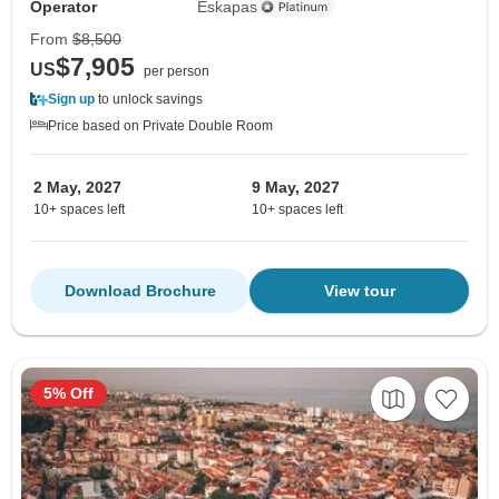
Operator
Eskapas
From
$8,500
$7,905
US
per person
Sign up
to unlock savings
Price based on Private Double Room
2 May, 2027
9 May, 2027
10+ spaces left
10+ spaces left
Download Brochure
View tour
5% Off