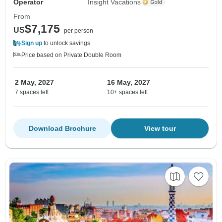
Operator
Insight Vacations
From
$7,175
US
per person
Sign up
to unlock savings
Price based on Private Double Room
2 May, 2027
16 May, 2027
7 spaces left
10+ spaces left
Download Brochure
View tour