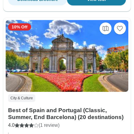
10% Off
City & Culture
Best of Spain and Portugal (Classic,
Summer, End Barcelona) (20 destinations)
4.0
(1 review)