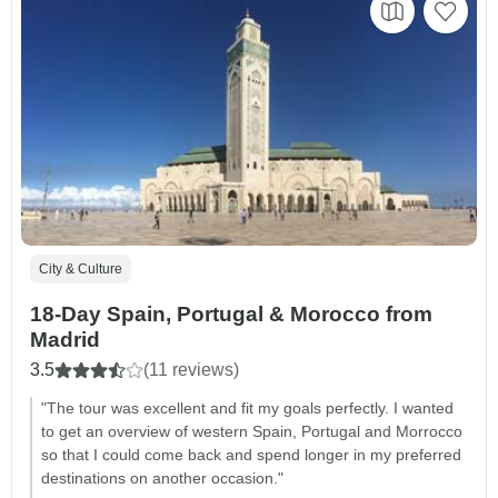
City & Culture
18-Day Spain, Portugal & Morocco from
Madrid
3.5
(11 reviews)
"The tour was excellent and fit my goals perfectly. I wanted
to get an overview of western Spain, Portugal and Morrocco
so that I could come back and spend longer in my preferred
destinations on another occasion."