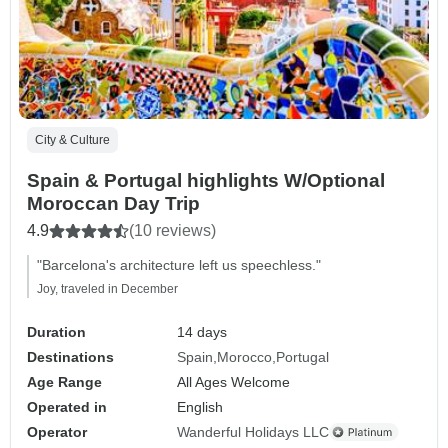
City & Culture
Spain & Portugal highlights W/Optional
Moroccan Day Trip
4.9
(10 reviews)
"Barcelona's architecture left us speechless."
Joy, traveled in December
Duration
14 days
Destinations
Spain
Morocco
Portugal
Age Range
All Ages Welcome
Operated in
English
Operator
Wanderful Holidays LLC