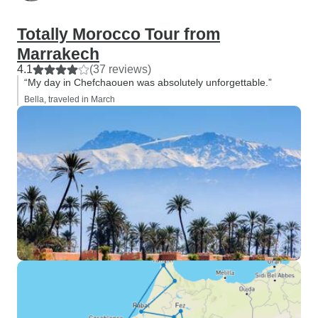
Totally Morocco Tour from
Marrakech
4.1
(37 reviews)
“My day in Chefchaouen was absolutely unforgettable.”
Bella, traveled in March