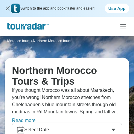
Use App
Switch to the app
and book faster and easier!
Morocco tours
/
Northern Morocco tours
Northern Morocco
Tours & Trips
If you thought Morocco was all about Marrakech,
you’re wrong! Northern Morocco stretches from
Chefchaouen's blue mountain streets through old
medinas in Rif Mountain towns. Spring and fall work
best for exploring the blue city and northern regions.
Read more
From Mediterranean Tangier through the Rif to
Select Date
imperial cities, northern Morocco shows where