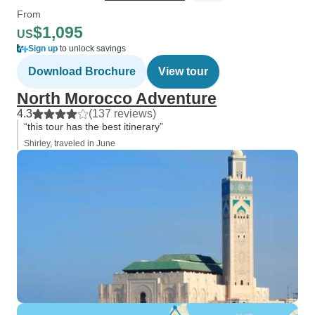
From
$1,095
US
Sign up
to unlock savings
Download Brochure
View tour
North Morocco Adventure
4.3
(137 reviews)
“this tour has the best itinerary”
Shirley, traveled in June