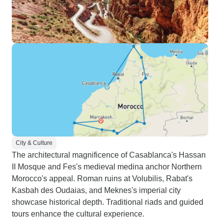
City & Culture
The architectural magnificence of Casablanca's Hassan
II Mosque and Fes's medieval medina anchor Northern
Morocco's appeal. Roman ruins at Volubilis, Rabat's
Kasbah des Oudaias, and Meknes's imperial city
showcase historical depth. Traditional riads and guided
tours enhance the cultural experience.