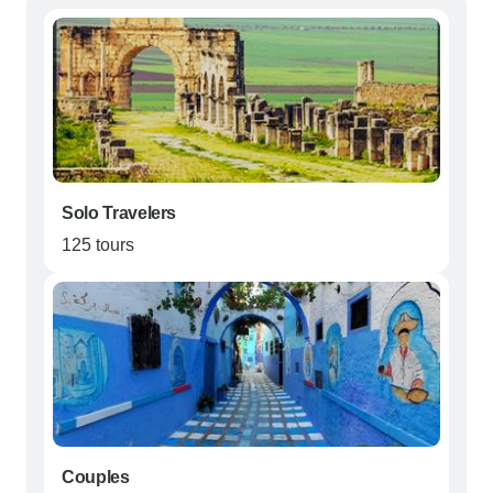
Solo Travelers
125 tours
Couples