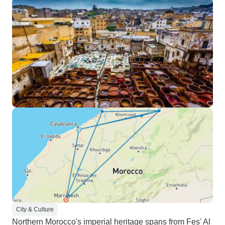
City & Culture
Northern Morocco's imperial heritage spans from Fes' Al