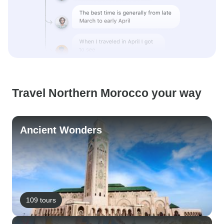
Travel Northern Morocco your way
Ancient Wonders
109 tours