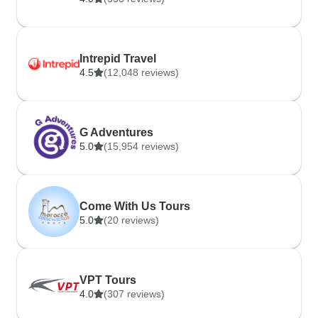
Intrepid Travel
4.5
(12,048 reviews)
G Adventures
5.0
(15,954 reviews)
Come With Us Tours
5.0
(20 reviews)
VPT Tours
4.0
(307 reviews)