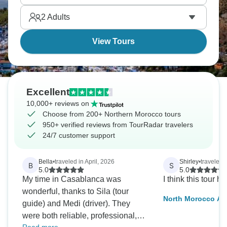
North African and Mediterranean worlds meet
2
Adults
throughout these mountain and coastal territories.
View Tours
Excellent
10,000+ reviews on
Choose from 200+ Northern Morocco tours
950+ verified reviews from TourRadar travelers
24/7 customer support
Bella
•
traveled in April, 2026
Shirley
•
traveled 
B
S
5.0
5.0
My time in Casablanca was
I think this tour ha
wonderful, thanks to Sila (tour
North Morocco Ad
guide) and Medi (driver). They
were both reliable, professional,