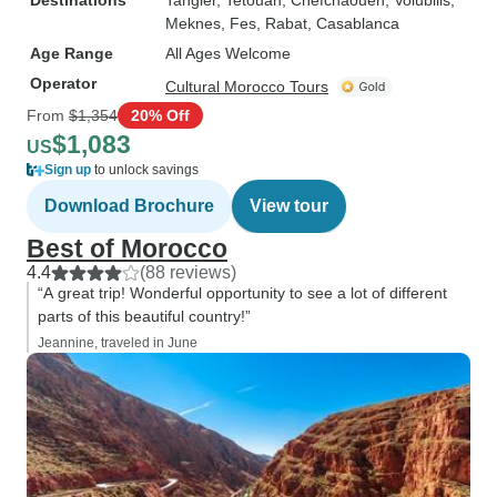
Destinations
Tangier
, Tetouan
, Chefchaouen
, Volubilis
,
Meknes
, Fes
, Rabat
, Casablanca
Age Range
All Ages Welcome
Operator
Cultural Morocco Tours
From
$1,354
20% Off
$1,083
US
Sign up
to unlock savings
Download Brochure
View tour
Best of Morocco
4.4
(88 reviews)
“A great trip! Wonderful opportunity to see a lot of different
parts of this beautiful country!”
Jeannine, traveled in June