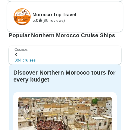
Morocco Trip Travel
5.0
(98 reviews)
Popular Northern Morocco Cruise Ships
Cosmos
K
384 cruises
Discover Northern Morocco tours for
every budget