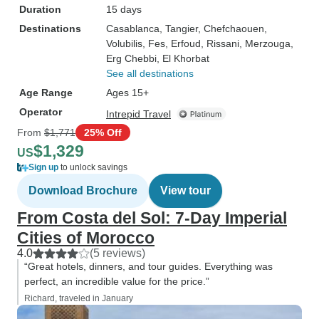
Duration
15 days
Destinations
Casablanca
, Tangier
, Chefchaouen
,
Volubilis
, Fes
, Erfoud
, Rissani
, Merzouga
,
Erg Chebbi
, El Khorbat
See all destinations
Age Range
Ages 15+
Operator
Intrepid Travel
From
$1,771
25% Off
$1,329
US
Sign up
to unlock savings
Download Brochure
View tour
From Costa del Sol: 7-Day Imperial
Cities of Morocco
4.0
(5 reviews)
“Great hotels, dinners, and tour guides. Everything was
perfect, an incredible value for the price.”
Richard, traveled in January