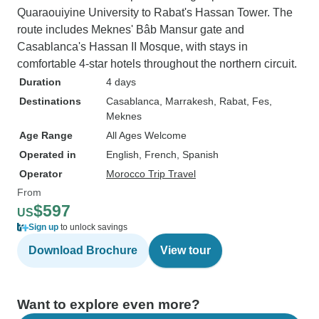
Quaraouiyine University to Rabat's Hassan Tower. The
route includes Meknes' Bâb Mansur gate and
Casablanca's Hassan II Mosque, with stays in
comfortable 4-star hotels throughout the northern circuit.
Duration
4 days
Destinations
Casablanca
, Marrakesh
, Rabat
, Fes
,
Meknes
Age Range
All Ages Welcome
Operated in
English, French, Spanish
Operator
Morocco Trip Travel
From
$597
US
Sign up
to unlock savings
Download Brochure
View tour
Want to explore even more?