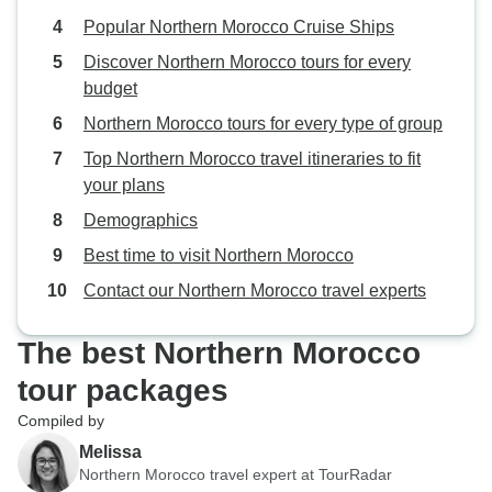
Popular Northern Morocco Cruise Ships
Discover Northern Morocco tours for every
budget
Northern Morocco tours for every type of group
Top Northern Morocco travel itineraries to fit
your plans
Demographics
Best time to visit Northern Morocco
Contact our Northern Morocco travel experts
The best Northern Morocco
tour packages
Compiled by
Melissa
Northern Morocco travel expert at TourRadar