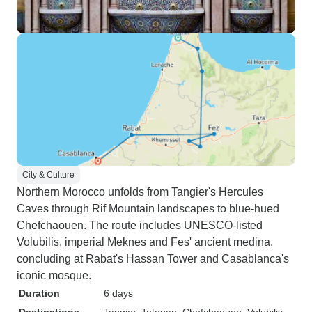
City & Culture
Northern Morocco unfolds from Tangier's Hercules
Caves through Rif Mountain landscapes to blue-hued
Chefchaouen. The route includes UNESCO-listed
Volubilis, imperial Meknes and Fes' ancient medina,
concluding at Rabat's Hassan Tower and Casablanca's
iconic mosque.
Duration
6 days