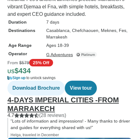
vibrant Djemaa el Fna, with simple hotels, breakfasts,
and expert CEO guidance included.
Duration
7 days
Destinations
Casablanca
, Chefchaouen
, Meknes
, Fes
,
Marrakesh
Age Range
Ages 18-39
Operator
G Adventures
From
$579
25% Off
$434
US
Sign up
to unlock savings
Download Brochure
View tour
4-DAYS IMPERIAL CITIES -FROM
MARRAKECH
4.7
(28 reviews)
“Lots of information and impressions! - Many thanks to driver
and guides for everything shared with us!”
Helga, traveled in December