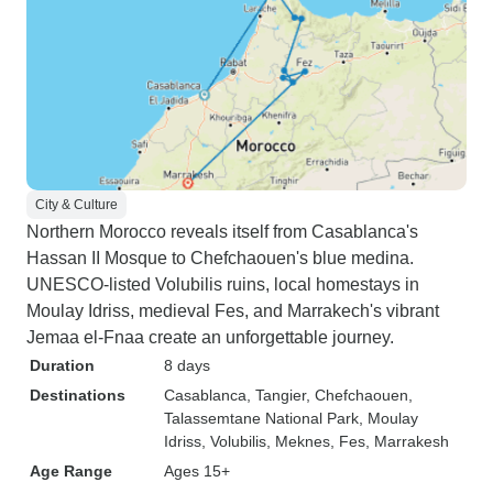
City & Culture
Northern Morocco reveals itself from Casablanca's
Hassan II Mosque to Chefchaouen's blue medina.
UNESCO-listed Volubilis ruins, local homestays in
Moulay Idriss, medieval Fes, and Marrakech's vibrant
Jemaa el-Fnaa create an unforgettable journey.
Duration
8 days
Destinations
Casablanca
, Tangier
, Chefchaouen
,
Talassemtane National Park
, Moulay
Idriss
, Volubilis
, Meknes
, Fes
, Marrakesh
Age Range
Ages 15+