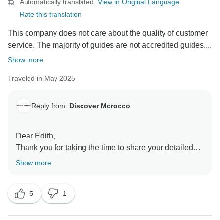
Automatically translated.
View in Original Language
Rate this translation
This company does not care about the quality of customer
service. The majority of guides are not accredited guides....
Show more
Traveled in May 2025
Reply from:
Discover Morocco
Dear Edith,
Thank you for taking the time to share your detailed
feedback. We’re truly sorry to hear that your
Show more
experience did not meet your expectations, and we
appreciate you bringing your concerns to our attention.
5
1
We’d like to kindly clarify a few points that may help
provide better context. As noted in the tour itinerary,