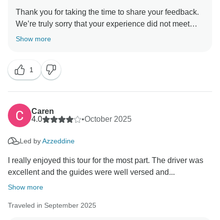
Thank you for taking the time to share your feedback.
We’re truly sorry that your experience did not meet
your expectations, and we appreciate the opportunity
Show more
to clarify the situation.
1
First, we would like to clearly state that the desert stay
was not cancelled. Due to an overbooking issue at the
desert camp, which can unfortunately occur worldwide
during peak periods such as the Christmas
Caren
season.However, we immediately arranged an
4.0
•
October 2025
alternative accommodation for you, where you spent
Led by
Azzeddine
the night as planned. The following day, you were
taken to experience the Merzouga desert camp,
I really enjoyed this tour for the most part. The driver was
ensuring you still had a complete and authentic desert
excellent and the guides were well versed and...
experience. Nothing related to the desert experience
Show more
was cancelled.
Traveled in September 2025
Regarding the pace of the tour and the guides, after