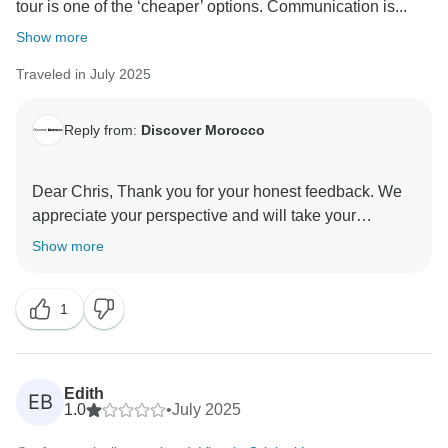
tour is one of the ‘cheaper’ options. Communication is...
Show more
Traveled in July 2025
Reply from:
Discover Morocco
Dear Chris, Thank you for your honest feedback. We
appreciate your perspective and will take your
comments about communication and comfort seriously
Show more
as we strive to improve our services. Your safety and
satisfaction are very important to us.
1
Best regards,
Manager
Edith
EB
1.0
•
July 2025