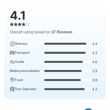
4.1
Overall rating based on
37 Reviews
Itinerary
4.4
Transport
4.3
Guide
4.0
Accommodation
3.9
Food
3.8
Tour Operator
4.2