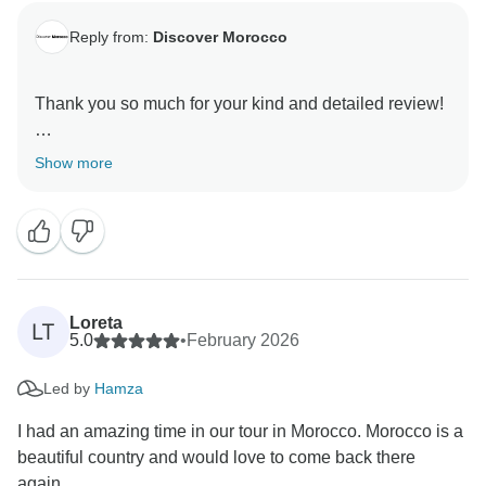
Reply from:
Discover Morocco
Thank you so much for your kind and detailed review!
We’re really happy to hear that you had such a
Show more
wonderful time in Casablanca with Sila and Mehdi—
they’ll be delighted to know their professionalism and
guidance made a difference in your experience. It’s
also great to hear that your day in Chefchaouen with
Ali was so memorable, especially with those special
photo moments.
Loreta
LT
5.0
•
February 2026
We’re equally pleased that your journey to the Sahara
Led by
Hamza
and Marrakech with Adnaan was smooth and
enjoyable, and that you got to fully appreciate the
I had an amazing time in our tour in Morocco. Morocco is a
beauty of the Atlas Mountains along the way.
beautiful country and would love to come back there
again...