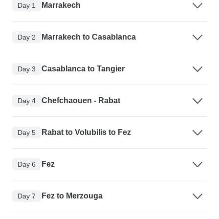
Marrakech
Day 1
Marrakech to Casablanca
Day 2
Casablanca to Tangier
Day 3
Chefchaouen - Rabat
Day 4
Rabat to Volubilis to Fez
Day 5
Fez
Day 6
Fez to Merzouga
Day 7