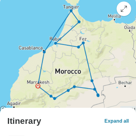
Itinerary
Expand all