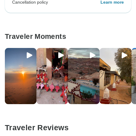
Cancellation policy
Learn more
Traveler Moments
Traveler Reviews