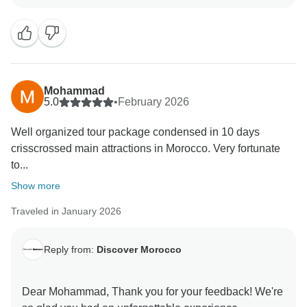
members were attentive, knowledgeable, and went
above and beyond to ensure your tour ran smoothly.
It’s always our goal to provide seamless support,
enjoyable experiences, and memorable moments for
every guest.
Mohammad
Your kind words about Discover Morocco and Tour
5.0
•
February 2026
Radar are deeply appreciated. Feedback like yours
Well organized tour package condensed in 10 days
inspires our entire team to continue delivering
crisscrossed main attractions in Morocco. Very fortunate
exceptional service and carefully curated tours,
to...
ensuring that every visitor experiences the beauty,
culture, and charm of Morocco to the fullest.
Show more
Traveled in January 2026
We look forward to welcoming more travelers on
Reply from:
Discover Morocco
Dear Mohammad, Thank you for your feedback! We're