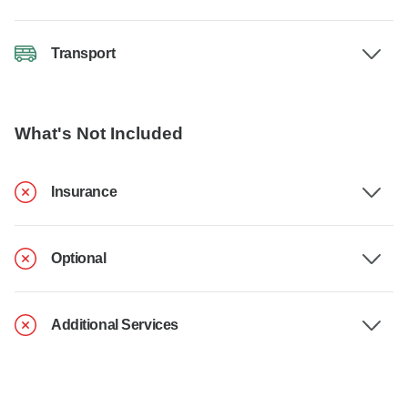
Transport
What's Not Included
Insurance
Optional
Additional Services