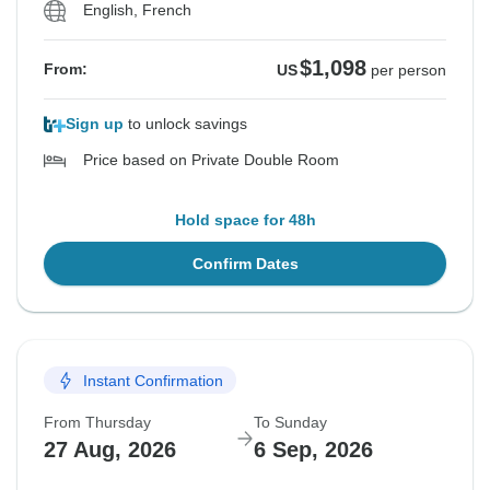
English, French
$1,098
From:
US
per person
Sign up
to unlock savings
Price based on Private Double Room
Hold space for 48h
Confirm Dates
Instant Confirmation
From Thursday
To Sunday
27 Aug, 2026
6 Sep, 2026