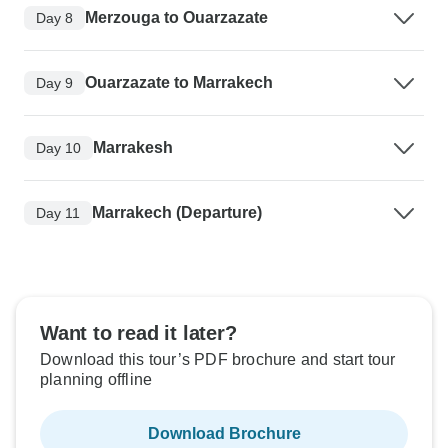
Merzouga to Ouarzazate
Day 8
Ouarzazate to Marrakech
Day 9
Marrakesh
Day 10
Marrakech (Departure)
Day 11
Want to read it later?
Download this tour’s PDF brochure and start tour
planning offline
Download Brochure