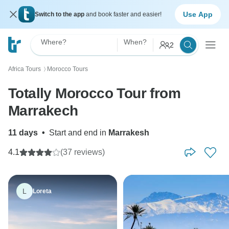
Use App
Switch to the app
and book faster and easier!
Where?
When?
2
Africa Tours
Morocco Tours
〉
Totally Morocco Tour from
Marrakech
11 days
•
Start and end in
Marrakesh
4.1
(37 reviews)
L
Loreta