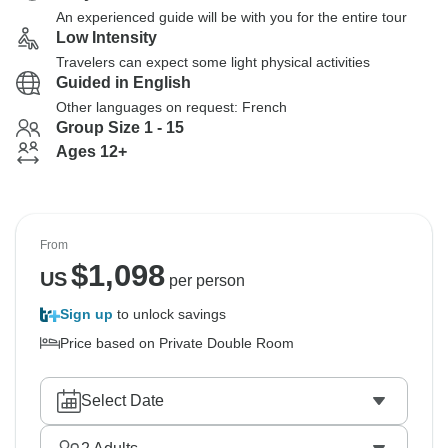
An experienced guide will be with you for the entire tour
Low Intensity
Travelers can expect some light physical activities
Guided in English
Other languages on request: French
Group Size 1 - 15
Ages 12+
From
$
1,098
US
per person
Sign up
to unlock savings
Price based on Private Double Room
Select Date