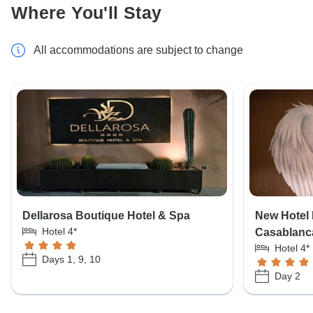
Where You'll Stay
All accommodations are subject to change
Dellarosa Boutique Hotel & Spa
New Hotel 
Hotel 4*
Casablanc
Hotel 4*
Days 1, 9, 10
Day 2