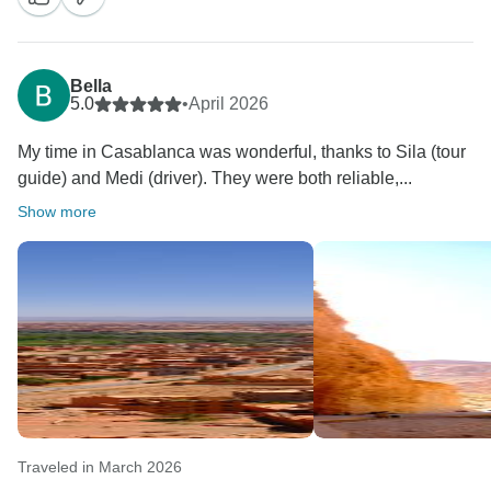
Bella
5.0
•
April 2026
My time in Casablanca was wonderful, thanks to Sila (tour
guide) and Medi (driver). They were both reliable,...
Show more
Traveled in March 2026