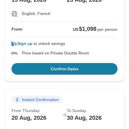
English, French
$1,098
From:
US
per person
Sign up
to unlock savings
Price based on Private Double Room
Confirm Dates
Instant Confirmation
From Thursday
To Sunday
20 Aug, 2026
30 Aug, 2026