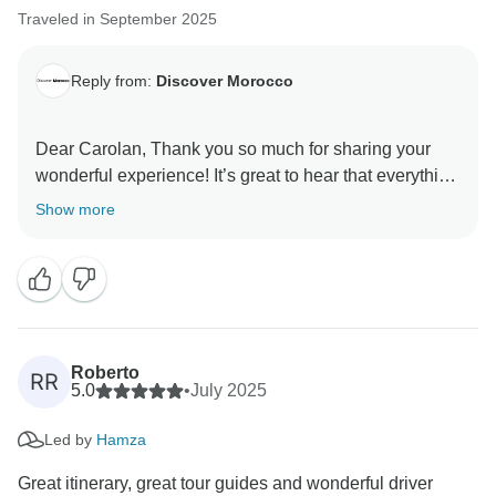
continue improving our services and communication
Traveled in September 2025
Reply from:
Discover Morocco
Dear Carolan, Thank you so much for sharing your
wonderful experience! It’s great to hear that everything
went smoothly and that you enjoyed your time so
Show more
much. Your kind words truly brighten our day, and
we’re so happy we could be a part of such a
memorable journey for you. Wishing you many more
amazing adventures ahead! ????✨
Warm regards,
Roberto
RR
5.0
•
July 2025
Led by
Hamza
Great itinerary, great tour guides and wonderful driver