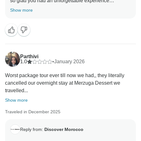
so glad you had an unforgettable experience
exploring Morocco and enjoyed the beauty, culture,
Show more
and hospitality. We appreciate your suggestion about
more personal time and look forward to welcoming
you back with your spouse in the future! Inshallah!
Kind regards,
Parthivi
1.0
•
January 2026
Worst package tour ever till now we had,, they literally
cancelled our overnight stay at Merzuga Dessert we
travelled...
Show more
Traveled in December 2025
Reply from:
Discover Morocco