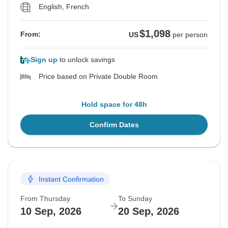
English, French
$1,098
From:
US
per person
Sign up
to unlock savings
Price based on Private Double Room
Hold space for 48h
Confirm Dates
Instant Confirmation
From Thursday
To Sunday
10 Sep, 2026
20 Sep, 2026