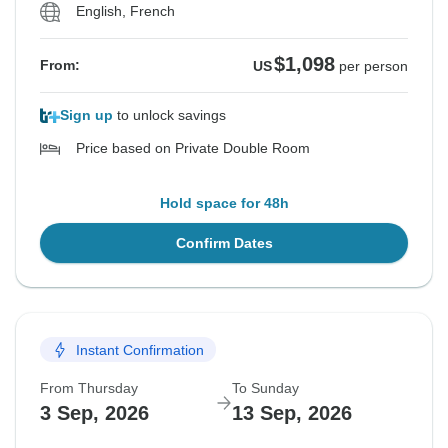
English, French
$1,098
From:
US
per person
Sign up
to unlock savings
Price based on Private Double Room
Hold space for 48h
Confirm Dates
Instant Confirmation
From Thursday
To Sunday
3 Sep, 2026
13 Sep, 2026