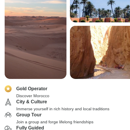
Gold Operator
Discover Morocco
City & Culture
Immerse yourself in rich history and local traditions
Group Tour
Join a group and forge lifelong friendships
Fully Guided