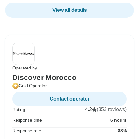
View all details
Operated by
Discover Morocco
Gold Operator
Contact operator
4.2
(353 reviews)
Rating
Response time
6 hours
Response rate
88%