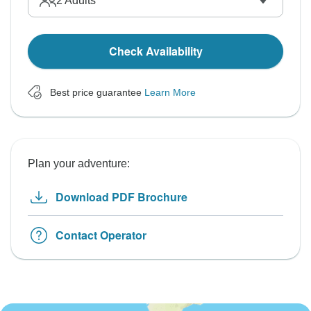
2
Adults
Check Availability
Best price guarantee
Learn More
Plan your adventure:
Download PDF Brochure
Contact Operator