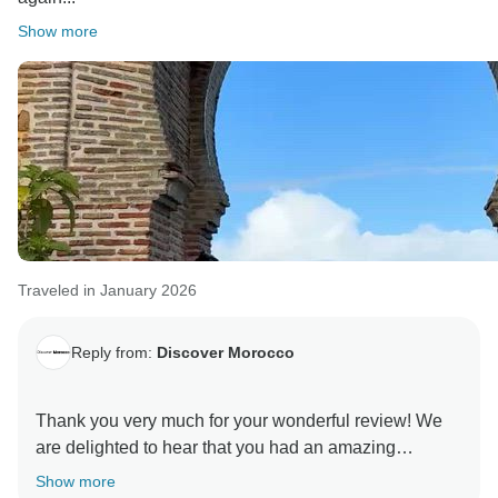
Your recommendation means a lot to us, and we truly
Show more
appreciate your kind words. We hope to welcome you
Traveled in January 2026
Reply from:
Discover Morocco
Thank you very much for your wonderful review! We
are delighted to hear that you had an amazing
experience exploring Morocco and that our team
Show more