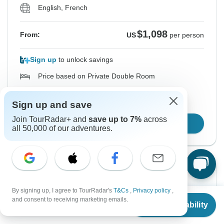
English, French
$1,098
From:
US
per person
Sign up
to unlock savings
Price based on Private Double Room
Sign up and save
Hold space for 48h
Join TourRadar+ and
save up to 7%
across
Confirm Dates
all 50,000 of our adventures.
Instant Confirmation
By signing up, I agree to TourRadar's
T&Cs
,
Privacy policy
,
From
From Thursday
To Sunday
and consent to receiving marketing emails.
Check Availability
US
$
1,098
17 Sep, 2026
27 Sep, 2026
per person