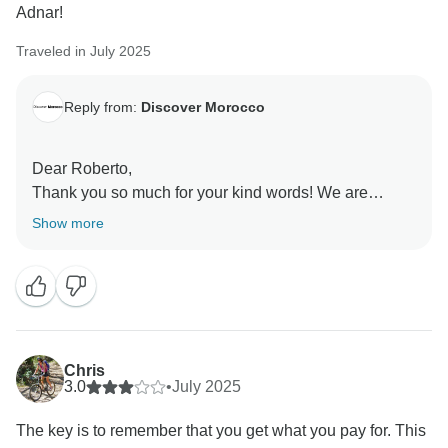
Adnar!
Traveled in July 2025
Reply from:
Discover Morocco
Dear Roberto,
Thank you so much for your kind words! We are
delighted to hear you enjoyed the itinerary and had a
Show more
great experience with our guides and driver Adnar. We
appreciate your feedback!
Warm regards,
Chris
3.0
•
July 2025
The key is to remember that you get what you pay for. This