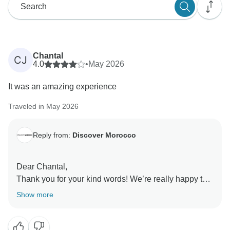
Chantal
CJ
4.0
•
May 2026
It was an amazing experience
Traveled in May 2026
Reply from:
Discover Morocco
Dear Chantal,
Thank you for your kind words! We’re really happy to
hear you had an amazing experience. We look
Show more
forward to welcoming you again soon ????
Kind regards,
Manager