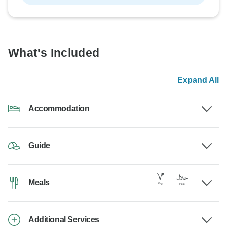
What's Included
Expand All
Accommodation
Guide
Meals
Additional Services