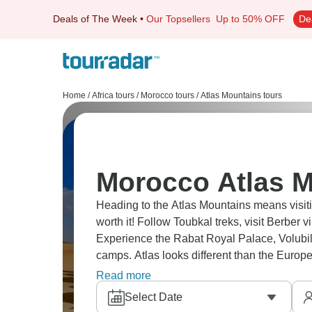
Deals of The Week
•
Our Topsellers
Up to 50% OFF
De
Home
/
Africa tours
/
Morocco tours
/
Atlas Mountains tours
Morocco Atlas M
Heading to the Atlas Mountains means visiti
worth it! Follow Toubkal treks, visit Berber
Experience the Rabat Royal Palace, Volubi
camps. Atlas looks different than the European 
cliffsides. It’s a place that captivates every si
Read more
Select Date