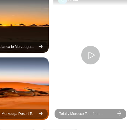
the best photo spots. He also
engaging review in 
kindly took so many great
your 3-day Morocco 
pictures for me, which made
Marrakech: Unforgettable 3-
the day even more special.
Day Morocco Adven
The journey to the Sahara and
Marrakech! We recently
Marrakech was smooth, safe,
returned from an inc
and truly enjoyable thanks to
day tour in Morocco 
blanca to Merzouga
 with Camel Trek
our driver Adnaan. We made
from Marrakech, and
plenty of stops along the way,
truly the experience
especially to admire and
lifetime. From the 
capture the stunning views of
were picked up, eve
the Atlas Mountains. Overall, it
was well-organized
was an amazing trip from start
smooth. The highlight of the
to finish. Highly recommended
trip was undoubtedl
—and make sure to tip them
breathtaking Sahara
well, they truly deserve it!
Riding a dromedary 
o Merzouga Desert Tour
Totally Morocco Tour from
across the golden 
ahara Experience)
Marrakech
pure magic — the co