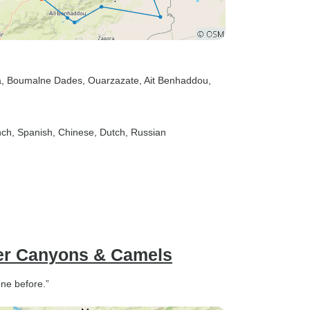
a
, Boumalne Dades
, Ouarzazate
, Ait Benhaddou
,
nch, Spanish, Chinese, Dutch, Russian
er Canyons & Camels
ne before.”