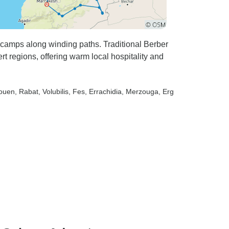
r enough to
experience
 in just a
 camps along winding paths. Traditional Berber
 regions, offering warm local hospitality and
aouen
, Rabat
, Volubilis
, Fes
, Errachidia
, Merzouga
, Erg