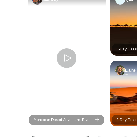
3-Day Casa
Desert Tour
Elaine
Moroccan Desert Adventure: River
3-Day Fes t
Canyons & Camels
(2 Nights S