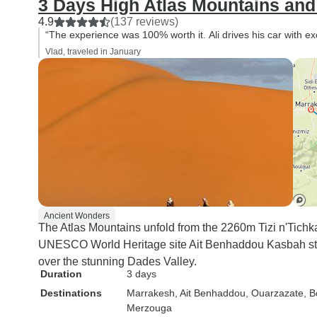
3 Days High Atlas Mountains an
4.9
(137 reviews)
“The experience was 100% worth it. Ali drives his car with e
Vlad, traveled in January
Ancient Wonders
The Atlas Mountains unfold from the 2260m Tizi n'Tichka 
UNESCO World Heritage site Ait Benhaddou Kasbah stan
over the stunning Dades Valley.
Duration
3 days
Destinations
Marrakesh
, Ait Benhaddou
, Ouarzazate
, 
Merzouga