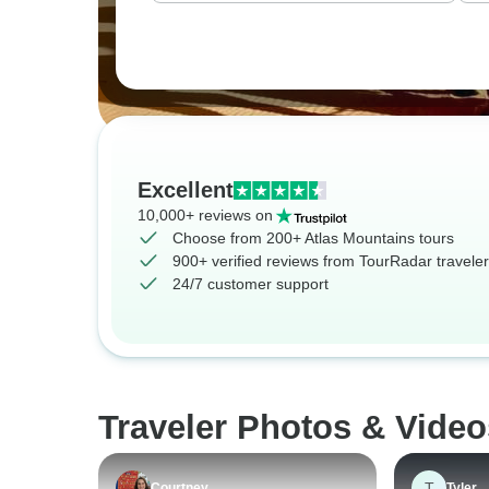
Excellent
10,000+ reviews on
Choose from 200+ Atlas Mountains tours
900+ verified reviews from TourRadar travele
24/7 customer support
Traveler Photos & Video
T
Courtney
Tyler