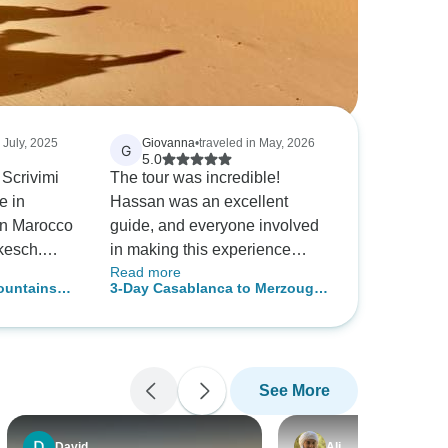
n July, 2025
Giovanna
•
traveled in May, 2026
G
5.0
Scrivimi
The tour was incredible!
e in
Hassan was an excellent
 in Marocco
guide, and everyone involved
kesch.
in making this experience
Read more
ara, fatto
possible was wonderful as
ountains
3-Day Casablanca to Merzouga
dromedario
well. We highly recommend it!
re
Desert Tour with Camel Trek
o la sera a
 si
lto
See More
piegato
T ha detto:
shed and
David
Ali