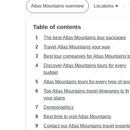
Atlas Mountains overview
Locations
Table of contents
The best Atlas Mountains tour packages
Travel Atlas Mountains your way
Best tour companies for Atlas Mountains t
Discover Atlas Mountains tours for every
budget
Atlas Mountains tours for every type of gr
Top Atlas Mountains travel itineraries to fit
your plans
Demographics
Best time to visit Atlas Mountains
Contact our Atlas Mountains travel expert