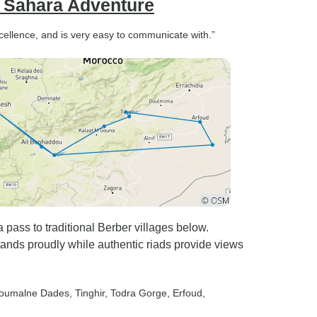
d Sahara Adventure
xcellence, and is very easy to communicate with.”
pass to traditional Berber villages below.
ds proudly while authentic riads provide views
Boumalne Dades
, Tinghir
, Todra Gorge
, Erfoud
,