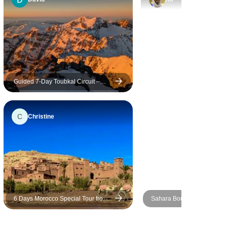
English for
tour from
ture from
redible 3-
starting
Guided 7-Day Toubkal Circuit –
Explore Morocco’s Roof & Remote
 it was
Valleys
 of a
C
Christine
moment we
rything
 and
y the
 Desert.
at sunset
6 Days Morocco Special Tour from
Sahara Bound: 5 Day Stude
dunes was
Casablanca to Marrakesh
Journey from Marrakech
lors, the