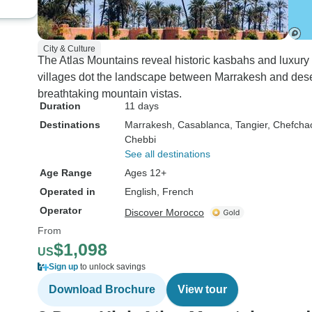
enriching. We can't
recommend this tou
anyone looking to 
City & Culture
the magic of Morocco
The Atlas Mountains reveal historic kasbahs and luxury
few days!
villages dot the landscape between Marrakesh and desert
breathtaking mountain vistas.
Duration
11 days
Destinations
Marrakesh
, Casablanca
, Tangier
, Chefch
Chebbi
See all destinations
Age Range
Ages 12+
Operated in
English, French
Operator
Discover Morocco
From
$1,098
US
Sign up
to unlock savings
Download Brochure
View tour