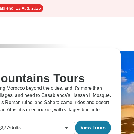
als end:
12 Aug, 2026
ountains Tours
ng Morocco beyond the cities, and it’s more than
 villages, and head to Casablanca's Hassan II Mosque.
lis Roman ruins, and Sahara camel rides and desert
Alps; it’s drier, rockier, with villages built into
ngle visitor.
2
Adults
View Tours