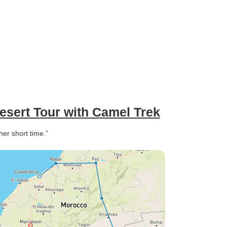
sert Tour with Camel Trek
her short time.”