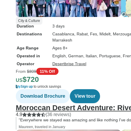
City & Culture
Duration
3 days
Destinations
Casablanca
, Rabat
, Fes
, Midelt
, Merzoug
Marrakesh
Age Range
Ages 8+
Operated in
English, German, Italian, Portuguese, Fre
Operator
Desertbrise Travel
From
$809
11% Off
$720
US
Sign up
to unlock savings
Download Brochure
View tour
Moroccan Desert Adventure: Riv
4.9
(36 reviews)
“Everywhere we stayed was amazing and like nothing I've do
Maureen, traveled in January