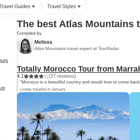
silence, and the sen
Travel Guides
Travel Styles
vastness made it a
we'll never forget. Our evening
The best Atlas Mountains 
in Merzouga was jus
special. After a deli
Compiled by
traditional dinner, 
Melissa
around the fire unde
Atlas Mountains travel expert at TourRadar
and danced to Berb
ours
with our group and t
Totally Morocco Tour from Marra
The atmosphere was
and welcoming! A huge thank
4.1
(37 reviews)
“Morocco is a beautiful country and would love to come bac
you to our guide, Is
oup
Loreta, traveled in January
was absolutely fant
friendly, knowledge
always happy to an
questions. He taugh
much about Morocca
history, and daily li
s
the journey even m