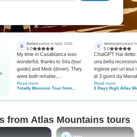
Bella
•
traveled in April, 2026
Veronica
•
traveled i
B
V
5.0
5.0
My time in Casablanca was
ChatGPT Hai detto: 
wonderful, thanks to Sila (tour
una bella recension
guide) and Medi (driver). They
inglese per un tour
rs
were both reliable,
di 3 giorni da Marra
Read more
Read more
professional, and very
Abbiamo visto il Sah
Totally Morocco Tour from
3 Days High Atlas M
informative. If you’re visiting,
una escursione in 
Marrakech
and Sahara Adventu
definitely look for them—they
al tramonto e ballat
made the experience so much
Marzouga. La guida
better. My day in Chefchaouen
chiamava Ismail, mo
s from Atlas Mountains tours
was absolutely unforgettable.
simpatico e ci ha s
Our guide Ali was incredibly
molte cose. ChatGP
knowledgeable and knew all
Sure! Here's a poli
L
Loreta