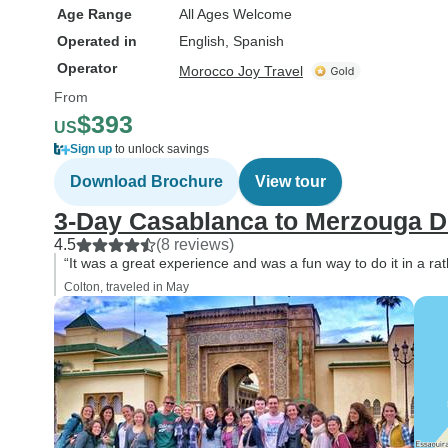
Age Range
All Ages Welcome
Operated in
English, Spanish
Operator
Morocco Joy Travel
From
$393
US
Sign up
to unlock savings
Download Brochure
View tour
3-Day Casablanca to Merzouga De
4.5
(8 reviews)
“It was a great experience and was a fun way to do it in a rat
Colton, traveled in May