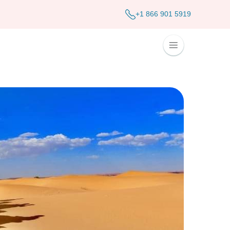
+1 866 901 5919