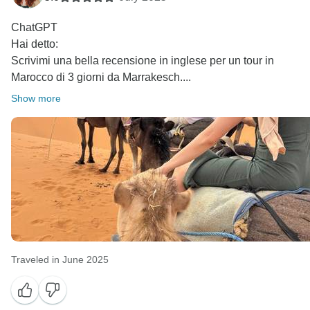
ChatGPT
Hai detto:
Scrivimi una bella recensione in inglese per un tour in
Marocco di 3 giorni da Marrakesch....
Show more
Traveled in June 2025