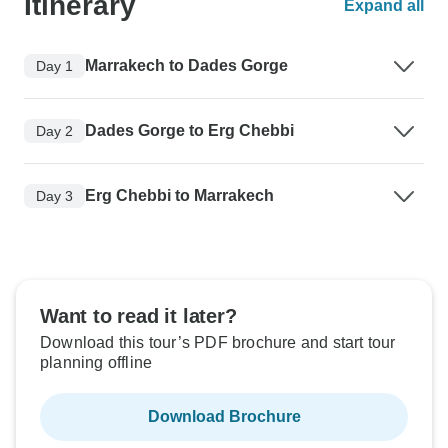
Itinerary
Expand all
Marrakech to Dades Gorge
Day 1
Dades Gorge to Erg Chebbi
Day 2
Erg Chebbi to Marrakech
Day 3
Want to read it later?
Download this tour’s PDF brochure and start tour
planning offline
Download Brochure