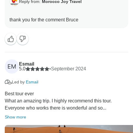
Reply from:
Morocco Joy Travel
Esmail
EM
5.0
•
September 2024
Led by
Esmail
Best tour ever
What an amazing trip. I highly recommend this tour.
Everyone who works there is wonderful and so...
Show more