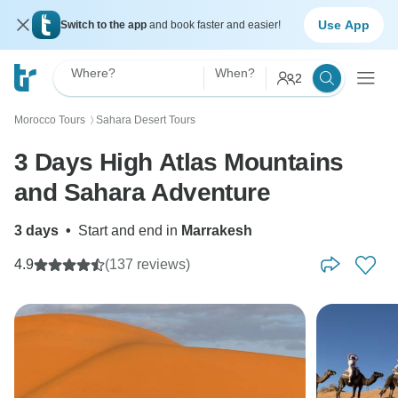
Use App
Switch to the app
and book faster and easier!
Where?
When?
2
Morocco Tours
Sahara Desert Tours
〉
3 Days High Atlas Mountains
and Sahara Adventure
3 days
•
Start and end in
Marrakesh
4.9
(137 reviews)