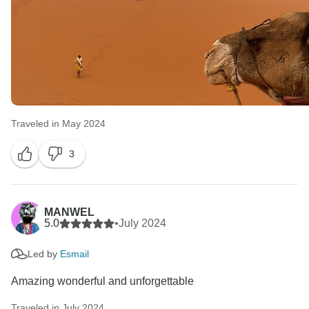
Traveled in May 2024
3
MANWEL
5.0
•
July 2024
Led by
Esmail
Amazing wonderful and unforgettable
Traveled in July 2024