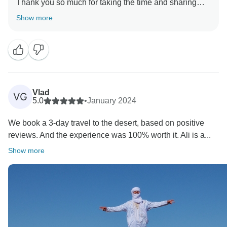
Thank you so much for taking the time and sharing
your experience here.
Show more
We're glad you had a good trip to Morocco and we
Vlad
VG
5.0
•
January 2024
We book a 3-day travel to the desert, based on positive
reviews. And the experience was 100% worth it. Ali is a...
Show more