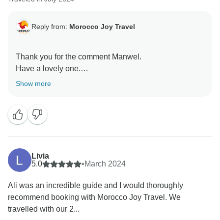
Reply from:
Morocco Joy Travel
Thank you for the comment Manwel.
Have a lovely one.
Show more
Livia
5.0
•
March 2024
Ali was an incredible guide and I would thoroughly
recommend booking with Morocco Joy Travel. We
travelled with our 2...