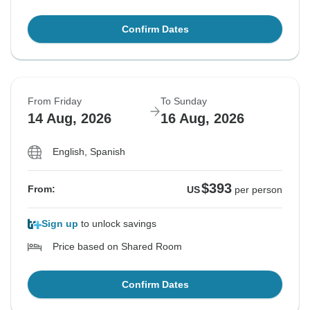
Confirm Dates
From Friday
To Sunday
14 Aug, 2026
16 Aug, 2026
English, Spanish
$393
From:
US
per person
Sign up
to unlock savings
Price based on Shared Room
Confirm Dates