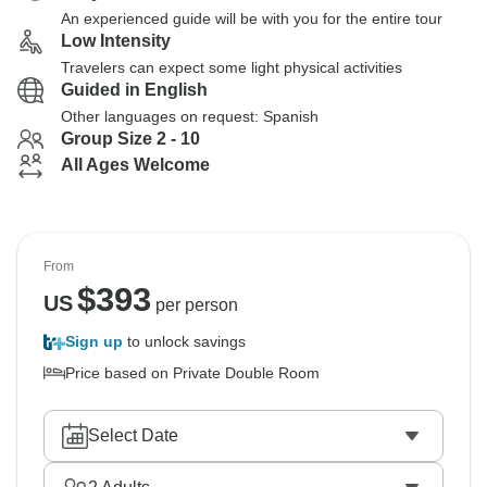
An experienced guide will be with you for the entire tour
Low Intensity
Travelers can expect some light physical activities
Guided in English
Other languages on request: Spanish
Group Size 2 - 10
All Ages Welcome
From
$
393
US
per person
Sign up
to unlock savings
Price based on Private Double Room
Select Date