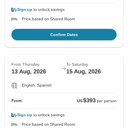
Sign up
to unlock savings
Price based on Shared Room
Confirm Dates
From Thursday
To Saturday
13 Aug, 2026
15 Aug, 2026
English, Spanish
$393
From:
US
per person
Sign up
to unlock savings
Price based on Shared Room