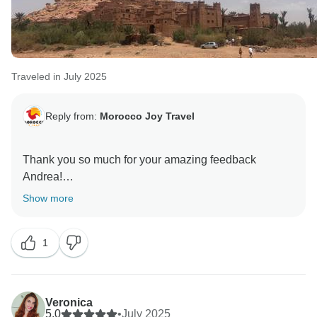
Traveled in July 2025
Reply from:
Morocco Joy Travel
Thank you so much for your amazing feedback
Andrea!
We’re happy that you and your family felt safe, well
Show more
cared for, and enjoyed your trip with Hamid, he will be
so happy to hear your kind words, we truly appreciate
1
Veronica
5.0
•
July 2025