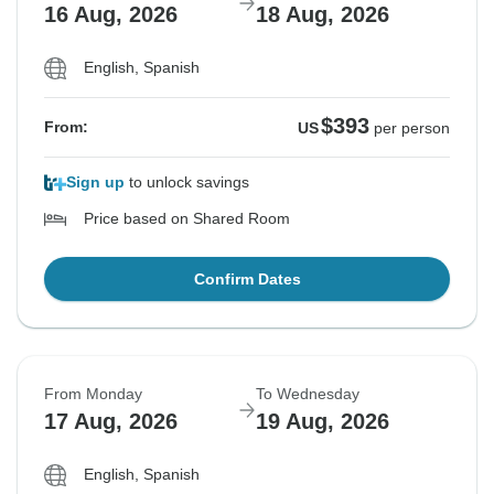
16 Aug, 2026
18 Aug, 2026
English, Spanish
$393
From:
US
per person
Sign up
to unlock savings
Price based on Shared Room
Confirm Dates
From Monday
To Wednesday
17 Aug, 2026
19 Aug, 2026
English, Spanish