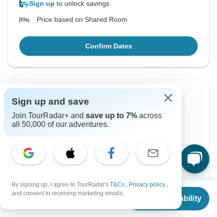
Sign up
to unlock savings
Price based on Shared Room
Confirm Dates
From Wednesday
To Friday
Sign up and save
19 Aug, 2026
21 Aug, 2026
Join TourRadar+ and
save up to 7%
across
all 50,000 of our adventures.
English, Spanish
$393
From:
US
per person
Sign up
to unlock savings
By signing up, I agree to TourRadar's
T&Cs
,
Privacy policy
,
From
and consent to receiving marketing emails.
Check Availability
Price based on Shared Room
US
$
393
per person