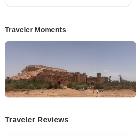
Traveler Moments
Traveler Reviews