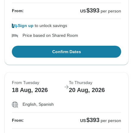
$393
From:
US
per person
Sign up
to unlock savings
Price based on Shared Room
Confirm Dates
From Tuesday
To Thursday
18 Aug, 2026
20 Aug, 2026
English, Spanish
$393
From:
US
per person