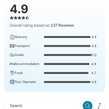
4.9
Overall rating based on
137 Reviews
Itinerary
4.9
Transport
4.9
Guide
5.0
Accommodation
4.8
Food
4.7
Tour Operator
4.9