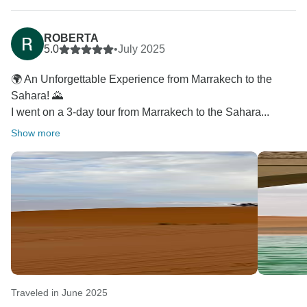
ROBERTA
5.0
•
July 2025
🌍 An Unforgettable Experience from Marrakech to the
Sahara! 🌄
I went on a 3-day tour from Marrakech to the Sahara...
Show more
Traveled in June 2025