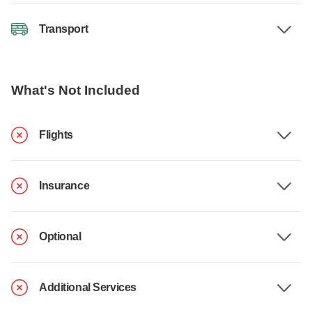
Transport
What's Not Included
Flights
Insurance
Optional
Additional Services