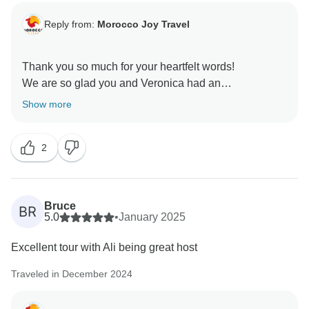
Reply from:
Morocco Joy Travel
Thank you so much for your heartfelt words!
We are so glad you and Veronica had an
unforgettable journey with Ismail.
Show more
Your joy means everything to us, Hope to welcome
you again soon!
2
Kind regards,
Bruce
BR
5.0
•
January 2025
Excellent tour with Ali being great host
Traveled in December 2024