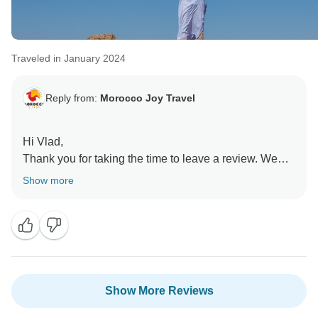
Traveled in January 2024
Reply from:
Morocco Joy Travel
Hi Vlad,
Thank you for taking the time to leave a review. We
are delighted to hear that you felt your tour was well
Show more
guided and you enjoyed the touring aspect. We look
forward to welcoming you on another one of our tours
very soon.
Show More Reviews