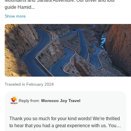
Mountains and Sahara Adventure. Our driver and tour
guide Hamid...
Show more
Traveled in February 2024
Reply from:
Morocco Joy Travel
Thank you so much for your kind words! We're thrilled
to hear that you had a great experience with us. Your