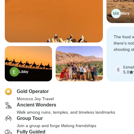
MK
Mary
The food w
there's not
shooting st
the desert.
Esmai
E
Libby
5.0
Gold Operator
Morocco Joy Travel
Ancient Wonders
Walk among ruins, temples, and timeless landmarks
Group Tour
Join a group and forge lifelong friendships
Fully Guided