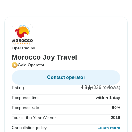
Operated by
Morocco Joy Travel
Gold Operator
Contact operator
4.9
(326 reviews)
Rating
Response time
within 1 day
Response rate
90%
Tour of the Year Winner
2019
Cancellation policy
Learn more