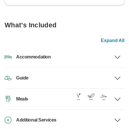
What's Included
Expand All
Accommodation
Guide
Meals
Additional Services