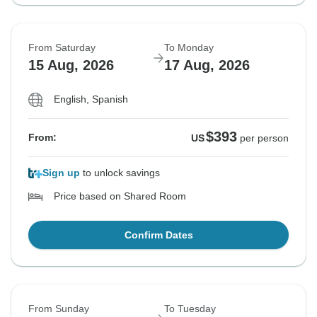
From Saturday
To Monday
15 Aug, 2026
17 Aug, 2026
English, Spanish
$393
From:
US
per person
Sign up
to unlock savings
Price based on Shared Room
Confirm Dates
From Sunday
To Tuesday