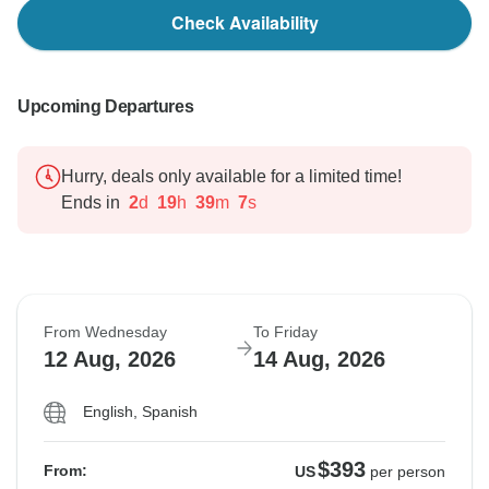
Check Availability
Upcoming Departures
Hurry, deals only available for a limited time!
Ends in
2
d
19
h
39
m
6
s
From Wednesday
To Friday
12 Aug, 2026
14 Aug, 2026
English, Spanish
$393
From:
US
per person