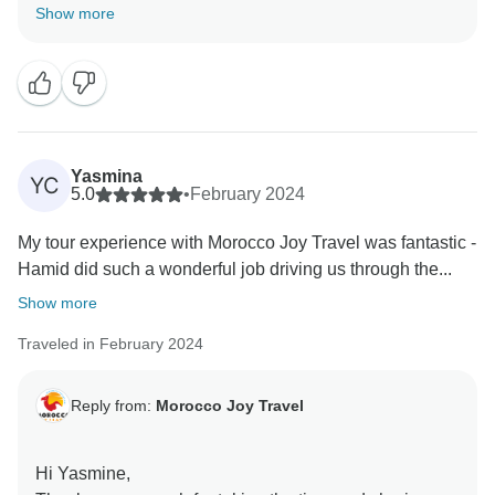
feedback is incredibly valuable, and it motivates us to
Show more
continue delivering top-notch service. We look forward
Yasmina
YC
5.0
•
February 2024
My tour experience with Morocco Joy Travel was fantastic -
Hamid did such a wonderful job driving us through the...
Show more
Traveled in February 2024
Reply from:
Morocco Joy Travel
Hi Yasmine,