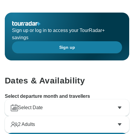
Sign up or log in to access your TourRadar+
savings
Sign up
Dates & Availability
Select departure month and travellers
Select Date
2
Adults