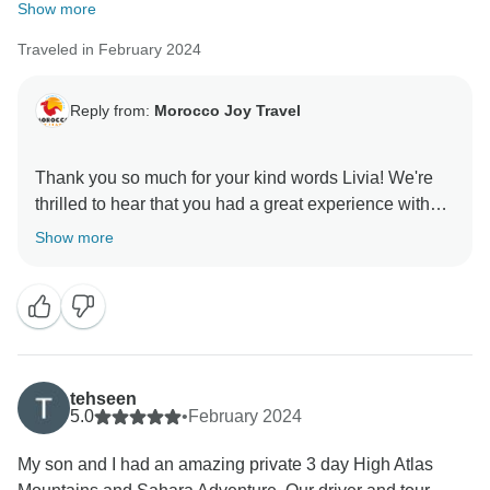
Show more
Traveled in February 2024
Reply from:
Morocco Joy Travel
Thank you so much for your kind words Livia! We're
thrilled to hear that you had a great experience with
us. Your feedback is incredibly valuable, and it
Show more
motivates us to continue delivering top-notch service.
tehseen
5.0
•
February 2024
My son and I had an amazing private 3 day High Atlas