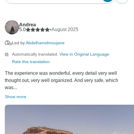
Andrea
5.0
•
August 2025
Led by
Abdelhamidmoujane
Automatically translated.
View in Original Language
Rate this translation
The experience was wonderful, every detail very well
thought out, very well organized. And very safe, which
was...
Show more