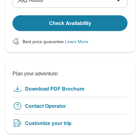
2
Adults
Check Availability
Best price guarantee
Learn More
Plan your adventure:
Download PDF Brochure
Contact Operator
Customize your trip