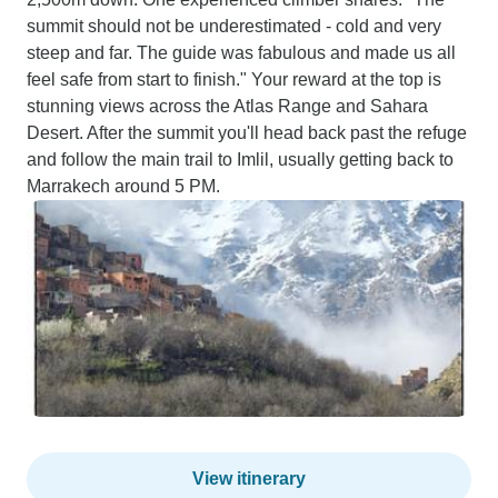
summit should not be underestimated - cold and very
steep and far. The guide was fabulous and made us all
feel safe from start to finish." Your reward at the top is
stunning views across the Atlas Range and Sahara
Desert. After the summit you'll head back past the refuge
and follow the main trail to Imlil, usually getting back to
Marrakech around 5 PM.
View itinerary