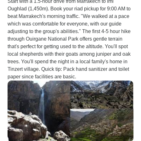
Start with a 1.5-hour drive from Marrakech to Imi
Oughlad (1,450m). Book your riad pickup for 9:00 AM to
beat Marrakech's morning traffic. "We walked at a pace
which was comfortable for everyone, with our guide
adjusting to the group's abilities." The first 4-5 hour hike
through Ouirgane National Park offers gentle terrain
that's perfect for getting used to the altitude. You'll spot
local shepherds with their goats among juniper and oak
trees. You'll spend the night in a local family's home in
Tinzert village. Quick tip: Pack hand sanitizer and toilet
paper since facilities are basic.