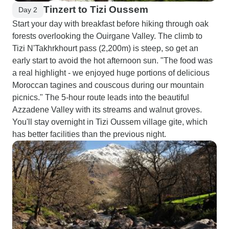
Tinzert to Tizi Oussem
Day 2
Start your day with breakfast before hiking through oak
forests overlooking the Ouirgane Valley. The climb to
Tizi N'Takhrkhourt pass (2,200m) is steep, so get an
early start to avoid the hot afternoon sun. "The food was
a real highlight - we enjoyed huge portions of delicious
Moroccan tagines and couscous during our mountain
picnics." The 5-hour route leads into the beautiful
Azzadene Valley with its streams and walnut groves.
You'll stay overnight in Tizi Oussem village gite, which
has better facilities than the previous night.