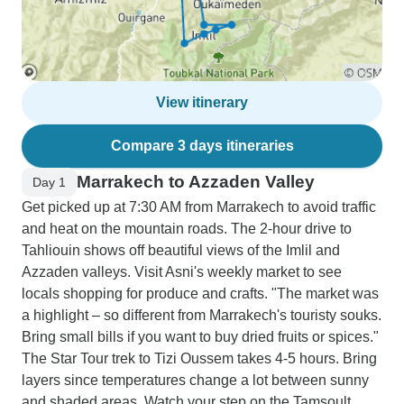
View itinerary
Compare 3 days itineraries
Marrakech to Azzaden Valley
Day 1
Get picked up at 7:30 AM from Marrakech to avoid traffic
and heat on the mountain roads. The 2-hour drive to
Tahliouin shows off beautiful views of the Imlil and
Azzaden valleys. Visit Asni's weekly market to see
locals shopping for produce and crafts. "The market was
a highlight – so different from Marrakech's touristy souks.
Bring small bills if you want to buy dried fruits or spices."
The Star Tour trek to Tizi Oussem takes 4-5 hours. Bring
layers since temperatures change a lot between sunny
and shaded areas. Watch your step on the Tamsoult