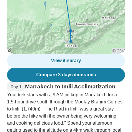
View itinerary
Compare 3 days itineraries
Marrakech to Imlil Acclimatization
Day 1
Your trek starts with a 9 AM pickup in Marrakech for a
1.5-hour drive south through the Moulay Brahim Gorges
to Imlil (1,740m). "The Riad in Imlil was a great stay
before the hike with the owner being very welcoming
and cooking delicious food." Spend your afternoon
getting used to the altitude on a 4km walk through local