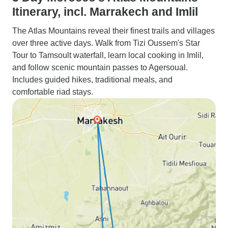
Itinerary, incl. Marrakech and Imlil
The Atlas Mountains reveal their finest trails and villages
over three active days. Walk from Tizi Oussem's Star
Tour to Tamsoult waterfall, learn local cooking in Imlil,
and follow scenic mountain passes to Agersoual.
Includes guided hikes, traditional meals, and
comfortable riad stays.