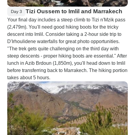
Tizi Oussem to Imlil and Marrakech
Day 3
Your final day includes a steep climb to Tizi n'Mzik pass
(2,479m). You'll need good hiking boots for the tricky
descent into Imlil. Consider taking a 2-hour side trip to
D'Irhoulidene waterfalls for great photo opportunities.
"The trek gets quite challenging on the third day with
steep descents - proper hiking boots are essential." After
lunch in Azib Brdoun (1,850m), you'll head down to Imlil
before transferring back to Marrakech. The hiking portion
takes about 5 hours.