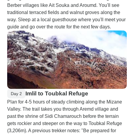
Berber villages like Ait Souka and Aroumd. You'll see
traditional terraced fields and walnut groves along the
way. Sleep at a local guesthouse where you'll meet your
guide and go over the route for the next few days.
Imlil to Toubkal Refuge
Day 2
Plan for 4-5 hours of steady climbing along the Mizane
Valley. The trail takes you through Aremd village and
past the shrine of Sidi Chamarouch before the terrain
gets rockier and steeper on the way to Toubkal Refuge
(3,206m). A previous trekker notes: "Be prepared for