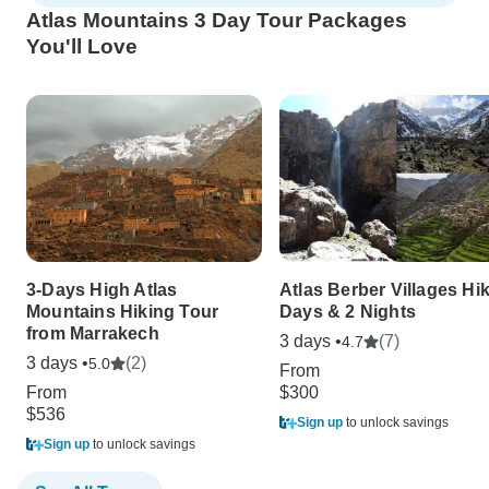
Atlas Mountains 3 Day Tour Packages
You'll Love
3-Days High Atlas
Atlas Berber Villages Hi
Mountains Hiking Tour
Days & 2 Nights
from Marrakech
3 days •
(7)
4.7
3 days •
(2)
5.0
From
From
$300
$536
Sign up
to unlock savings
Sign up
to unlock savings