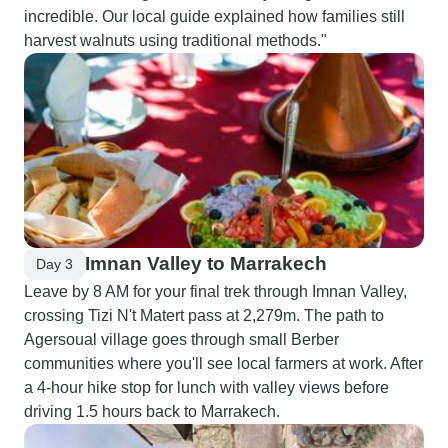
incredible. Our local guide explained how families still
harvest walnuts using traditional methods."
Imnan Valley to Marrakech
Day 3
Leave by 8 AM for your final trek through Imnan Valley,
crossing Tizi N't Matert pass at 2,279m. The path to
Agersoual village goes through small Berber
communities where you'll see local farmers at work. After
a 4-hour hike stop for lunch with valley views before
driving 1.5 hours back to Marrakech.