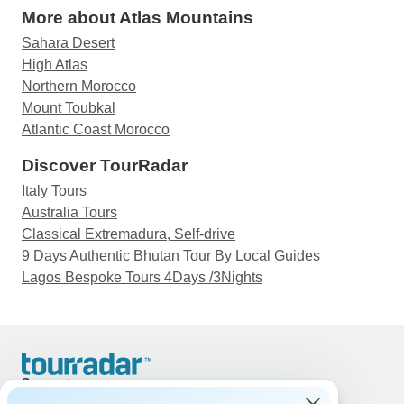
More about Atlas Mountains
Sahara Desert
High Atlas
Northern Morocco
Mount Toubkal
Atlantic Coast Morocco
Discover TourRadar
Italy Tours
Australia Tours
Classical Extremadura, Self-drive
9 Days Authentic Bhutan Tour By Local Guides
Lagos Bespoke Tours 4Days /3Nights
Support
Contact Us