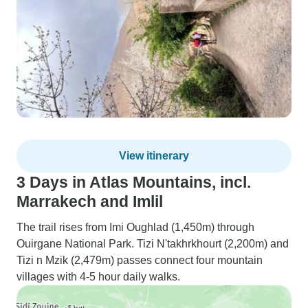
View itinerary
3 Days in Atlas Mountains, incl.
Marrakech and Imlil
The trail rises from Imi Oughlad (1,450m) through
Ouirgane National Park. Tizi N'takhrkhourt (2,200m) and
Tizi n Mzik (2,479m) passes connect four mountain
villages with 4-5 hour daily walks.