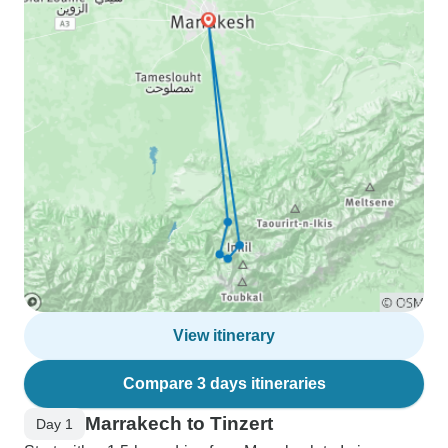
View itinerary
Compare 3 days itineraries
Marrakech to Tinzert
Day 1