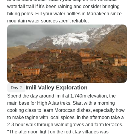
waterfall trail if it's been raining and consider bringing
hiking poles. Fill your water bottles in Marrakech since
mountain water sources aren't reliable.
Imlil Valley Exploration
Day 2
Spend the day around Imlil at 1,740m elevation, the
main base for High Atlas treks. Start with a morning
cooking class to learn Moroccan dishes, especially how
to make tagine with local spices. In the afternoon take a
2-3 hour walk through walnut groves and farm terraces.
"The afternoon light on the red clay villages was