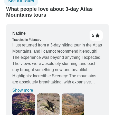
See All Tours
What people love about 3-day Atlas
Mountains tours
Nadine
5
Traveled in February
I just returned from a 3-day hiking tour in the Atlas
Mountains, and I cannot recommend it enough!
The experience was beyond anything I expected.
The views were absolutely stunning, and each
day brought something new and beautiful.
Highlights: Incredible Scenery: The mountains
are absolutely breathtaking, with expansive
views, lush valleys, and rugged peaks that felt
Show more
like something out of a dream. Each day, the
landscape seemed to change, keeping things
fresh and exciting. Cultural Experience: What
made this tour even more special was the chance