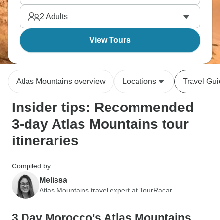
nature while experiencing Berber hospitality the
2
Adults
whole time.
View Tours
Atlas Mountains overview
Locations
Travel Gu
Insider tips: Recommended
3-day Atlas Mountains tour
itineraries
Compiled by
Melissa
Atlas Mountains travel expert at TourRadar
3 Day Morocco's Atlas Mountains