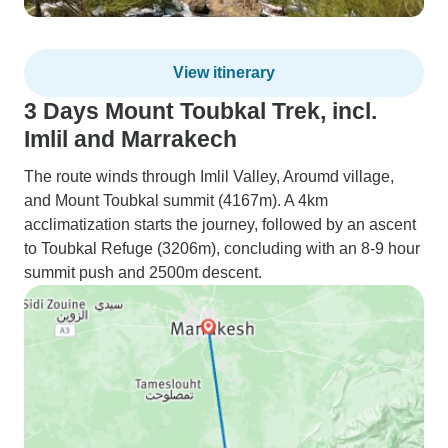
View itinerary
3 Days Mount Toubkal Trek, incl.
Imlil and Marrakech
The route winds through Imlil Valley, Aroumd village,
and Mount Toubkal summit (4167m). A 4km
acclimatization starts the journey, followed by an ascent
to Toubkal Refuge (3206m), concluding with an 8-9 hour
summit push and 2500m descent.