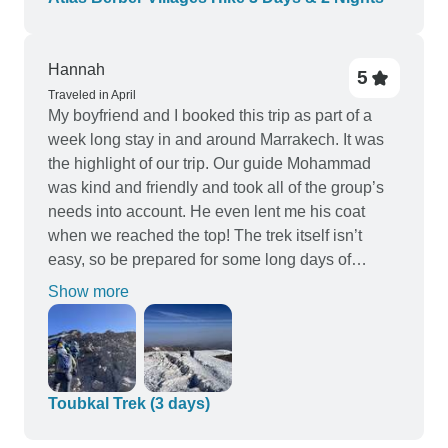
we could focus on enjoying the experience
without worrying about logistics. This trek is
Hannah
perfect for anyone who loves nature, hiking, and a
5
bit of adventure. The Atlas Mountains are
Traveled in April
My boyfriend and I booked this trip as part of a
magical, and I would recommend this tour to
week long stay in and around Marrakech. It was
anyone looking to explore Morocco off the beaten
the highlight of our trip. Our guide Mohammad
path. An unforgettable journey I won’t soon forget!
was kind and friendly and took all of the group’s
needs into account. He even lent me his coat
when we reached the top! The trek itself isn’t
easy, so be prepared for some long days of
walking, altitude and steep terrain, but the effort is
Show more
worth it. The refuge is quite basic, so bring
supplies and don’t forget a head torch! We also
enjoyed a lovely walk around the Imlil waterfalls
with another guide called Abdul. This was super
and a lovely chance to get to know the area.
Toubkal Trek (3 days)
Thanks again, Hannah and Andrew