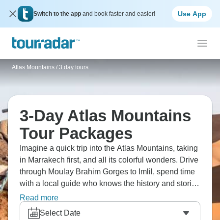
Use App
Switch to the app
and book faster and easier!
Atlas Mountains
/
3 day tours
3-Day Atlas Mountains
Tour Packages
Imagine a quick trip into the Atlas Mountains, taking
in Marrakech first, and all its colorful wonders. Drive
through Moulay Brahim Gorges to Imlil, spend time
with a local guide who knows the history and stories
of the area. Take walks in the valley, drink mint tea,
Read more
go to Toubkal Refuge, and climb North Africa's
Select Date
highest peak. You'll get to see the raw beauty of