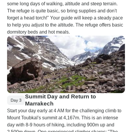
some long days of walking, altitude and steep terrain.
The refuge is quite basic, so bring supplies and don't
forget a head torch!" Your guide will keep a steady pace
to help you adjust to the altitude. The refuge offers basic
dormitory beds and hot meals.
Summit Day and Return to
Day 3
Marrakech
Start your day early at 4 AM for the challenging climb to
Mount Toubkal's summit at 4,167m. This is an intense
day with 8-9 hours of hiking, including 900m up and
2,500m down. One experienced climber shares: "The