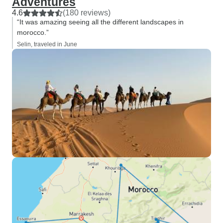
Adventures
4.6
(180 reviews)
“It was amazing seeing all the different landscapes in
morocco.”
Selin, traveled in June