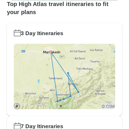
Top High Atlas travel itineraries to fit
your plans
3 Day Itineraries
7 Day Itineraries