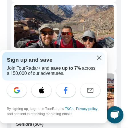
Couples
Sign up and save
233 tours
Join TourRadar+ and
save up to 7%
across
all 50,000 of our adventures.
By signing up, I agree to TourRadar's
T&Cs
,
Privacy policy
,
and consent to receiving marketing emails.
Seniors (50+)