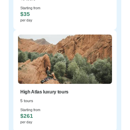
Starting from
$35
per day
High Atlas luxury tours
5 tours
Starting from
$261
per day