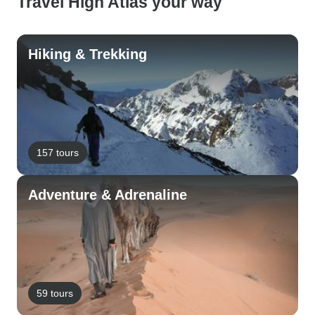
Travel High Atlas your way
Hiking & Trekking
157 tours
Adventure & Adrenaline
59 tours