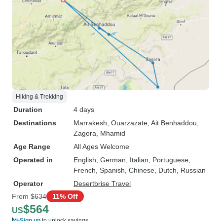
Hiking & Trekking
Duration
4 days
Destinations
Marrakesh
, Ouarzazate
, Ait Benhaddou
,
Zagora
, Mhamid
Age Range
All Ages Welcome
Operated in
English, German, Italian, Portuguese,
French, Spanish, Chinese, Dutch, Russian
Operator
Desertbrise Travel
From
$634
11% Off
$564
US
Sign up
to unlock savings