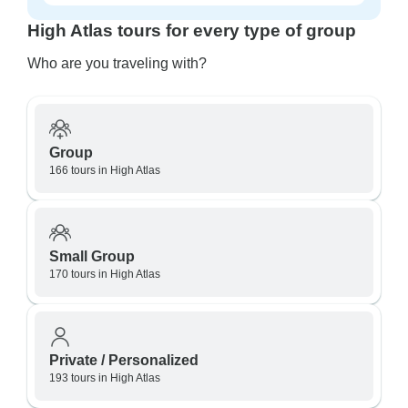
High Atlas tours for every type of group
Who are you traveling with?
Group
166 tours in High Atlas
Small Group
170 tours in High Atlas
Private / Personalized
193 tours in High Atlas