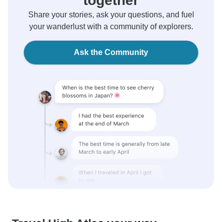
together
Share your stories, ask your questions, and fuel
your wanderlust with a community of explorers.
Ask the Community