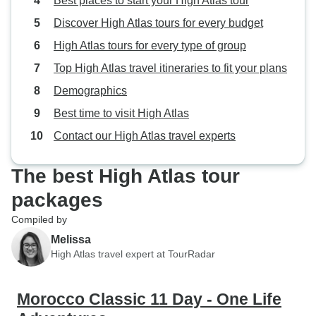
Best places to start your High Atlas tour
Discover High Atlas tours for every budget
High Atlas tours for every type of group
Top High Atlas travel itineraries to fit your plans
Demographics
Best time to visit High Atlas
Contact our High Atlas travel experts
The best High Atlas tour
packages
Compiled by
Melissa
High Atlas travel expert at TourRadar
Morocco Classic 11 Day - One Life