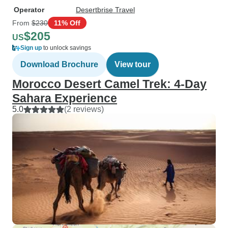
Operator
Desertbrise Travel
From
$230
11% Off
$205
US
Sign up
to unlock savings
Download Brochure
View tour
Morocco Desert Camel Trek: 4-Day
Sahara Experience
5.0
(2 reviews)