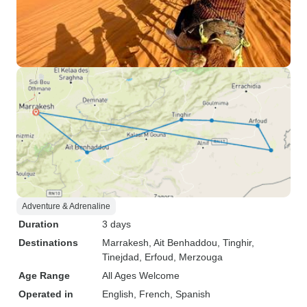
Adventure & Adrenaline
Duration
3 days
Destinations
Marrakesh
, Ait Benhaddou
, Tinghir
,
Tinejdad
, Erfoud
, Merzouga
Age Range
All Ages Welcome
Operated in
English, French, Spanish