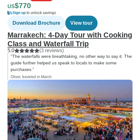
$770
US
Sign up
to unlock savings
Download Brochure
View tour
Marrakech: 4-Day Tour with Cooking
Class and Waterfall Trip
5.0
(3 reviews)
“The waterfalls were breathtaking, no other way to say it. The
guide further helped us speak to locals to make some
purchases.”
Oliver, traveled in March