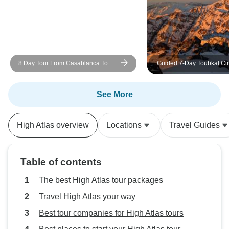
8 Day Tour From Casablanca To
Guided 7-Day Toubkal Cir
Marrakech Via The Imoperial Cities
Explore Morocco’s Roof 
And The Desert Dunes With Camel
Valleys
Trek
See More
High Atlas overview
Locations
Travel Guides
Table of contents
The best High Atlas tour packages
Travel High Atlas your way
Best tour companies for High Atlas tours