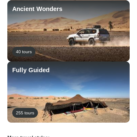
Ancient Wonders
40 tours
Fully Guided
255 tours