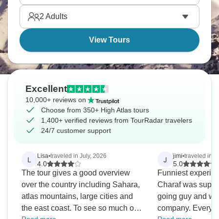
The High Atlas provides completely different
2
Adults
Morocco than coastal cities or desert—cooler,
greener, culturally distinct.
View Tours
Excellent
10,000+ reviews on
Choose from 350+ High Atlas tours
1,400+ verified reviews from TourRadar travelers
24/7 customer support
Lisa
•
traveled in July, 2026
jimi
•
traveled in A
L
J
4.0
5.0
The tour gives a good overview
Funniest experien
over the country including Sahara,
Charaf was super
atlas mountains, large cities and
going guy and we 
the east coast. To see so much of
company. Everyth