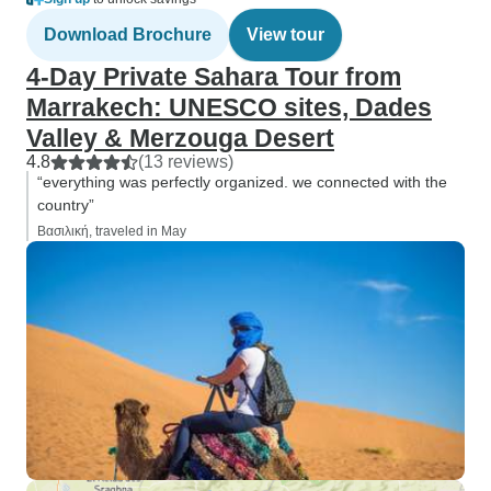
Download Brochure
View tour
4-Day Private Sahara Tour from
Marrakech: UNESCO sites, Dades
Valley & Merzouga Desert
4.8
(13 reviews)
“everything was perfectly organized. we connected with the
country”
Βασιλική, traveled in May