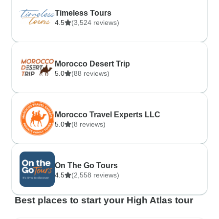
Timeless Tours
4.5
(3,524 reviews)
Morocco Desert Trip
5.0
(88 reviews)
Morocco Travel Experts LLC
5.0
(8 reviews)
On The Go Tours
4.5
(2,558 reviews)
Best places to start your High Atlas tour