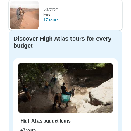
Start from
Fes
17 tours
Discover High Atlas tours for every
budget
High Atlas budget tours
43 tours