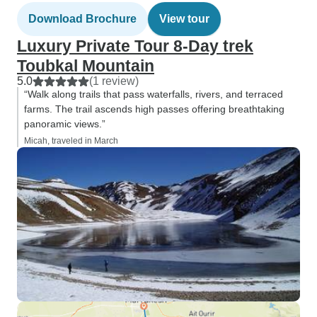
Download Brochure
View tour
Luxury Private Tour 8-Day trek
Toubkal Mountain
5.0
(1 review)
“Walk along trails that pass waterfalls, rivers, and terraced
farms. The trail ascends high passes offering breathtaking
panoramic views.”
Micah, traveled in March