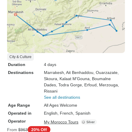
City & Culture
Duration
4 days
Destinations
Marrakesh
, Ait Benhaddou
, Ouarzazate
,
Skoura
, Kalaat M'Gouna
, Boumalne
Dades
, Todra Gorge
, Erfoud
, Merzouga
,
Rissani
See all destinations
Age Range
All Ages Welcome
Operated in
English, French, Spanish
Operator
My Morocco Tours
From
$963
20% Off