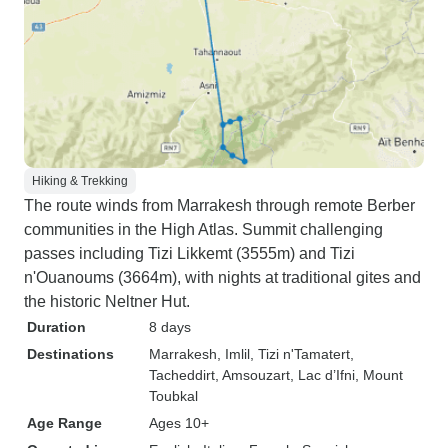
Hiking & Trekking
The route winds from Marrakesh through remote Berber
communities in the High Atlas. Summit challenging
passes including Tizi Likkemt (3555m) and Tizi
n'Ouanoums (3664m), with nights at traditional gites and
the historic Neltner Hut.
Duration
8 days
Destinations
Marrakesh
, Imlil
, Tizi n'Tamatert
,
Tacheddirt
, Amsouzart
, Lac d’Ifni
, Mount
Toubkal
Age Range
Ages 10+