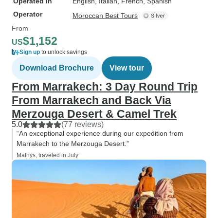
Operated in
English, Italian, French, Spanish
Operator
Moroccan Best Tours
From
$1,152
US
Sign up
to unlock savings
Download Brochure
View tour
From Marrakech: 3 Day Round Trip
From Marrakech and Back Via
Merzouga Desert & Camel Trek
5.0
(77 reviews)
“An exceptional experience during our expedition from
Marrakech to the Merzouga Desert.”
Mathys, traveled in July