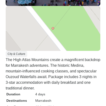
City & Culture
The High Atlas Mountains create a magnificent backdrop
for Marrakesh adventures. The historic Medina,
mountain-influenced cooking classes, and spectacular
Ouzoud Waterfalls await. Package includes 3 nights in
3-star accommodation with daily breakfast and one
traditional dinner.
Duration
4 days
Destinations
Marrakesh