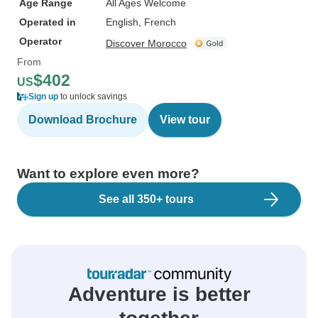
Age Range
All Ages Welcome
Operated in
English, French
Operator
Discover Morocco
From
$402
US
Sign up
to unlock savings
Download Brochure
View tour
Want to explore even more?
See all 350+ tours
Adventure is better