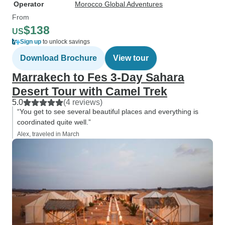
Operator
Morocco Global Adventures
From
$138
US
Sign up
to unlock savings
Download Brochure
View tour
Marrakech to Fes 3-Day Sahara
Desert Tour with Camel Trek
5.0
(4 reviews)
“You get to see several beautiful places and everything is
coordinated quite well.”
Alex, traveled in March