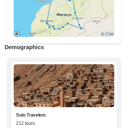
Demographics
Solo Travelers
212 tours