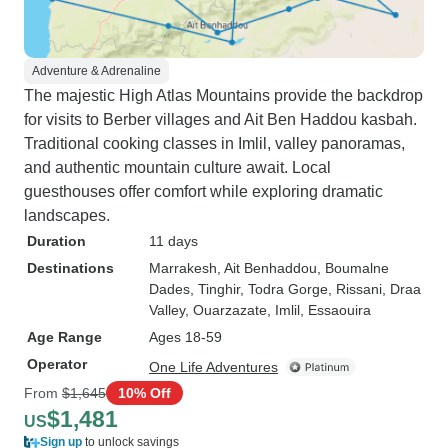
Adventure & Adrenaline
The majestic High Atlas Mountains provide the backdrop
for visits to Berber villages and Ait Ben Haddou kasbah.
Traditional cooking classes in Imlil, valley panoramas,
and authentic mountain culture await. Local
guesthouses offer comfort while exploring dramatic
landscapes.
Duration
11 days
Destinations
Marrakesh
, Ait Benhaddou
, Boumalne
Dades
, Tinghir
, Todra Gorge
, Rissani
, Draa
Valley
, Ouarzazate
, Imlil
, Essaouira
Age Range
Ages 18-59
Operator
One Life Adventures
From
$1,645
10% Off
$1,481
US
Sign up
to unlock savings