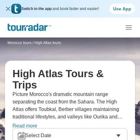
Use App
Switch to the app
and book faster and easier!
Morocco tours
/
High Atlas tours
High Atlas Tours &
Trips
Picture Morocco's dramatic mountain range
separating the coast from the Sahara. The High
Atlas offers Toubkal, Berber villages maintaining
traditional lifestyles, and valleys like Ourika and
Imlil. You'll trek through landscapes that shift from
Read more
green valleys to rocky peaks, staying in mountain
Select Date
guesthouses, and experiencing Berber hospitality.