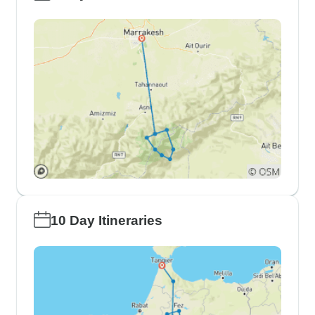
10 Day Itineraries