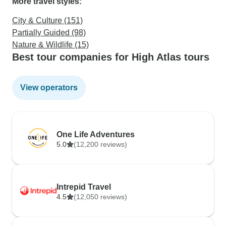
More travel styles:
City & Culture (151)
Partially Guided (98)
Nature & Wildlife (15)
Best tour companies for High Atlas tours
View operators
One Life Adventures
5.0
(12,200 reviews)
Intrepid Travel
4.5
(12,050 reviews)