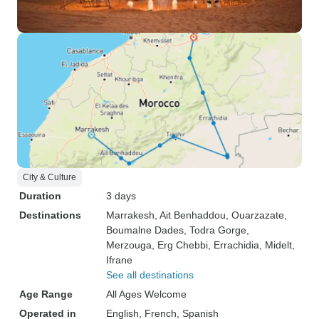
City & Culture
Duration
3 days
Destinations
Marrakesh
, Ait Benhaddou
, Ouarzazate
,
Boumalne Dades
, Todra Gorge
,
Merzouga
, Erg Chebbi
, Errachidia
, Midelt
,
Ifrane
See all destinations
Age Range
All Ages Welcome
Operated in
English, French, Spanish