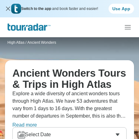
Use App
Switch to the app
and book faster and easier!
High Atlas
/
Ancient Wonders
Ancient Wonders Tours
& Trips in High Atlas
Explore a wide diversity of ancient wonders tours
through High Atlas. We have 53 adventures that
vary from 1 days to 16 days. With the greatest
number of departures in September, this is also the
most popular time of the year.
Read more
Select Date