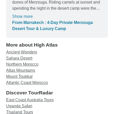
dunes of Merzouga. Riding camels at sunset and
spending the night in the desert camp were the
highlights of the tour. The staff and guides were
Show more
friendly, helpful, and made the journey enjoyable
From Marrakech : 4-Day Private Merzouga
from start to finish. I highly recommend this tour to
Desert Tour & Luxury Camp
anyone visiting Morocco and looking for an
authentic Sahara experience.
More about High Atlas
Ancient Wonders
Sahara Desert
Northern Morocco
Atlas Mountains
Mount Toubkal
Atlantic Coast Morocco
Discover TourRadar
East Coast Australia Tours
Uganda Safari
Thailand Tours