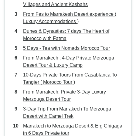
Villages and Ancient Kasbahs
From Fes to Marrakesh Desert experience (
Luxury Accommodations )
Dunes & Dynasties: 7 days The Heart of
Morocco with Fatma
5 Days - Tea with Nomads Morocco Tour
From Marrakech : 4-Day Private Merzouga
Desert Tour & Luxury Camp
10-Days Private Tours From Casablanca To
Tangier ( Morocco Tour )
From Marrakech: Private 3-Day Luxury
Merzouga Desert Tour
3-Day Trip From Marrakech To Merzouga
Desert with Camel Trek
Marrakech to Merzouga Desert & Erg Chigaga
in 6 Days Private tour