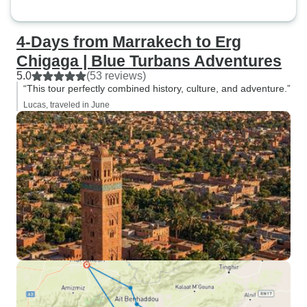
4-Days from Marrakech to Erg
Chigaga | Blue Turbans Adventures
5.0
(53 reviews)
“This tour perfectly combined history, culture, and adventure.”
Lucas, traveled in June