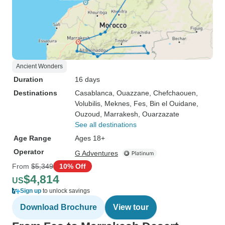
Ancient Wonders
Duration
16 days
Destinations
Casablanca
, Ouazzane
, Chefchaouen
,
Volubilis
, Meknes
, Fes
, Bin el Ouidane
,
Ouzoud
, Marrakesh
, Ouarzazate
See all destinations
Age Range
Ages 18+
Operator
G Adventures
From
$5,349
10% Off
$4,814
US
Sign up
to unlock savings
Download Brochure
View tour