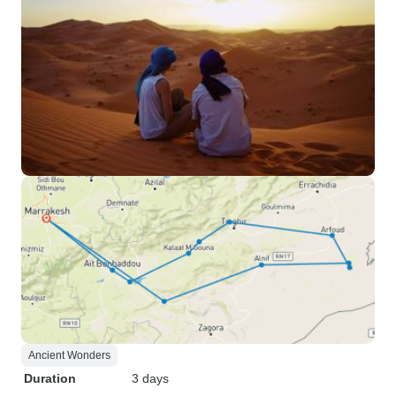
Ancient Wonders
Duration
3 days