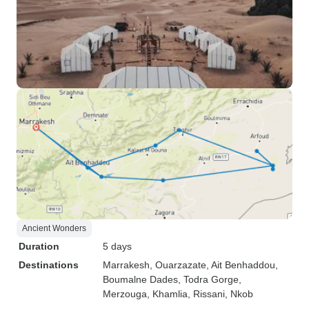
Ancient Wonders
Duration
5 days
Destinations
Marrakesh
, Ouarzazate
, Ait Benhaddou
,
Boumalne Dades
, Todra Gorge
,
Merzouga
, Khamlia
, Rissani
, Nkob