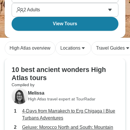
2
Adults
View Tours
High Atlas overview
Locations
Travel Guides
10 best ancient wonders High
Atlas tours
Compiled by
Melissa
High Atlas travel expert at TourRadar
4-Days from Marrakech to Erg Chigaga | Blue
Turbans Adventures
Geluxe: Morocco North and South: Mountain