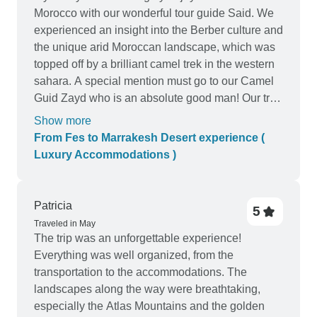
Morocco with our wonderful tour guide Said. We
experienced an insight into the Berber culture and
the unique arid Moroccan landscape, which was
topped off by a brilliant camel trek in the western
sahara. A special mention must go to our Camel
Guid Zayd who is an absolute good man! Our trip
started in Fez and ended in Marrakech....Said
Show more
took us to many attractions and made sure we got
From Fes to Marrakesh Desert experience (
the best panoramic shots! Even when we were
Luxury Accommodations )
fast asleep they made sure we wouldn't miss
important sites along the trip. The desert
experience was amazing- not to be missed!
Patricia
5
overall I would totally recommend Said and
Traveled in May
Cultural morocco tours ! Thanks
The trip was an unforgettable experience!
Everything was well organized, from the
transportation to the accommodations. The
landscapes along the way were breathtaking,
especially the Atlas Mountains and the golden