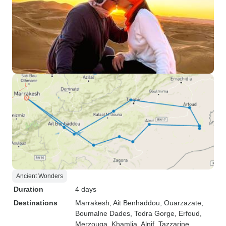
Ancient Wonders
Duration
4 days
Destinations
Marrakesh
, Ait Benhaddou
, Ouarzazate
,
Boumalne Dades
, Todra Gorge
, Erfoud
,
Merzouga
, Khamlia
, Alnif
, Tazzarine