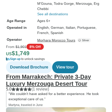
M'Gouna
, Todra Gorge
, Merzouga
, Erg
Chebbi
See all destinations
Age Range
Ages 6+
Operated in
English, German, Italian, Portuguese,
French, Spanish
Operator
Morhara Morocco Tours
From
$1,901
8% Off
$1,749
US
Sign up
to unlock savings
Download Brochure
View tour
From Marrakech: Private 3-Day
Luxury Merzouga Desert Tour
5.0
(1 review)
“We couldn't have asked for a better experience. He took
exceptional care of us.”
Martyna, traveled in June