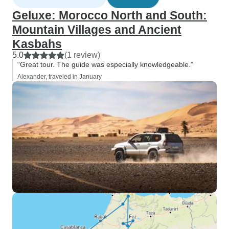
Geluxe: Morocco North and South:
Mountain Villages and Ancient
Kasbahs
5.0
(1 review)
“Great tour. The guide was especially knowledgeable.”
Alexander, traveled in January