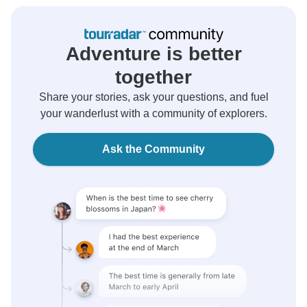
Adventure is better
together
Share your stories, ask your questions, and fuel
your wanderlust with a community of explorers.
Ask the Community