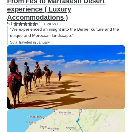
From Fes to Marrakesh Desert
experience ( Luxury
Accommodations )
5.0
(1 review)
“We experienced an insight into the Berber culture and the
unique arid Moroccan landscape.”
Suta, traveled in January