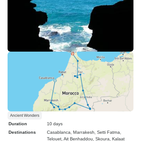
Ancient Wonders
Duration
10 days
Destinations
Casablanca
, Marrakesh
, Setti Fatma
,
Telouet
, Ait Benhaddou
, Skoura
, Kalaat