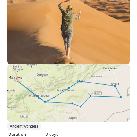
Ancient Wonders
Duration
3 days