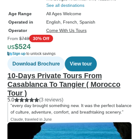
See all destinations
Age Range
All Ages Welcome
Operated in
English, French, Spanish
Operator
Come With Us Tours
From
$749
30% Off
$524
US
Sign up
to unlock savings
Download Brochure
View tour
10-Days Private Tours From
Casablanca To Tangier ( Morocco
Tour )
5.0
(3 reviews)
“every day brought something new. It was the perfect balance
of culture, adventure, comfort, and breathtaking scenery.”
Claude, traveled in June