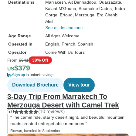
Destinations
Marrakesh
, Ait Benhaddou
, Ouarzazate
,
Kalaat M'Gouna
, Boumalne Dades
, Todra
Gorge
, Erfoud
, Merzouga
, Erg Chebbi
,
Alnif
See all destinations
Age Range
All Ages Welcome
Operated in
English, French, Spanish
Operator
Come With Us Tours
From
$541
30% Off
$379
US
Sign up
to unlock savings
Download Brochure
View tour
3-Day Trip From Marrakech To
Merzouga Desert with Camel Trek
5.0
(10 reviews)
“The camel ride, starry desert night, and beautiful mountain
roads created unforgettable memories.”
Rowan, traveled in September