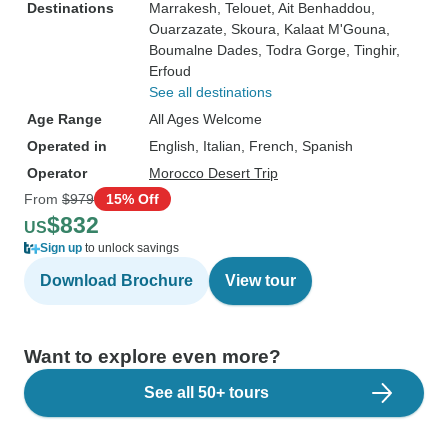
Destinations
Marrakesh
, Telouet
, Ait Benhaddou
,
Ouarzazate
, Skoura
, Kalaat M'Gouna
,
Boumalne Dades
, Todra Gorge
, Tinghir
,
Erfoud
See all destinations
Age Range
All Ages Welcome
Operated in
English, Italian, French, Spanish
Operator
Morocco Desert Trip
From
$979
15% Off
$832
US
Sign up
to unlock savings
Download Brochure
View tour
Want to explore even more?
See all 50+ tours