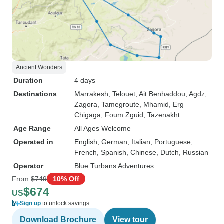
Ancient Wonders
Duration
4 days
Destinations
Marrakesh
, Telouet
, Ait Benhaddou
, Agdz
,
Zagora
, Tamegroute
, Mhamid
, Erg
Chigaga
, Foum Zguid
, Tazenakht
Age Range
All Ages Welcome
Operated in
English, German, Italian, Portuguese,
French, Spanish, Chinese, Dutch, Russian
Operator
Blue Turbans Adventures
From
$749
10% Off
$674
US
Sign up
to unlock savings
Download Brochure
View tour