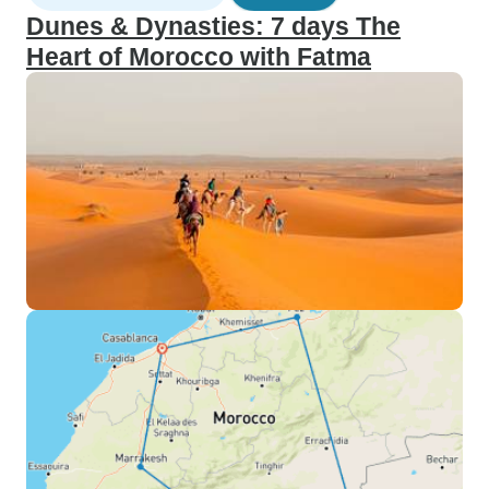
Dunes & Dynasties: 7 days The
Heart of Morocco with Fatma