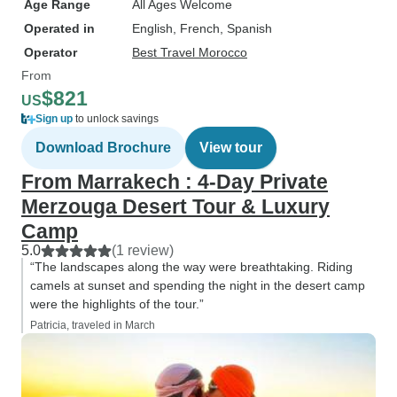
Age Range
All Ages Welcome
Operated in
English, French, Spanish
Operator
Best Travel Morocco
From
$821
US
Sign up
to unlock savings
Download Brochure
View tour
From Marrakech : 4-Day Private
Merzouga Desert Tour & Luxury
Camp
5.0
(1 review)
“The landscapes along the way were breathtaking. Riding
camels at sunset and spending the night in the desert camp
were the highlights of the tour.”
Patricia, traveled in March