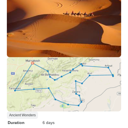
Ancient Wonders
Duration
6 days