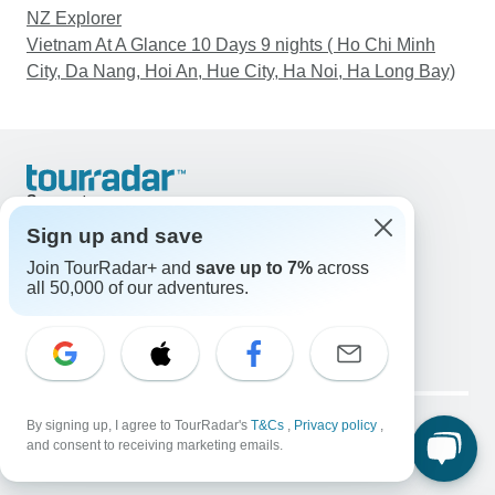
NZ Explorer
Vietnam At A Glance 10 Days 9 nights ( Ho Chi Minh
City, Da Nang, Hoi An, Hue City, Ha Noi, Ha Long Bay)
Support
Contact Us
Sign up and save
United States & Canada +1 833 895 6770
Join TourRadar+ and
save up to 7%
across
Great Britain +44 800 802 1046
all 50,000 of our adventures.
Australia +61 7 3106 8663
Email: support@tourradar.com
Select Language
EN
DE
ES
FR
NL
Copyright © TourRadar. All Rights Reserved.
Legal Notice
By signing up, I agree to TourRadar's
Privacy Policy
T&Cs
Cookies
,
Privacy policy
,
and consent to receiving marketing emails.
Terms & Conditions