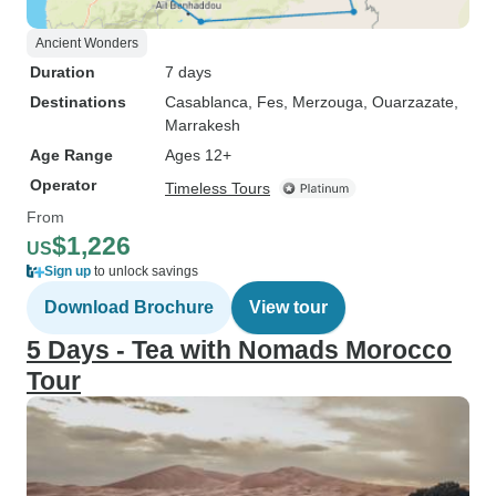
Ancient Wonders
Duration
7 days
Destinations
Casablanca
, Fes
, Merzouga
, Ouarzazate
,
Marrakesh
Age Range
Ages 12+
Operator
Timeless Tours
From
$1,226
US
Sign up
to unlock savings
Download Brochure
View tour
5 Days - Tea with Nomads Morocco
Tour