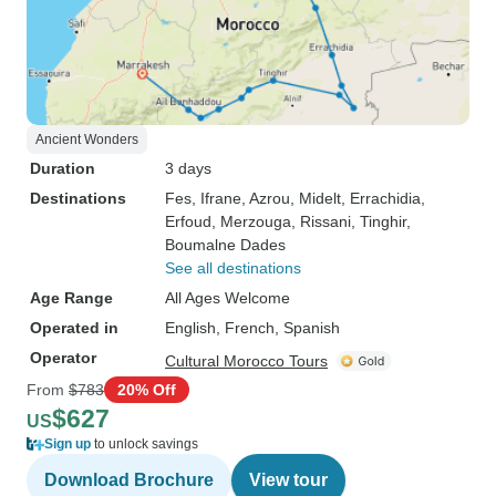
Ancient Wonders
Duration
3 days
Destinations
Fes
, Ifrane
, Azrou
, Midelt
, Errachidia
,
Erfoud
, Merzouga
, Rissani
, Tinghir
,
Boumalne Dades
See all destinations
Age Range
All Ages Welcome
Operated in
English, French, Spanish
Operator
Cultural Morocco Tours
From
$783
20% Off
$627
US
Sign up
to unlock savings
Download Brochure
View tour