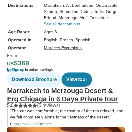
Destinations
Marrakesh
, Ait Benhaddou
, Ouarzazate
,
Skoura
, Boumalne Dades
, Todra Gorge
,
Erfoud
, Merzouga
, Alnif
, Tazzarine
See all destinations
Age Range
Ages 8+
Operated in
English, French, Spanish
Operator
Morocco Excursions
From
$369
US
Sign up
to unlock savings
Download Brochure
View tour
Marrakech to Merzouga Desert &
Erg Chigaga in 6 Days Private tour
5.0
(5 reviews)
“The car was comfortable, the rhythm of the trip relaxed, and
we felt completely alone in the vastness of the desert.”
Hugo, traveled in October