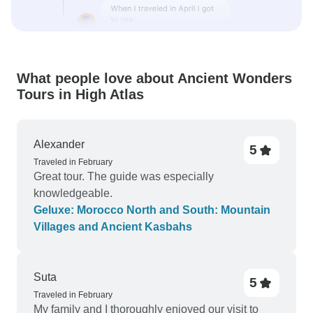
What people love about Ancient Wonders
Tours in High Atlas
Alexander
5
Traveled in February
Great tour. The guide was especially
knowledgeable.
Geluxe: Morocco North and South: Mountain
Villages and Ancient Kasbahs
Suta
5
Traveled in February
My family and I thoroughly enjoyed our visit to