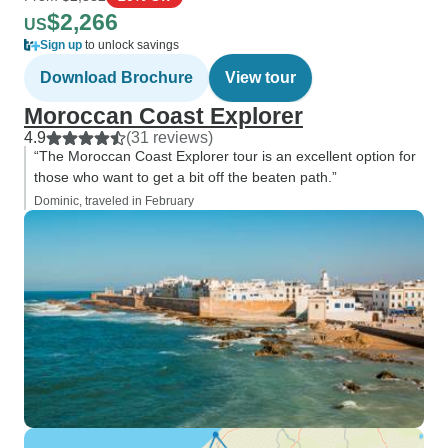
$2,266
US
Sign up
to unlock savings
Download Brochure
View tour
Moroccan Coast Explorer
4.9
(31 reviews)
“The Moroccan Coast Explorer tour is an excellent option for
those who want to get a bit off the beaten path.”
Dominic, traveled in February