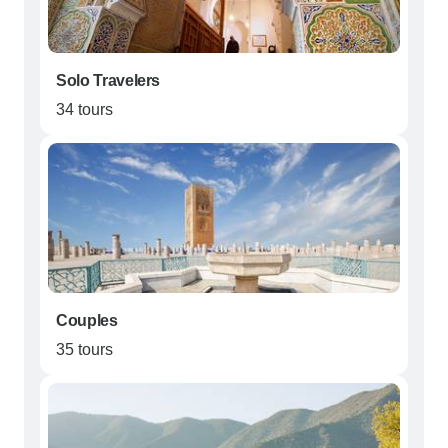
Solo Travelers
34 tours
Couples
35 tours