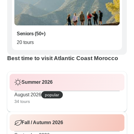
Seniors (50+)
20 tours
Best time to visit Atlantic Coast Morocco
Summer 2026
August 2026
popular
34 tours
Fall / Autumn 2026