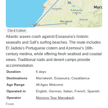
City & Culture
Atlantic waves crash against Essaouira's historic
seawalls and Safi's surfing beaches. The route includes
El Jadida's Portuguese cistern and Azemour's 16th-
century medina, while offering fresh seafood and coastal
views. Traditional riads and desert camps provide
accommodation.
Duration
6 days
Destinations
Marrakesh
, Essaouira
, Casablanca
Age Range
All Ages Welcome
Operated in
English, German, Italian, French, Spanish
Operator
Morocco Tour Marrakech
From