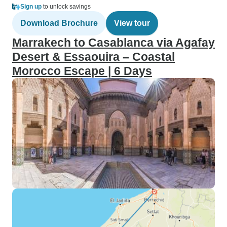
Sign up
to unlock savings
Download Brochure
View tour
Marrakech to Casablanca via Agafay
Desert & Essaouira – Coastal
Morocco Escape | 6 Days