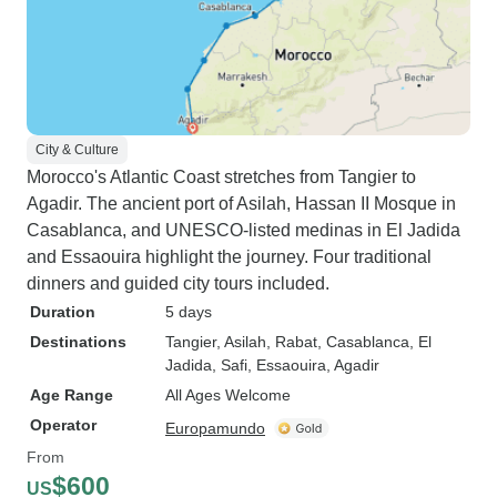
City & Culture
Morocco's Atlantic Coast stretches from Tangier to
Agadir. The ancient port of Asilah, Hassan II Mosque in
Casablanca, and UNESCO-listed medinas in El Jadida
and Essaouira highlight the journey. Four traditional
dinners and guided city tours included.
Duration
5 days
Destinations
Tangier
, Asilah
, Rabat
, Casablanca
, El
Jadida
, Safi
, Essaouira
, Agadir
Age Range
All Ages Welcome
Operator
Europamundo
From
$600
US