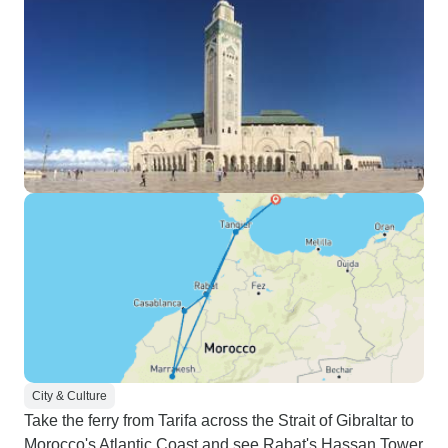
City & Culture
Take the ferry from Tarifa across the Strait of Gibraltar to
Morocco's Atlantic Coast and see Rabat's Hassan Tower