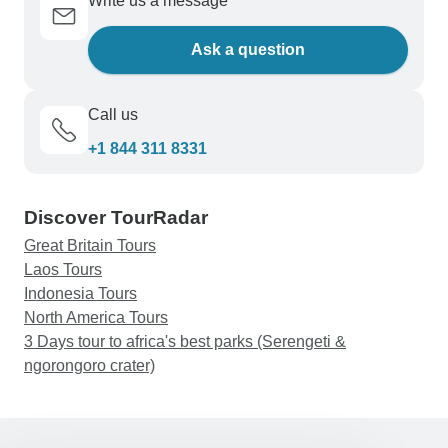
Write us a message
Ask a question
Call us
+1 844 311 8331
Discover TourRadar
Great Britain Tours
Laos Tours
Indonesia Tours
North America Tours
3 Days tour to africa's best parks (Serengeti &
ngorongoro crater)