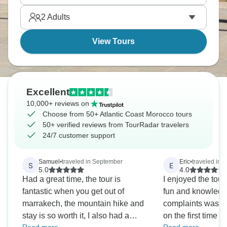
relaxing.
2
Adults
View Tours
Excellent
10,000+ reviews on
Choose from 50+ Atlantic Coast Morocco tours
50+ verified reviews from TourRadar travelers
24/7 customer support
Samuel
•
traveled in September
Eric
•
traveled in J
S
E
5.0
4.0
Had a great time, the tour is
I enjoyed the to
fantastic when you get out of
fun and knowledgeab
marrakech, the mountain hike and
complaints was 
stay is so worth it, I also had a
on the first time t