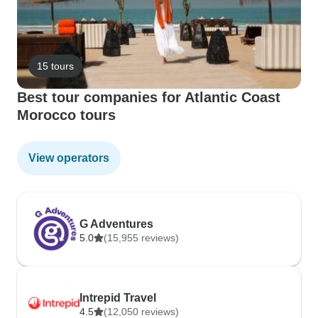
15 tours
Best tour companies for Atlantic Coast
Morocco tours
View operators
G Adventures
5.0
(15,955 reviews)
Intrepid Travel
4.5
(12,050 reviews)