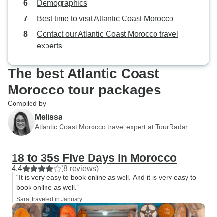
Demographics
were in bikinis. If you’re a girl,
you’re probably going to get called
Best time to visit Atlantic Coast Morocco
at, though there wasn’t any danger
Contact our Atlantic Coast Morocco travel
other than that incident. Other than
experts
that there was no problems at all, I
would do it again easily.
The best Atlantic Coast
Morocco tour packages
Compiled by
Melissa
Atlantic Coast Morocco travel expert at TourRadar
18 to 35s Five Days in Morocco
4.4
(8 reviews)
“It is very easy to book online as well. And it is very easy to
book online as well.”
Sara, traveled in January