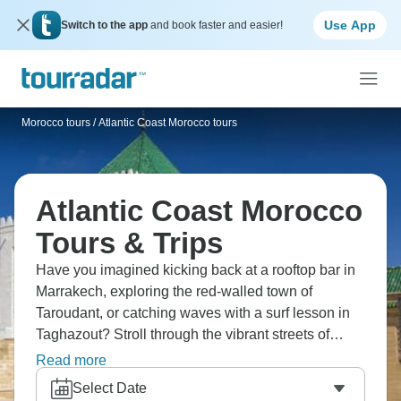
Use App
Switch to the app
and book faster and easier!
Morocco tours
/
Atlantic Coast Morocco tours
Atlantic Coast Morocco
Tours & Trips
Have you imagined kicking back at a rooftop bar in
Marrakech, exploring the red-walled town of
Taroudant, or catching waves with a surf lesson in
Taghazout? Stroll through the vibrant streets of
Essaouira, and capture memories as you return to
Read more
Marrakech. Morocco's Atlantic coast is stunning,
Select Date
ideal for surfing, or simply kicking back and