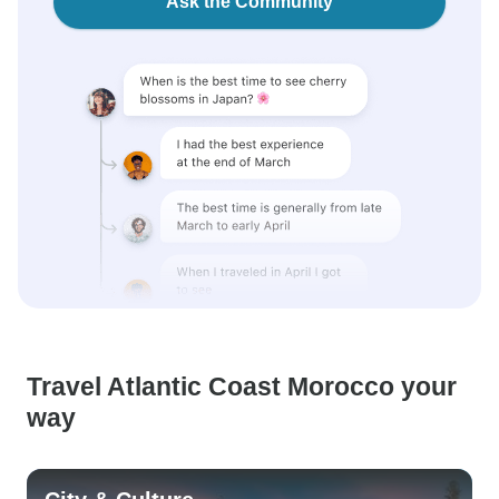
Ask the Community
Travel Atlantic Coast Morocco your
way