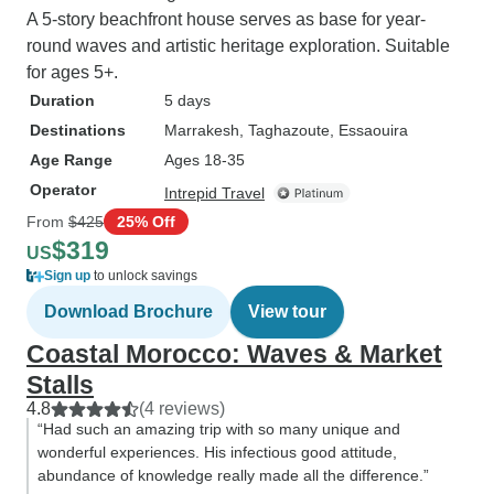
A 5-story beachfront house serves as base for year-
round waves and artistic heritage exploration. Suitable
for ages 5+.
Duration
5 days
Destinations
Marrakesh
, Taghazoute
, Essaouira
Age Range
Ages 18-35
Operator
Intrepid Travel
From
$425
25% Off
$319
US
Sign up
to unlock savings
Download Brochure
View tour
Coastal Morocco: Waves & Market
Stalls
4.8
(4 reviews)
“Had such an amazing trip with so many unique and
wonderful experiences. His infectious good attitude,
abundance of knowledge really made all the difference.”