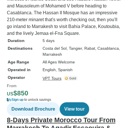
and Mausoleum of Mohamed V before heading to
Casablanca. The Hassan II Mosque has an impressive
210-meter minaret that's worth checking out, then you'll
go inland to Marrakesh to visit Bahia Palace, Koutoubia,
and the lively Jemaa el-Fna Square.
Duration
5 days
Destinations
Costa del Sol
, Tangier
, Rabat
, Casablanca
,
Marrakesh
Age Range
All Ages Welcome
Operated in
English, Spanish
Operator
VPT Tours
From
$850
US
Sign up
to unlock savings
Download Brochure
View tour
8-Days Private Morocco Tour From