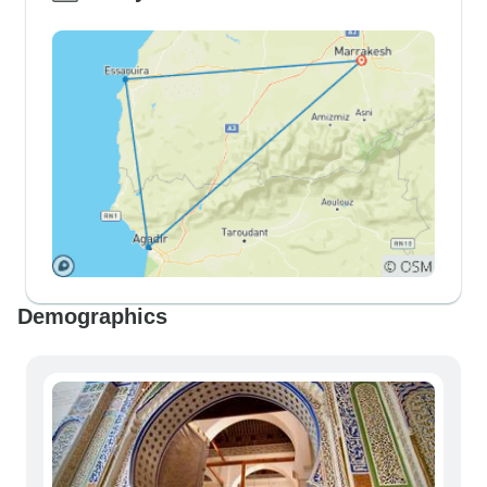
Demographics