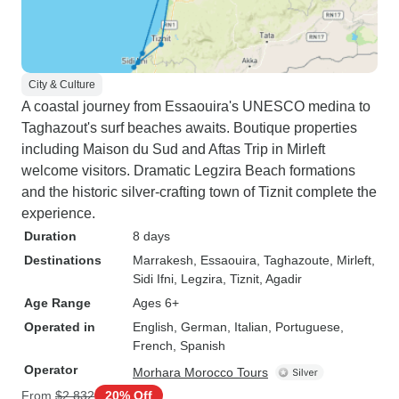
City & Culture
A coastal journey from Essaouira's UNESCO medina to
Taghazout's surf beaches awaits. Boutique properties
including Maison du Sud and Aftas Trip in Mirleft
welcome visitors. Dramatic Legzira Beach formations
and the historic silver-crafting town of Tiznit complete the
experience.
Duration
8 days
Destinations
Marrakesh
, Essaouira
, Taghazoute
, Mirleft
,
Sidi Ifni
, Legzira
, Tiznit
, Agadir
Age Range
Ages 6+
Operated in
English, German, Italian, Portuguese,
French, Spanish
Operator
Morhara Morocco Tours
From
$2,832
20% Off