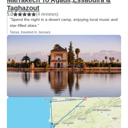
Marrakech To Agadir,Essaouira &
Taghazout
5.0
(4 reviews)
“Spend the night in a desert camp, enjoying local music and
star-filled skies.”
Tanya, traveled in January