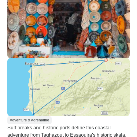
Adventure & Adrenaline
Surf breaks and historic ports define this coastal
adventure from Taghazout to Essaouira's historic skala.