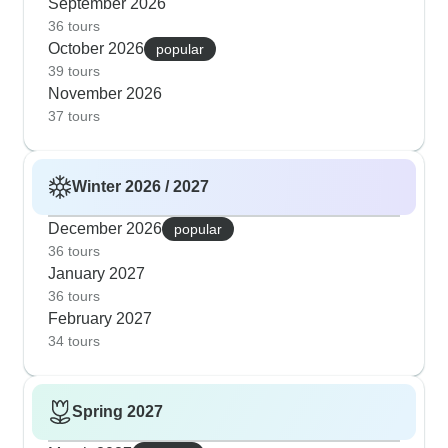
September 2026
36 tours
October 2026
popular
39 tours
November 2026
37 tours
Winter 2026 / 2027
December 2026
popular
36 tours
January 2027
36 tours
February 2027
34 tours
Spring 2027