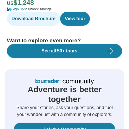
$1,248
US
Sign up
to unlock savings
Download Brochure
View tour
Want to explore even more?
See all 50+ tours
Adventure is better
together
Share your stories, ask your questions, and fuel
your wanderlust with a community of explorers.