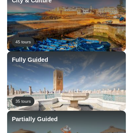
City & Culture
45 tours
Fully Guided
35 tours
Partially Guided