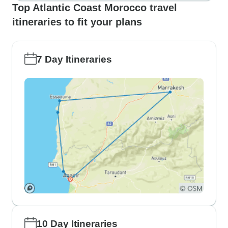
Top Atlantic Coast Morocco travel
itineraries to fit your plans
7 Day Itineraries
10 Day Itineraries