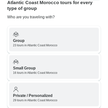
Atlantic Coast Morocco tours for every
type of group
Who are you traveling with?
Group
23 tours in Atlantic Coast Morocco
Small Group
16 tours in Atlantic Coast Morocco
Private / Personalized
29 tours in Atlantic Coast Morocco