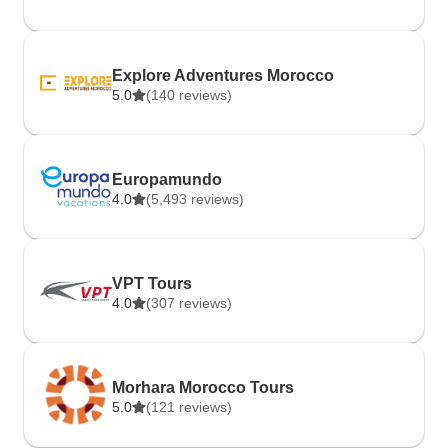
Explore Adventures Morocco
5.0
(140 reviews)
Europamundo
4.0
(5,493 reviews)
VPT Tours
4.0
(307 reviews)
Morhara Morocco Tours
5.0
(121 reviews)