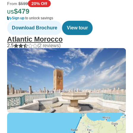
From
$599
20% Off
$479
US
Sign up
to unlock savings
Download Brochure
View tour
Atlantic Morocco
2.5
(2 reviews)