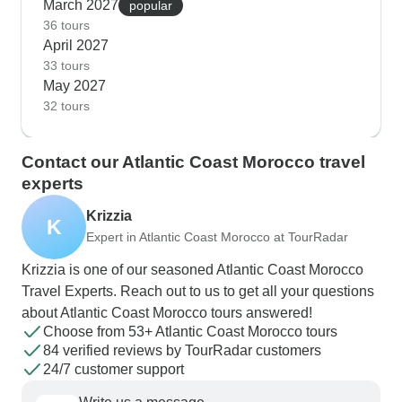
March 2027
popular
36 tours
April 2027
33 tours
May 2027
32 tours
Contact our Atlantic Coast Morocco travel
experts
Krizzia
K
Expert in Atlantic Coast Morocco at TourRadar
Krizzia is one of our seasoned Atlantic Coast Morocco
Travel Experts. Reach out to us to get all your questions
about Atlantic Coast Morocco tours answered!
Choose from 53+ Atlantic Coast Morocco tours
84 verified reviews by TourRadar customers
24/7 customer support