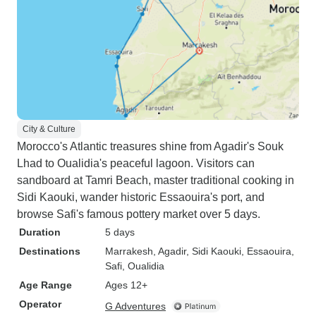
City & Culture
Morocco's Atlantic treasures shine from Agadir's Souk
Lhad to Oualidia's peaceful lagoon. Visitors can
sandboard at Tamri Beach, master traditional cooking in
Sidi Kaouki, wander historic Essaouira's port, and
browse Safi's famous pottery market over 5 days.
Duration
5 days
Destinations
Marrakesh
, Agadir
, Sidi Kaouki
, Essaouira
,
Safi
, Oualidia
Age Range
Ages 12+
Operator
G Adventures