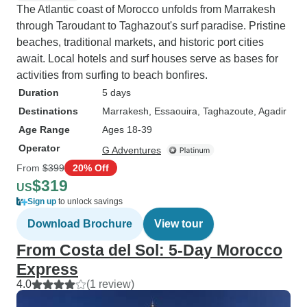
The Atlantic coast of Morocco unfolds from Marrakesh
through Taroudant to Taghazout's surf paradise. Pristine
beaches, traditional markets, and historic port cities
await. Local hotels and surf houses serve as bases for
activities from surfing to beach bonfires.
Duration
5 days
Destinations
Marrakesh
, Essaouira
, Taghazoute
, Agadir
Age Range
Ages 18-39
Operator
G Adventures
From
$399
20% Off
$319
US
Sign up
to unlock savings
Download Brochure
View tour
From Costa del Sol: 5-Day Morocco
Express
4.0
(1 review)