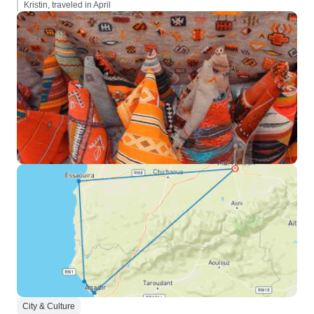
Kristin, traveled in April
City & Culture