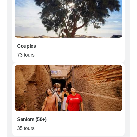
Couples
73 tours
Seniors (50+)
35 tours