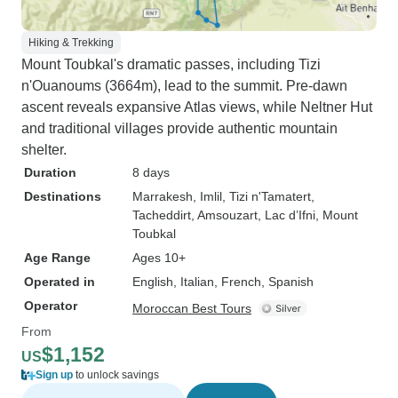
Hiking & Trekking
Mount Toubkal's dramatic passes, including Tizi
n'Ouanoums (3664m), lead to the summit. Pre-dawn
ascent reveals expansive Atlas views, while Neltner Hut
and traditional villages provide authentic mountain
shelter.
Duration
8 days
Destinations
Marrakesh
, Imlil
, Tizi n'Tamatert
,
Tacheddirt
, Amsouzart
, Lac d’Ifni
, Mount
Toubkal
Age Range
Ages 10+
Operated in
English, Italian, French, Spanish
Operator
Moroccan Best Tours
From
$1,152
US
Sign up
to unlock savings