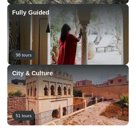
Fully Guided
98 tours
City & Culture
51 tours