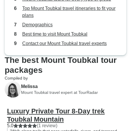
Top Mount Toubkal travel itineraries to fit your
plans
Demographics
Best time to visit Mount Toubkal
Contact our Mount Toubkal travel experts
The best Mount Toubkal tour
packages
Compiled by
Melissa
Mount Toubkal travel expert at TourRadar
Luxury Private Tour 8-Day trek
Toubkal Mountain
5.0
(1 review)