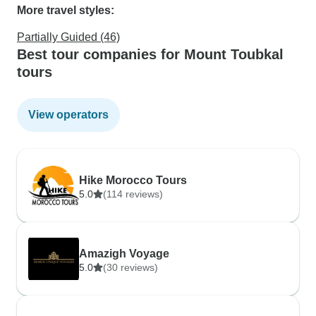
More travel styles:
Partially Guided (46)
Best tour companies for Mount Toubkal
tours
View operators
Hike Morocco Tours
5.0
(114 reviews)
Amazigh Voyage
5.0
(30 reviews)