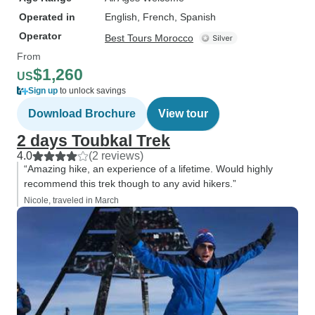
Operated in
English, French, Spanish
Operator
Best Tours Morocco
From
$1,260
US
Sign up
to unlock savings
Download Brochure
View tour
2 days Toubkal Trek
4.0
(2 reviews)
“Amazing hike, an experience of a lifetime. Would highly
recommend this trek though to any avid hikers.”
Nicole, traveled in March