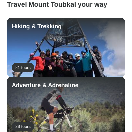
Travel Mount Toubkal your way
Hiking & Trekking
81 tours
Adventure & Adrenaline
28 tours