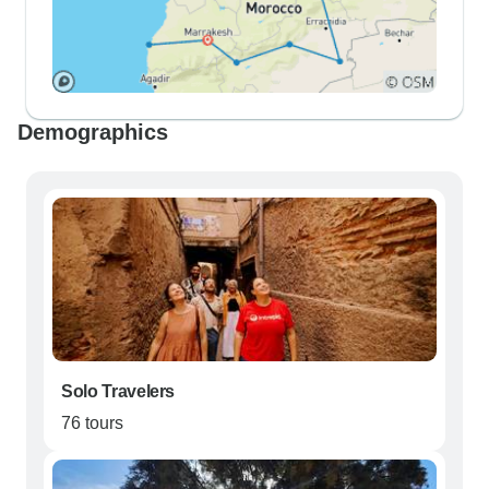
Demographics
Solo Travelers
76 tours