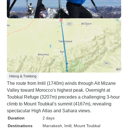
Hiking & Trekking
The route from Imlil (1740m) winds through Aït Mizane
Valley toward Morocco's highest peak. Overnight at
Toubkal Refuge (3207m) precedes a challenging 3-hour
climb to Mount Toubkal's summit (4167m), revealing
spectacular High Atlas and Sahara views.
Duration
2 days
Destinations
Marrakesh
, Imlil
, Mount Toubkal