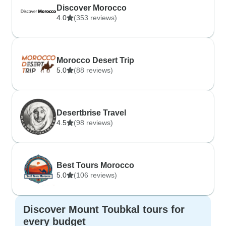
Discover Morocco
4.0
(353 reviews)
Morocco Desert Trip
5.0
(88 reviews)
Desertbrise Travel
4.5
(98 reviews)
Best Tours Morocco
5.0
(106 reviews)
Discover Mount Toubkal tours for
every budget