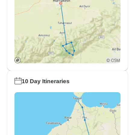
10 Day Itineraries