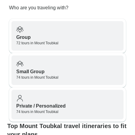
Who are you traveling with?
Group
72 tours in Mount Toubkal
Small Group
74 tours in Mount Toubkal
Private / Personalized
74 tours in Mount Toubkal
Top Mount Toubkal travel itineraries to fit
your plans