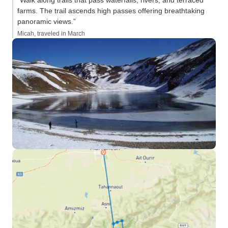
“Walk along trails that pass waterfalls, rivers, and terraced
farms. The trail ascends high passes offering breathtaking
panoramic views.”
Micah, traveled in March