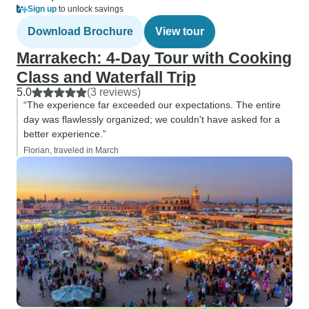
Sign up
to unlock savings
Download Brochure
View tour
Marrakech: 4-Day Tour with Cooking
Class and Waterfall Trip
5.0
(3 reviews)
“The experience far exceeded our expectations. The entire
day was flawlessly organized; we couldn't have asked for a
better experience.”
Florian, traveled in March