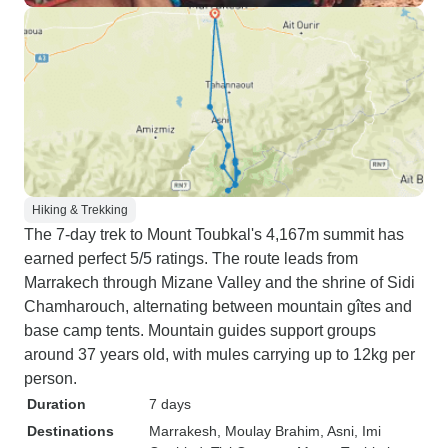
Hiking & Trekking
The 7-day trek to Mount Toubkal's 4,167m summit has
earned perfect 5/5 ratings. The route leads from
Marrakech through Mizane Valley and the shrine of Sidi
Chamharouch, alternating between mountain gîtes and
base camp tents. Mountain guides support groups
around 37 years old, with mules carrying up to 12kg per
person.
Duration
7 days
Destinations
Marrakesh
, Moulay Brahim
, Asni
, Imi