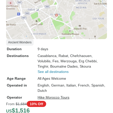
Ancient Wonders
Duration
9 days
Destinations
Casablanca
, Rabat
, Chefchaouen
,
Volubilis
, Fes
, Merzouga
, Erg Chebbi
,
Tinghir
, Boumalne Dades
, Skoura
See all destinations
Age Range
All Ages Welcome
Operated in
English, German, Italian, French, Spanish,
Dutch
Operator
Hike Morocco Tours
From
$1,684
10% Off
$1,516
US