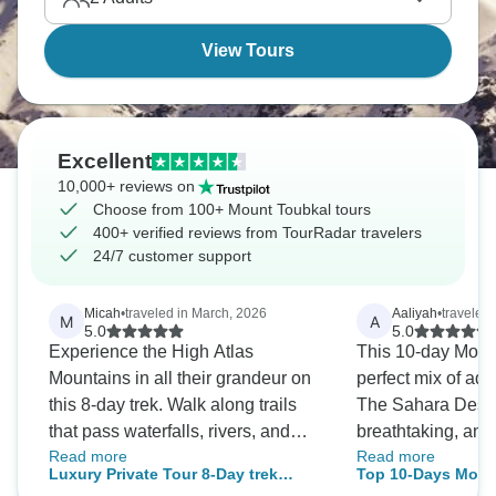
View Tours
Excellent
10,000+ reviews on
Choose from 100+ Mount Toubkal tours
400+ verified reviews from TourRadar travelers
24/7 customer support
Micah
•
traveled in March, 2026
Aaliyah
•
traveled
M
A
5.0
5.0
Experience the High Atlas
This 10-day Moro
Mountains in all their grandeur on
perfect mix of adv
this 8-day trek. Walk along trails
The Sahara Dese
that pass waterfalls, rivers, and
breathtaking, an
Read more
Read more
terraced farms. Meet Berber
looked even more 
Luxury Private Tour 8-Day trek
Top 10-Days Moro
families and learn about their
person. Every day