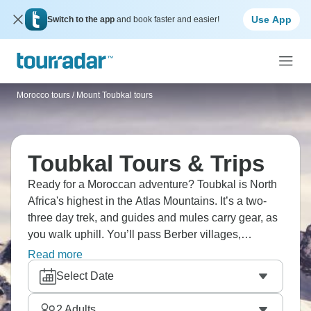
Use App
Switch to the app
and book faster and easier!
Morocco tours
/
Mount Toubkal tours
Toubkal Tours & Trips
Ready for a Moroccan adventure? Toubkal is North
Africa's highest in the Atlas Mountains. It’s a two-
three day trek, and guides and mules carry gear, as
you walk uphill. You’ll pass Berber villages,
mountain huts, and sip mint tea along the way. Visit
Read more
Marrakech as part of your drip, showing you a little
Select Date
city life alongside jaw-dropping nature.
2
Adults