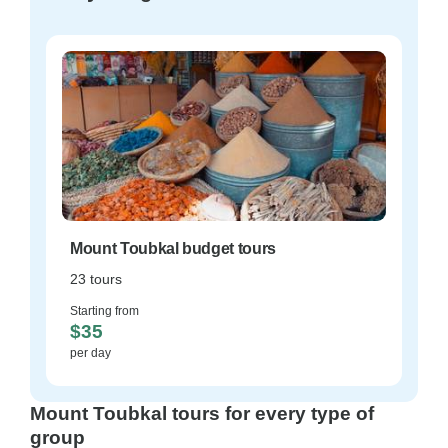
Mount Toubkal budget tours
23 tours
Starting from
$35
per day
Mount Toubkal tours for every type of
group