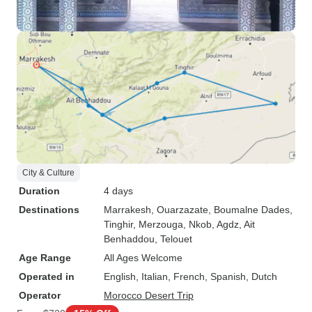
City & Culture
Duration
4 days
Destinations
Marrakesh
, Ouarzazate
, Boumalne Dades
,
Tinghir
, Merzouga
, Nkob
, Agdz
, Ait
Benhaddou
, Telouet
Age Range
All Ages Welcome
Operated in
English, Italian, French, Spanish, Dutch
Operator
Morocco Desert Trip