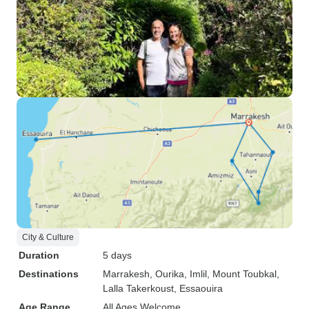
City & Culture
Duration
5 days
Destinations
Marrakesh
, Ourika
, Imlil
, Mount Toubkal
,
Lalla Takerkoust
, Essaouira
Age Range
All Ages Welcome