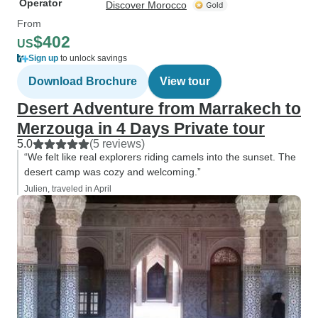
Operator
Discover Morocco
From
$402
US
Sign up
to unlock savings
Download Brochure
View tour
Desert Adventure from Marrakech to
Merzouga in 4 Days Private tour
5.0
(5 reviews)
“We felt like real explorers riding camels into the sunset. The
desert camp was cozy and welcoming.”
Julien, traveled in April