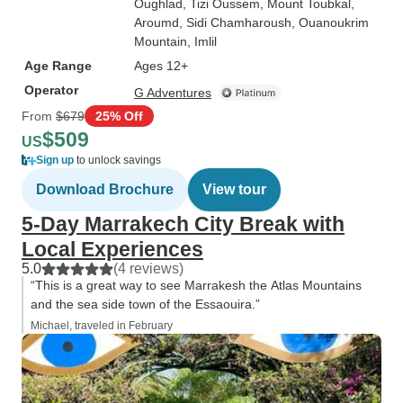
Oughlad
, Tizi Oussem
, Mount Toubkal
,
Aroumd
, Sidi Chamharoush
, Ouanoukrim
Mountain
, Imlil
Age Range
Ages 12+
Operator
G Adventures
From
$679
25% Off
$509
US
Sign up
to unlock savings
Download Brochure
View tour
5-Day Marrakech City Break with
Local Experiences
5.0
(4 reviews)
“This is a great way to see Marrakesh the Atlas Mountains
and the sea side town of the Essaouira.”
Michael, traveled in February