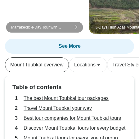
Marrakech: 4-Day Tour with
3-Days High Atlas Mounta
Cooking Class and Waterfall Trip
Hiking Tour from Marrake
See More
Mount Toubkal overview
Locations
Travel Style
Table of contents
The best Mount Toubkal tour packages
Travel Mount Toubkal your way
Best tour companies for Mount Toubkal tours
Discover Mount Toubkal tours for every budget
Mount Toubkal tours for every type of group