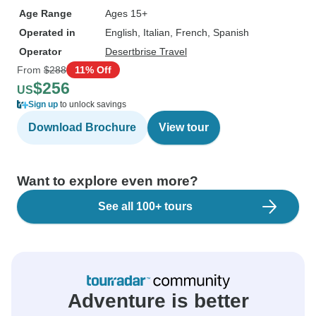
Age Range
Ages 15+
Operated in
English, Italian, French, Spanish
Operator
Desertbrise Travel
From
$288
11% Off
$256
US
Sign up
to unlock savings
Download Brochure
View tour
Want to explore even more?
See all 100+ tours
Adventure is better