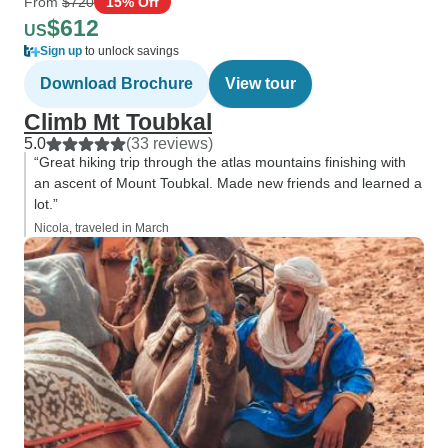
From
$720
15% Off
$612
US
Sign up
to unlock savings
Download Brochure
View tour
Climb Mt Toubkal
5.0
(33 reviews)
“Great hiking trip through the atlas mountains finishing with
an ascent of Mount Toubkal. Made new friends and learned a
lot.”
Nicola, traveled in March