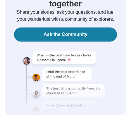
together
Share your stories, ask your questions, and fuel
your wanderlust with a community of explorers.
Ask the Community