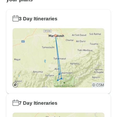
3 Day Itineraries
7 Day Itineraries