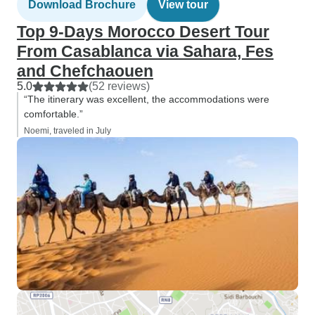
Download Brochure
View tour
Top 9-Days Morocco Desert Tour
From Casablanca via Sahara, Fes
and Chefchaouen
5.0
(52 reviews)
“The itinerary was excellent, the accommodations were
comfortable.”
Noemi, traveled in July