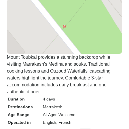
Mount Toubkal provides a stunning backdrop while
visiting Marrakesh's Medina and souks. Traditional
cooking lessons and Ouzoud Waterfalls' cascading
waters highlight the journey. Comfortable 3-star
accommodation includes daily breakfast and one
authentic dinner.
Duration
4 days
Destinations
Marrakesh
Age Range
All Ages Welcome
Operated in
English, French