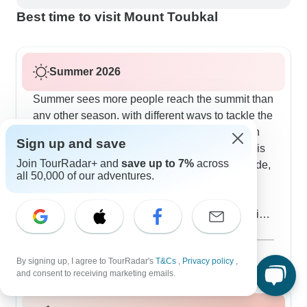
Best time to visit Mount Toubkal
Summer 2026
Summer sees more people reach the summit than
any other season, with different ways to tackle the
climb. The 7-day route gives you proper time in
Sign up and save
Aroumd village - our clients consistently say this
Join TourRadar+ and
save up to 7%
across
makes all the difference. If you're used to altitude,
all 50,000 of our adventures.
the 3-day direct route might suit you better.
Summer lets you sleep out on guesthouse
terraces under the stars, with the refuge providing
shelter higher up. The guides plan around the
Show more
heat, often starting before dawn so you catch
August 2026
popular
By signing up, I agree to TourRadar's
T&Cs
,
Privacy policy
,
sunrise spreading across the Atlas mountains.
90 tours
and consent to receiving marketing emails.