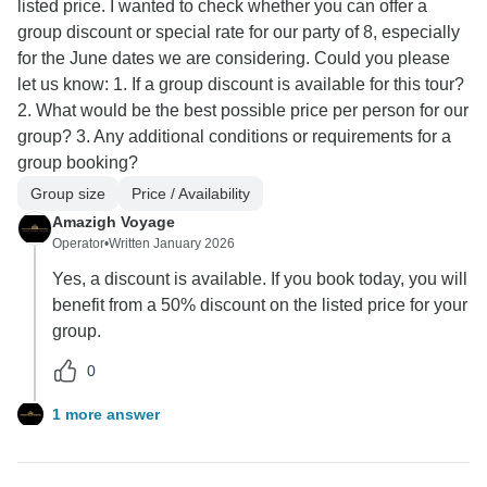
listed price. I wanted to check whether you can offer a
group discount or special rate for our party of 8, especially
for the June dates we are considering. Could you please
let us know: 1. If a group discount is available for this tour?
2. What would be the best possible price per person for our
group? 3. Any additional conditions or requirements for a
group booking?
Group size
Price / Availability
Amazigh Voyage
Operator
•
Written January 2026
Yes, a discount is available. If you book today, you will
benefit from a 50% discount on the listed price for your
group.
0
1 more answer