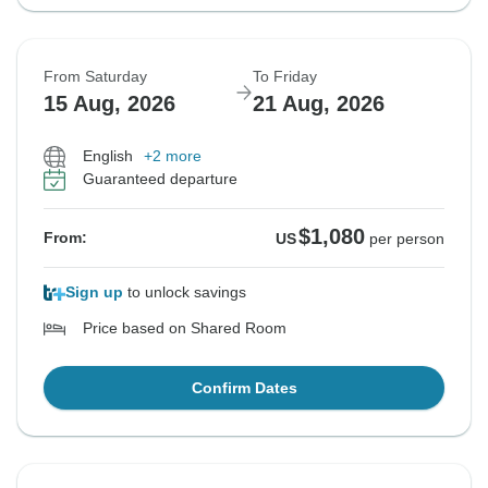
From Saturday
To Friday
15 Aug, 2026
21 Aug, 2026
English
+2 more
Guaranteed departure
$1,080
From:
US
per person
Sign up
to unlock savings
Price based on Shared Room
Confirm Dates