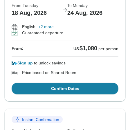
From Tuesday
To Monday
18 Aug, 2026
24 Aug, 2026
English
+2 more
Guaranteed departure
$1,080
From:
US
per person
Sign up
to unlock savings
Price based on Shared Room
Confirm Dates
Instant Confirmation