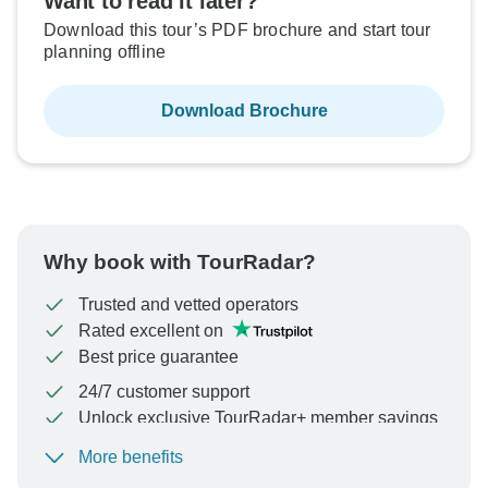
Want to read it later?
Download this tour’s PDF brochure and start tour
planning offline
Download Brochure
Why book with TourRadar?
Trusted and vetted operators
Rated excellent on
Best price guarantee
24/7 customer support
Unlock exclusive TourRadar+ member savings
More benefits
To protect your payment and ensure your booking will