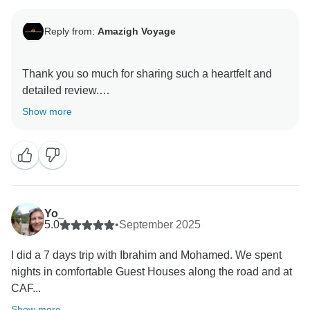
Reply from:
Amazigh Voyage
Thank you so much for sharing such a heartfelt and
detailed review.
Show more
We’re truly delighted that your 7-day trek in the High
Atlas was such a rewarding and authentic adventure.
Experiencing the small villages, breathtaking scenery,
and everyday Amazigh (Berber) life away from the
busy tourist areas is exactly what we hope our guests
will take away from their journey.
Yo_
5.0
•
September 2025
Ibrahim will be especially touched by your kind words.
I did a 7 days trip with Ibrahim and Mohamed. We spent
Growing up in these mountains, he loves sharing his
nights in comfortable Guest Houses along the road and at
deep knowledge and personal connection to the
CAF...
region, and it means a lot to know that this added
something special to your experience. We’re also
Show more