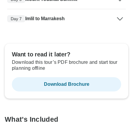
Imlil to Marrakesh
Day 7
Want to read it later?
Download this tour’s PDF brochure and start tour
planning offline
Download Brochure
What's Included