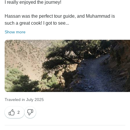
thanks mean a great deal to all of us at Amazigh
I really enjoyed the journey!
Voyage. We hope to welcome you back for another
Hassan was the perfect tour guide, and Muhammad is
such a great cook! I got to see...
Show more
Traveled in July 2025
2