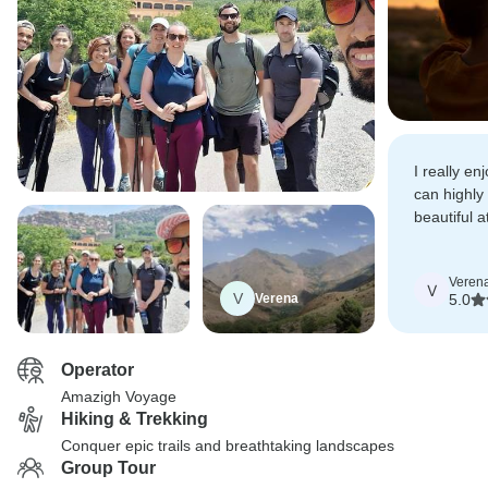
I really en
can highl
beautiful a
remote rura
Veren
V
V
Verena
5.0
Operator
Amazigh Voyage
Hiking & Trekking
Conquer epic trails and breathtaking landscapes
Group Tour