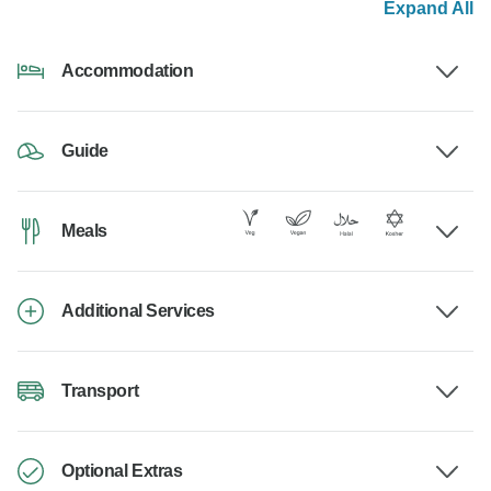
Expand All
Accommodation
Guide
Meals
Additional Services
Transport
Optional Extras