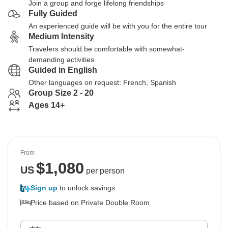
Join a group and forge lifelong friendships
Fully Guided
An experienced guide will be with you for the entire tour
Medium Intensity
Travelers should be comfortable with somewhat-
demanding activities
Guided in English
Other languages on request: French, Spanish
Group Size 2 - 20
Ages 14+
From
$
1,080
US
per person
Sign up
to unlock savings
Price based on Private Double Room