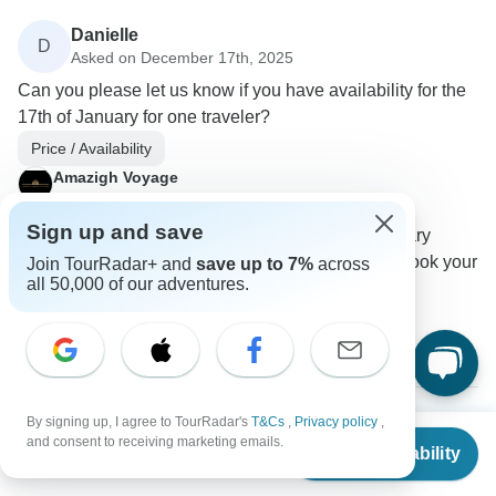
Danielle
D
Asked on December 17th, 2025
Can you please let us know if you have availability for the
17th of January for one traveler?
Price / Availability
Amazigh Voyage
Operator
•
Written December 2025
Sign up and save
We do have availability for Saturday, 17 January
2026, for one traveler. Please go ahead and book your
Join TourRadar+ and
save up to 7%
across
all 50,000 of our adventures.
spot at your convenience.
0
By signing up, I agree to TourRadar's
T&Cs
,
Privacy policy
,
From
and consent to receiving marketing emails.
Tyler
Check Availability
T
US
$
1,080
per person
Asked on December 6th, 2025