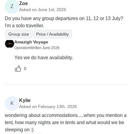
Zoe
Z
Asked on June 1st, 2026
Do you have any group departures on 11, 12 or 13 July?
I'm a solo traveller.
Group size
Price / Availability
Amazigh Voyage
Operator
•
Written June 2026
Yes we do have availability.
0
Kylie
K
Asked on February 13th, 2026
wondering about accommodations.....when you mention a
tent, how many nights are in tents and what would we be
sleeping on :)