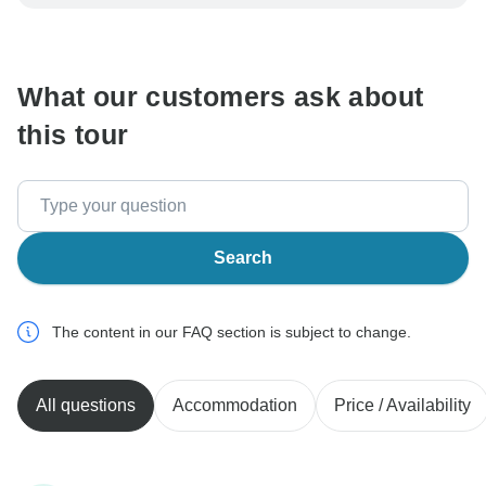
be processed in United States, never transfer or
communicate outside of the TourRadar website or app.
What our customers ask about
this tour
Search
The content in our FAQ section is subject to change.
All questions
Accommodation
Price / Availability