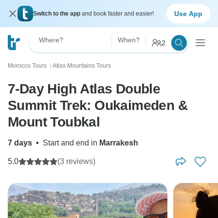
Use App
Switch to the app
and book faster and easier!
Where?
When?
2
Morocco Tours
Atlas Mountains Tours
〉
7-Day High Atlas Double
Summit Trek: Oukaimeden &
Mount Toubkal
7 days
•
Start and end in
Marrakesh
5.0
(3 reviews)