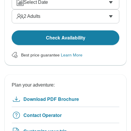
Select Date
2
Adults
Check Availability
Best price guarantee
Learn More
Plan your adventure:
Download PDF Brochure
Contact Operator