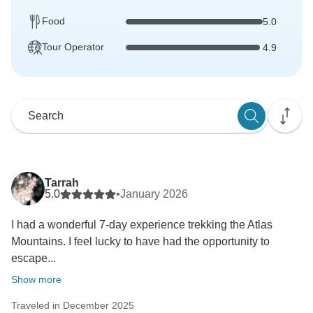
Food
5.0
Tour Operator
4.9
Tarrah
5.0
•
January 2026
I had a wonderful 7-day experience trekking the Atlas
Mountains. I feel lucky to have had the opportunity to
escape...
Show more
Traveled in December 2025