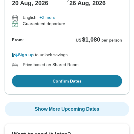
20 Aug, 2026
26 Aug, 2026
English
+2 more
Guaranteed departure
$1,080
From:
US
per person
Sign up
to unlock savings
Price based on Shared Room
Confirm Dates
Show More Upcoming Dates