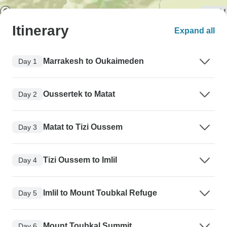
Itinerary
Expand all
Marrakesh to Oukaimeden
Day 1
Oussertek to Matat
Day 2
Matat to Tizi Oussem
Day 3
Tizi Oussem to Imlil
Day 4
Imlil to Mount Toubkal Refuge
Day 5
Mount Toubkal Summit
Day 6