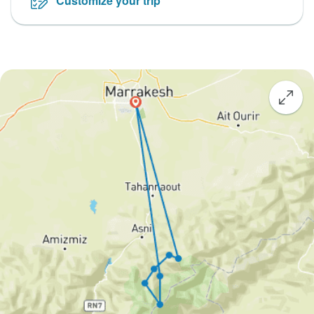
Customize your trip