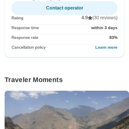
Contact operator
4.9
(30 reviews)
Rating
Response time
within 3 days
Response rate
83%
Cancellation policy
Learn more
Traveler Moments