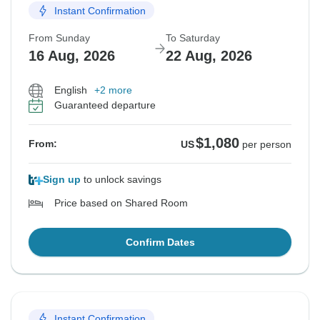
Instant Confirmation
From Sunday
To Saturday
16 Aug, 2026
22 Aug, 2026
English
+2 more
Guaranteed departure
$1,080
From:
US
per person
Sign up
to unlock savings
Price based on Shared Room
Confirm Dates
Instant Confirmation