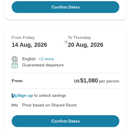
Confirm Dates
From Friday
To Thursday
14 Aug, 2026
20 Aug, 2026
English
+2 more
Guaranteed departure
$1,080
From:
US
per person
Sign up
to unlock savings
Price based on Shared Room
Confirm Dates