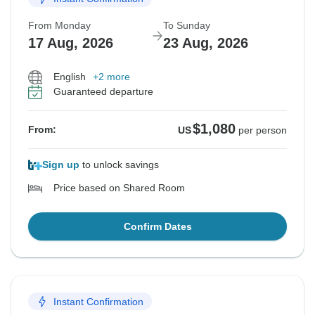
From Monday
To Sunday
17 Aug, 2026
23 Aug, 2026
English
+2 more
Guaranteed departure
$1,080
From:
US
per person
Sign up
to unlock savings
Price based on Shared Room
Confirm Dates
Instant Confirmation