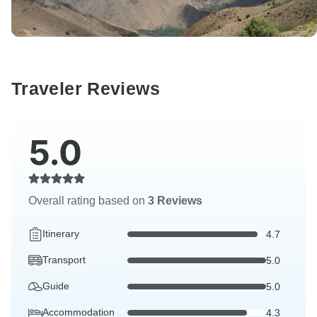
Traveler Reviews
5.0
Overall rating based on
3 Reviews
Itinerary
4.7
Transport
5.0
Guide
5.0
Accommodation
4.3