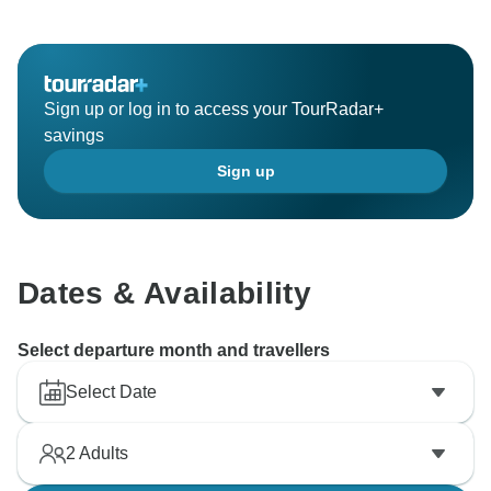
Sign up or log in to access your TourRadar+
savings
Sign up
Dates & Availability
Select departure month and travellers
Select Date
2
Adults