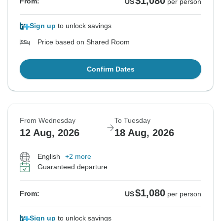
$1,080
From:
US
per person
Sign up
to unlock savings
Price based on Shared Room
Confirm Dates
From Wednesday
To Tuesday
12 Aug, 2026
18 Aug, 2026
English
+2 more
Guaranteed departure
$1,080
From:
US
per person
Sign up
to unlock savings