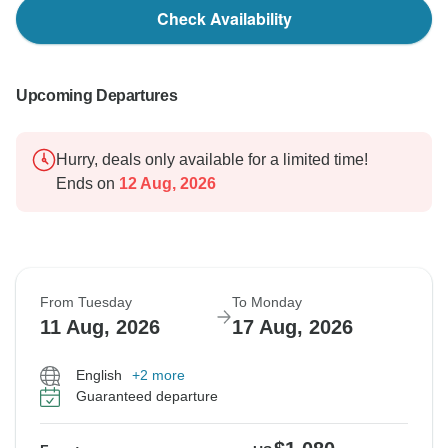
Check Availability
Upcoming Departures
Hurry, deals only available for a limited time!
Ends on
12 Aug, 2026
From Tuesday
To Monday
11 Aug, 2026
17 Aug, 2026
English
+2 more
Guaranteed departure