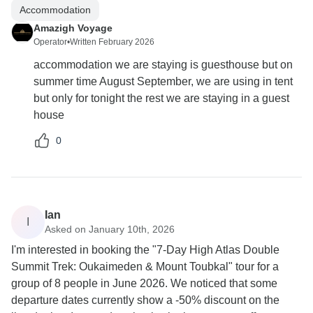
Accommodation
Amazigh Voyage
Operator
•
Written February 2026
accommodation we are staying is guesthouse but on
summer time August September, we are using in tent
but only for tonight the rest we are staying in a guest
house
0
Ian
I
Asked on January 10th, 2026
I'm interested in booking the "7-Day High Atlas Double
Summit Trek: Oukaimeden & Mount Toubkal" tour for a
group of 8 people in June 2026. We noticed that some
departure dates currently show a -50% discount on the