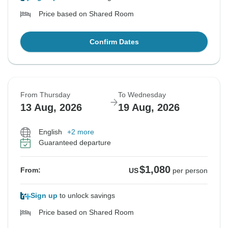
Price based on Shared Room
Confirm Dates
From Thursday
To Wednesday
13 Aug, 2026
19 Aug, 2026
English
+2 more
Guaranteed departure
$1,080
From:
US
per person
Sign up
to unlock savings
Price based on Shared Room