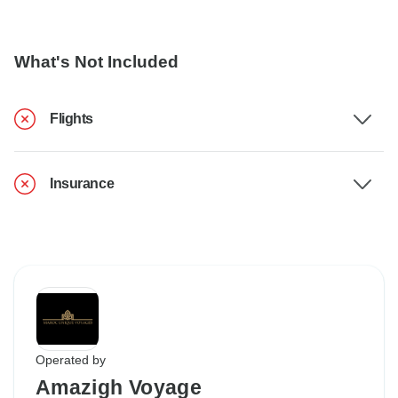
What's Not Included
Flights
Insurance
Operated by
Amazigh Voyage