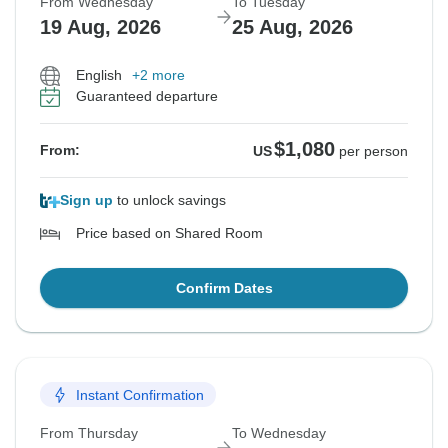
From Wednesday
To Tuesday
19 Aug, 2026
25 Aug, 2026
English
+2 more
Guaranteed departure
$1,080
From:
US
per person
Sign up
to unlock savings
Price based on Shared Room
Confirm Dates
Instant Confirmation
From Thursday
To Wednesday