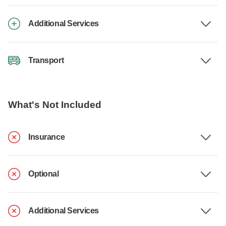
Additional Services
Transport
What's Not Included
Insurance
Optional
Additional Services