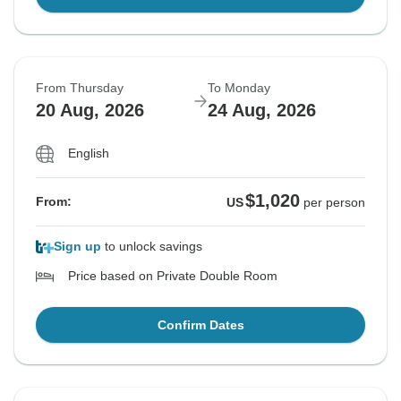
From Thursday
To Monday
20 Aug, 2026
24 Aug, 2026
English
$1,020
From:
US
per person
Sign up
to unlock savings
Price based on Private Double Room
Confirm Dates