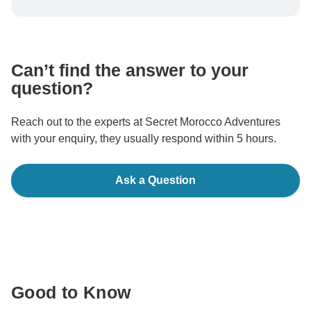
be processed in United States, never transfer or
communicate outside of the TourRadar website or app.
Can’t find the answer to your
question?
Reach out to the experts at Secret Morocco Adventures
with your enquiry, they usually respond within 5 hours.
Ask a Question
Good to Know