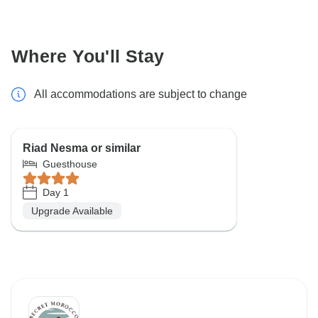
Where You'll Stay
All accommodations are subject to change
Riad Nesma or similar
Guesthouse
Day 1
Upgrade Available