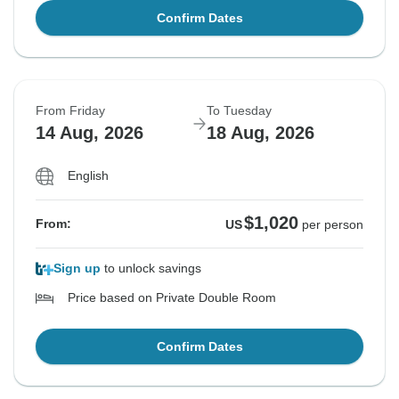
Confirm Dates
From Friday
To Tuesday
14 Aug, 2026
18 Aug, 2026
English
$1,020
From:
US
per person
Sign up
to unlock savings
Price based on Private Double Room
Confirm Dates