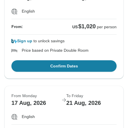
English
$1,020
From:
US
per person
Sign up
to unlock savings
Price based on Private Double Room
Confirm Dates
From Monday
To Friday
17 Aug, 2026
21 Aug, 2026
English