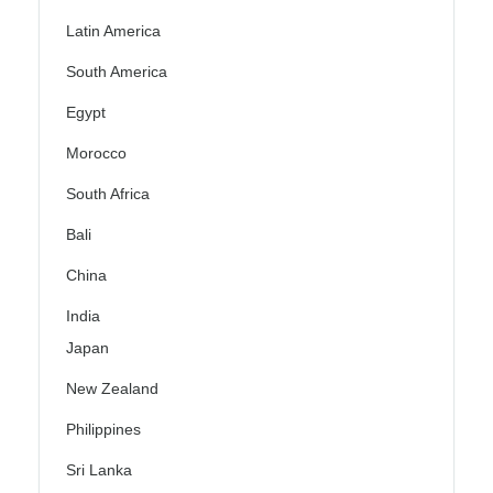
Latin America
South America
Egypt
Morocco
South Africa
Bali
China
India
Japan
New Zealand
Philippines
Sri Lanka