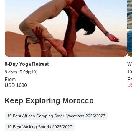
8-Day Yoga Retreat
Wi
8 days •
5.0
(10)
10
From
F
USD 1680
U
Keep Exploring Morocco
10 Best African Camping Safari Vacations 2026/2027
10 Best Walking Safaris 2026/2027