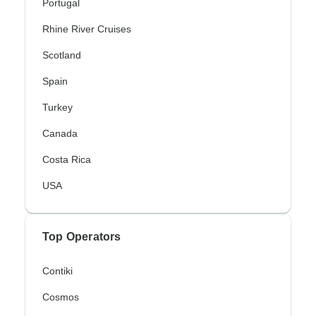
Portugal
Rhine River Cruises
Scotland
Spain
Turkey
Canada
Costa Rica
USA
Top Operators
Contiki
Cosmos