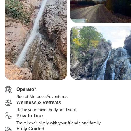
Operator
Secret Morocco Adventures
Wellness & Retreats
Relax your mind, body, and soul
Private Tour
Travel exclusively with your friends and family
Fully Guided