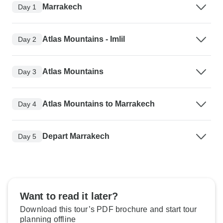
Marrakech
Day 1
Atlas Mountains - Imlil
Day 2
Atlas Mountains
Day 3
Atlas Mountains to Marrakech
Day 4
Depart Marrakech
Day 5
Want to read it later?
Download this tour’s PDF brochure and start tour
planning offline