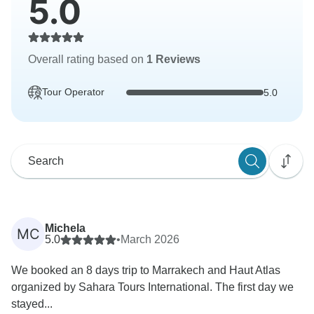
5.0
Overall rating based on
1 Reviews
Tour Operator
5.0
Michela
MC
5.0
•
March 2026
We booked an 8 days trip to Marrakech and Haut Atlas
organized by Sahara Tours International. The first day we
stayed...