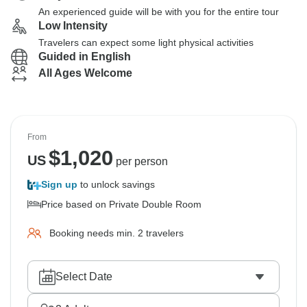
An experienced guide will be with you for the entire tour
Low Intensity
Travelers can expect some light physical activities
Guided in English
All Ages Welcome
From
$
1,020
US
per person
Sign up
to unlock savings
Price based on Private Double Room
Booking needs min. 2 travelers
Select Date