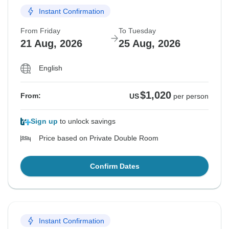
Instant Confirmation
From Friday
To Tuesday
21 Aug, 2026
25 Aug, 2026
English
$1,020
From:
US
per person
Sign up
to unlock savings
Price based on Private Double Room
Confirm Dates
Instant Confirmation