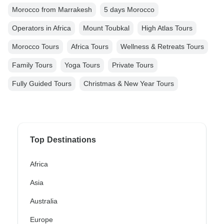
Morocco from Marrakesh
5 days Morocco
Operators in Africa
Mount Toubkal
High Atlas Tours
Morocco Tours
Africa Tours
Wellness & Retreats Tours
Family Tours
Yoga Tours
Private Tours
Fully Guided Tours
Christmas & New Year Tours
Top Destinations
Africa
Asia
Australia
Europe