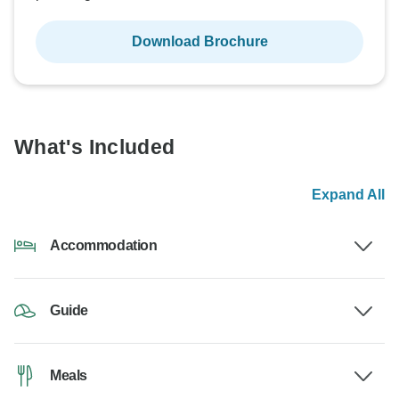
Download Brochure
What's Included
Expand All
Accommodation
Guide
Meals