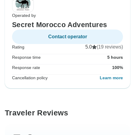
Operated by
Secret Morocco Adventures
Contact operator
5.0
(19 reviews)
Rating
Response time
5 hours
Response rate
100%
Cancellation policy
Learn more
Traveler Reviews