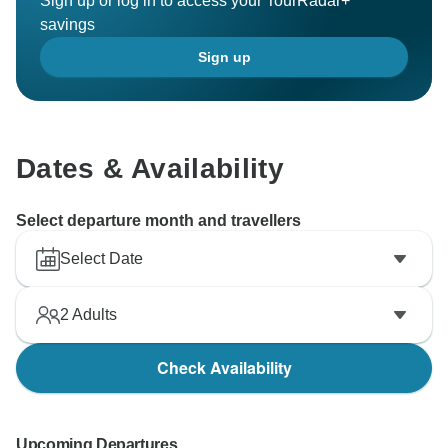
Sign up or log in to access your TourRadar+
savings
Sign up
Dates & Availability
Select departure month and travellers
Select Date
2
Adults
Check Availability
Upcoming Departures