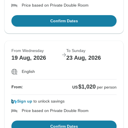
Price based on Private Double Room
Confirm Dates
From Wednesday
To Sunday
19 Aug, 2026
23 Aug, 2026
English
$1,020
From:
US
per person
Sign up
to unlock savings
Price based on Private Double Room
Confirm Dates