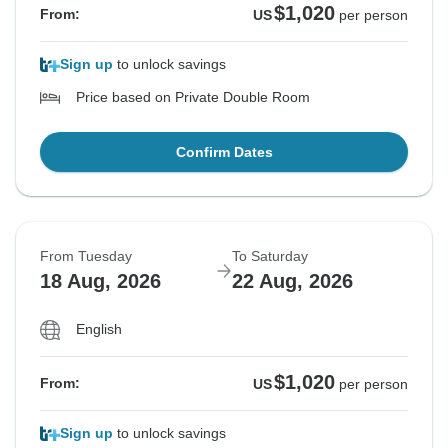
$1,020
From:
US
per person
Sign up
to unlock savings
Price based on Private Double Room
Confirm Dates
From Tuesday
To Saturday
18 Aug, 2026
22 Aug, 2026
English
$1,020
From:
US
per person
Sign up
to unlock savings