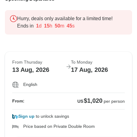
Hurry, deals only available for a limited time!
Ends in
1
d
15
h
50
m
44
s
From Thursday
To Monday
13 Aug, 2026
17 Aug, 2026
English
$1,020
From:
US
per person
Sign up
to unlock savings
Price based on Private Double Room