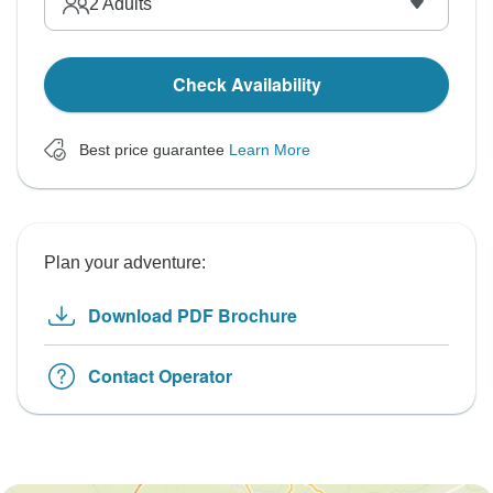
2
Adults
Check Availability
Best price guarantee
Learn More
Plan your adventure:
Download PDF Brochure
Contact Operator