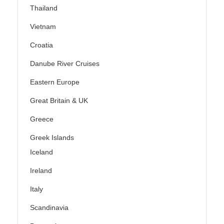
Thailand
Vietnam
Croatia
Danube River Cruises
Eastern Europe
Great Britain & UK
Greece
Greek Islands
Iceland
Ireland
Italy
Scandinavia