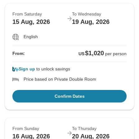
From Saturday
To Wednesday
15 Aug, 2026
19 Aug, 2026
English
$1,020
From:
US
per person
Sign up
to unlock savings
Price based on Private Double Room
Confirm Dates
From Sunday
To Thursday
16 Aug, 2026
20 Aug, 2026