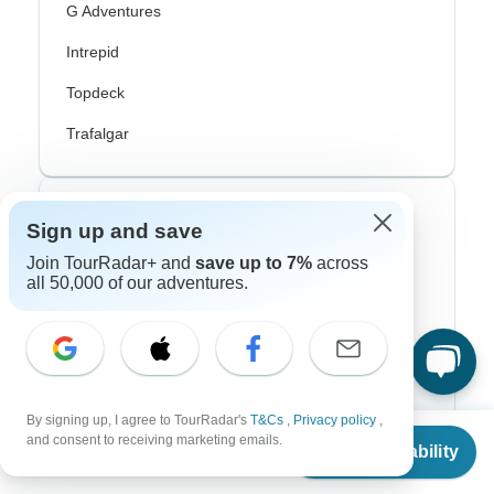
G Adventures
Intrepid
Topdeck
Trafalgar
Top Adventure Styles
Sign up and save
Join TourRadar+ and
save up to 7%
across
Adventure
all 50,000 of our adventures.
Bicycle
Hiking & Trekking
Northern Lights
By signing up, I agree to TourRadar's
T&Cs
,
Privacy policy
,
River Cruise
From
and consent to receiving marketing emails.
Check Availability
US
$
1,020
per person
Africa Safari