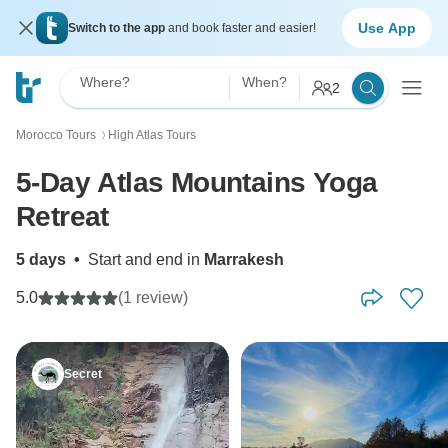
Use App
Switch to the app
and book faster and easier!
Where?
When?
2
Morocco Tours
High Atlas Tours
〉
5-Day Atlas Mountains Yoga
Retreat
5 days
•
Start and end in
Marrakesh
5.0
(1 review)
Secret