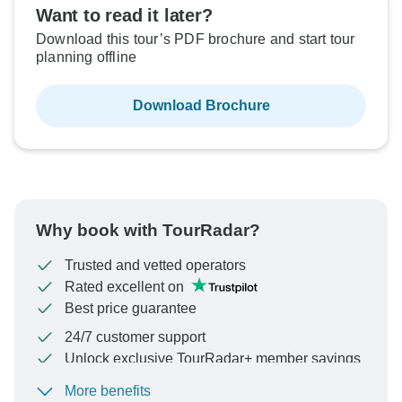
Want to read it later?
Download this tour’s PDF brochure and start tour
planning offline
Download Brochure
Why book with TourRadar?
Trusted and vetted operators
Rated excellent on
Best price guarantee
24/7 customer support
Unlock exclusive TourRadar+ member savings
More benefits
To protect your payment and ensure your booking will