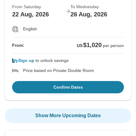
From Saturday
To Wednesday
22 Aug, 2026
26 Aug, 2026
English
$1,020
From:
US
per person
Sign up
to unlock savings
Price based on Private Double Room
Confirm Dates
Show More Upcoming Dates