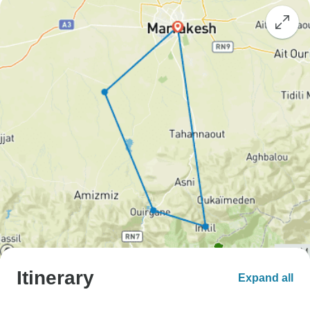
Itinerary
Expand all