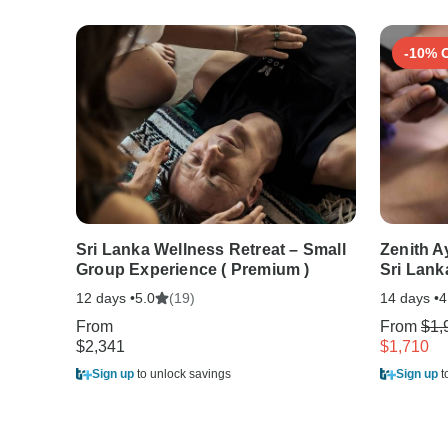
-10% 
Sri Lanka Wellness Retreat – Small
Zenith A
Group Experience ( Premium )
Sri Lank
12 days •
(19)
14 days •
5.0
4
From
From
$1,
$2,341
$1,710
Sign up
to unlock savings
Sign up
t