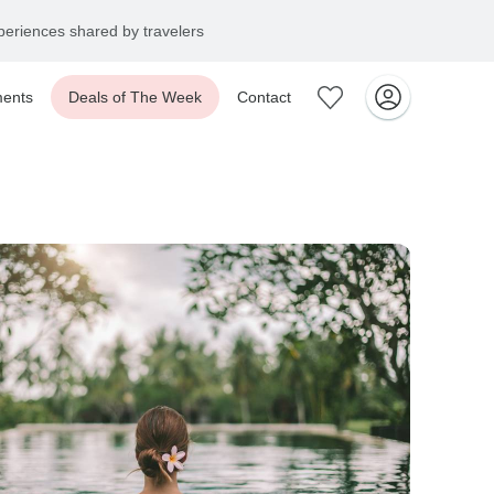
+1 866 901 5919
ents
Deals of The Week
Contact