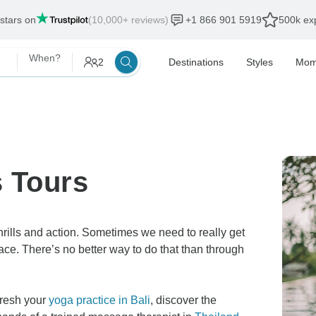
als end:
12 Aug, 2026
When?
2
Destinations
Styles
Mom
s Tours
rills and action. Sometimes we need to really get
eace. There’s no better way to do that than through
fresh your
yoga practice in Bali
, discover the