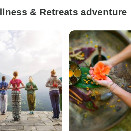
llness & Retreats adventure