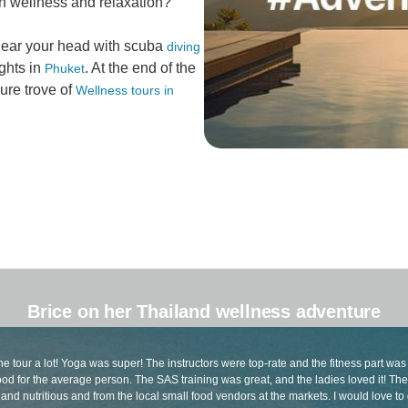
on wellness and relaxation?
clear your head with scuba
diving
ghts in
. At the end of the
Phuket
sure trove of
Wellness tours in
Brice on her Thailand wellness adventure
he tour a lot! Yoga was super! The instructors were top-rate and the fitness part was
od for the average person. The SAS training was great, and the ladies loved it! Th
and nutritious and from the local small food vendors at the markets. I would love to