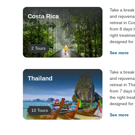
Take a break 
Costa Rica
and rejuvena
retreat in Co
from 8 days t
right treatme
designed for
2 Tours
See more
Take a break 
Thailand
and rejuvena
retreat in Th
from 7 days t
the right tre
designed for
10 Tours
See more