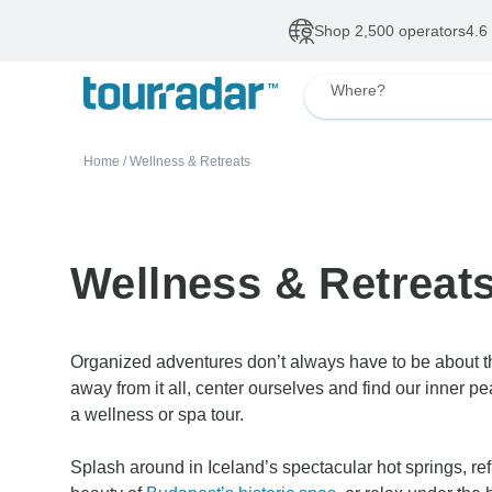
Deals of The Week
•
Our Topsellers
Up to 50% OFF
De
Where?
Home
/
Wellness & Retreats
Wellness & Retreat
Organized adventures don’t always have to be about th
away from it all, center ourselves and find our inner p
a wellness or spa tour.
Splash around in Iceland’s spectacular hot springs, re