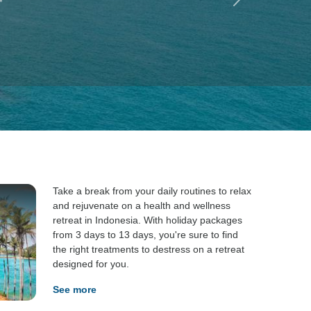
”
Take a break from your daily routines to relax
and rejuvenate on a health and wellness
retreat in Indonesia. With holiday packages
from 3 days to 13 days, you're sure to find
the right treatments to destress on a retreat
designed for you.
See more