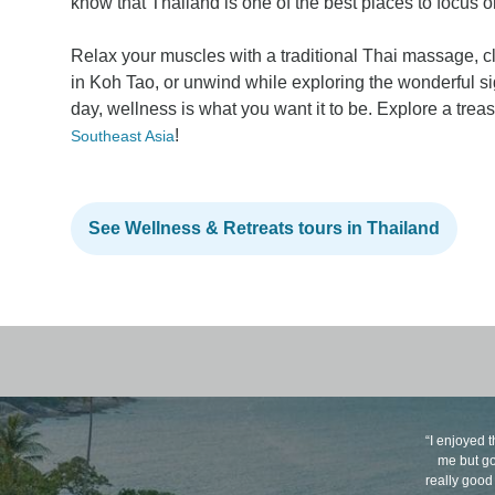
know that Thailand is one of the best places to focus 
Relax your muscles with a traditional Thai massage, 
in Koh Tao, or unwind while exploring the wonderful si
day, wellness is what you want it to be. Explore a trea
!
Southeast Asia
See Wellness & Retreats tours in Thailand
“I enjoyed t
me but go
really good 