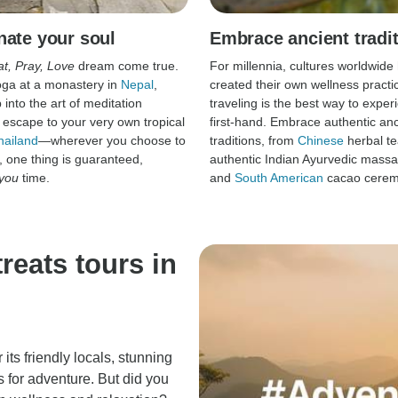
nate your soul
Embrace ancient tradi
at, Pray, Love
dream come true.
For millennia, cultures worldwide
oga at a monastery in
Nepal
,
created their own wellness practi
into the art of meditation
traveling is the best way to expe
r escape to your very own tropical
first-hand. Embrace authentic anc
hailand
—wherever you choose to
traditions, from
Chinese
herbal te
, one thing is guaranteed,
authentic Indian Ayurvedic mass
you
time.
and
South American
cacao cerem
reats tours in
 its friendly locals, stunning
 for adventure. But did you