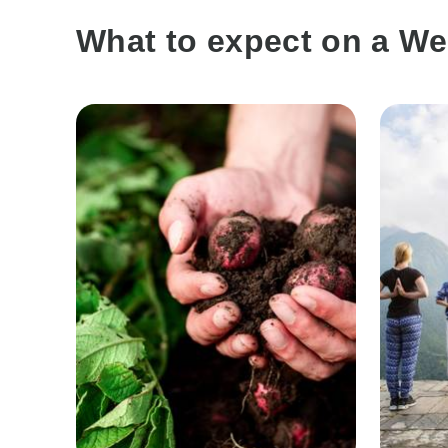
What to expect on a We