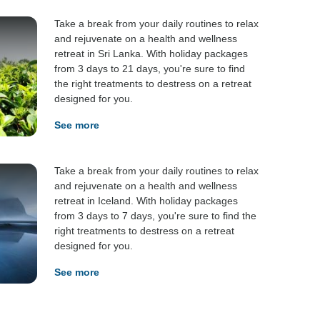
Take a break from your daily routines to relax
and rejuvenate on a health and wellness
retreat in Sri Lanka. With holiday packages
from 3 days to 21 days, you're sure to find
the right treatments to destress on a retreat
designed for you.
See more
Take a break from your daily routines to relax
and rejuvenate on a health and wellness
retreat in Iceland. With holiday packages
from 3 days to 7 days, you're sure to find the
right treatments to destress on a retreat
designed for you.
See more