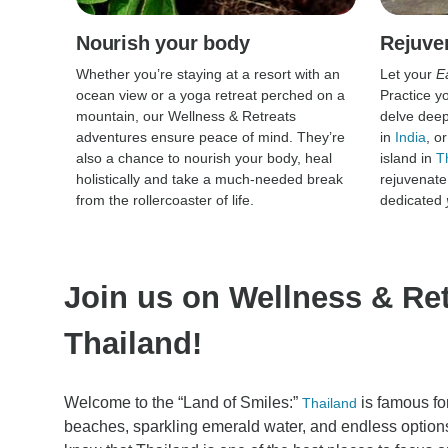
Nourish your body
Rejuve
Whether you’re staying at a resort with an
Let your
E
ocean view or a yoga retreat perched on a
Practice y
mountain, our Wellness & Retreats
delve deep 
adventures ensure peace of mind. They’re
in
India
, o
also a chance to nourish your body, heal
island in
T
holistically and take a much-needed break
rejuvenate
from the rollercoaster of life.
dedicated
Join us on Wellness & Ret
Thailand!
Welcome to the “Land of Smiles:”
is famous for
Thailand
beaches, sparkling emerald water, and endless options