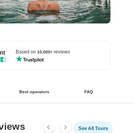
nt
Based on
reviews
10,000+
Best operators
FAQ
eviews
See All Tours