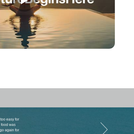
 too easy for
e food was
 go again for