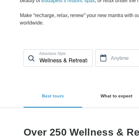
beauty of
Budapest’s historic spas
, or relax under the
Make “recharge, relax, renew” your new mantra with our
worldwide.
Adventure Style
Anytime
Best tours
What to expect
Over 250 Wellness & Ret