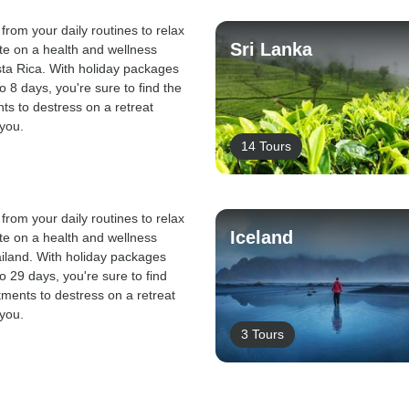
from your daily routines to relax
Sri Lanka
te on a health and wellness
sta Rica. With holiday packages
o 8 days, you're sure to find the
nts to destress on a retreat
 you.
14 Tours
from your daily routines to relax
Iceland
te on a health and wellness
ailand. With holiday packages
o 29 days, you're sure to find
atments to destress on a retreat
 you.
3 Tours