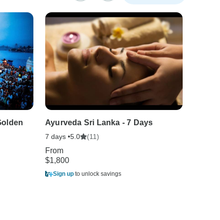
Golden
Ayurveda Sri Lanka - 7 Days
8-Day 
7 days •
(11)
8 days •
5.0
From
From
$1,800
$1,680
Sign up
to unlock savings
Sign u