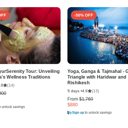
OFF
-50% OFF
yurSerenity Tour: Unveiling
Yoga, Ganga & Tajmahal - 
a's Wellness Traditions
Triangle with Haridwar and
Rishikesh
(14)
.8
9 days •
(13)
4.6
900
From
$1,760
$880
o unlock savings
Sign up
to unlock savings