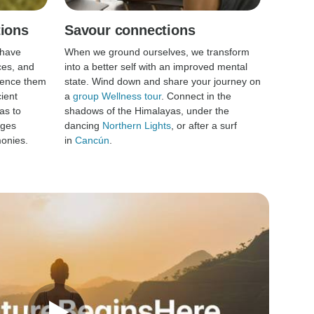
tions
Savour connections
 have
When we ground ourselves, we transform
ces, and
into a better self with an improved mental
rience them
state. Wind down and share your journey on
ient
a
group Wellness tour
. Connect in the
as to
shadows of the Himalayas, under the
ages
dancing
Northern Lights
, or after a surf
onies.
in
Cancún
.