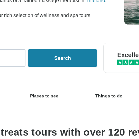
 hands of a trained massage therapist in
Thailand
.
 rich selection of wellness and spa tours
Excelle
Search
Places to see
Things to do
reats tours with over 120 r