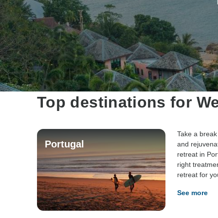
Top destinations for We
Take a break 
Portugal
and rejuvena
retreat in Por
right treatme
retreat for yo
See more