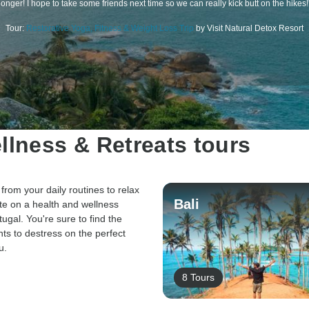
longer! I hope to take some friends next time so we can really kick butt on the hikes!
Tour:
Restorative Yoga, Fitness & Weight Loss Trip
by Visit Natural Detox Resort
llness & Retreats tours
from your daily routines to relax
Bali
te on a health and wellness
tugal. You're sure to find the
nts to destress on the perfect
u.
8 Tours