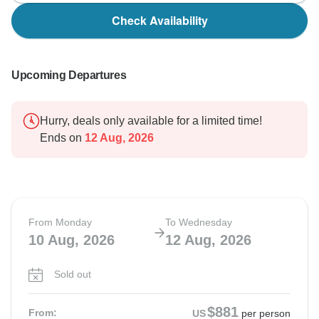
Check Availability
Upcoming Departures
Hurry, deals only available for a limited time!
Ends on
12 Aug, 2026
From Monday
To Wednesday
10 Aug, 2026
12 Aug, 2026
Sold out
$881
From:
US
per person