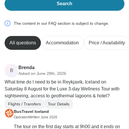
Search
The content in our FAQ section is subject to change.
All questions
Accommodation
Price / Availability
Brenda
B
Asked on June 28th, 2026
What time do I need to be in Reykjavik, Iceland on
Saturday 8 August for the Luxe 3-day Wellness Tour with
sightseeing, access to geothermal lagoons & hotel?
Flights / Transfers
Tour Details
BusTravel Iceland
Operator
•
Written June 2026
The tour on the first day starts at 9h00 and it ends on