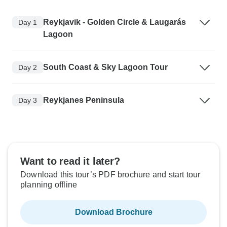
Reykjavik - Golden Circle & Laugarás
Day 1
Lagoon
South Coast & Sky Lagoon Tour
Day 2
Reykjanes Peninsula
Day 3
Want to read it later?
Download this tour’s PDF brochure and start tour
planning offline
Download Brochure