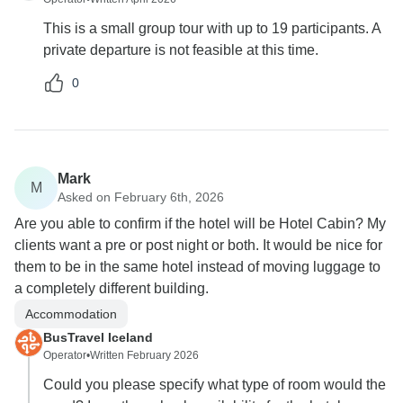
This is a small group tour with up to 19 participants. A
private departure is not feasible at this time.
0
Mark
M
Asked on February 6th, 2026
Are you able to confirm if the hotel will be Hotel Cabin? My
clients want a pre or post night or both. It would be nice for
them to be in the same hotel instead of moving luggage to
a completely different building.
Accommodation
BusTravel Iceland
Operator
•
Written February 2026
Could you please specify what type of room would the