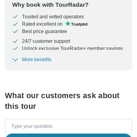
Why book with TourRadar?
Trusted and vetted operators
Rated excellent on
Best price guarantee
24/7 customer support
Unlock exclusive TourRadar+ member savings
More benefits
To protect your payment and ensure your booking will
be processed in United States, never transfer or
communicate outside of the TourRadar website or app.
What our customers ask about
this tour