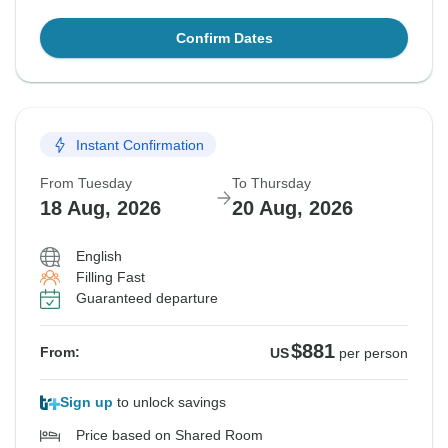
Confirm Dates
Instant Confirmation
From Tuesday
To Thursday
18 Aug, 2026
20 Aug, 2026
English
Filling Fast
Guaranteed departure
$881
From:
US
per person
Sign up
to unlock savings
Price based on Shared Room