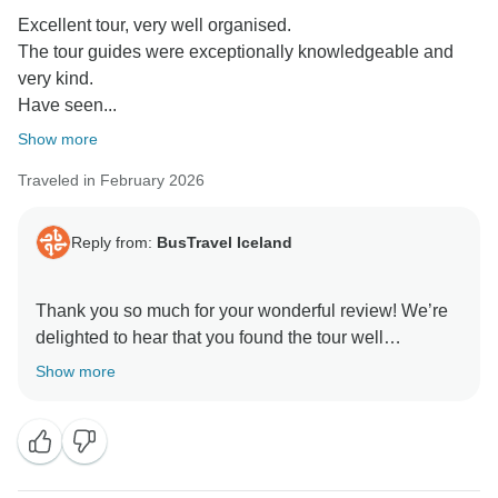
Excellent tour, very well organised.
The tour guides were exceptionally knowledgeable and
very kind.
Have seen...
Show more
Traveled in February 2026
Reply from:
BusTravel Iceland
Thank you so much for your wonderful review! We’re
delighted to hear that you found the tour well
organised and that our guides made such a positive
Show more
impression with their knowledge and kindness. It’s
fantastic that you enjoyed the stunning landscapes
and beautiful lagoons along the way.
We truly appreciate your kind words and hope to