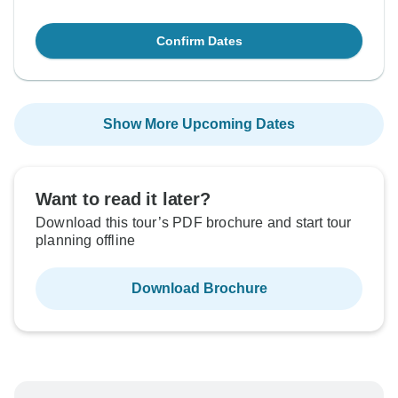
Confirm Dates
Show More Upcoming Dates
Want to read it later?
Download this tour’s PDF brochure and start tour
planning offline
Download Brochure