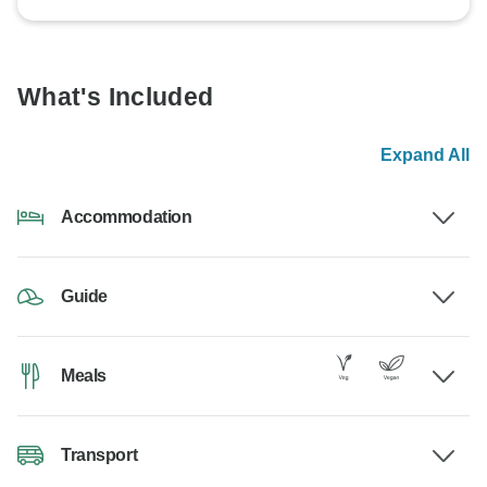
What's Included
Expand All
Accommodation
Guide
Meals
Transport