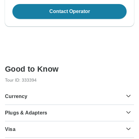
Contact Operator
Good to Know
Tour ID: 333394
Currency
Plugs & Adapters
kr
Iceland Krona
Iceland
Visa