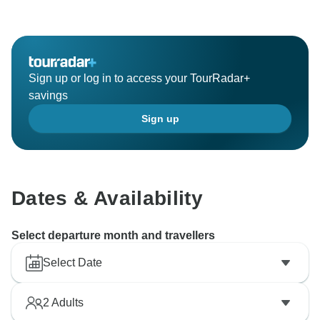
welcome you back to Iceland for another unforgettable
adventure in the future!
Kind regards,
Sign up or log in to access your TourRadar+
savings
Sign up
Dates & Availability
Select departure month and travellers
Select Date
2
Adults