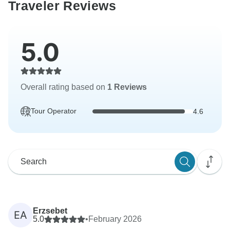
Traveler Reviews
5.0
Overall rating based on
1 Reviews
Tour Operator
4.6
Erzsebet
EA
5.0
•
February 2026