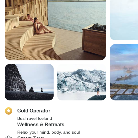
Gold Operator
BusTravel Iceland
Wellness & Retreats
Relax your mind, body, and soul