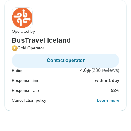
Operated by
BusTravel Iceland
Gold Operator
Contact operator
4.6
(230 reviews)
Rating
Response time
within 1 day
Response rate
92%
Cancellation policy
Learn more