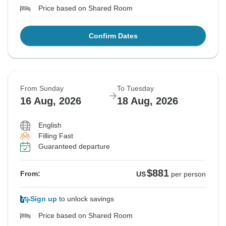
Price based on Shared Room
Confirm Dates
From Sunday
To Tuesday
16 Aug, 2026
18 Aug, 2026
English
Filling Fast
Guaranteed departure
$881
From:
US
per person
Sign up
to unlock savings
Price based on Shared Room