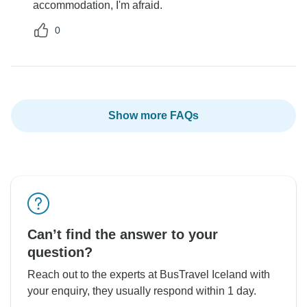
accommodation, I'm afraid.
0
Show more FAQs
Can’t find the answer to your
question?
Reach out to the experts at BusTravel Iceland with
your enquiry, they usually respond within 1 day.