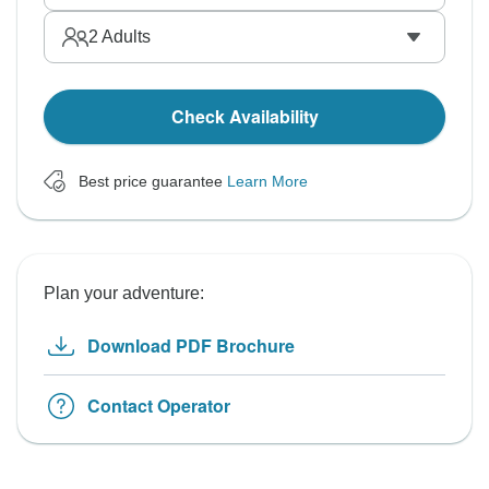
2
Adults
Check Availability
Best price guarantee
Learn More
Plan your adventure:
Download PDF Brochure
Contact Operator