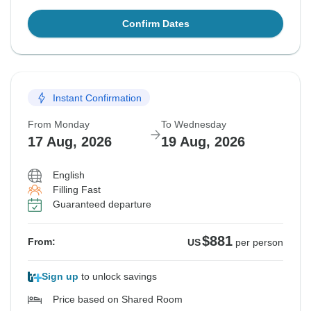
Confirm Dates
Instant Confirmation
From Monday
To Wednesday
17 Aug, 2026
19 Aug, 2026
English
Filling Fast
Guaranteed departure
$881
From:
US
per person
Sign up
to unlock savings
Price based on Shared Room