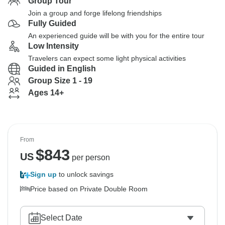
Group Tour
Join a group and forge lifelong friendships
Fully Guided
An experienced guide will be with you for the entire tour
Low Intensity
Travelers can expect some light physical activities
Guided in English
Group Size 1 - 19
Ages 14+
From
$
843
US
per person
Sign up
to unlock savings
Price based on Private Double Room
Select Date