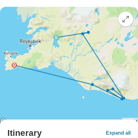
Itinerary
Expand all