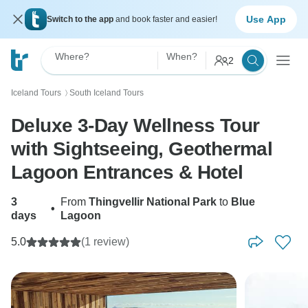
Use App
Switch to the app
and book faster and easier!
Where?
When?
2
Iceland Tours
South Iceland Tours
〉
Deluxe 3-Day Wellness Tour
with Sightseeing, Geothermal
Lagoon Entrances & Hotel
3
From
Thingvellir National Park
to
Blue
•
days
Lagoon
5.0
(1 review)