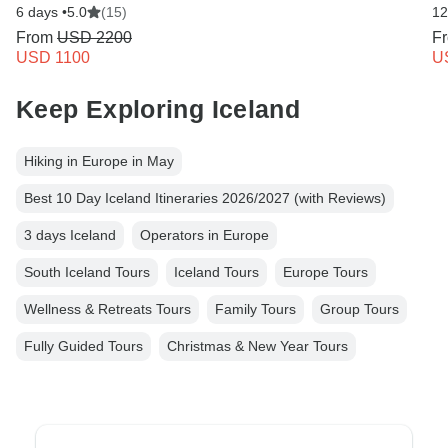
6 days •
5.0
(15)
12
From
USD 2200
F
USD 1100
U
Keep Exploring Iceland
Hiking in Europe in May
Best 10 Day Iceland Itineraries 2026/2027 (with Reviews)
3 days Iceland
Operators in Europe
South Iceland Tours
Iceland Tours
Europe Tours
Wellness & Retreats Tours
Family Tours
Group Tours
Fully Guided Tours
Christmas & New Year Tours