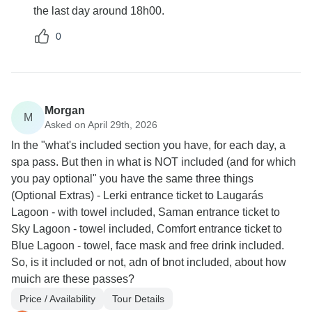
the last day around 18h00.
0
Morgan
M
Asked on April 29th, 2026
In the "what's included section you have, for each day, a
spa pass. But then in what is NOT included (and for which
you pay optional" you have the same three things
(Optional Extras) - Lerki entrance ticket to Laugarás
Lagoon - with towel included, Saman entrance ticket to
Sky Lagoon - towel included, Comfort entrance ticket to
Blue Lagoon - towel, face mask and free drink included.
So, is it included or not, adn of bnot included, about how
muich are these passes?
Price / Availability
Tour Details