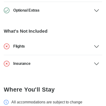
Optional Extras
What's Not Included
Flights
Insurance
Where You'll Stay
All accommodations are subject to change