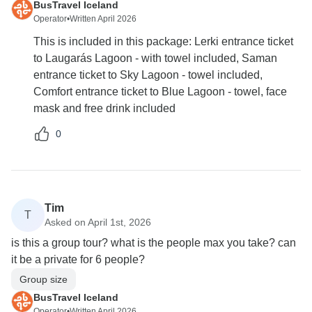
BusTravel Iceland
Operator
•
Written April 2026
This is included in this package: Lerki entrance ticket
to Laugarás Lagoon - with towel included, Saman
entrance ticket to Sky Lagoon - towel included,
Comfort entrance ticket to Blue Lagoon - towel, face
mask and free drink included
0
Tim
T
Asked on April 1st, 2026
is this a group tour? what is the people max you take? can
it be a private for 6 people?
Group size
BusTravel Iceland
Operator
•
Written April 2026