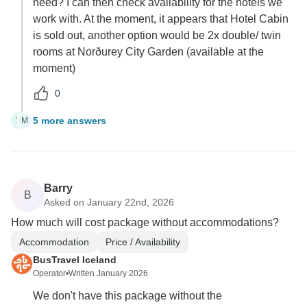
need? I can then check availability for the hotels we
work with. At the moment, it appears that Hotel Cabin
is sold out, another option would be 2x double/ twin
rooms at Norðurey City Garden (available at the
moment)
0
5 more answers
M
M
Barry
B
Asked on January 22nd, 2026
How much will cost package without accommodations?
Accommodation
Price / Availability
BusTravel Iceland
Operator
•
Written January 2026
We don't have this package without the