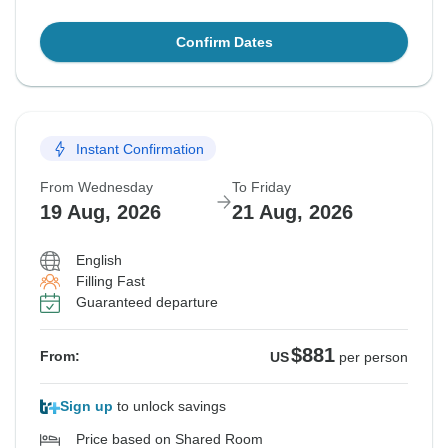
Confirm Dates
Instant Confirmation
From Wednesday
To Friday
19 Aug, 2026
21 Aug, 2026
English
Filling Fast
Guaranteed departure
$881
From:
US
per person
Sign up
to unlock savings
Price based on Shared Room