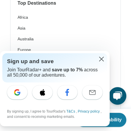
Top Destinations
Africa
Asia
Australia
Europe
Sign up and save
Latin America
Join TourRadar+ and
save up to 7%
across
South America
all 50,000 of our adventures.
Egypt
Morocco
South Africa
By signing up, I agree to TourRadar's
T&Cs
,
Privacy policy
,
From
Bali
and consent to receiving marketing emails.
Check Availability
US
$
843
per person
China