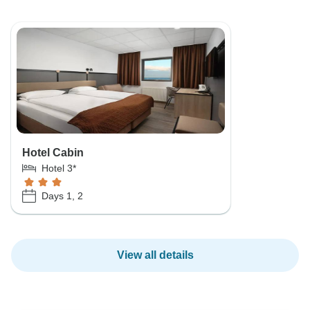
Hotel Cabin
Hotel 3*
Days 1, 2
View all details