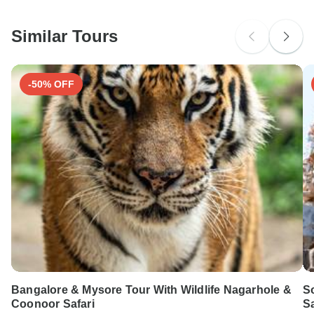
South Africa Citizens
Please check with your embassy for entry restrictions: Iceland.
Similar Tours
Search by country
-50% OFF
Bangalore & Mysore Tour With Wildlife Nagarhole &
So
Coonoor Safari
Sa