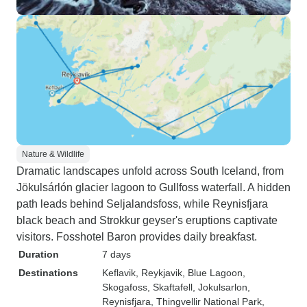
Nature & Wildlife
Dramatic landscapes unfold across South Iceland, from
Jökulsárlón glacier lagoon to Gullfoss waterfall. A hidden
path leads behind Seljalandsfoss, while Reynisfjara
black beach and Strokkur geyser's eruptions captivate
visitors. Fosshotel Baron provides daily breakfast.
Duration
7 days
Destinations
Keflavik
, Reykjavik
, Blue Lagoon
,
Skogafoss
, Skaftafell
, Jokulsarlon
,
Reynisfjara
, Thingvellir National Park
,