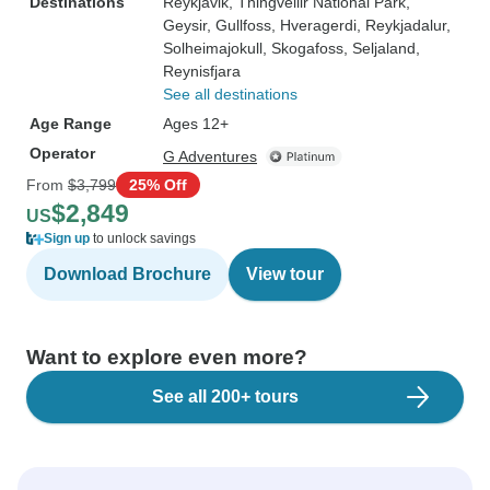
Destinations
Reykjavik
, Thingvellir National Park
,
Geysir
, Gullfoss
, Hveragerdi
, Reykjadalur
,
Solheimajokull
, Skogafoss
, Seljaland
,
Reynisfjara
See all destinations
Age Range
Ages 12+
Operator
G Adventures
From
$3,799
25% Off
$2,849
US
Sign up
to unlock savings
Download Brochure
View tour
Want to explore even more?
See all 200+ tours