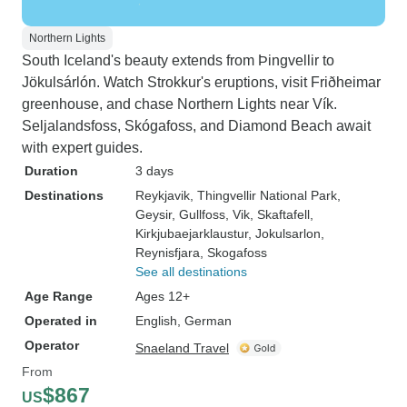
Northern Lights
South Iceland's beauty extends from Þingvellir to
Jökulsárlón. Watch Strokkur's eruptions, visit Friðheimar
greenhouse, and chase Northern Lights near Vík.
Seljalandsfoss, Skógafoss, and Diamond Beach await
with expert guides.
Duration
3 days
Destinations
Reykjavik
, Thingvellir National Park
,
Geysir
, Gullfoss
, Vik
, Skaftafell
,
Kirkjubaejarklaustur
, Jokulsarlon
,
Reynisfjara
, Skogafoss
See all destinations
Age Range
Ages 12+
Operated in
English, German
Operator
Snaeland Travel
From
$867
US