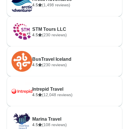
4.5
(1,498 reviews)
STM Tours LLC
4.5
(230 reviews)
BusTravel Iceland
4.5
(230 reviews)
Intrepid Travel
4.5
(12,048 reviews)
Marina Travel
4.5
(108 reviews)