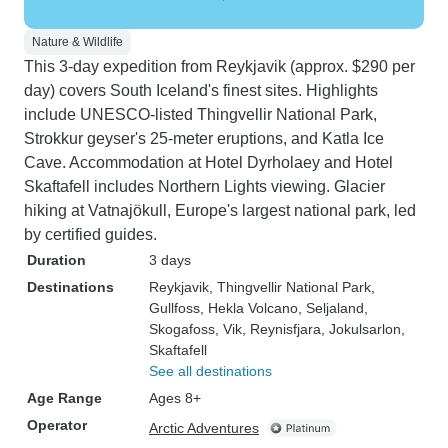
Nature & Wildlife
This 3-day expedition from Reykjavik (approx. $290 per
day) covers South Iceland's finest sites. Highlights
include UNESCO-listed Thingvellir National Park,
Strokkur geyser's 25-meter eruptions, and Katla Ice
Cave. Accommodation at Hotel Dyrholaey and Hotel
Skaftafell includes Northern Lights viewing. Glacier
hiking at Vatnajökull, Europe's largest national park, led
by certified guides.
Duration
3 days
Destinations
Reykjavik
, Thingvellir National Park
,
Gullfoss
, Hekla Volcano
, Seljaland
,
Skogafoss
, Vik
, Reynisfjara
, Jokulsarlon
,
Skaftafell
See all destinations
Age Range
Ages 8+
Operator
Arctic Adventures