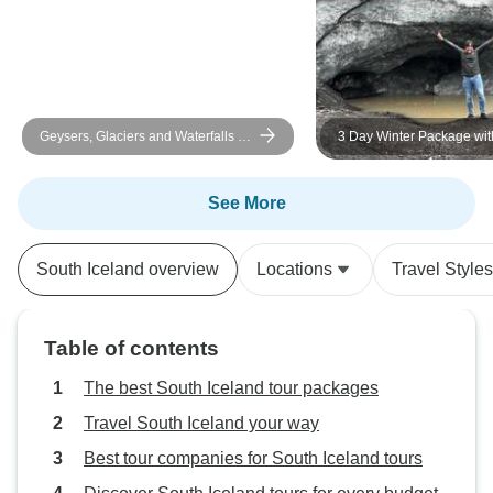
Geysers, Glaciers and Waterfalls -
3 Day Winter Package wi
6-Day Self-Drive
Circle, South Coast & Aur
See More
South Iceland overview
Locations
Travel Styles
Table of contents
The best South Iceland tour packages
Travel South Iceland your way
Best tour companies for South Iceland tours