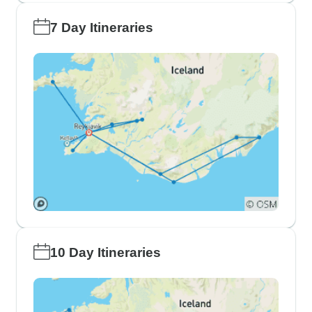
7 Day Itineraries
10 Day Itineraries