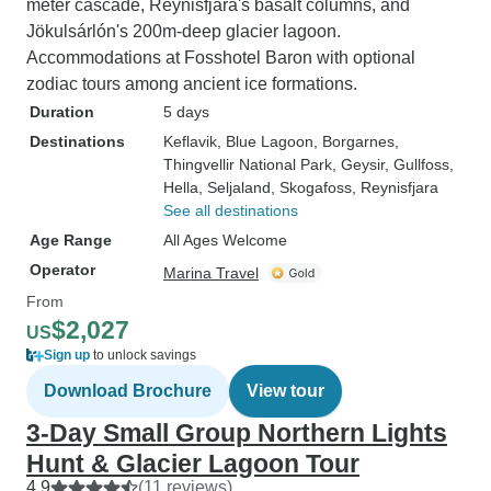
meter cascade, Reynisfjara's basalt columns, and
Jökulsárlón's 200m-deep glacier lagoon.
Accommodations at Fosshotel Baron with optional
zodiac tours among ancient ice formations.
Duration
5 days
Destinations
Keflavik
, Blue Lagoon
, Borgarnes
,
Thingvellir National Park
, Geysir
, Gullfoss
,
Hella
, Seljaland
, Skogafoss
, Reynisfjara
See all destinations
Age Range
All Ages Welcome
Operator
Marina Travel
From
$2,027
US
Sign up
to unlock savings
Download Brochure
View tour
3-Day Small Group Northern Lights
Hunt & Glacier Lagoon Tour
4.9
(11 reviews)