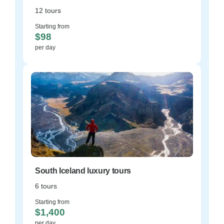
12 tours
Starting from
$98
per day
South Iceland luxury tours
6 tours
Starting from
$1,400
per day