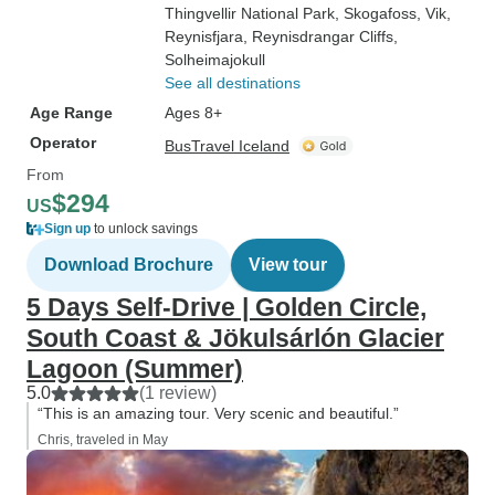
Thingvellir National Park
, Skogafoss
, Vik
,
Reynisfjara
, Reynisdrangar Cliffs
,
Solheimajokull
See all destinations
Age Range
Ages 8+
Operator
BusTravel Iceland
From
$294
US
Sign up
to unlock savings
Download Brochure
View tour
5 Days Self-Drive | Golden Circle,
South Coast & Jökulsárlón Glacier
Lagoon (Summer)
5.0
(1 review)
“This is an amazing tour. Very scenic and beautiful.”
Chris, traveled in May