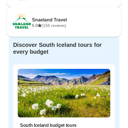
Snaeland Travel
5.0
(156 reviews)
Discover South Iceland tours for
every budget
South Iceland budget tours