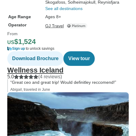
Skogafoss
, Solheimajokull
, Reynisfjara
See all destinations
Age Range
Ages 8+
Operator
GJ Travel
From
$1,524
US
Sign up
to unlock savings
Download Brochure
View tour
Wellness Iceland
5.0
(4 reviews)
“Great ceo and great trip! Would definitley reccomend!”
Abigail, traveled in June