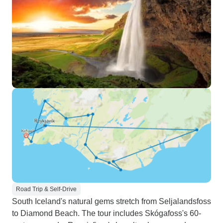
Road Trip & Self-Drive
South Iceland's natural gems stretch from Seljalandsfoss
to Diamond Beach. The tour includes Skógafoss's 60-