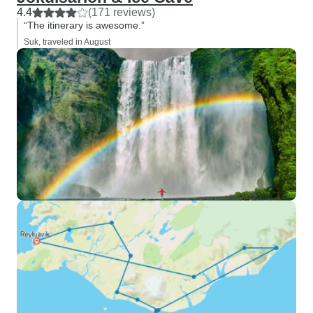
4.4
(171 reviews)
“The itinerary is awesome.”
Suk, traveled in August