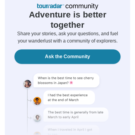
Adventure is better
together
Share your stories, ask your questions, and fuel
your wanderlust with a community of explorers.
Ask the Community