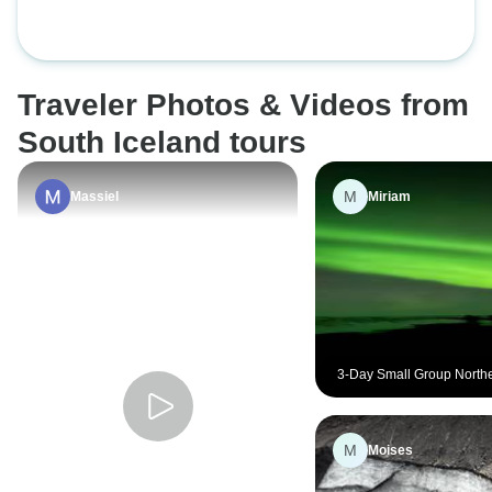
Jökulsárlón & Ice Cave
Traveler Photos & Videos from
South Iceland tours
M
Massiel
Miriam
3-Day Small Group Northe
Hunt & Glacier Lagoon To
M
Moises