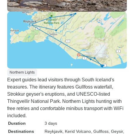
Northern Lights
Expert guides lead visitors through South Iceland's
treasures. The itinerary features Gullfoss waterfall,
Strokkur geyser's eruptions, and UNESCO-listed
Thingvellir National Park. Northern Lights hunting with
free retries and comfortable minibus transport with WiFi
included.
Duration
3 days
Destinations
Reykjavik
, Kerid Volcano
, Gullfoss
, Geysir
,