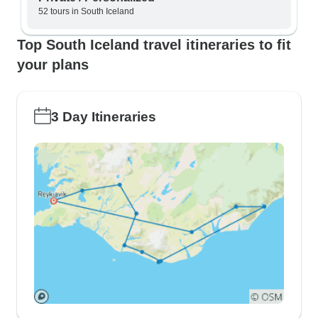
52 tours in South Iceland
Top South Iceland travel itineraries to fit
your plans
3 Day Itineraries