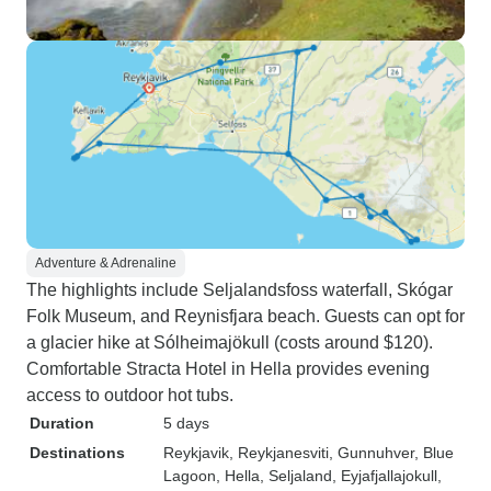
Adventure & Adrenaline
The highlights include Seljalandsfoss waterfall, Skógar
Folk Museum, and Reynisfjara beach. Guests can opt for
a glacier hike at Sólheimajökull (costs around $120).
Comfortable Stracta Hotel in Hella provides evening
access to outdoor hot tubs.
Duration
5 days
Destinations
Reykjavik
, Reykjanesviti
, Gunnuhver
, Blue
Lagoon
, Hella
, Seljaland
, Eyjafjallajokull
,