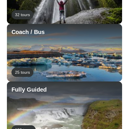
32 tours
Coach / Bus
25 tours
Fully Guided