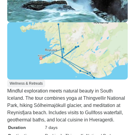
Wellness & Retreats
Mindful exploration meets natural beauty in South
Iceland. The tour combines yoga at Thingvellir National
Park, hiking Sólheimajökull glacier, and meditation at
Reynisfjara beach. Includes visits to Gullfoss waterfall,
geothermal baths, and local cuisine in Hveragerdi.
Duration
7 days