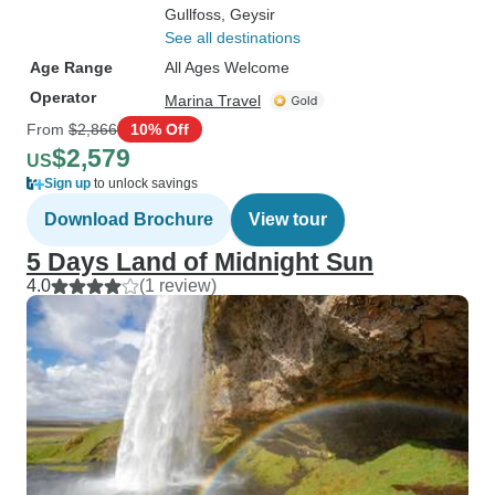
Gullfoss
, Geysir
See all destinations
Age Range
All Ages Welcome
Operator
Marina Travel
From
$2,866
10% Off
$2,579
US
Sign up
to unlock savings
Download Brochure
View tour
5 Days Land of Midnight Sun
4.0
(1 review)