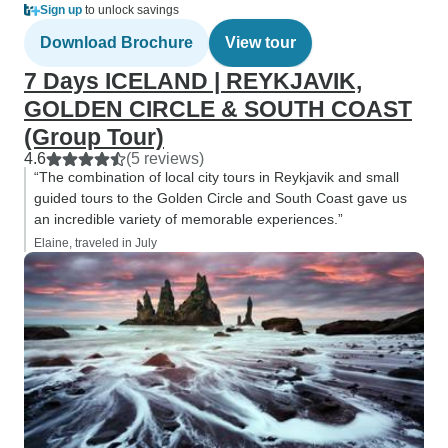
Sign up
to unlock savings
Download Brochure
View tour
7 Days ICELAND | REYKJAVIK,
GOLDEN CIRCLE & SOUTH COAST
(Group Tour)
4.6
(5 reviews)
“The combination of local city tours in Reykjavik and small
guided tours to the Golden Circle and South Coast gave us
an incredible variety of memorable experiences.”
Elaine, traveled in July