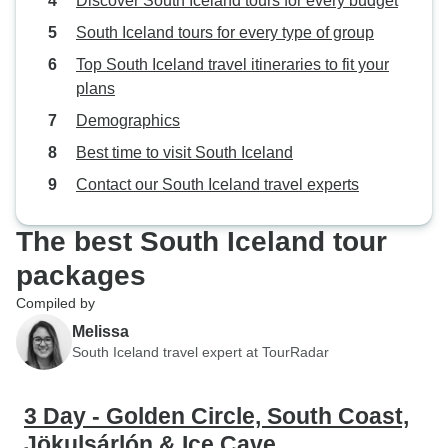
Discover South Iceland tours for every budget
South Iceland tours for every type of group
Top South Iceland travel itineraries to fit your
plans
Demographics
Best time to visit South Iceland
Contact our South Iceland travel experts
The best South Iceland tour
packages
Compiled by
Melissa
South Iceland travel expert at TourRadar
3 Day - Golden Circle, South Coast,
Jökulsárlón & Ice Cave