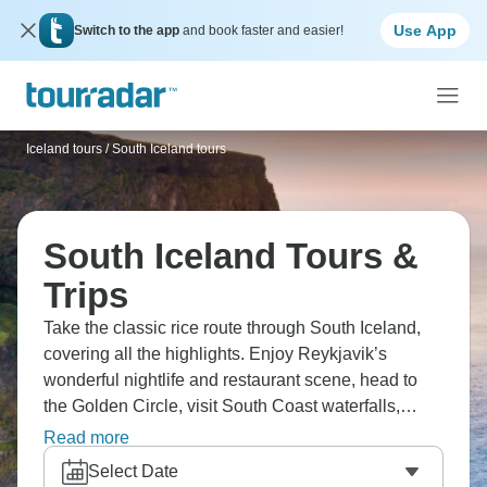
Use App
Switch to the app
and book faster and easier!
Iceland tours
/
South Iceland tours
South Iceland Tours &
Trips
Take the classic rice route through South Iceland,
covering all the highlights. Enjoy Reykjavik’s
wonderful nightlife and restaurant scene, head to
the Golden Circle, visit South Coast waterfalls,
check out Jökulsárlón glacier lagoon, and visit the
Read more
Landmannalaugar highlands. Iceland’s weather is
Select Date
unpredictable, but the scenery is constantly