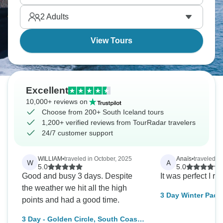
ridiculous and changes according to the season.
2
Adults
You’ll quickly see why Iceland is so popular.
View Tours
Excellent
10,000+ reviews on
Choose from 200+ South Iceland tours
1,200+ verified reviews from TourRadar travelers
24/7 customer support
WILLIAM
•
traveled in October, 2025
Anaïs
•
traveled i
W
A
5.0
5.0
Good and busy 3 days. Despite
It was perfect I r
the weather we hit all the high
3 Day Winter Pack
points and had a good time.
Circle, South Coas
3 Day - Golden Circle, South Coast,