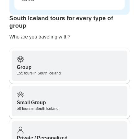
South Iceland tours for every type of
group
Who are you traveling with?
Group
155 tours in South Iceland
Small Group
58 tours in South Iceland
Private / Personalized