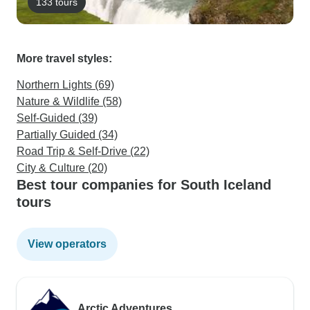
133 tours
More travel styles:
Northern Lights (69)
Nature & Wildlife (58)
Self-Guided (39)
Partially Guided (34)
Road Trip & Self-Drive (22)
City & Culture (20)
Best tour companies for South Iceland
tours
View operators
Arctic Adventures