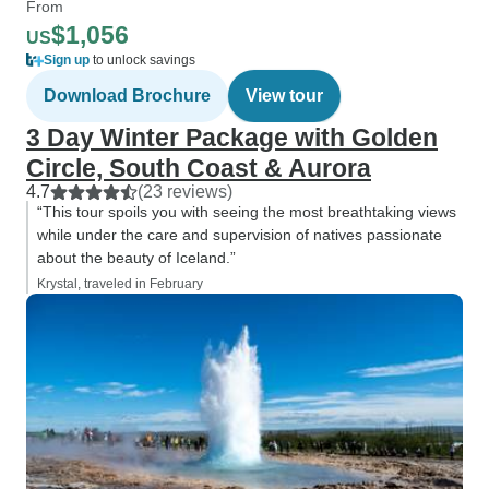
From
$1,056
US
Sign up
to unlock savings
Download Brochure
View tour
3 Day Winter Package with Golden
Circle, South Coast & Aurora
4.7
(23 reviews)
“This tour spoils you with seeing the most breathtaking views
while under the care and supervision of natives passionate
about the beauty of Iceland.”
Krystal, traveled in February