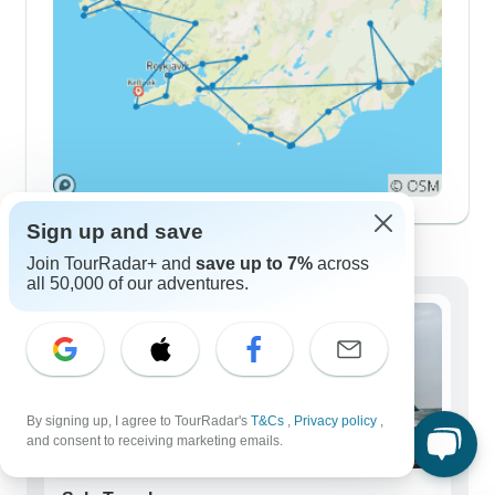
Sign up and save
Demographics
Join TourRadar+ and
save up to 7%
across
all 50,000 of our adventures.
By signing up, I agree to TourRadar's
T&Cs
,
Privacy policy
,
and consent to receiving marketing emails.