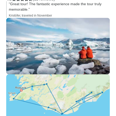
“Great tour! The fantastic experience made the tour truly
memorable.”
Kristófer, traveled in November