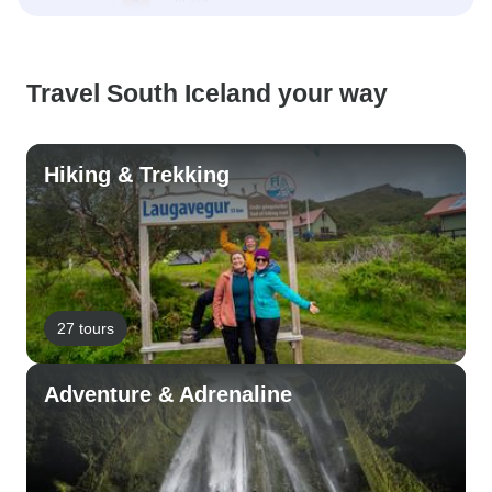
Travel South Iceland your way
Hiking & Trekking
27 tours
Adventure & Adrenaline