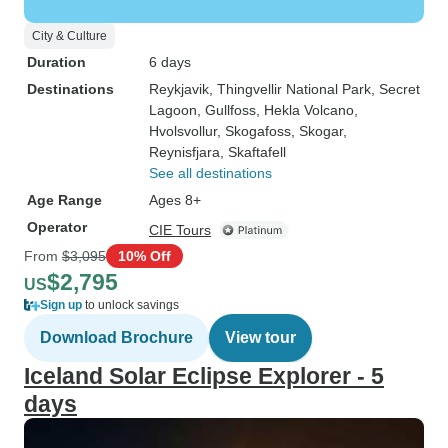
City & Culture
Duration
6 days
Destinations
Reykjavik
, Thingvellir National Park
, Secret
Lagoon
, Gullfoss
, Hekla Volcano
,
Hvolsvollur
, Skogafoss
, Skogar
,
Reynisfjara
, Skaftafell
See all destinations
Age Range
Ages 8+
Operator
CIE Tours
From
$3,095
10% Off
$2,795
US
Sign up
to unlock savings
Download Brochure
View tour
Iceland Solar Eclipse Explorer - 5
days