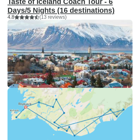
Taste of Iceland Coach Tour - 6
Days/5 Nights (16 destinations)
4.8
(13 reviews)