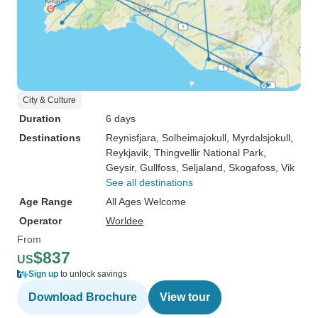
City & Culture
Duration
6 days
Destinations
Reynisfjara
, Solheimajokull
, Myrdalsjokull
,
Reykjavik
, Thingvellir National Park
,
Geysir
, Gullfoss
, Seljaland
, Skogafoss
, Vik
See all destinations
Age Range
All Ages Welcome
Operator
Worldee
From
$837
US
Sign up
to unlock savings
Download Brochure
View tour