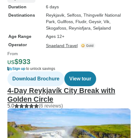
Duration
6 days
Destinations
Reykjavik
, Selfoss
, Thingvellir National
Park
, Gullfoss
, Fludir
, Geysir
, Vik
,
Skogafoss
, Reynisfjara
, Seljaland
Age Range
Ages 12+
Operator
Snaeland Travel
From
$933
US
Sign up
to unlock savings
Download Brochure
View tour
4-Day Reykjavík City Break with
Golden Circle
5.0
(6 reviews)