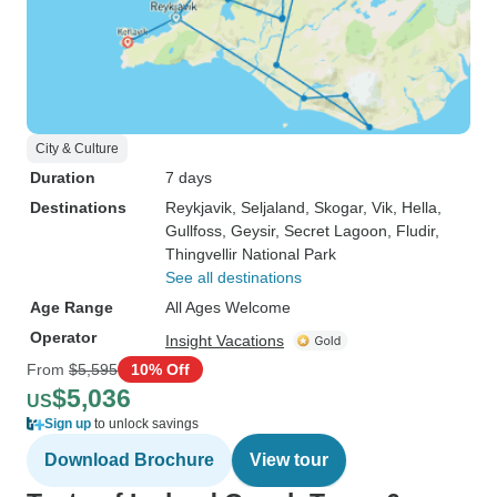
City & Culture
Duration
7 days
Destinations
Reykjavik
, Seljaland
, Skogar
, Vik
, Hella
,
Gullfoss
, Geysir
, Secret Lagoon
, Fludir
,
Thingvellir National Park
See all destinations
Age Range
All Ages Welcome
Operator
Insight Vacations
From
$5,595
10% Off
$5,036
US
Sign up
to unlock savings
Download Brochure
View tour