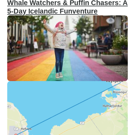
Whale Watchers & Puffin Chasers: A
5-Day Icelandic Funventure