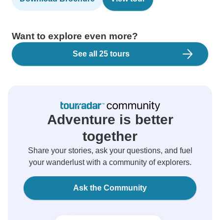
Want to explore even more?
See all 25 tours
Adventure is better
together
Share your stories, ask your questions, and fuel
your wanderlust with a community of explorers.
Ask the Community