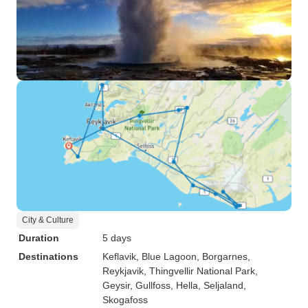
City & Culture
Duration
5 days
Destinations
Keflavik
, Blue Lagoon
, Borgarnes
,
Reykjavik
, Thingvellir National Park
,
Geysir
, Gullfoss
, Hella
, Seljaland
,
Skogafoss