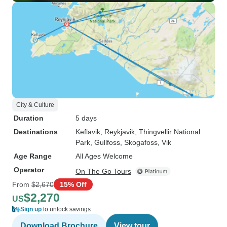
City & Culture
Duration
5 days
Destinations
Keflavik
, Reykjavik
, Thingvellir National
Park
, Gullfoss
, Skogafoss
, Vik
Age Range
All Ages Welcome
Operator
On The Go Tours
From
$2,670
15% Off
$2,270
US
Sign up
to unlock savings
Download Brochure
View tour