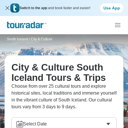
Use App
Switch to the app
and book faster and easier!
South Iceland
/
City & Culture
City & Culture South
Iceland Tours & Trips
Choose from over 25 cultural tours and explore
historical sites, local traditions and immerse yourself
in the vibrant culture of South Iceland. Our cultural
tours vary from 3 days to 9 days.
Select Date