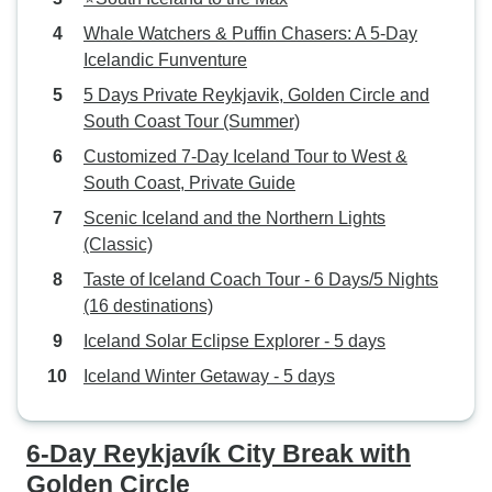
Whale Watchers & Puffin Chasers: A 5-Day
Icelandic Funventure
5 Days Private Reykjavik, Golden Circle and
South Coast Tour (Summer)
Customized 7-Day Iceland Tour to West &
South Coast, Private Guide
Scenic Iceland and the Northern Lights
(Classic)
Taste of Iceland Coach Tour - 6 Days/5 Nights
(16 destinations)
Iceland Solar Eclipse Explorer - 5 days
Iceland Winter Getaway - 5 days
6-Day Reykjavík City Break with
Golden Circle