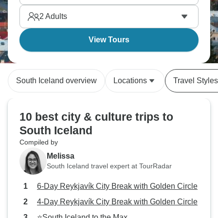
2
Adults
View Tours
South Iceland overview
Locations
Travel Styles
10 best city & culture trips to
South Iceland
Compiled by
Melissa
South Iceland travel expert at TourRadar
6-Day Reykjavík City Break with Golden Circle
4-Day Reykjavík City Break with Golden Circle
⭐South Iceland to the Max