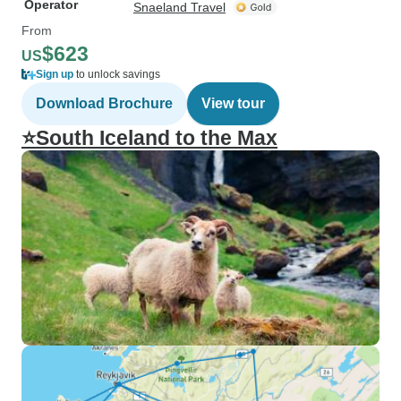
Operator
Snaeland Travel
From
$623
US
Sign up
to unlock savings
Download Brochure
View tour
⭐South Iceland to the Max