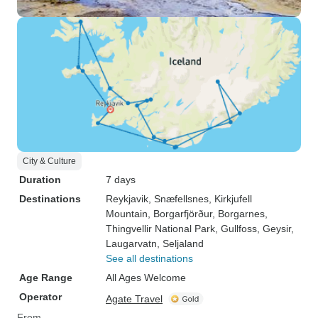
City & Culture
Duration
7 days
Destinations
Reykjavik
, Snæfellsnes
, Kirkjufell
Mountain
, Borgarfjörður
, Borgarnes
,
Thingvellir National Park
, Gullfoss
, Geysir
,
Laugarvatn
, Seljaland
See all destinations
Age Range
All Ages Welcome
Operator
Agate Travel
From