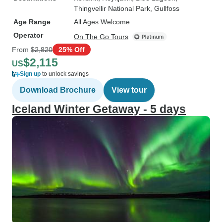
Thingvellir National Park
, Gullfoss
Age Range
All Ages Welcome
Operator
On The Go Tours
From
$2,820
25% Off
$2,115
US
Sign up
to unlock savings
Download Brochure
View tour
Iceland Winter Getaway - 5 days