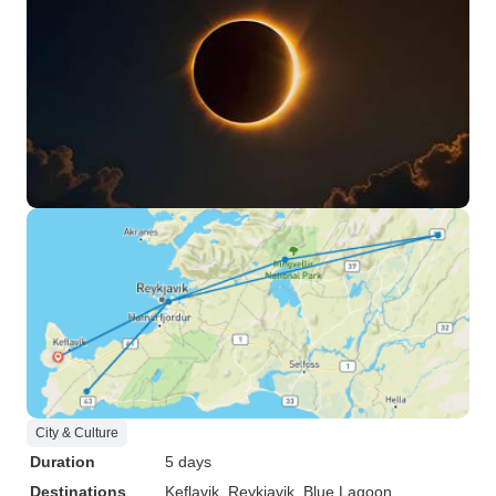
City & Culture
Duration
5 days
Destinations
Keflavik
, Reykjavik
, Blue Lagoon
,