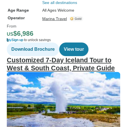
See all destinations
Age Range
All Ages Welcome
Operator
Marina Travel
From
$6,986
US
Sign up
to unlock savings
Download Brochure
View tour
Customized 7-Day Iceland Tour to
West & South Coast, Private Guide