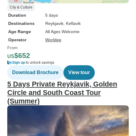
City & Culture
Duration
5 days
Destinations
Reykjavik
, Keflavik
Age Range
All Ages Welcome
Operator
Worldee
From
$652
US
Sign up
to unlock savings
Download Brochure
View tour
5 Days Private Reykjavik, Golden
Circle and South Coast Tour
(Summer)