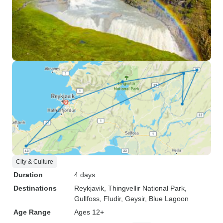
City & Culture
Duration
4 days
Destinations
Reykjavik
, Thingvellir National Park
,
Gullfoss
, Fludir
, Geysir
, Blue Lagoon
Age Range
Ages 12+