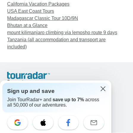
California Vacation Packages
USA East Coast Tours
Madagascar Classic Tour 10D/9N
Bhutan at a Glance
mount kilimanjaro climbing via lemosho route 9 days
Tanzania (all accommodation and transport are
included)
Support
Contact Us
Sign up and save
United States & Canada +1 833 895 6770
Join TourRadar+ and
save up to 7%
across
Great Britain +44 800 802 1046
all 50,000 of our adventures.
Australia +61 7 3106 8663
Email: support@tourradar.com
Select Language
EN
DE
ES
FR
NL