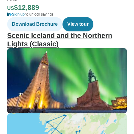
$12,889
US
Sign up
to unlock savings
Download Brochure
View tour
Scenic Iceland and the Northern
Lights (Classic)