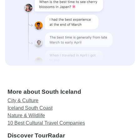
More about South Iceland
City & Culture
Iceland South Coast
Nature & Wildlife
10 Best Cultural Travel Companies
Discover TourRadar