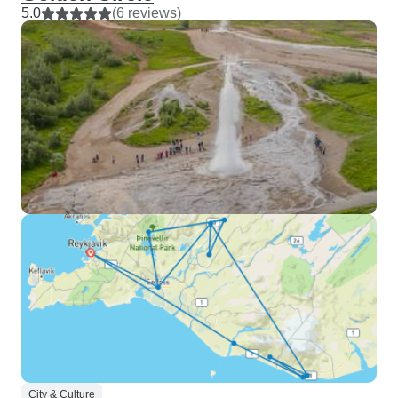
5.0
(6 reviews)
City & Culture