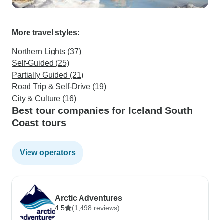
More travel styles:
Northern Lights (37)
Self-Guided (25)
Partially Guided (21)
Road Trip & Self-Drive (19)
City & Culture (16)
Best tour companies for Iceland South
Coast tours
View operators
Arctic Adventures
4.5
(1,498 reviews)