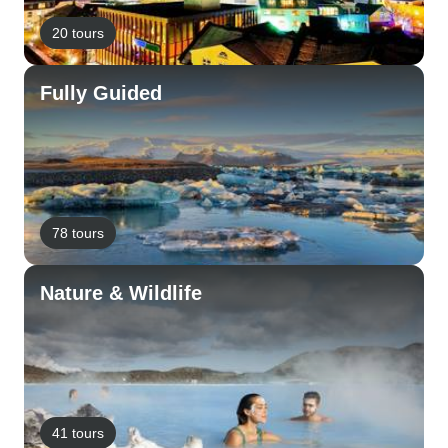
20 tours
Fully Guided
78 tours
Nature & Wildlife
41 tours