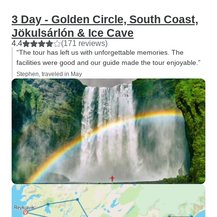
3 Day - Golden Circle, South Coast,
Jökulsárlón & Ice Cave
4.4
(171 reviews)
“The tour has left us with unforgettable memories. The
facilities were good and our guide made the tour enjoyable.”
Stephen, traveled in May