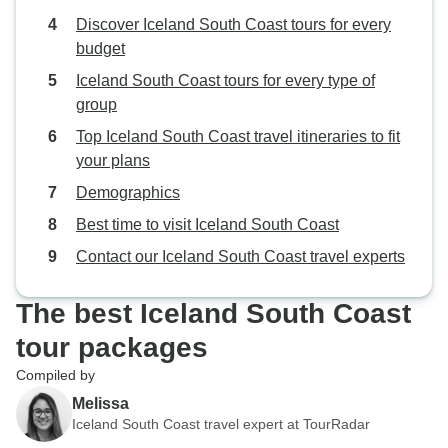
Discover Iceland South Coast tours for every
budget
Iceland South Coast tours for every type of
group
Top Iceland South Coast travel itineraries to fit
your plans
Demographics
Best time to visit Iceland South Coast
Contact our Iceland South Coast travel experts
The best Iceland South Coast
tour packages
Compiled by
Melissa
Iceland South Coast travel expert at TourRadar