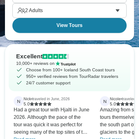
than worth it.
2
Adults
View Tours
Excellent
10,000+ reviews on
Choose from 100+ Iceland South Coast tours
950+ verified reviews from TourRadar travelers
24/7 customer support
Nick
•
traveled in June, 2026
Nicole
•
traveled i
N
N
5.0
5.0
Had a great tour with Hjalti in June
Amazing from start
2026. Although the pace of the
tours themselves 
tour was quick it was perfect for
the south part of 
seeing many of the top sites of the
glaciers to the ge