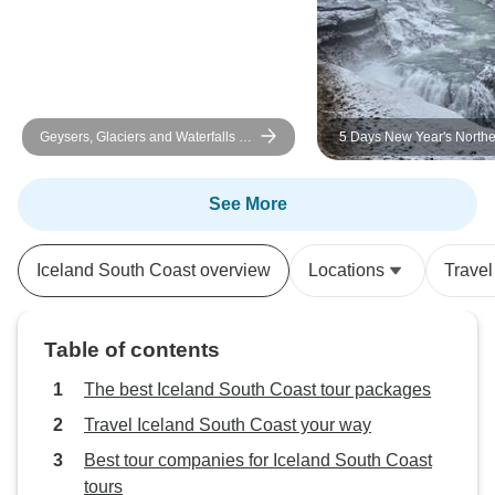
Geysers, Glaciers and Waterfalls -
5 Days New Year's Northe
6-Day Self-Drive
Adventure
See More
Iceland South Coast overview
Locations
Travel
Table of contents
The best Iceland South Coast tour packages
Travel Iceland South Coast your way
Best tour companies for Iceland South Coast
tours