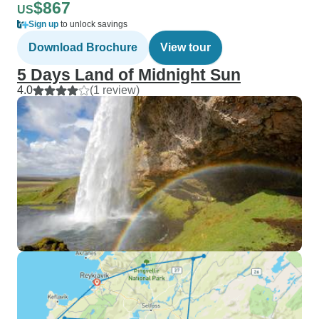
$867
US
Sign up
to unlock savings
Download Brochure
View tour
5 Days Land of Midnight Sun
4.0
(1 review)