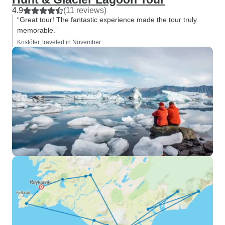
4.9
(11 reviews)
“Great tour! The fantastic experience made the tour truly
memorable.”
Kristófer, traveled in November