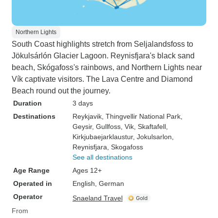
Northern Lights
South Coast highlights stretch from Seljalandsfoss to
Jökulsárlón Glacier Lagoon. Reynisfjara's black sand
beach, Skógafoss's rainbows, and Northern Lights near
Vík captivate visitors. The Lava Centre and Diamond
Beach round out the journey.
Duration
3 days
Destinations
Reykjavik
, Thingvellir National Park
,
Geysir
, Gullfoss
, Vik
, Skaftafell
,
Kirkjubaejarklaustur
, Jokulsarlon
,
Reynisfjara
, Skogafoss
See all destinations
Age Range
Ages 12+
Operated in
English, German
Operator
Snaeland Travel
From