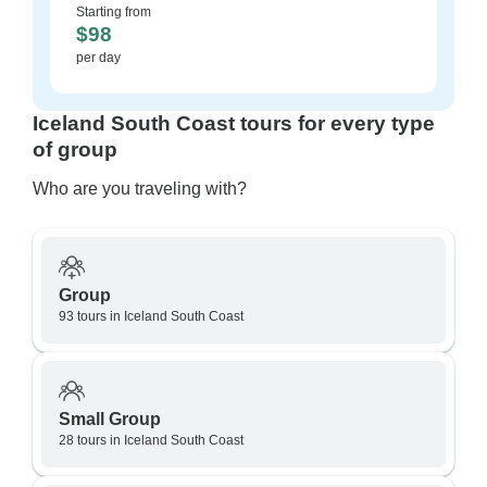
Starting from
$98
per day
Iceland South Coast tours for every type
of group
Who are you traveling with?
Group
93 tours in Iceland South Coast
Small Group
28 tours in Iceland South Coast