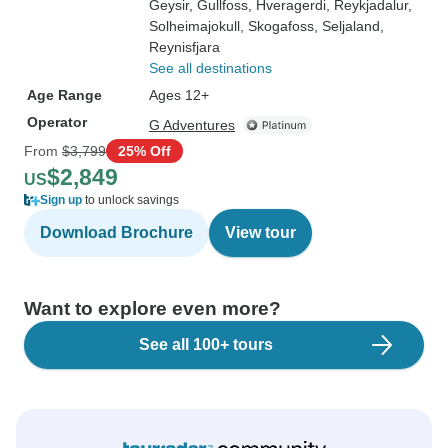
Geysir
, Gullfoss
, Hveragerdi
, Reykjadalur
,
Solheimajokull
, Skogafoss
, Seljaland
,
Reynisfjara
See all destinations
Age Range
Ages 12+
Operator
G Adventures
From
$3,799
25% Off
$2,849
US
Sign up
to unlock savings
Download Brochure
View tour
Want to explore even more?
See all 100+ tours