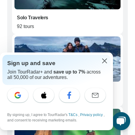
Solo Travelers
92 tours
Sign up and save
Join TourRadar+ and
save up to 7%
across
all 50,000 of our adventures.
Couples
69 tours
By signing up, I agree to TourRadar's
T&Cs
,
Privacy policy
,
and consent to receiving marketing emails.