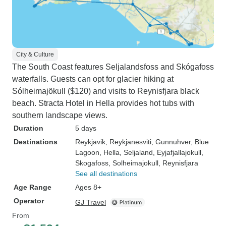
City & Culture
The South Coast features Seljalandsfoss and Skógafoss
waterfalls. Guests can opt for glacier hiking at
Sólheimajökull ($120) and visits to Reynisfjara black
beach. Stracta Hotel in Hella provides hot tubs with
southern landscape views.
Duration
5 days
Destinations
Reykjavik
, Reykjanesviti
, Gunnuhver
, Blue
Lagoon
, Hella
, Seljaland
, Eyjafjallajokull
,
Skogafoss
, Solheimajokull
, Reynisfjara
See all destinations
Age Range
Ages 8+
Operator
GJ Travel
From