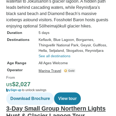
waterfall to Jökulsárlón's glacier lagoon. A hidden path
leads behind cascading waters, while Reynisfjara's
black sand beach and Diamond Beach's massive
icebergs astound visitors. Fosshotel Baron hosts guests
enjoying optional Sólheimajökull glacier hikes.
Duration
5 days
Destinations
Keflavik
, Blue Lagoon
, Borgarnes
,
Thingvellir National Park
, Geysir
, Gullfoss
,
Hella
, Seljaland
, Skogafoss
, Reynisfjara
See all destinations
Age Range
All Ages Welcome
Operator
Marina Travel
From
$2,027
US
Sign up
to unlock savings
Download Brochure
View tour
3-Day Small Group Northern Lights
Hunt & Glacier Lagoon Tour