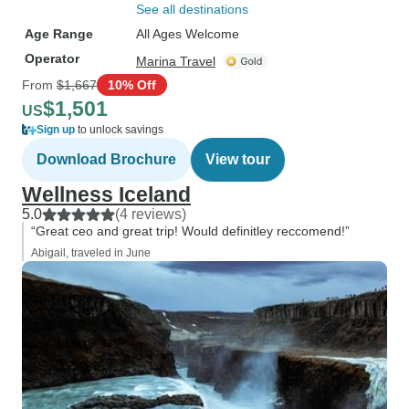
See all destinations
Age Range
All Ages Welcome
Operator
Marina Travel
From
$1,667
10% Off
$1,501
US
Sign up
to unlock savings
Download Brochure
View tour
Wellness Iceland
5.0
(4 reviews)
“Great ceo and great trip! Would definitley reccomend!”
Abigail, traveled in June