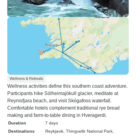
Wellness & Retreats
Wellness activities define this southern coast adventure.
Participants hike Sólheimajökull glacier, meditate at
Reynisfjara beach, and visit Skógafoss waterfall.
Comfortable hotels complement traditional rye bread
making and farm-to-table dining in Hveragerdi.
Duration
7 days
Destinations
Reykjavik
, Thingvellir National Park
,