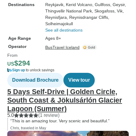
Destinations
Reykjavik
, Kerid Volcano
, Gullfoss
, Geysir
,
Thingvellir National Park
, Skogafoss
, Vik
,
Reynisfjara
, Reynisdrangar Cliffs
,
Solheimajokull
See all destinations
Age Range
Ages 8+
Operator
BusTravel Iceland
From
$294
US
Sign up
to unlock savings
Download Brochure
View tour
5 Days Self-Drive | Golden Circle,
South Coast & Jökulsárlón Glacier
Lagoon (Summer)
5.0
(1 review)
“This is an amazing tour. Very scenic and beautiful.”
Chris, traveled in May