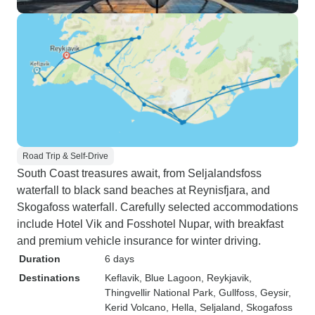
Road Trip & Self-Drive
South Coast treasures await, from Seljalandsfoss
waterfall to black sand beaches at Reynisfjara, and
Skogafoss waterfall. Carefully selected accommodations
include Hotel Vik and Fosshotel Nupar, with breakfast
and premium vehicle insurance for winter driving.
Duration
6 days
Destinations
Keflavik
, Blue Lagoon
, Reykjavik
,
Thingvellir National Park
, Gullfoss
, Geysir
,
Kerid Volcano
, Hella
, Seljaland
, Skogafoss