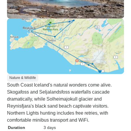
Nature & Wildlife
South Coast Iceland's natural wonders come alive.
Skogafoss and Seljalandsfoss waterfalls cascade
dramatically, while Solheimajokull glacier and
Reynisfjara's black sand beach captivate visitors.
Northern Lights hunting includes free retries, with
comfortable minibus transport and WiFi.
Duration
3 days