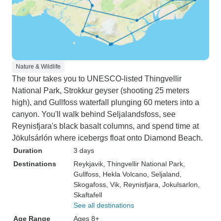
Nature & Wildlife
The tour takes you to UNESCO-listed Thingvellir
National Park, Strokkur geyser (shooting 25 meters
high), and Gullfoss waterfall plunging 60 meters into a
canyon. You'll walk behind Seljalandsfoss, see
Reynisfjara's black basalt columns, and spend time at
Jökulsárlón where icebergs float onto Diamond Beach.
Duration
3 days
Destinations
Reykjavik
, Thingvellir National Park
,
Gullfoss
, Hekla Volcano
, Seljaland
,
Skogafoss
, Vik
, Reynisfjara
, Jokulsarlon
,
Skaftafell
See all destinations
Age Range
Ages 8+