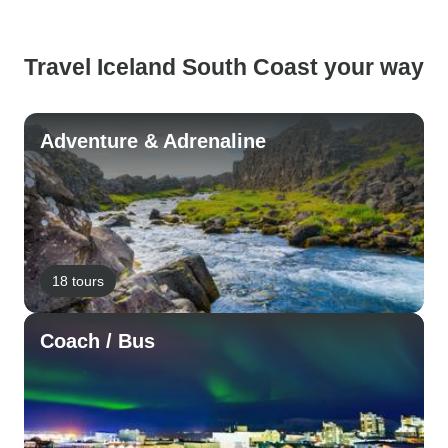
Travel Iceland South Coast your way
Adventure & Adrenaline
18 tours
Coach / Bus