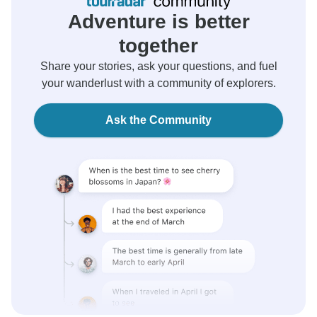
Adventure is better
together
Share your stories, ask your questions, and fuel
your wanderlust with a community of explorers.
Ask the Community