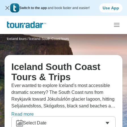
Use App
Switch to the app
and book faster and easier!
Iceland tours
/
Iceland South Coast tours
Iceland South Coast
Tours & Trips
Ever wanted to explore Iceland's most accessible
dramatic scenery? The South Coast runs from
Reykjavik toward Jökulsárlón glacier lagoon, hitting
Seljalandsfoss, Skógafoss, black sand beaches at
Reynisfjara, and Dyrhólaey's arches. The weather's
Read more
always changeable, but the concentration of
Select Date
waterfalls, glaciers, and volcanic beaches is more