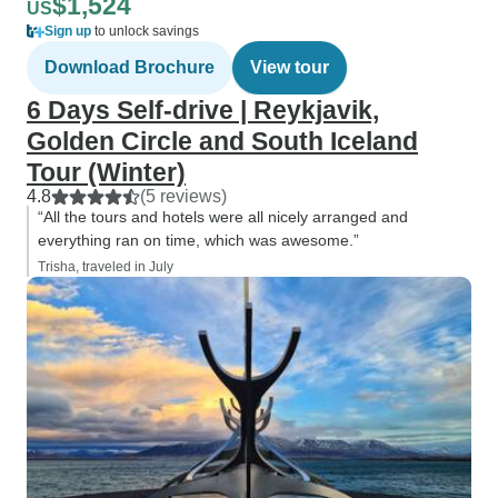
$1,524
US
Sign up
to unlock savings
Download Brochure
View tour
6 Days Self-drive | Reykjavik,
Golden Circle and South Iceland
Tour (Winter)
4.8
(5 reviews)
“All the tours and hotels were all nicely arranged and
everything ran on time, which was awesome.”
Trisha, traveled in July