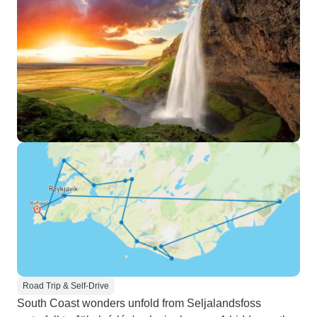
Road Trip & Self-Drive
South Coast wonders unfold from Seljalandsfoss