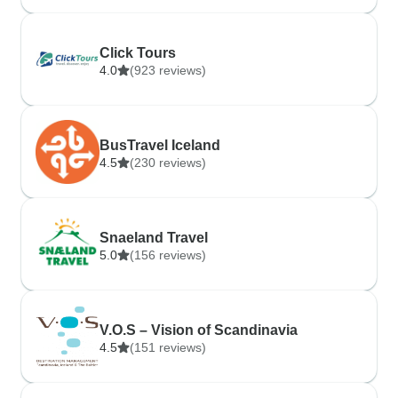
Click Tours
4.0
(923 reviews)
BusTravel Iceland
4.5
(230 reviews)
Snaeland Travel
5.0
(156 reviews)
V.O.S – Vision of Scandinavia
4.5
(151 reviews)