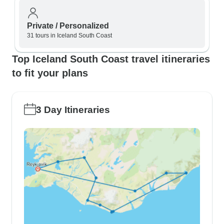
Private / Personalized
31 tours in Iceland South Coast
Top Iceland South Coast travel itineraries
to fit your plans
3 Day Itineraries