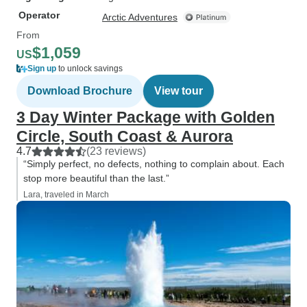
Operator
Arctic Adventures
From
$1,059
US
Sign up
to unlock savings
Download Brochure
View tour
3 Day Winter Package with Golden
Circle, South Coast & Aurora
4.7
(23 reviews)
“Simply perfect, no defects, nothing to complain about. Each
stop more beautiful than the last.”
Lara, traveled in March