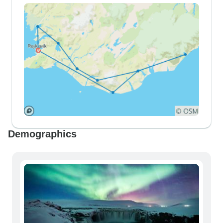
Demographics