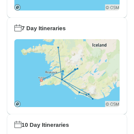
7 Day Itineraries
10 Day Itineraries