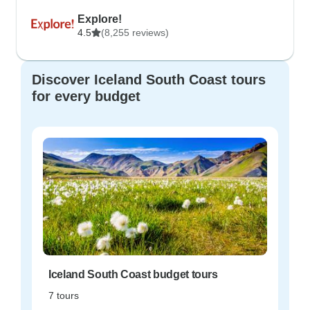
Explore!
4.5
(8,255 reviews)
Discover Iceland South Coast tours
for every budget
Iceland South Coast budget tours
7 tours