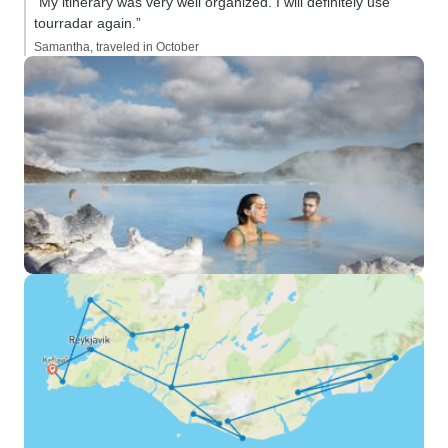
“My itinerary was very well organized. I will definitely use
tourradar again.”
Samantha, traveled in October