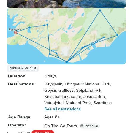
Nature & Wildlife
Duration
3 days
Destinations
Reykjavik
, Thingvellir National Park
,
Geysir
, Gullfoss
, Seljaland
, Vik
,
Kirkjubaejarklaustur
, Jokulsarlon
,
Vatnajokull National Park
, Svartifoss
See all destinations
Age Range
Ages 8+
Operator
On The Go Tours