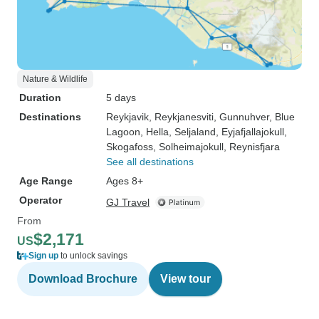
Nature & Wildlife
Duration
5 days
Destinations
Reykjavik
, Reykjanesviti
, Gunnuhver
, Blue
Lagoon
, Hella
, Seljaland
, Eyjafjallajokull
,
Skogafoss
, Solheimajokull
, Reynisfjara
See all destinations
Age Range
Ages 8+
Operator
GJ Travel
From
$2,171
US
Sign up
to unlock savings
Download Brochure
View tour