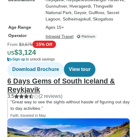
Gunnuhver
, Hveragerdi
, Thingvellir
National Park
, Geysir
, Gullfoss
, Secret
Lagoon
, Solheimajokull
, Skogafoss
Age Range
Ages 15+
Operator
Intrepid Travel
From
$3,675
15% Off
$3,124
US
Sign up
to unlock savings
Download Brochure
View tour
6 Days Gems of South Iceland &
Reykjavik
3.5
(2 reviews)
“Great way to see the sights without hassle of figuring out day
to day activities.”
Faith, traveled in May