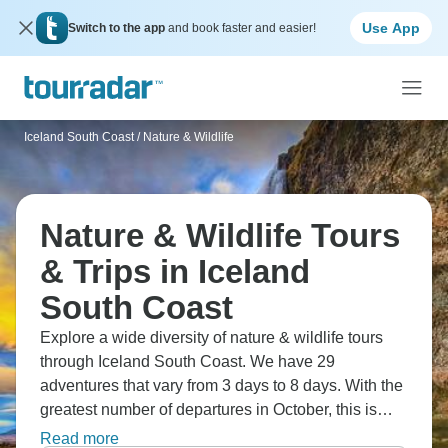
Use App
Switch to the app
and book faster and easier!
Iceland South Coast
/
Nature & Wildlife
Nature & Wildlife Tours
& Trips in Iceland
South Coast
Explore a wide diversity of nature & wildlife tours
through Iceland South Coast. We have 29
adventures that vary from 3 days to 8 days. With the
greatest number of departures in October, this is
also the most popular time of the year.
Read more