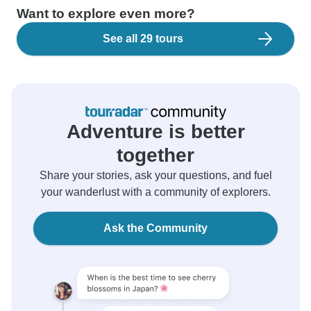
Want to explore even more?
See all 29 tours
Adventure is better
together
Share your stories, ask your questions, and fuel
your wanderlust with a community of explorers.
Ask the Community