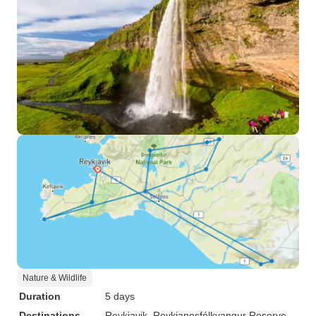
Nature & Wildlife
Duration
5 days
Destinations
Reykjavik
, Reykjanesfólkvangur Reserve
,