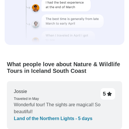
What people love about Nature & Wildlife
Tours in Iceland South Coast
Jossie
5
Traveled in May
Wonderful tour! The sights are magical! So
beautiful!
Land of the Northern Lights - 5 days