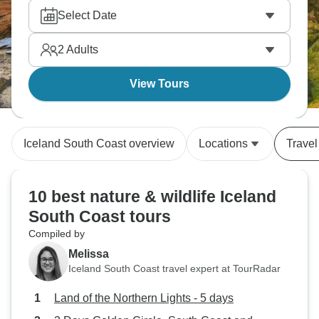
Select Date
2
Adults
View Tours
Iceland South Coast overview
Locations
Travel
10 best nature & wildlife Iceland
South Coast tours
Compiled by
Melissa
Iceland South Coast travel expert at TourRadar
Land of the Northern Lights - 5 days