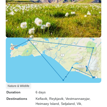
Nature & Wildlife
Duration
6 days
Destinations
Keflavik
, Reykjavik
, Vestmannaeyjar
,
Heimaey Island
, Seljaland
, Vik
,