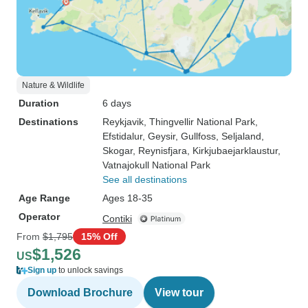
Nature & Wildlife
Duration
6 days
Destinations
Reykjavik
, Thingvellir National Park
,
Efstidalur
, Geysir
, Gullfoss
, Seljaland
,
Skogar
, Reynisfjara
, Kirkjubaejarklaustur
,
Vatnajokull National Park
See all destinations
Age Range
Ages 18-35
Operator
Contiki
From
$1,795
15% Off
$1,526
US
Sign up
to unlock savings
Download Brochure
View tour