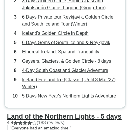
3 Days Golden Circle, South Coast and
Jökulsárlón Glacier Lagoon (Group Tour)
6 Days Private tour Reykjavik, Golden Circle
and South Iceland Tour (Winter)
Iceland's Golden Circle in Depth
6 Days Gems of South Iceland & Reykjavik
Ethereal Iceland: Spa and Tranquillity
Geysers, Glaciers, & Golden Circle - 3 days
4-Day South Coast and Glacier Adventure
Iceland Fire and Ice (Classic ( Until 3 Mar '27),
Winter)
5 Days New Year's Northern Lights Adventure
Land of the Northern Lights - 5 days
4.4
(183 reviews)
“Everyone had an amazing time!”