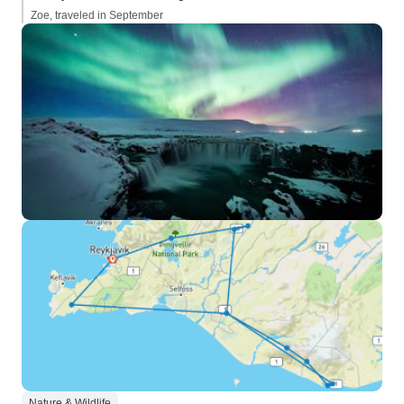
Zoe, traveled in September
Nature & Wildlife