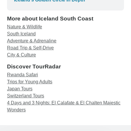
More about Iceland South Coast
Nature & Wildlife
South Iceland
Adventure & Adrenaline
Road Trip & Self-Drive
City & Culture
Discover TourRadar
Rwanda Safari
Trips for Young Adults
Japan Tours
Switzerland Tours
4 Days and 3 Nights: El Calafate & El Chalten Majestic
Wonders