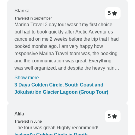
Stanka
5
Traveled in September
Marina Travel 3 day tour wasn't my first choice,
but had to book quickly after Arctic Adventures
canceled on me 2 weeks before the trip that I had
booked months ago. I am very happy how
responsive Marina Travel team was, the booking
and the communication was great. Everything
was well organized, and despite the heavy rain
that followed us, we had fun! Very nice
Show more
experience, I will highly recommend.
3 Days Golden Circle, South Coast and
Jökulsárlón Glacier Lagoon (Group Tour)
Afifa
5
Traveled in June
The tour was great! Highly recommend!
Iceland's Golden Circle in Depth