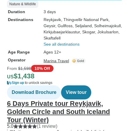
Nature & Wildlife
Duration
3 days
Destinations
Reykjavik
, Thingvellir National Park
,
Geysir
, Gullfoss
, Seljaland
, Solheimajokull
,
Kirkjubaejarklaustur
, Skogar
, Jokulsarlon
,
Skaftafell
See all destinations
Age Range
Ages 12+
Operator
Marina Travel
From
$1,598
10% Off
$1,438
US
Sign up
to unlock savings
Download Brochure
View tour
6 Days Private tour Reykjavik,
Golden Circle and South Iceland
Tour (Winter)
5.0
(1 review)