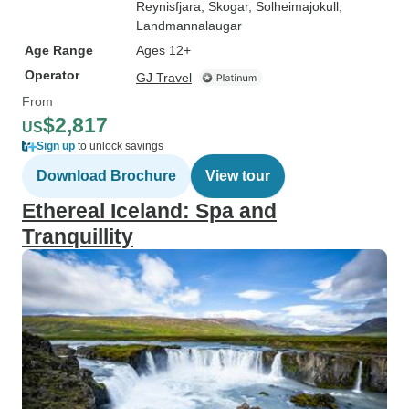
Reynisfjara
, Skogar
, Solheimajokull
,
Landmannalaugar
Age Range
Ages 12+
Operator
GJ Travel
From
$2,817
US
Sign up
to unlock savings
Download Brochure
View tour
Ethereal Iceland: Spa and
Tranquillity