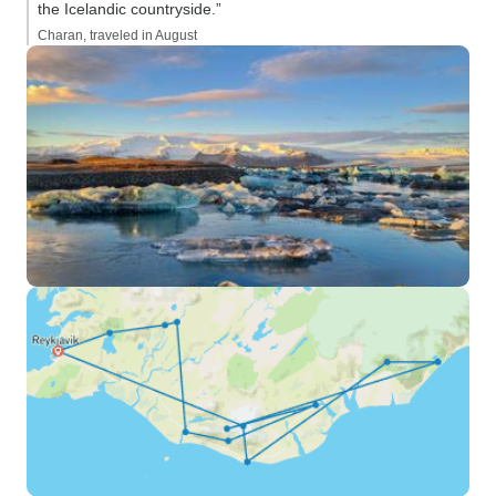
the Icelandic countryside.”
Charan, traveled in August