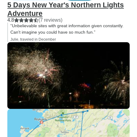
5 Days New Year's Northern Lights
Adventure
4.8
(7 reviews)
“Unbelievable sites with great information given constantly.
Can't imagine you could have so much fun.”
Julie, traveled in December