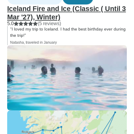
Iceland Fire and Ice (Classic ( Until 3
Mar '27), Winter)
5.0
(5 reviews)
“I loved my trip to Iceland. I had the best birthday ever during
the trip!”
Natasha, traveled in January