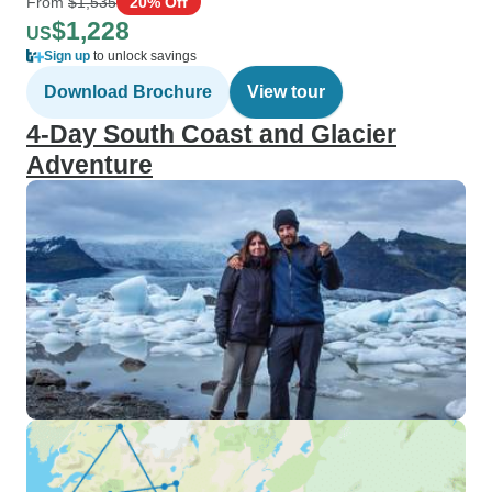
From
$1,535
20% Off
$1,228
US
Sign up
to unlock savings
Download Brochure
View tour
4-Day South Coast and Glacier
Adventure