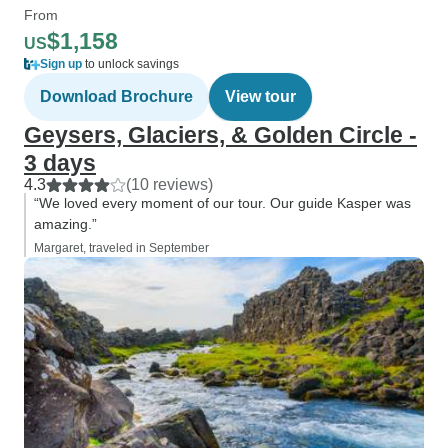
From
$1,158
US
Sign up
to unlock savings
Download Brochure
View tour
Geysers, Glaciers, & Golden Circle -
3 days
4.3
(10 reviews)
“We loved every moment of our tour. Our guide Kasper was
amazing.”
Margaret, traveled in September