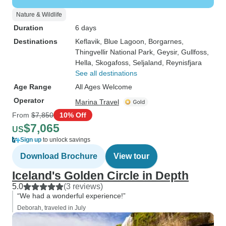
Nature & Wildlife
Duration
6 days
Destinations
Keflavik
, Blue Lagoon
, Borgarnes
,
Thingvellir National Park
, Geysir
, Gullfoss
,
Hella
, Skogafoss
, Seljaland
, Reynisfjara
See all destinations
Age Range
All Ages Welcome
Operator
Marina Travel
From
$7,850
10% Off
$7,065
US
Sign up
to unlock savings
Download Brochure
View tour
Iceland's Golden Circle in Depth
5.0
(3 reviews)
“We had a wonderful experience!”
Deborah, traveled in July