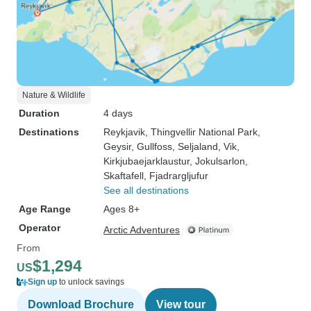
Nature & Wildlife
Duration
4 days
Destinations
Reykjavik
, Thingvellir National Park
,
Geysir
, Gullfoss
, Seljaland
, Vik
,
Kirkjubaejarklaustur
, Jokulsarlon
,
Skaftafell
, Fjadrargljufur
See all destinations
Age Range
Ages 8+
Operator
Arctic Adventures
From
$1,294
US
Sign up
to unlock savings
Download Brochure
View tour