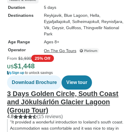
Duration
5 days
Destinations
Reykjavik
, Blue Lagoon
, Hella
,
Eyjafjallajokull
, Solheimajokull
, Reynisfjara
,
Vik
, Geysir
, Gullfoss
, Thingvellir National
Park
Age Range
Ages 8+
Operator
On The Go Tours
From
$1,930
25% Off
$1,448
US
Sign up
to unlock savings
Download Brochure
View tour
3 Days Golden Circle, South Coast
and Jökulsárlón Glacier Lagoon
(Group Tour)
4.8
(15 reviews)
“It provided a wonderful introduction to Iceland's south coast.
Accommodation was comfortable and it was nice to stay in