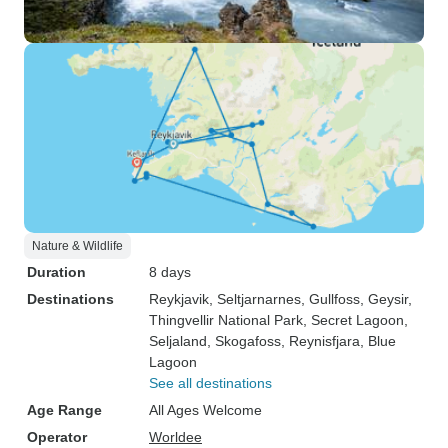
Nature & Wildlife
Duration
8 days
Destinations
Reykjavik
, Seltjarnarnes
, Gullfoss
, Geysir
,
Thingvellir National Park
, Secret Lagoon
,
Seljaland
, Skogafoss
, Reynisfjara
, Blue
Lagoon
See all destinations
Age Range
All Ages Welcome
Operator
Worldee