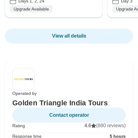
Days 1, 2, 24
Day 3
Upgrade Available
Upgrade Av
View all details
Operated by
Golden Triangle India Tours
Contact operator
4.6
(880 reviews)
Rating
Response time
5 hours