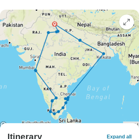
Itinerary
Expand all