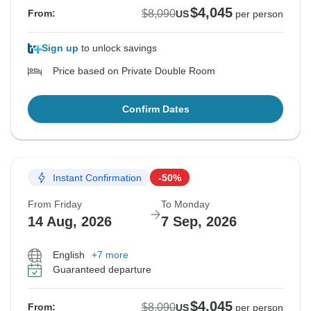
$4,045
$8,090
From:
US
per person
Sign up
to unlock savings
Price based on Private Double Room
Confirm Dates
Instant Confirmation
-50%
From Friday
To Monday
14 Aug, 2026
7 Sep, 2026
English
+7 more
Guaranteed departure
$4,045
$8,090
From:
US
per person