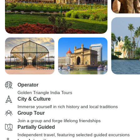
Operator
Golden Triangle India Tours
City & Culture
Immerse yourself in rich history and local traditions
Group Tour
Join a group and forge lifelong friendships
Partially Guided
Independent travel, featuring selected guided excursions