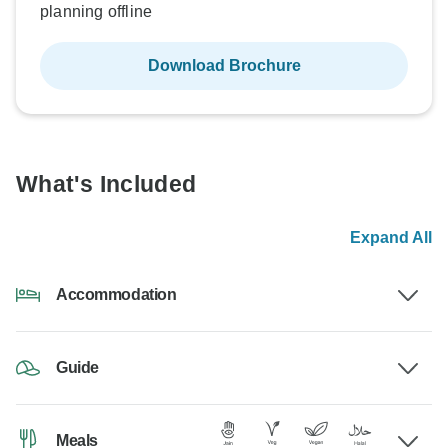
planning offline
Download Brochure
What's Included
Expand All
Accommodation
Guide
Meals