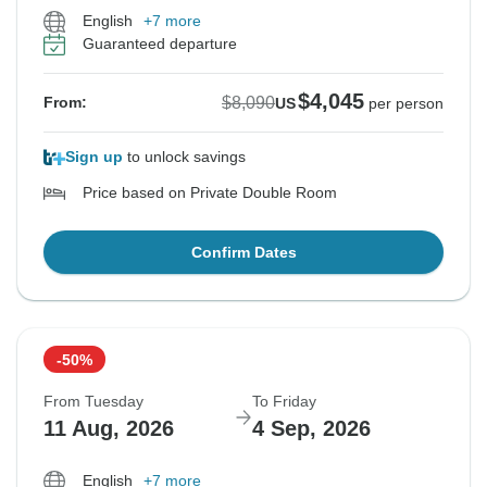
English
+7 more
Guaranteed departure
$4,045
$8,090
From:
US
per person
Sign up
to unlock savings
Price based on Private Double Room
Confirm Dates
-50%
From Tuesday
To Friday
11 Aug, 2026
4 Sep, 2026
English
+7 more