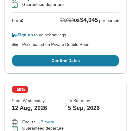
Guaranteed departure
$4,045
$8,090
From:
US
per person
Sign up
to unlock savings
Price based on Private Double Room
Confirm Dates
-50%
From Wednesday
To Saturday
12 Aug, 2026
5 Sep, 2026
English
+7 more
Guaranteed departure