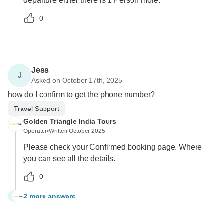
departure either there is 1 Person more.
0
Jess
J
Asked on October 17th, 2025
how do I confirm to get the phone number?
Travel Support
Golden Triangle India Tours
Operator
•
Written October 2025
Please check your Confirmed booking page. Where
you can see all the details.
0
2 more answers
J