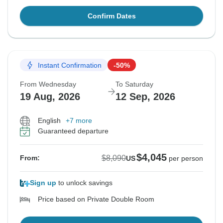
Confirm Dates
Instant Confirmation
-50%
From Wednesday
To Saturday
19 Aug, 2026
12 Sep, 2026
English
+7 more
Guaranteed departure
$4,045
$8,090
From:
US
per person
Sign up
to unlock savings
Price based on Private Double Room