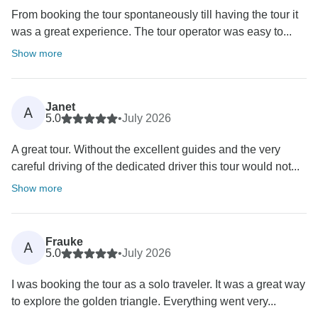
From booking the tour spontaneously till having the tour it
was a great experience. The tour operator was easy to...
Show more
Janet
A
5.0
•
July 2026
A great tour. Without the excellent guides and the very
careful driving of the dedicated driver this tour would not...
Show more
Frauke
A
5.0
•
July 2026
I was booking the tour as a solo traveler. It was a great way
to explore the golden triangle. Everything went very...