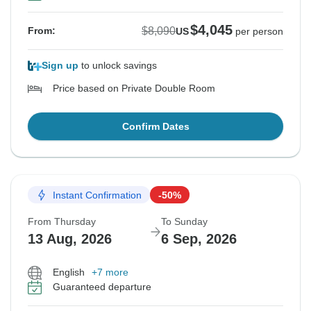
$4,045
$8,090
From:
US
per person
Sign up
to unlock savings
Price based on Private Double Room
Confirm Dates
Instant Confirmation
-50%
From Thursday
To Sunday
13 Aug, 2026
6 Sep, 2026
English
+7 more
Guaranteed departure