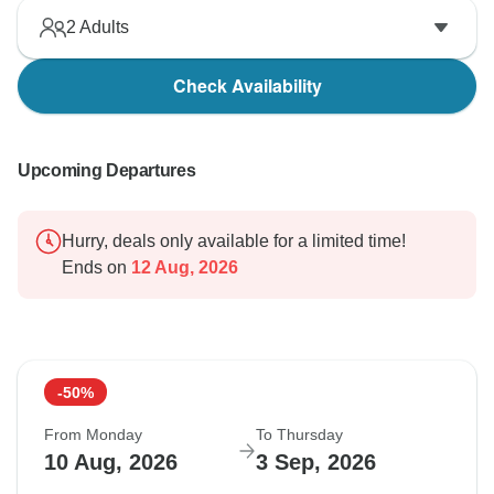
2
Adults
Check Availability
Upcoming Departures
Hurry, deals only available for a limited time!
Ends on
12 Aug, 2026
-50%
From Monday
To Thursday
10 Aug, 2026
3 Sep, 2026