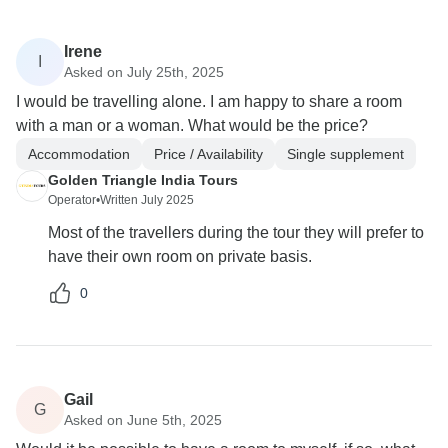
Irene
I
Asked on July 25th, 2025
I would be travelling alone. I am happy to share a room
with a man or a woman. What would be the price?
Accommodation
Price / Availability
Single supplement
Golden Triangle India Tours
Operator
•
Written July 2025
Most of the travellers during the tour they will prefer to
have their own room on private basis.
0
Gail
G
Asked on June 5th, 2025