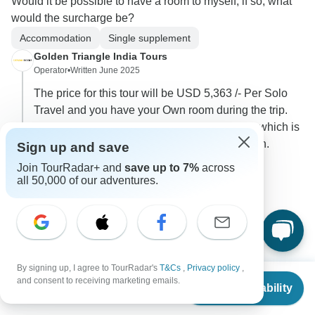
Would it be possible to have a room to myself, if so, what
would the surcharge be?
Accommodation
Single supplement
Golden Triangle India Tours
Operator
•
Written June 2025
The price for this tour will be USD 5,363 /- Per Solo
Travel and you have your Own room during the trip.
Also please during the trip there is few flights which is
Extra additional cost @ USD 510 /- Per Person.
Sign up and save
Join TourRadar+ and
save up to 7%
across
0
all 50,000 of our adventures.
1 more answer
G
Lynda
By signing up, I agree to TourRadar's
T&Cs
,
Privacy policy
,
L
From
$8,090
Asked on May 22nd, 2025
and consent to receiving marketing emails.
Check Availability
US
$
4,045
per person
Is the internal flight about 440 US per person? Is that per