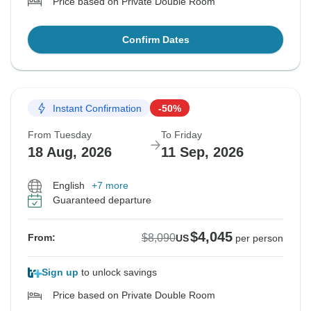
Price based on Private Double Room
Confirm Dates
Instant Confirmation
-50%
From Tuesday
To Friday
18 Aug, 2026
11 Sep, 2026
English
+7 more
Guaranteed departure
$4,045
$8,090
From:
US
per person
Sign up
to unlock savings
Price based on Private Double Room