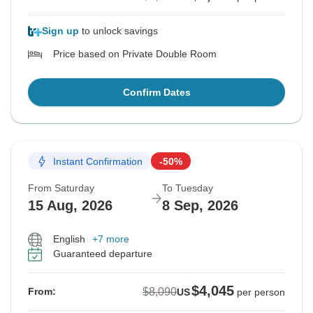
Sign up
to unlock savings
Price based on Private Double Room
Confirm Dates
Instant Confirmation
-50%
From Saturday
To Tuesday
15 Aug, 2026
8 Sep, 2026
English
+7 more
Guaranteed departure
$4,045
$8,090
From:
US
per person