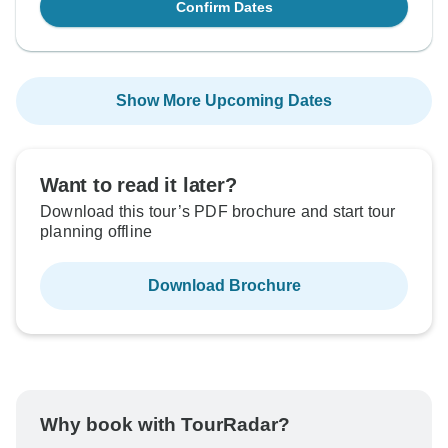
Confirm Dates
Show More Upcoming Dates
Want to read it later?
Download this tour’s PDF brochure and start tour
planning offline
Download Brochure
Why book with TourRadar?