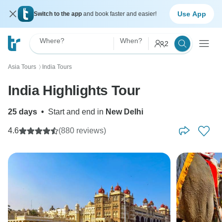
Use App
Switch to the app
and book faster and easier!
Where?
When?
2
Asia Tours
India Tours
〉
India Highlights Tour
25 days
•
Start and end in
New Delhi
4.6
(880 reviews)