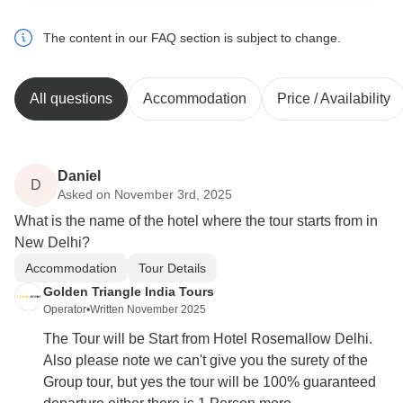
The content in our FAQ section is subject to change.
All questions
Accommodation
Price / Availability
Daniel
D
Asked on November 3rd, 2025
What is the name of the hotel where the tour starts from in
New Delhi?
Accommodation
Tour Details
Golden Triangle India Tours
Operator
•
Written November 2025
The Tour will be Start from Hotel Rosemallow Delhi.
Also please note we can't give you the surety of the
Group tour, but yes the tour will be 100% guaranteed