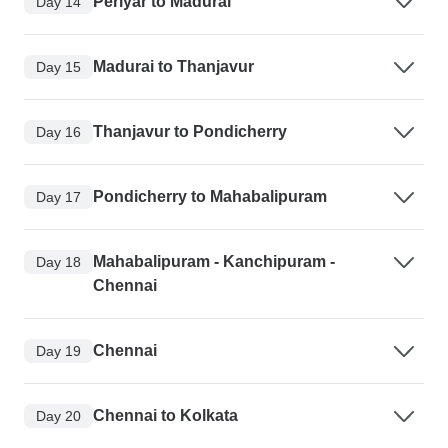
Periyar to Madurai
Day 14
Madurai to Thanjavur
Day 15
Thanjavur to Pondicherry
Day 16
Pondicherry to Mahabalipuram
Day 17
Mahabalipuram - Kanchipuram -
Day 18
Chennai
Chennai
Day 19
Chennai to Kolkata
Day 20