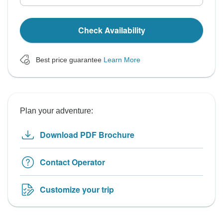
Check Availability
Best price guarantee
Learn More
Plan your adventure:
Download PDF Brochure
Contact Operator
Customize your trip