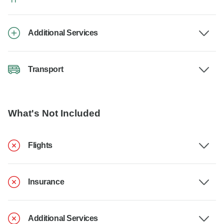
Additional Services
Transport
What's Not Included
Flights
Insurance
Additional Services