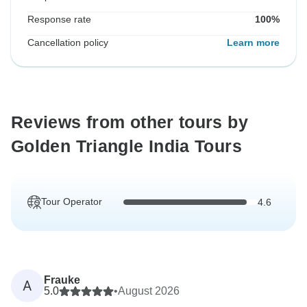
Response rate
100%
Cancellation policy
Learn more
Reviews from other tours by
Golden Triangle India Tours
Tour Operator
4.6
Frauke
A
5.0
•
August 2026