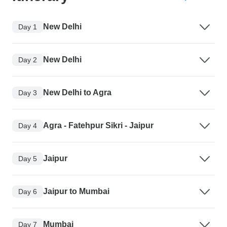
New Delhi
Day 1
New Delhi
Day 2
New Delhi to Agra
Day 3
Agra - Fatehpur Sikri - Jaipur
Day 4
Jaipur
Day 5
Jaipur to Mumbai
Day 6
Mumbai
Day 7