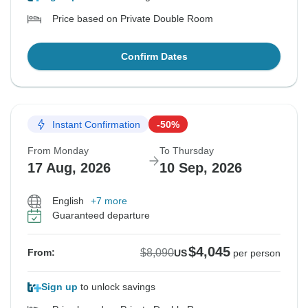
Price based on Private Double Room
Confirm Dates
Instant Confirmation
-50%
From Monday
To Thursday
17 Aug, 2026
10 Sep, 2026
English
+7 more
Guaranteed departure
$4,045
$8,090
From:
US
per person
Sign up
to unlock savings