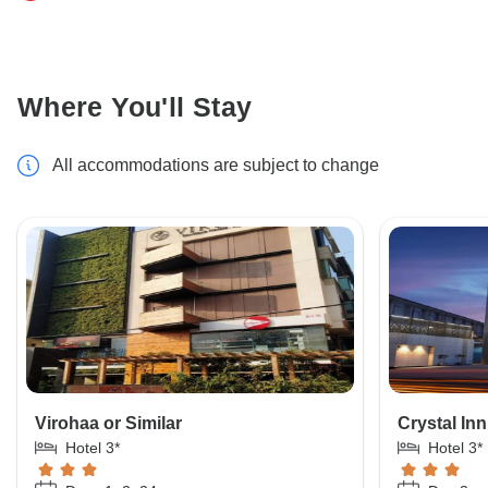
Where You'll Stay
All accommodations are subject to change
Virohaa or Similar
Crystal Inn
Hotel 3*
Hotel 3*