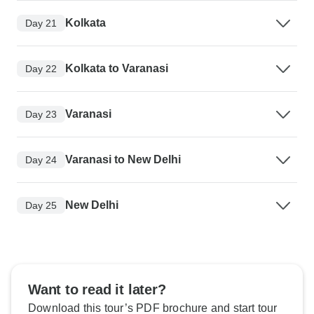
Kolkata
Day 21
Kolkata to Varanasi
Day 22
Varanasi
Day 23
Varanasi to New Delhi
Day 24
New Delhi
Day 25
Want to read it later?
Download this tour’s PDF brochure and start tour