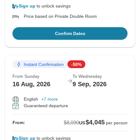
Sign up
to unlock savings
Price based on Private Double Room
Confirm Dates
Instant Confirmation
-50%
From Sunday
To Wednesday
16 Aug, 2026
9 Sep, 2026
English
+7 more
Guaranteed departure
$4,045
$8,090
From:
US
per person
Sign up
to unlock savings