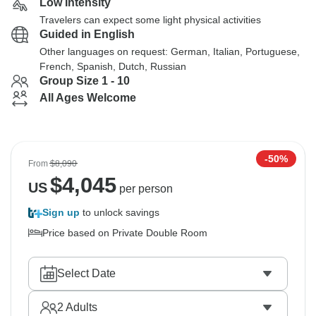
Low Intensity
Travelers can expect some light physical activities
Guided in English
Other languages on request: German, Italian, Portuguese,
French, Spanish, Dutch, Russian
Group Size 1 - 10
All Ages Welcome
-50%
From
$8,090
$
4,045
US
per person
Sign up
to unlock savings
Price based on Private Double Room
Select Date
2
Adults