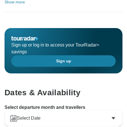
Show more
Sign up or log in to access your TourRadar+
savings
Sign up
Dates & Availability
Select departure month and travellers
Select Date