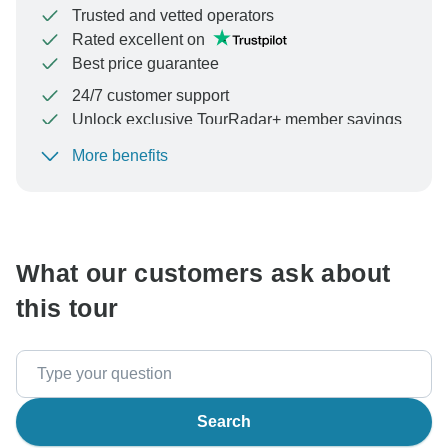
Trusted and vetted operators
Rated excellent on
Best price guarantee
24/7 customer support
Unlock exclusive TourRadar+ member savings
More benefits
To protect your payment and ensure your booking will
be processed in United States, never transfer or
communicate outside of the TourRadar website or app.
What our customers ask about
this tour
Search