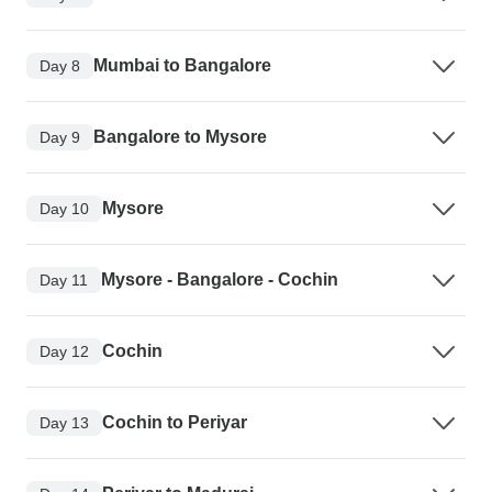
Mumbai to Bangalore
Day 8
Bangalore to Mysore
Day 9
Mysore
Day 10
Mysore - Bangalore - Cochin
Day 11
Cochin
Day 12
Cochin to Periyar
Day 13