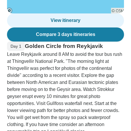
View itinerary
Compare 3 days itineraries
Golden Circle from Reykjavik
Day 1
Leave Reykjavik around 8 AM to avoid the tour bus rush
at Thingvellir National Park. "The morning light at
Thingvellir was perfect for photos of the continental
divide" according to a recent visitor. Explore the gap
between North American and Eurasian tectonic plates
before moving on to the Geysir area. Watch Strokkur
geyser erupt every 10 minutes for great photo
opportunities. Visit Gullfoss waterfall next. Start at the
lower viewing path for better photos and fewer crowds.
You will get wet from the spray so pack waterproof
clothing. If you have time consider an afternoon