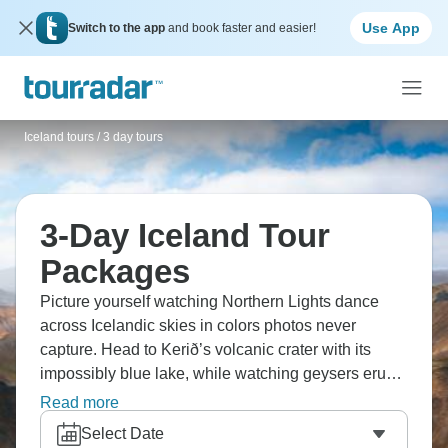
Use App
Switch to the app
and book faster and easier!
Iceland tours
/
3 day tours
3-Day Iceland Tour
Packages
Picture yourself watching Northern Lights dance
across Icelandic skies in colors photos never
capture. Head to Kerið’s volcanic crater with its
impossibly blue lake, while watching geysers erupt
—Strokkur performs every few minutes. Check out
Read more
black sand beaches, ice caves, and waterfalls.
Select Date
Iceland concentrates geological drama like