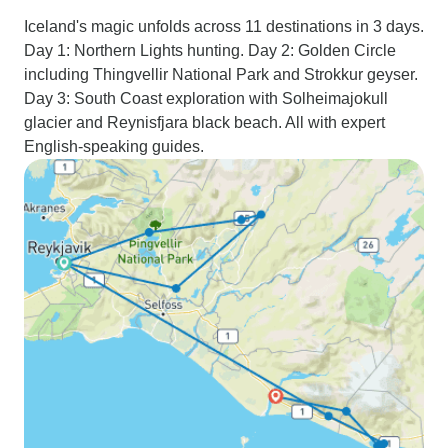
Iceland's magic unfolds across 11 destinations in 3 days.
Day 1: Northern Lights hunting. Day 2: Golden Circle
including Thingvellir National Park and Strokkur geyser.
Day 3: South Coast exploration with Solheimajokull
glacier and Reynisfjara black beach. All with expert
English-speaking guides.