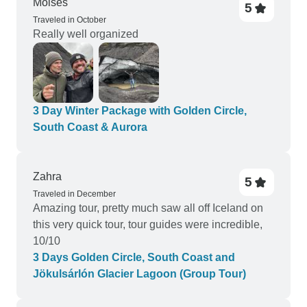
Moises
5
Traveled in October
Really well organized
3 Day Winter Package with Golden Circle,
South Coast & Aurora
Zahra
5
Traveled in December
Amazing tour, pretty much saw all off Iceland on
this very quick tour, tour guides were incredible,
10/10
3 Days Golden Circle, South Coast and
Jökulsárlón Glacier Lagoon (Group Tour)