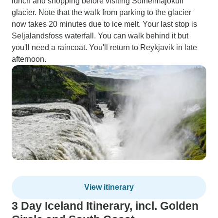
lunch and shopping before visiting Sólheimajökull
glacier. Note that the walk from parking to the glacier
now takes 20 minutes due to ice melt. Your last stop is
Seljalandsfoss waterfall. You can walk behind it but
you'll need a raincoat. You'll return to Reykjavik in late
afternoon.
View itinerary
3 Day Iceland Itinerary, incl. Golden