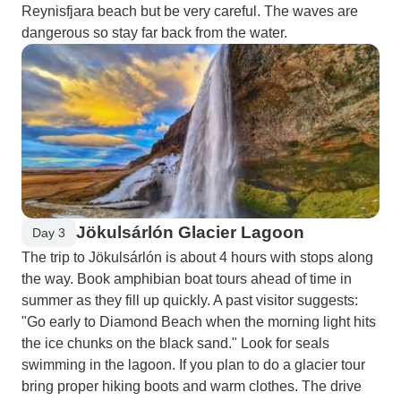
Reynisfjara beach but be very careful. The waves are
dangerous so stay far back from the water.
Jökulsárlón Glacier Lagoon
Day 3
The trip to Jökulsárlón is about 4 hours with stops along
the way. Book amphibian boat tours ahead of time in
summer as they fill up quickly. A past visitor suggests:
"Go early to Diamond Beach when the morning light hits
the ice chunks on the black sand." Look for seals
swimming in the lagoon. If you plan to do a glacier tour
bring proper hiking boots and warm clothes. The drive