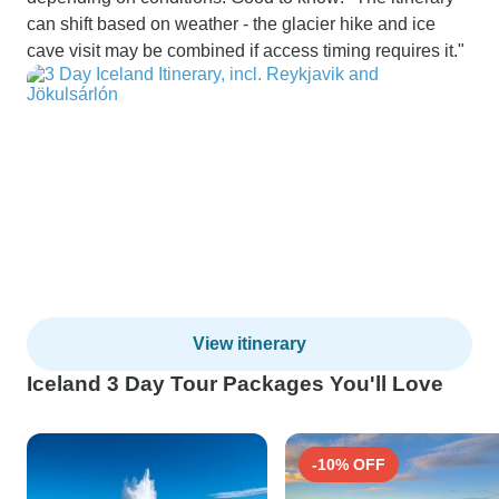
can shift based on weather - the glacier hike and ice
cave visit may be combined if access timing requires it."
View itinerary
Iceland 3 Day Tour Packages You'll Love
-10% OFF