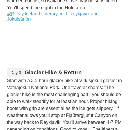
warmer months, so Katla Ice Cave may be substituted."
You'll spend the night in the Höfn area.
Glacier Hike & Return
Day 3
Start with a 3.5-hour glacier hike at Virkisjökull glacier in
Vatnajökull National Park. One traveler shares: "The
glacier hike is the most challenging part - you should be
able to walk steadily for at least an hour. Proper hiking
boots with grip are essential as the ice gets slippery." If
weather allows you'll stop at Fjaðrárgljúfur Canyon on
the way back to Reykjavík. You'll arrive between 4-7 PM
depending on conditions. Good to know: "The itinerary