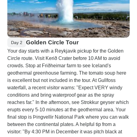
Golden Circle Tour
Day 2
Your day starts with a Reykjavik pickup for the Golden
Circle route. Visit Kerið Crater before 10 AM to avoid
crowds. Stop at Friðheimar farm to see Iceland's
geothermal greenhouse farming. The tomato soup here
is excellent but not included in the tour. At Gullfoss
waterfall, a recent visitor warns: "Expect VERY windy
conditions and bring waterproof gear as the spray
reaches far." In the afternoon, see Strokkur geyser which
erupts every 5-10 minutes at the geothermal area. Your
final stop is Þingvellir National Park where you can walk
between the continental plates. A helpful tip from a
visitor: "By 4:30 PM in December it was pitch black at