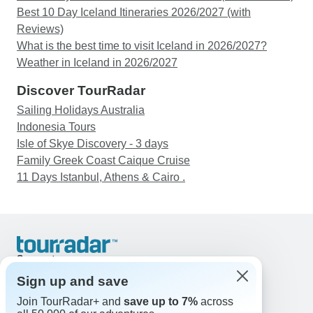
Best 10 Day Iceland Itineraries 2026/2027 (with
Reviews)
What is the best time to visit Iceland in 2026/2027?
Weather in Iceland in 2026/2027
Discover TourRadar
Sailing Holidays Australia
Indonesia Tours
Isle of Skye Discovery - 3 days
Family Greek Coast Caique Cruise
11 Days Istanbul, Athens & Cairo .
Support
Contact Us
Sign up and save
United States & Canada +1 833 895 6770
Join TourRadar+ and
save up to 7%
across
Great Britain +44 800 802 1046