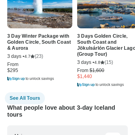
3 Day Winter Package with
3 Days Golden Circle,
Golden Circle, South Coast
South Coast and
& Aurora
Jökulsárlón Glacier Lag
(Group Tour)
3 days •
(23)
4.7
3 days •
(15)
4.8
From
$295
From
$1,600
$1,440
Sign up
to unlock savings
Sign up
to unlock savings
See All Tours
What people love about 3-day Iceland
tours