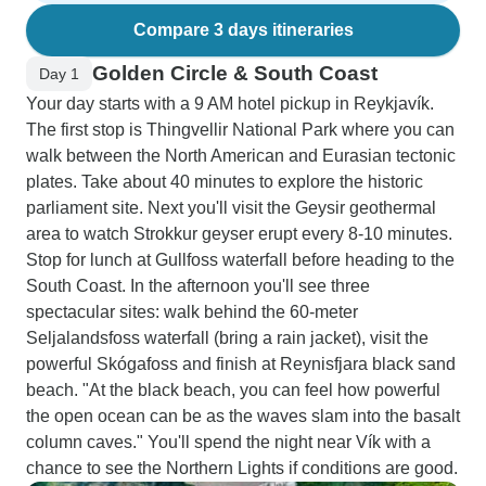
Compare 3 days itineraries
Golden Circle & South Coast
Day 1
Your day starts with a 9 AM hotel pickup in Reykjavík.
The first stop is Thingvellir National Park where you can
walk between the North American and Eurasian tectonic
plates. Take about 40 minutes to explore the historic
parliament site. Next you'll visit the Geysir geothermal
area to watch Strokkur geyser erupt every 8-10 minutes.
Stop for lunch at Gullfoss waterfall before heading to the
South Coast. In the afternoon you'll see three
spectacular sites: walk behind the 60-meter
Seljalandsfoss waterfall (bring a rain jacket), visit the
powerful Skógafoss and finish at Reynisfjara black sand
beach. "At the black beach, you can feel how powerful
the open ocean can be as the waves slam into the basalt
column caves." You'll spend the night near Vík with a
chance to see the Northern Lights if conditions are good.