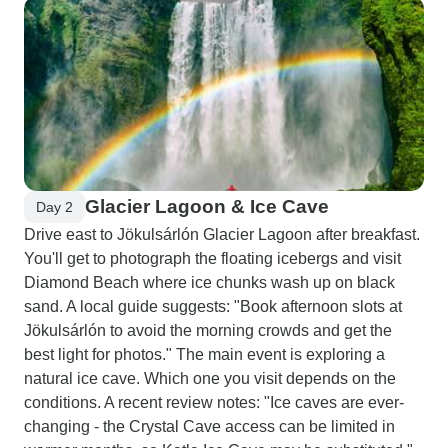
Glacier Lagoon & Ice Cave
Day 2
Drive east to Jökulsárlón Glacier Lagoon after breakfast.
You'll get to photograph the floating icebergs and visit
Diamond Beach where ice chunks wash up on black
sand. A local guide suggests: "Book afternoon slots at
Jökulsárlón to avoid the morning crowds and get the
best light for photos." The main event is exploring a
natural ice cave. Which one you visit depends on the
conditions. A recent review notes: "Ice caves are ever-
changing - the Crystal Cave access can be limited in