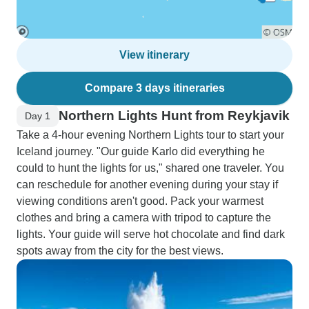
View itinerary
Compare 3 days itineraries
Northern Lights Hunt from Reykjavik
Day 1
Take a 4-hour evening Northern Lights tour to start your
Iceland journey. "Our guide Karlo did everything he
could to hunt the lights for us," shared one traveler. You
can reschedule for another evening during your stay if
viewing conditions aren't good. Pack your warmest
clothes and bring a camera with tripod to capture the
lights. Your guide will serve hot chocolate and find dark
spots away from the city for the best views.