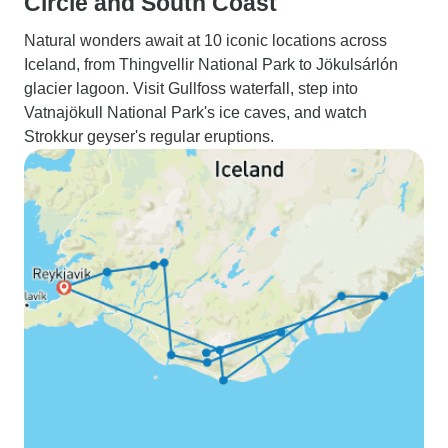
Circle and South Coast
Natural wonders await at 10 iconic locations across
Iceland, from Thingvellir National Park to Jökulsárlón
glacier lagoon. Visit Gullfoss waterfall, step into
Vatnajökull National Park's ice caves, and watch
Strokkur geyser's regular eruptions.