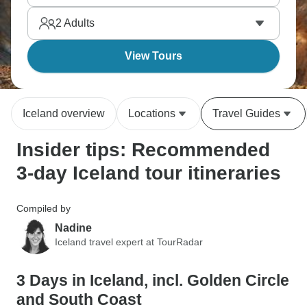
nowhere else manages. Winter intensifies
2
Adults
absolutely everything here, while Reykjavík brings
modern day fun.
View Tours
Iceland overview
Locations
Travel Guides
Insider tips: Recommended
3-day Iceland tour itineraries
Compiled by
Nadine
Iceland travel expert at TourRadar
3 Days in Iceland, incl. Golden Circle
and South Coast