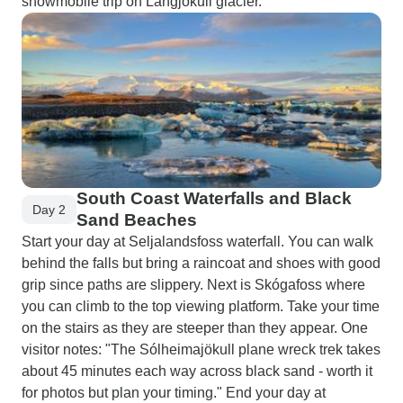
snowmobile trip on Langjökull glacier.
South Coast Waterfalls and Black
Day 2
Sand Beaches
Start your day at Seljalandsfoss waterfall. You can walk
behind the falls but bring a raincoat and shoes with good
grip since paths are slippery. Next is Skógafoss where
you can climb to the top viewing platform. Take your time
on the stairs as they are steeper than they appear. One
visitor notes: "The Sólheimajökull plane wreck trek takes
about 45 minutes each way across black sand - worth it
for photos but plan your timing." End your day at