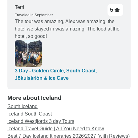
Terri
5
Traveled in September
The tour was amazing, Alex was amazing, the
hotel we stayed in was amazing. The food at the
hotel, so good!
3 Day - Golden Circle, South Coast,
Jökulsárlón & Ice Cave
More about Iceland
South Iceland
Iceland South Coast
Iceland Westfjords 3 day Tours
Iceland Travel Guide | All You Need to Know
Best 7 Day Iceland Itineraries 2026/2027 (with Reviews)