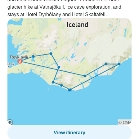
glacier hike at Vatnajökull, ice cave exploration, and
stays at Hotel Dyrhólaey and Hotel Skaftafell.
View itinerary