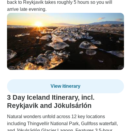
back to Reykjavik takes roughly 5 hours so you will
arrive late evening.
View itinerary
3 Day Iceland Itinerary, incl.
Reykjavik and Jökulsárlón
Natural wonders unfold across 12 key locations
including Thingvellir National Park, Gullfoss waterfall,
and Jökulsárlón Glacier Lagoon. Features 3.5-hour