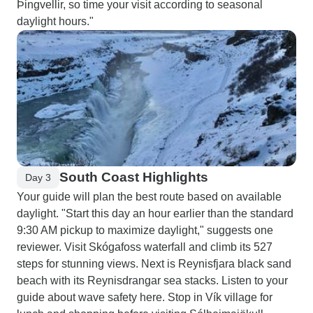
Þingvellir, so time your visit according to seasonal
daylight hours."
South Coast Highlights
Day 3
Your guide will plan the best route based on available
daylight. "Start this day an hour earlier than the standard
9:30 AM pickup to maximize daylight," suggests one
reviewer. Visit Skógafoss waterfall and climb its 527
steps for stunning views. Next is Reynisfjara black sand
beach with its Reynisdrangar sea stacks. Listen to your
guide about wave safety here. Stop in Vík village for