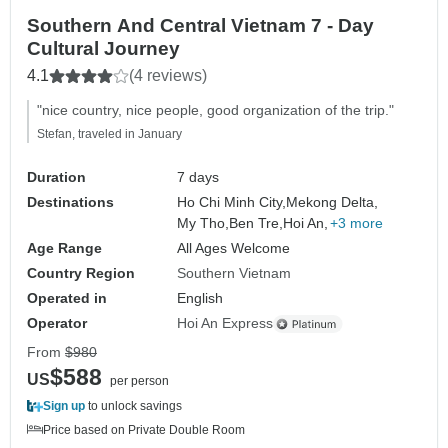
Southern And Central Vietnam 7 - Day
Cultural Journey
4.1
(4 reviews)
"nice country, nice people, good organization of the trip."
Stefan, traveled in January
Duration
7 days
Destinations
Ho Chi Minh City,
Mekong Delta,
My Tho,
Ben Tre,
Hoi An,
+3 more
Age Range
All Ages Welcome
Country Region
Southern Vietnam
Operated in
English
Operator
Hoi An Express
From
$980
$588
US
per person
Sign up
to unlock savings
Price based on Private Double Room