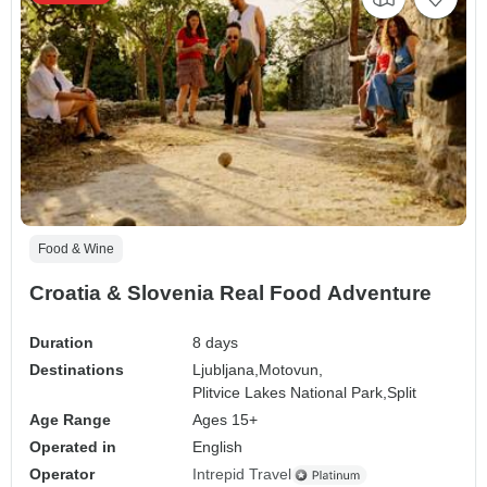
Food & Wine
Croatia & Slovenia Real Food Adventure
Duration
8 days
Destinations
Ljubljana,
Motovun,
Plitvice Lakes National Park,
Split
Age Range
Ages 15+
Operated in
English
Operator
Intrepid Travel