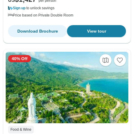
US
per person
Sign up
to unlock savings
Price based on Private Double Room
Download Brochure
View tour
40% Off
Food & Wine