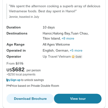
"We spent the afternoon cooking a superb array of delicious
Vietnamese foods. Best day spent in Hanoi!"
Jennie, traveled in July
Duration
10 days
Destinations
Hanoi,
Halong Bay,
Tuan Chau,
Titov Island,
+8 more
Age Range
All Ages Welcome
Operated in
English, German,
+5 more
Operator
Up Travel Vietnam
From
$775
$682
US
per person
+$250 local payments
Sign up
to unlock savings
Price based on Private Double Room
Download Brochure
View tour