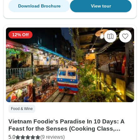
Download Brochure
View tour
12% Off
Food & Wine
Vietnam Foodie's Paradise In 10 Days: A
Feast for the Senses (Cooking Class,
Street Food Tour)
5.0
(9 reviews)