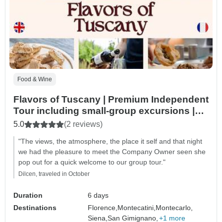
Food & Wine
Flavors of Tuscany | Premium Independent
Tour including small-group excursions |
6days/5nights
5.0
(2 reviews)
"The views, the atmosphere, the place it self and that night
we had the pleasure to meet the Company Owner seen she
pop out for a quick welcome to our group tour."
Dilcen, traveled in October
Duration
6 days
Destinations
Florence,
Montecatini,
Montecarlo,
Siena,
San Gimignano,
+1 more