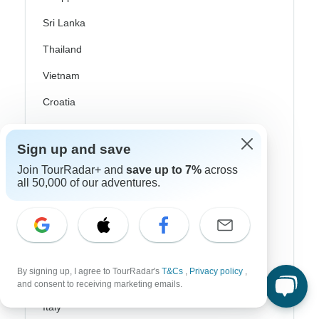
Sri Lanka
Thailand
Vietnam
Croatia
Danube River Cruises
Sign up and save
Eastern Europe
Join TourRadar+ and
save up to 7%
across
Great Britain & UK
all 50,000 of our adventures.
Greece
Greek Islands
Iceland
By signing up, I agree to TourRadar's
T&Cs
,
Privacy policy
,
Ireland
and consent to receiving marketing emails.
Italy