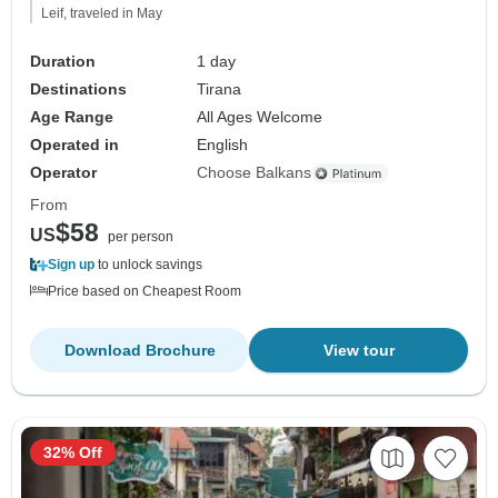
Leif, traveled in May
Duration
1 day
Destinations
Tirana
Age Range
All Ages Welcome
Operated in
English
Operator
Choose Balkans
From
$58
US
per person
Sign up
to unlock savings
Price based on Cheapest Room
Download Brochure
View tour
32% Off