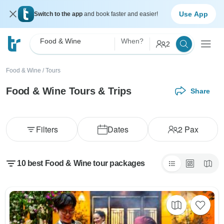
Use App
Switch to the app
and book faster and easier!
Food & Wine
When?
2
Food & Wine
/
Tours
Food & Wine Tours & Trips
Share
Filters
Dates
2
Pax
10 best Food & Wine tour packages