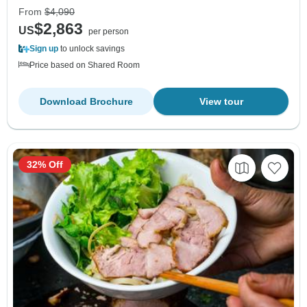
From
$4,090
$2,863
US
per person
Sign up
to unlock savings
Price based on Shared Room
Download Brochure
View tour
32% Off