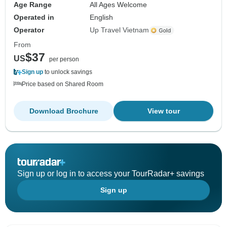
Age Range
All Ages Welcome
Operated in
English
Operator
Up Travel Vietnam
From
$37
US
per person
Sign up
to unlock savings
Price based on Shared Room
Download Brochure
View tour
Sign up or log in to access your TourRadar+ savings
Sign up