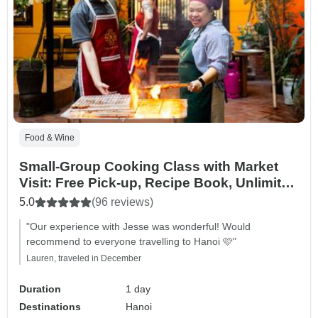
Food & Wine
Small-Group Cooking Class with Market
Visit: Free Pick-up, Recipe Book, Unlimited
Wine & Much More!
5.0
(96 reviews)
"Our experience with Jesse was wonderful! Would
recommend to everyone travelling to Hanoi 🩷"
Lauren, traveled in December
Duration
1 day
Destinations
Hanoi