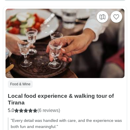
Food & Wine
Local food experience & walking tour of
Tirana
5.0
(6 reviews)
"Every detail was handled with care, and the experience was
both fun and meaningful."