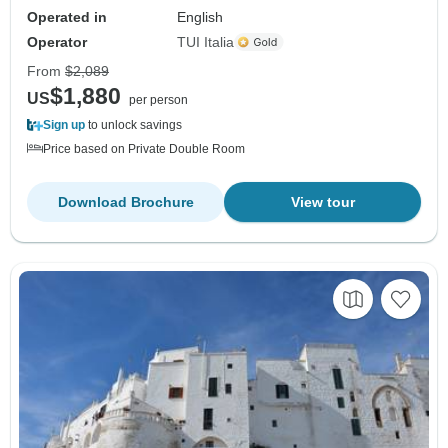
Operated in
English
Operator
TUI Italia
From
$2,089
$1,880
US
per person
Sign up
to unlock savings
Price based on Private Double Room
Download Brochure
View tour