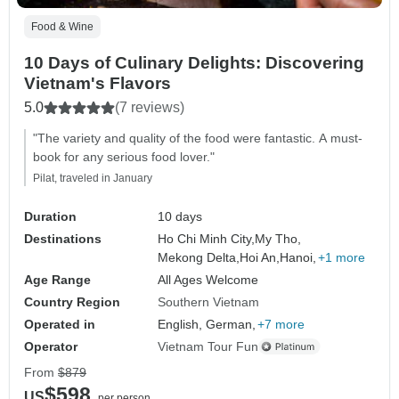
Food & Wine
10 Days of Culinary Delights: Discovering
Vietnam's Flavors
5.0
(7 reviews)
"The variety and quality of the food were fantastic. A must-
book for any serious food lover."
Pilat, traveled in January
Duration
10 days
Destinations
Ho Chi Minh City,
My Tho,
Mekong Delta,
Hoi An,
Hanoi,
+1 more
Age Range
All Ages Welcome
Country Region
Southern Vietnam
Operated in
English, German,
+7 more
Operator
Vietnam Tour Fun
From
$879
$598
US
per person