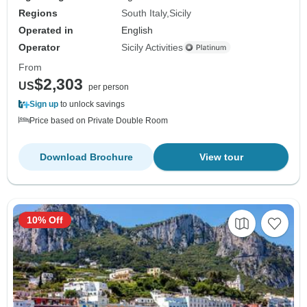
Regions
South Italy
Sicily
Operated in
English
Operator
Sicily Activities
From
$2,303
US
per person
Sign up
to unlock savings
Price based on Private Double Room
Download Brochure
View tour
10% Off