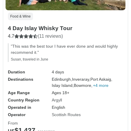
Food & Wine
4 Day Islay Whisky Tour
4.7
(11 reviews)
"This was the best tour I have ever done and would highly
recommend it."
Susan, traveled in June
Duration
4 days
Destinations
Edinburgh,
Inveraray,
Port Askaig,
Islay Island,
Bowmore,
+4 more
Age Range
Ages 18+
Country Region
Argyll
Operated in
English
Operator
Scottish Routes
From
$1,427