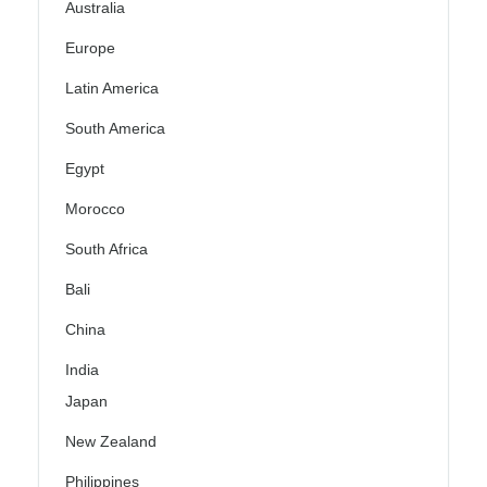
Australia
Europe
Latin America
South America
Egypt
Morocco
South Africa
Bali
China
India
Japan
New Zealand
Philippines