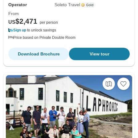
Operator
Soleto Travel
From
$2,471
US
per person
Sign up
to unlock savings
Price based on Private Double Room
Download Brochure
View tour