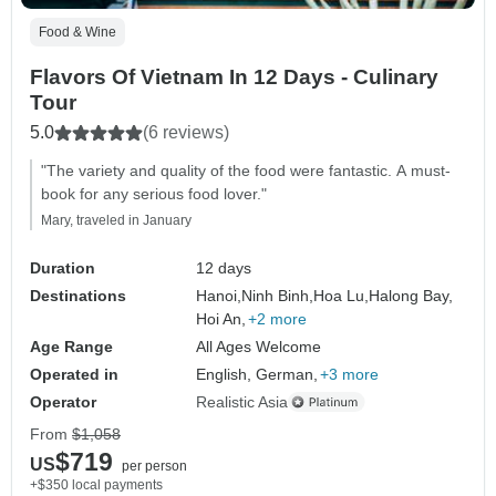
Food & Wine
Flavors Of Vietnam In 12 Days - Culinary
Tour
5.0
(6 reviews)
"The variety and quality of the food were fantastic. A must-
book for any serious food lover."
Mary, traveled in January
Duration
12 days
Destinations
Hanoi,
Ninh Binh,
Hoa Lu,
Halong Bay,
Hoi An,
+2 more
Age Range
All Ages Welcome
Operated in
English, German,
+3 more
Operator
Realistic Asia
From
$1,058
$719
US
per person
+$350 local payments