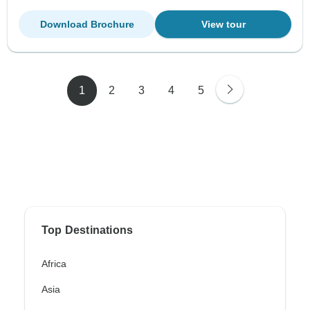
Download Brochure
View tour
1
2
3
4
5
Top Destinations
Africa
Asia