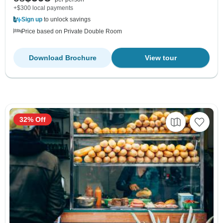
+$300 local payments
Sign up
to unlock savings
Price based on Private Double Room
Download Brochure
View tour
32% Off