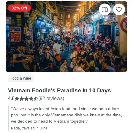
32% Off
Food & Wine
Vietnam Foodie's Paradise In 10 Days
4.8
(92 reviews)
"We've always loved Asian food, and since we both adore
pho, but it is the only Vietnamese dish we knew at the time,
we decided to head to Vietnam together."
Nada, traveled in June