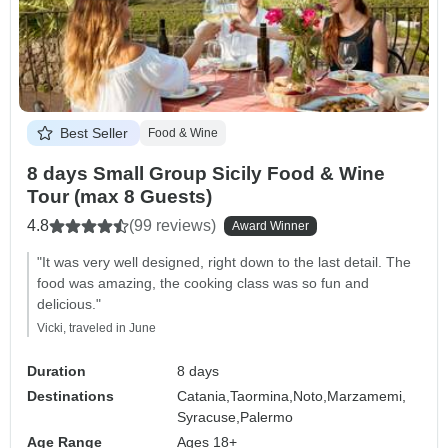
Best Seller
Food & Wine
8 days Small Group Sicily Food & Wine
Tour (max 8 Guests)
4.8
(99 reviews)
Award Winner
"It was very well designed, right down to the last detail. The
food was amazing, the cooking class was so fun and
delicious."
Vicki, traveled in June
Duration
8 days
Destinations
Catania,
Taormina,
Noto,
Marzamemi,
Syracuse,
Palermo
Age Range
Ages 18+