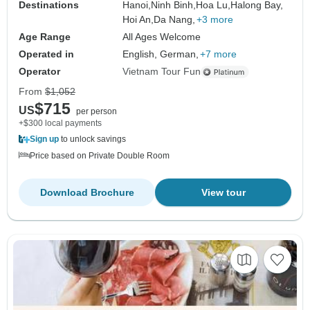
Destinations
Hanoi,
Ninh Binh,
Hoa Lu,
Halong Bay,
Hoi An,
Da Nang,
+3 more
Age Range
All Ages Welcome
Operated in
English, German,
+7 more
Operator
Vietnam Tour Fun
From
$1,052
$715
US
per person
+$300 local payments
Sign up
to unlock savings
Price based on Private Double Room
Download Brochure
View tour