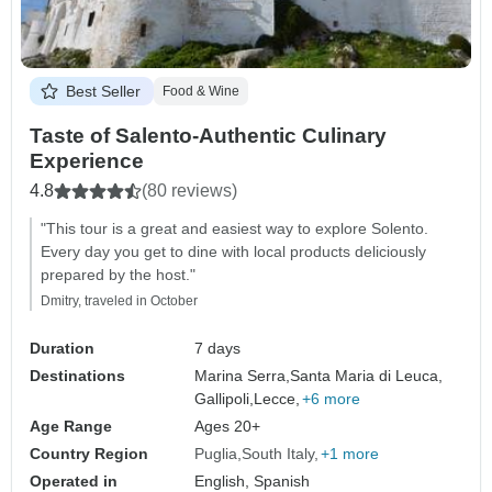
Best Seller
Food & Wine
Taste of Salento-Authentic Culinary
Experience
4.8
(80 reviews)
"This tour is a great and easiest way to explore Solento.
Every day you get to dine with local products deliciously
prepared by the host."
Dmitry, traveled in October
Duration
7 days
Destinations
Marina Serra,
Santa Maria di Leuca,
Gallipoli,
Lecce,
+6 more
Age Range
Ages 20+
Country Region
Puglia
South Italy
+1 more
Operated in
English, Spanish