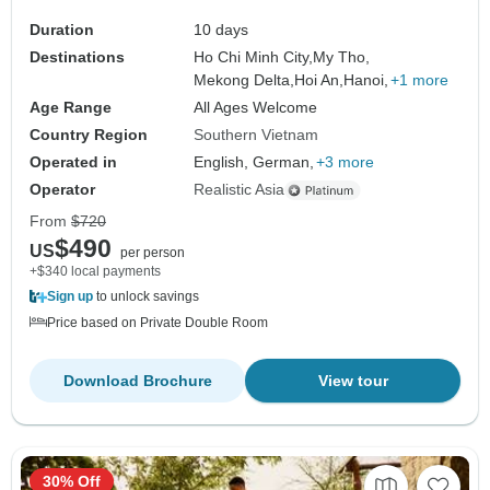
Duration
10 days
Destinations
Ho Chi Minh City,
My Tho,
Mekong Delta,
Hoi An,
Hanoi,
+1 more
Age Range
All Ages Welcome
Country Region
Southern Vietnam
Operated in
English, German,
+3 more
Operator
Realistic Asia
From
$720
$490
US
per person
+$340 local payments
Sign up
to unlock savings
Price based on Private Double Room
Download Brochure
View tour
30% Off