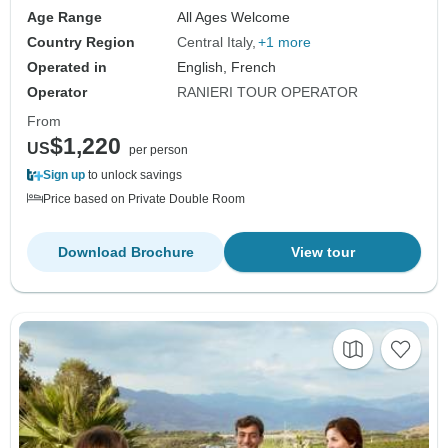
Age Range
All Ages Welcome
Country Region
Central Italy
+1 more
Operated in
English, French
Operator
RANIERI TOUR OPERATOR
From
$1,220
US
per person
Sign up
to unlock savings
Price based on Private Double Room
Download Brochure
View tour