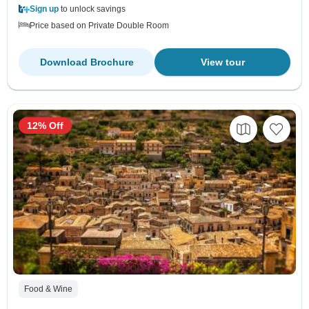
Sign up
to unlock savings
Price based on Private Double Room
Download Brochure
View tour
12% Off
Food & Wine