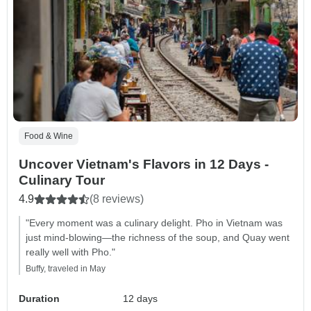
Food & Wine
Uncover Vietnam's Flavors in 12 Days -
Culinary Tour
4.9
(8 reviews)
"Every moment was a culinary delight. Pho in Vietnam was
just mind-blowing—the richness of the soup, and Quay went
really well with Pho."
Buffy, traveled in May
Duration
12 days