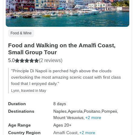
Food & Wine
Food and Walking on the Amalfi Coast,
Small Group Tour
5.0
(2 reviews)
"Principle Di Napoli is perched high above the clouds
overlooking the most amazing scenic coast with first class
food that I enjoyed daily."
Lynn, traveled in May
Duration
8 days
Destinations
Naples,
Agerola,
Positano,
Pompeii,
Mount Vesuvius,
+2 more
Age Range
Ages 20+
Country Region
Amalfi Coast
+2 more