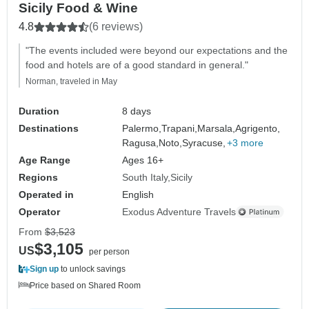
Sicily Food & Wine
4.8
(6 reviews)
"The events included were beyond our expectations and the
food and hotels are of a good standard in general."
Norman, traveled in May
Duration
8 days
Destinations
Palermo,
Trapani,
Marsala,
Agrigento,
Ragusa,
Noto,
Syracuse,
+3 more
Age Range
Ages 16+
Regions
South Italy
Sicily
Operated in
English
Operator
Exodus Adventure Travels
From
$3,523
$3,105
US
per person
Sign up
to unlock savings
Price based on Shared Room