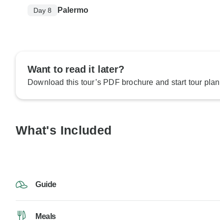
Palermo
Day 8
Want to read it later?
Download this tour’s PDF brochure and start tour plan
What's Included
Guide
Meals