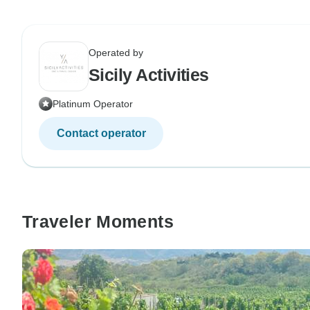
Operated by
Sicily Activities
Platinum Operator
Contact operator
Traveler Moments