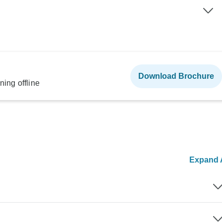
Download Brochure
ning offline
Expand A