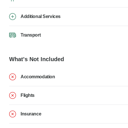
Additional Services
Transport
What's Not Included
Accommodation
Flights
Insurance