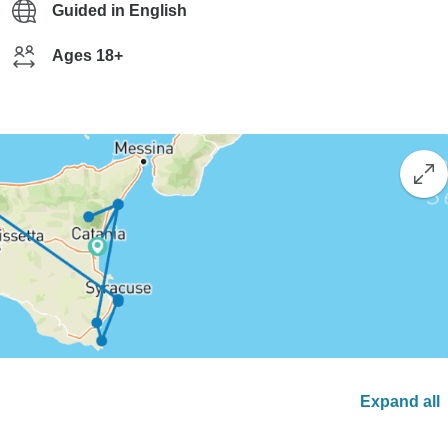
Guided in English
Ages 18+
Expand all