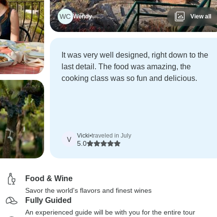
WC
Wendy
View all
It was very well designed, right down to the
last detail. The food was amazing, the
cooking class was so fun and delicious.
Vicki
•
traveled in July
V
5.0
Food & Wine
Savor the world's flavors and finest wines
Fully Guided
An experienced guide will be with you for the entire tour