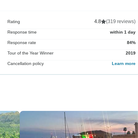
4.8
(319 reviews)
Rating
Response time
within 1 day
Response rate
84%
Tour of the Year Winner
2019
Cancellation policy
Learn more