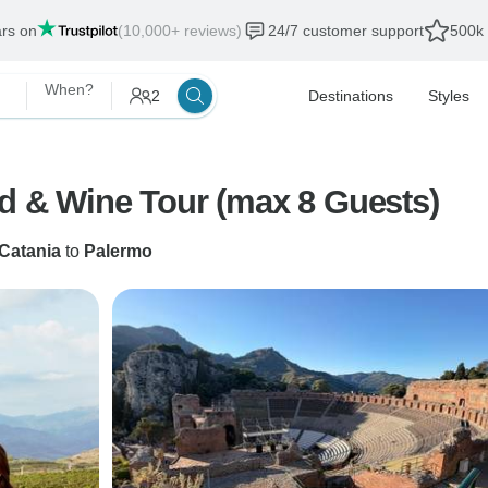
ars on
(10,000+ reviews)
24/7 customer support
500k 
When?
2
Destinations
Styles
od & Wine Tour (max 8 Guests)
Catania
to
Palermo