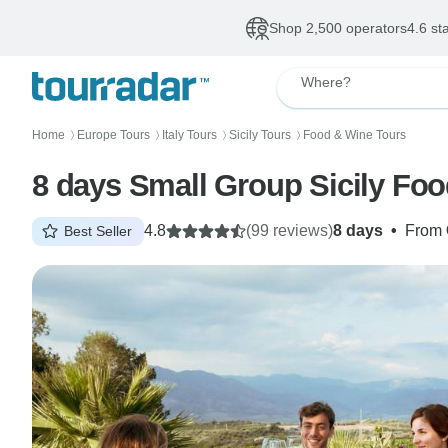
Shop 2,500 operators
4.6 st
Where?
Home
Europe Tours
Italy Tours
Sicily Tours
Food & Wine Tours
〉
〉
〉
〉
8 days Small Group Sicily Fo
4.8
(99 reviews)
8 days
•
From
Best Seller