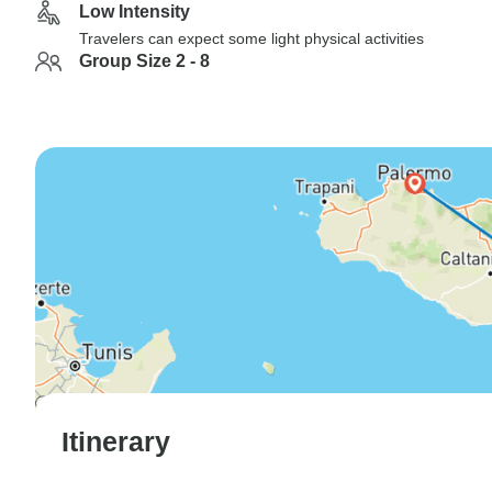
Low Intensity
Travelers can expect some light physical activities
Group Size 2 - 8
Itinerary