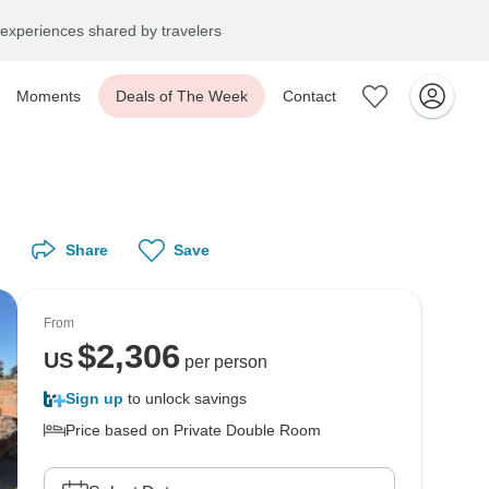
experiences shared by travelers
Moments
Deals of The Week
Contact
Share
Save
From
$
2,306
US
per person
Sign up
to unlock savings
Price based on Private Double Room