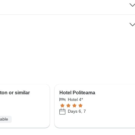
ton or similar
Hotel Politeama
Hotel 4*
Days 6, 7
lable