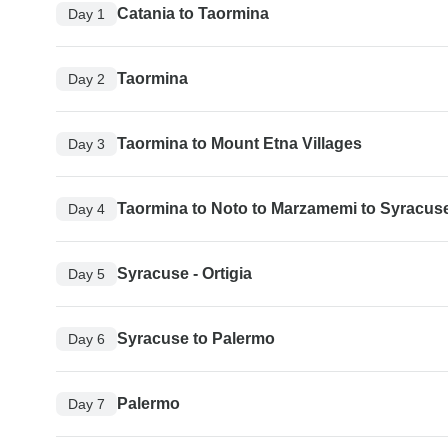
Catania to Taormina
Day 1
Taormina
Day 2
Taormina to Mount Etna Villages
Day 3
Taormina to Noto to Marzamemi to Syracus
Day 4
Syracuse - Ortigia
Day 5
Syracuse to Palermo
Day 6
Palermo
Day 7