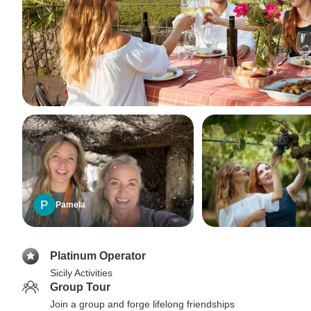
Pamela
Platinum Operator
Sicily Activities
Group Tour
Join a group and forge lifelong friendships