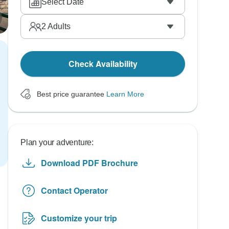
Select Date
2
Adults
Check Availability
Best price guarantee
Learn More
Plan your adventure:
Download PDF Brochure
Contact Operator
Customize your trip