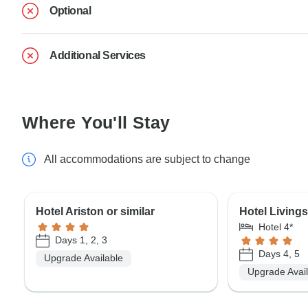
Optional
Additional Services
Where You'll Stay
All accommodations are subject to change
Hotel Ariston or similar
Hotel Livings
Hotel 4*
Days 1, 2, 3
Days 4, 5
Upgrade Available
Upgrade Avai