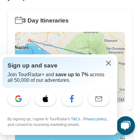
3 Day Itineraries
Sign up and save
Join TourRadar+ and
save up to 7%
across
all 50,000 of our adventures.
By signing up, I agree to TourRadar's
T&Cs
,
Privacy policy
,
7 Day Itineraries
and consent to receiving marketing emails.