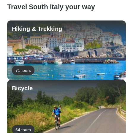
Travel South Italy your way
Hiking & Trekking
71 tours
Bicycle
64 tours