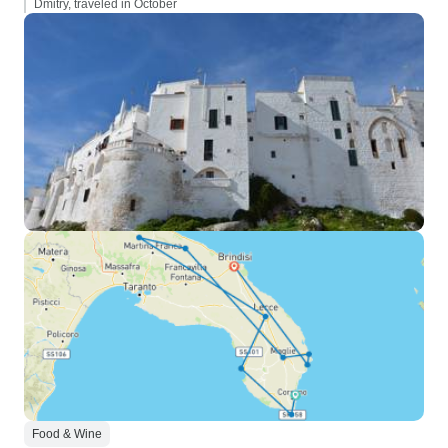
Dmitry, traveled in October
Food & Wine