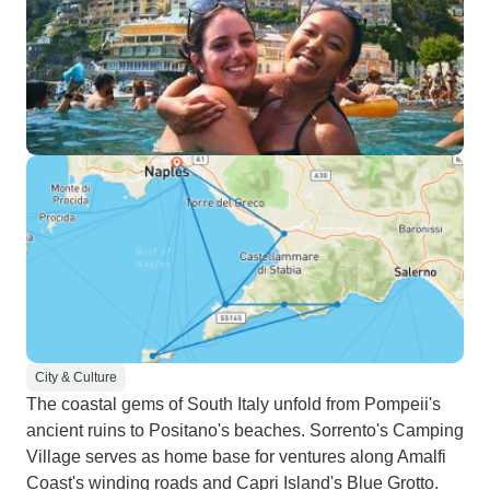
City & Culture
The coastal gems of South Italy unfold from Pompeii's
ancient ruins to Positano's beaches. Sorrento's Camping
Village serves as home base for ventures along Amalfi
Coast's winding roads and Capri Island's Blue Grotto.