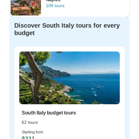
109 tours
Discover South Italy tours for every
budget
South Italy budget tours
62 tours
Starting from
$211