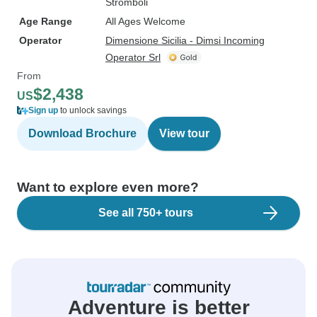
Stromboli
Age Range
All Ages Welcome
Operator
Dimensione Sicilia - Dimsi Incoming
Operator Srl
From
$2,438
US
Sign up
to unlock savings
Download Brochure
View tour
Want to explore even more?
See all 750+ tours
Adventure is better