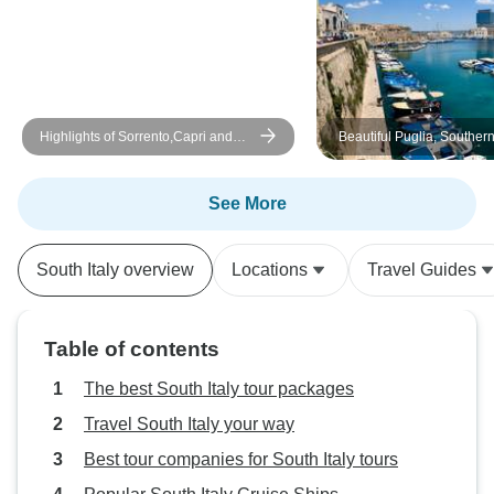
Highlights of Sorrento,Capri and
Beautiful Puglia, Southern
Amalfi Coast Private Tour
Sicily
See More
South Italy overview
Locations
Travel Guides
Table of contents
The best South Italy tour packages
Travel South Italy your way
Best tour companies for South Italy tours