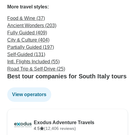
More travel styles:
Food & Wine (37)
Ancient Wonders (203)
Fully Guided (409)
City & Culture (404)
Partially Guided (197)
Self-Guided (131)
Intl. Flights Included (55)
Road Trip & Self-Drive (25)
Best tour companies for South Italy tours
View operators
Exodus Adventure Travels
4.5
(12,406 reviews)