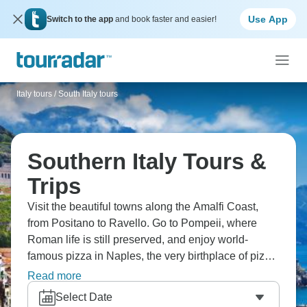
Use App
Switch to the app
and book faster and easier!
Italy tours
/
South Italy tours
Southern Italy Tours &
Trips
Visit the beautiful towns along the Amalfi Coast,
from Positano to Ravello. Go to Pompeii, where
Roman life is still preserved, and enjoy world-
famous pizza in Naples, the very birthplace of pizza.
Head to Taormina to explore ancient ruins and
Read more
admire stunning views of Mount Etna in the
Select Date
distance. Get ready for southern Italy!