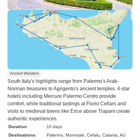
Ancient Wonders
South Italy's highlights range from Palermo's Arab-
Norman treasures to Agrigento's ancient temples. 4-star
hotels including Mercure Palermo Centro provide
comfort, while traditional tastings at Florio Cellars and
visits to medieval towns like Erice above Trapani create
authentic experiences.
Duration
10 days
Destinations
Palermo
, Monreale
, Cefalu
, Catania
, Aci