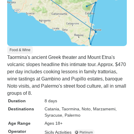
Food & Wine
Taormina's ancient Greek theater and Mount Etna's
volcanic slopes headline this intimate tour. Approx. $470
per day includes cooking lessons in family trattorias,
wine tastings at Gambino and Pupillo estates, baroque
Noto visits, and Palermo's street food culture, all in small
groups of 8.
Duration
8 days
Destinations
Catania
, Taormina
, Noto
, Marzamemi
,
Syracuse
, Palermo
Age Range
Ages 18+
Operator
Sicily Activities