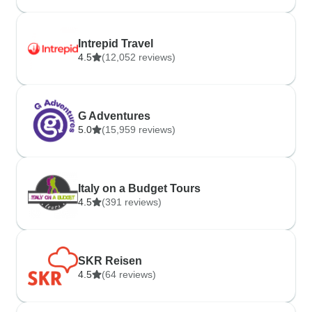
Intrepid Travel
4.5
(12,052 reviews)
G Adventures
5.0
(15,959 reviews)
Italy on a Budget Tours
4.5
(391 reviews)
SKR Reisen
4.5
(64 reviews)