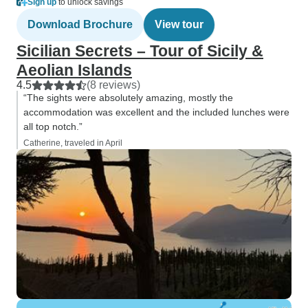
Sign up
to unlock savings
Download Brochure
View tour
Sicilian Secrets – Tour of Sicily &
Aeolian Islands
4.5
(8 reviews)
“The sights were absolutely amazing, mostly the
accommodation was excellent and the included lunches were
all top notch.”
Catherine, traveled in April