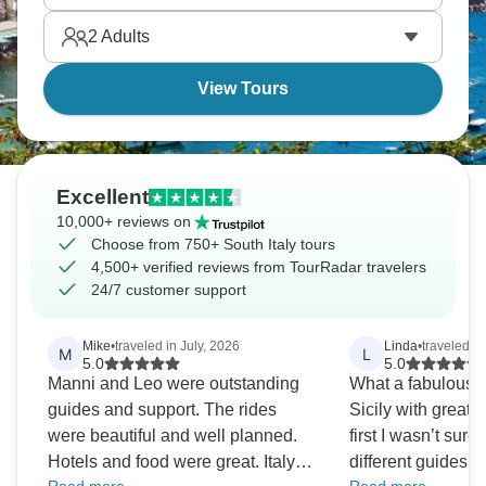
2
Adults
View Tours
Excellent
10,000+ reviews on
Choose from 750+ South Italy tours
4,500+ verified reviews from TourRadar travelers
24/7 customer support
Mike
•
traveled in July, 2026
Linda
•
traveled in
M
L
5.0
5.0
Manni and Leo were outstanding
What a fabulous 
guides and support. The rides
Sicily with great 
were beautiful and well planned.
first I wasn’t sur
Hotels and food were great. Italy in
different guides for