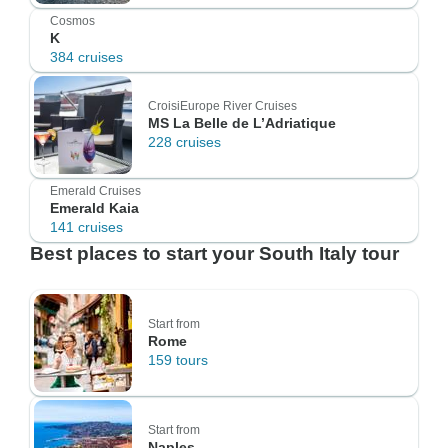
Cosmos
K
384 cruises
CroisiEurope River Cruises
MS La Belle de L’Adriatique
228 cruises
Emerald Cruises
Emerald Kaia
141 cruises
Best places to start your South Italy tour
Start from
Rome
159 tours
Start from
Naples