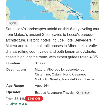
Bicycle
South Italy's landscapes unfold on this 8-day cycling tour
from Matera's ancient Sassi caves to Lecce's baroque
architecture. Historic hotels include Hotel Belvedere in
Matera and traditional trulli houses in Alberobello. Valle
d'Itria's rolling countryside and both Ionian and Adriatic
coasts highlight the route, with expert guides rated 4.8/5.
Duration
8 days
Destinations
Matera
, Alberobello
, Locorotondo
,
Cisternino
, Ostuni
, Porto Cesareo
,
Gallipoli
, Otranto
, Torre dell'Orso
, Lecce
Age Range
Ages 16+
Operator
Exodus Adventure Travels
From
$3,448
12% Off
$3,045