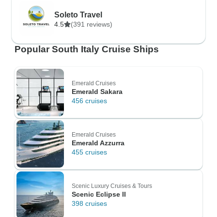
Soleto Travel
4.5
(391 reviews)
Popular South Italy Cruise Ships
Emerald Cruises
Emerald Sakara
456 cruises
Emerald Cruises
Emerald Azzurra
455 cruises
Scenic Luxury Cruises & Tours
Scenic Eclipse II
398 cruises