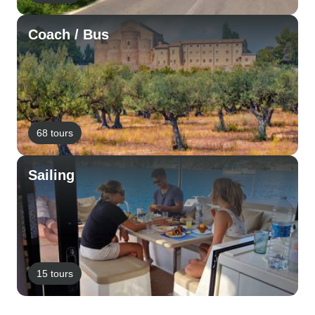
Coach / Bus
68 tours
Sailing
15 tours