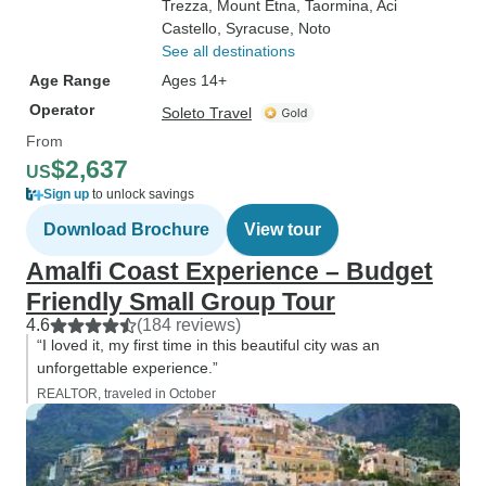
Trezza
, Mount Etna
, Taormina
, Aci
Castello
, Syracuse
, Noto
See all destinations
Age Range
Ages 14+
Operator
Soleto Travel
From
$2,637
US
Sign up
to unlock savings
Download Brochure
View tour
Amalfi Coast Experience – Budget
Friendly Small Group Tour
4.6
(184 reviews)
“I loved it, my first time in this beautiful city was an
unforgettable experience.”
REALTOR, traveled in October