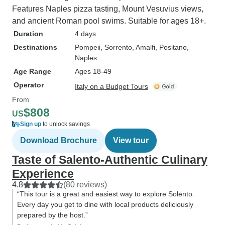
Features Naples pizza tasting, Mount Vesuvius views,
and ancient Roman pool swims. Suitable for ages 18+.
Duration
4 days
Destinations
Pompeii
, Sorrento
, Amalfi
, Positano
,
Naples
Age Range
Ages 18-49
Operator
Italy on a Budget Tours
From
$808
US
Sign up
to unlock savings
Download Brochure
View tour
Taste of Salento-Authentic Culinary
Experience
4.8
(80 reviews)
“This tour is a great and easiest way to explore Solento.
Every day you get to dine with local products deliciously
prepared by the host.”