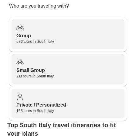
Who are you traveling with?
Group
576 tours in South Italy
Small Group
211 tours in South Italy
Private / Personalized
168 tours in South Italy
Top South Italy travel itineraries to fit
your plans