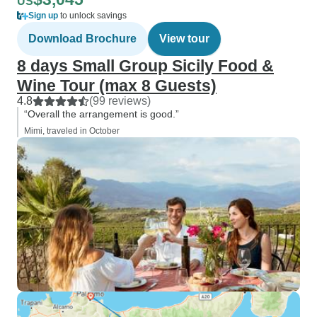
US
Sign up
to unlock savings
Download Brochure
View tour
8 days Small Group Sicily Food &
Wine Tour (max 8 Guests)
4.8
(99 reviews)
“Overall the arrangement is good.”
Mimi, traveled in October