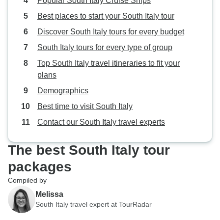
Popular South Italy Cruise Ships
Best places to start your South Italy tour
Discover South Italy tours for every budget
South Italy tours for every type of group
Top South Italy travel itineraries to fit your
plans
Demographics
Best time to visit South Italy
Contact our South Italy travel experts
The best South Italy tour
packages
Compiled by
Melissa
South Italy travel expert at TourRadar