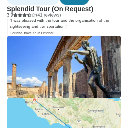
Splendid Tour (On Request)
3.9
(41 reviews)
“I was pleased with the tour and the organisation of the
sightseeing and transportation.”
Corinne, traveled in October