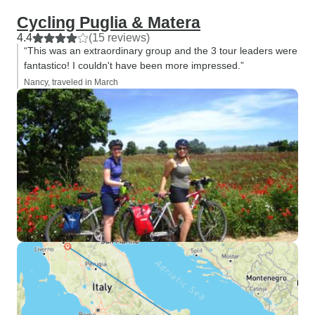
Cycling Puglia & Matera
4.4
(15 reviews)
“This was an extraordinary group and the 3 tour leaders were
fantastico! I couldn't have been more impressed.”
Nancy, traveled in March