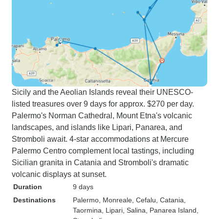
Sicily and the Aeolian Islands reveal their UNESCO-
listed treasures over 9 days for approx. $270 per day.
Palermo's Norman Cathedral, Mount Etna's volcanic
landscapes, and islands like Lipari, Panarea, and
Stromboli await. 4-star accommodations at Mercure
Palermo Centro complement local tastings, including
Sicilian granita in Catania and Stromboli's dramatic
volcanic displays at sunset.
Duration
9 days
Destinations
Palermo
, Monreale
, Cefalu
, Catania
,
Taormina
, Lipari
, Salina
, Panarea Island
,