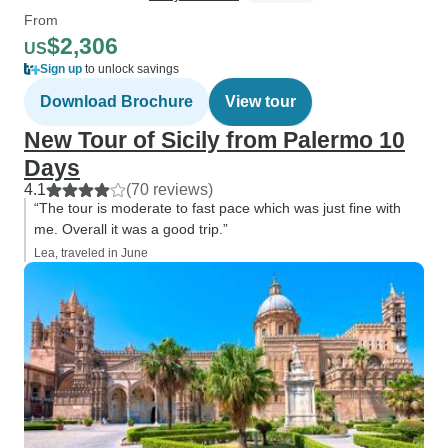
From
$2,306
US
Sign up
to unlock savings
Download Brochure
View tour
New Tour of Sicily from Palermo 10
Days
4.1
(70 reviews)
“The tour is moderate to fast pace which was just fine with
me. Overall it was a good trip.”
Lea, traveled in June