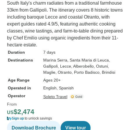
South Italy's charm radiates from a traditional farmhouse
33km from Gallipoli. The itinerary covers 8 historic towns
including baroque Lecce and coastal Otranto, with
expert guides rated 4.9/5, featuring authentic cooking
classes, wine tastings, and farm-to-table dining prepared
by Chef Emilio using organic ingredients from their 11-
hectare estate.
Duration
7 days
Destinations
Marina Serra
, Santa Maria di Leuca
,
Gallipoli
, Lecce
, Alberobello
, Ostuni
,
Maglie
, Otranto
, Porto Badisco
, Brindisi
Age Range
Ages 20+
Operated in
English, Spanish
Operator
Soleto Travel
From
$2,474
US
Sign up
to unlock savings
Download Brochure
View tour