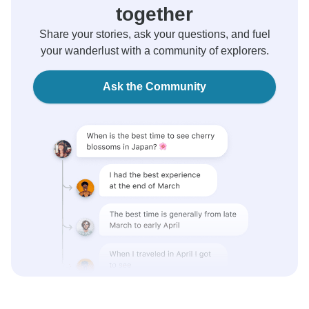
together
Share your stories, ask your questions, and fuel
your wanderlust with a community of explorers.
Ask the Community