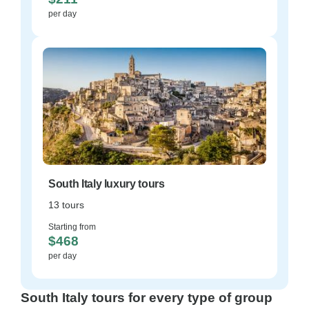
per day
South Italy luxury tours
13 tours
Starting from
$468
per day
South Italy tours for every type of group