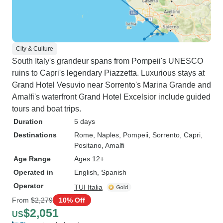
City & Culture
South Italy's grandeur spans from Pompeii's UNESCO
ruins to Capri's legendary Piazzetta. Luxurious stays at
Grand Hotel Vesuvio near Sorrento's Marina Grande and
Amalfi's waterfront Grand Hotel Excelsior include guided
tours and boat trips.
Duration
5 days
Destinations
Rome
, Naples
, Pompeii
, Sorrento
, Capri
,
Positano
, Amalfi
Age Range
Ages 12+
Operated in
English, Spanish
Operator
TUI Italia
From
$2,279
10% Off
$2,051
US