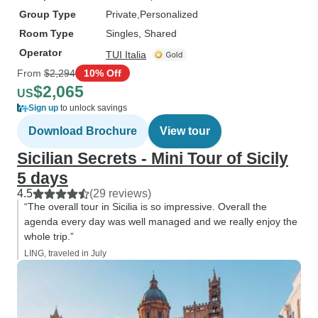
Group Type
Private
Personalized
Room Type
Singles, Shared
Operator
TUI Italia
From
$2,294
10% Off
$2,065
US
Sign up
to unlock savings
Download Brochure
View tour
Sicilian Secrets - Mini Tour of Sicily
5 days
4.5
(29 reviews)
“The overall tour in Sicilia is so impressive. Overall the
agenda every day was well managed and we really enjoy the
whole trip.”
LING, traveled in July