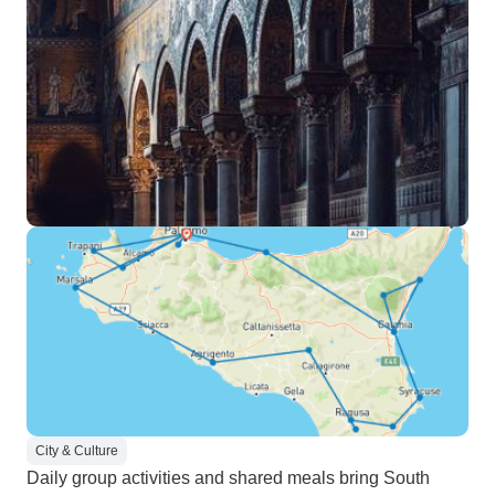
City & Culture
Daily group activities and shared meals bring South