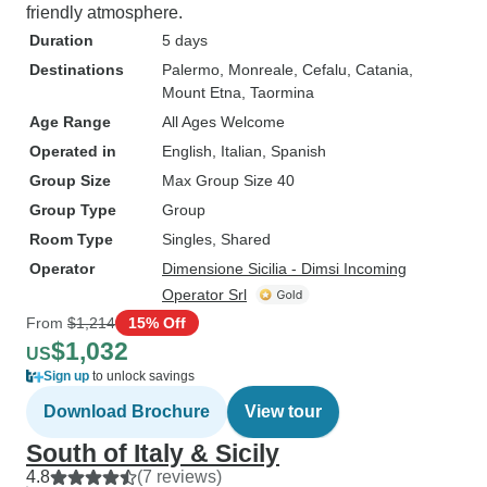
friendly atmosphere.
Duration
5 days
Destinations
Palermo
, Monreale
, Cefalu
, Catania
,
Mount Etna
, Taormina
Age Range
All Ages Welcome
Operated in
English, Italian, Spanish
Group Size
Max Group Size 40
Group Type
Group
Room Type
Singles, Shared
Operator
Dimensione Sicilia - Dimsi Incoming
Operator Srl
From
$1,214
15% Off
$1,032
US
Sign up
to unlock savings
Download Brochure
View tour
South of Italy & Sicily
4.8
(7 reviews)