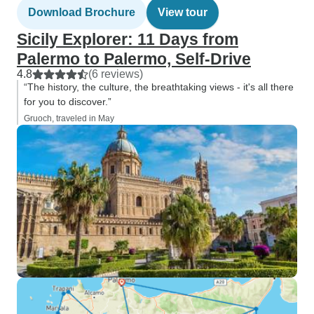
Download Brochure
View tour
Sicily Explorer: 11 Days from
Palermo to Palermo, Self-Drive
4.8
(6 reviews)
“The history, the culture, the breathtaking views - it's all there
for you to discover.”
Gruoch, traveled in May