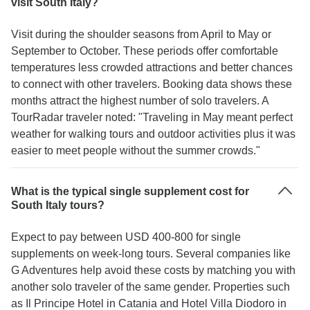
visit South Italy?
Visit during the shoulder seasons from April to May or
September to October. These periods offer comfortable
temperatures less crowded attractions and better chances
to connect with other travelers. Booking data shows these
months attract the highest number of solo travelers. A
TourRadar traveler noted: "Traveling in May meant perfect
weather for walking tours and outdoor activities plus it was
easier to meet people without the summer crowds."
What is the typical single supplement cost for
South Italy tours?
Expect to pay between USD 400-800 for single
supplements on week-long tours. Several companies like
G Adventures help avoid these costs by matching you with
another solo traveler of the same gender. Properties such
as Il Principe Hotel in Catania and Hotel Villa Diodoro in