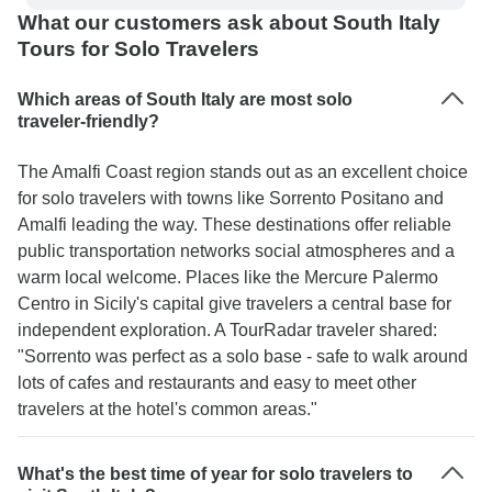
What our customers ask about South Italy
Tours for Solo Travelers
Which areas of South Italy are most solo
traveler-friendly?
The Amalfi Coast region stands out as an excellent choice
for solo travelers with towns like Sorrento Positano and
Amalfi leading the way. These destinations offer reliable
public transportation networks social atmospheres and a
warm local welcome. Places like the Mercure Palermo
Centro in Sicily's capital give travelers a central base for
independent exploration. A TourRadar traveler shared:
"Sorrento was perfect as a solo base - safe to walk around
lots of cafes and restaurants and easy to meet other
travelers at the hotel's common areas."
What's the best time of year for solo travelers to