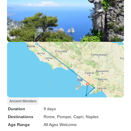
Ancient Wonders
Duration
9 days
Destinations
Rome
, Pompei
, Capri
, Naples
Age Range
All Ages Welcome