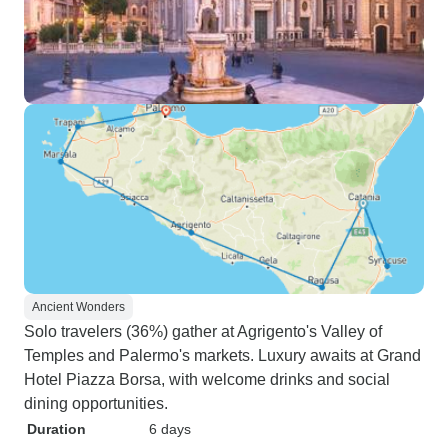
Ancient Wonders
Solo travelers (36%) gather at Agrigento's Valley of
Temples and Palermo's markets. Luxury awaits at Grand
Hotel Piazza Borsa, with welcome drinks and social
dining opportunities.
Duration
6 days