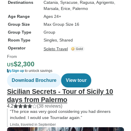
Destinations
Catania
, Syracuse
, Ragusa
, Agrigento
,
Marsala
, Erice
, Palermo
Age Range
Ages 24+
Group Size
Max Group Size 16
Group Type
Group
Room Type
Singles, Shared
Operator
Soleto Travel
From
$2,300
US
Sign up
to unlock savings
Download Brochure
View tour
Sicilian Secrets - Tour of Sicily 10
days from Palermo
4.2
(38 reviews)
“The price was very good considering you had dinners
included. I would use Tourradar again.”
Linda, traveled in September