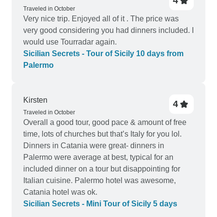
4
Traveled in October
Very nice trip. Enjoyed all of it . The price was
very good considering you had dinners included. I
would use Tourradar again.
Sicilian Secrets - Tour of Sicily 10 days from
Palermo
Kirsten
4
Traveled in October
Overall a good tour, good pace & amount of free
time, lots of churches but that’s Italy for you lol.
Dinners in Catania were great- dinners in
Palermo were average at best, typical for an
included dinner on a tour but disappointing for
Italian cuisine. Palermo hotel was awesome,
Catania hotel was ok.
Sicilian Secrets - Mini Tour of Sicily 5 days