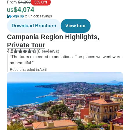
From
$4,200
3% Off
$4,074
US
Sign up
to unlock savings
Download Brochure
View tour
Campania Region Highlights,
Private Tour
4.8
(8 reviews)
“The tours exceeded expectations. The places we went were
so beautiful.”
Robert, traveled in April