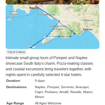
City & Culture
Intimate small-group tours of Pompeii and Naples
showcase South Italy's charm. Pizza-making classes
and coastal excursions bring travelers together, with
nights spent in carefully selected 4-star hotels.
Duration
9 days
Destinations
Naples
, Pompeii
, Sorrento
, Anacapri
,
Capri
, Positano
, Amalfi
, Ravello
, Maiori
,
Minori
Age Range
All Ages Welcome