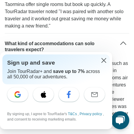
Taormina offer single rooms but book up quickly. A
TourRadar traveler noted "I was paired with another solo
traveler and it worked out great saving me money while
making a new friend."
What kind of accommodations can solo
travelers expect?
Sign up and save
Most tours place travelers in quality 3-4 star hotels such as
Hotel Reginna Palace in Minori or Il Principe Hotel in
Join TourRadar+ and
save up to 7%
across
all 50,000 of our adventures.
Catania. Standard amenities include private bathrooms air
conditioning and WiFi. Some operators like G Adventures
mix in stays at family-run agriturismos creating more
opportunities for social interaction. A TourRadar reviewer
mentioned: "The mix of hotels and local guesthouses was
perfect - comfortable rooms but also chances to meet other
By signing up, I agree to TourRadar's
T&Cs
,
Privacy policy
,
and consent to receiving marketing emails.
travelers in common areas."