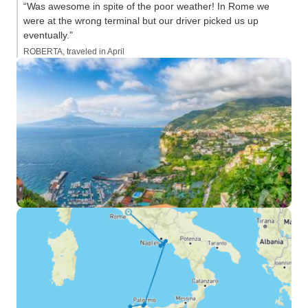
“Was awesome in spite of the poor weather! In Rome we
were at the wrong terminal but our driver picked us up
eventually.”
ROBERTA, traveled in April