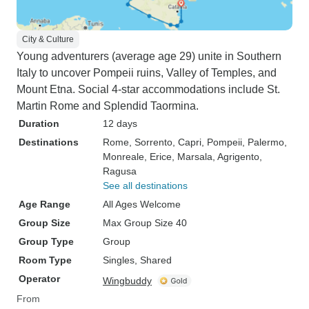
City & Culture
Young adventurers (average age 29) unite in Southern
Italy to uncover Pompeii ruins, Valley of Temples, and
Mount Etna. Social 4-star accommodations include St.
Martin Rome and Splendid Taormina.
Duration
12 days
Destinations
Rome
, Sorrento
, Capri
, Pompeii
, Palermo
,
Monreale
, Erice
, Marsala
, Agrigento
,
Ragusa
See all destinations
Age Range
All Ages Welcome
Group Size
Max Group Size 40
Group Type
Group
Room Type
Singles, Shared
Operator
Wingbuddy
From