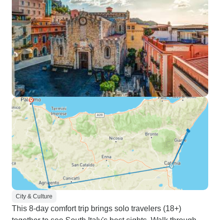
City & Culture
This 8-day comfort trip brings solo travelers (18+)