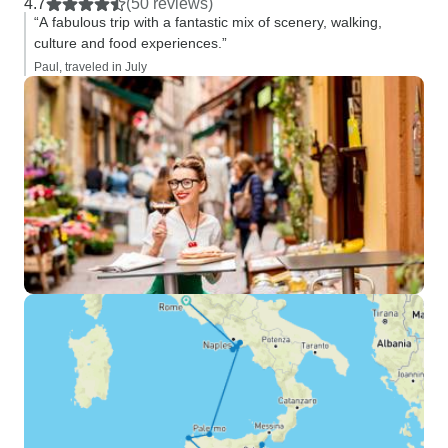
4.7
(50 reviews)
“A fabulous trip with a fantastic mix of scenery, walking,
culture and food experiences.”
Paul, traveled in July