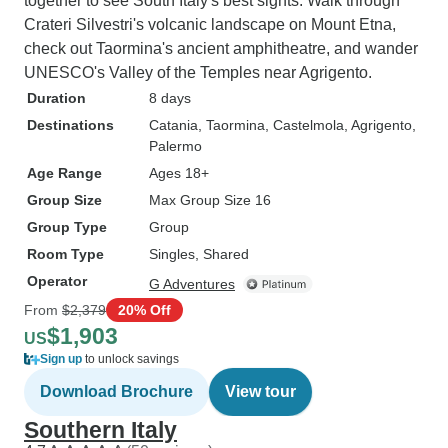
together to see South Italy's best sights. Walk through
Crateri Silvestri's volcanic landscape on Mount Etna,
check out Taormina's ancient amphitheatre, and wander
UNESCO's Valley of the Temples near Agrigento.
Duration
8 days
Destinations
Catania
, Taormina
, Castelmola
, Agrigento
,
Palermo
Age Range
Ages 18+
Group Size
Max Group Size 16
Group Type
Group
Room Type
Singles, Shared
Operator
G Adventures
From
$2,379
20% Off
$1,903
US
Sign up
to unlock savings
Download Brochure
View tour
Southern Italy