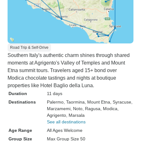
Road Trip & Self-Drive
Southern Italy's authentic charm shines through shared
moments at Agrigento's Valley of Temples and Mount
Etna summit tours. Travelers aged 15+ bond over
Modica chocolate tastings and nights at boutique
properties like Hotel Baglio della Luna.
Duration
11 days
Destinations
Palermo
, Taormina
, Mount Etna
, Syracuse
,
Marzamemi
, Noto
, Ragusa
, Modica
,
Agrigento
, Marsala
See all destinations
Age Range
All Ages Welcome
Group Size
Max Group Size 50