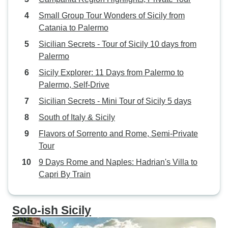
Small Group Tour Wonders of Sicily from
Catania to Palermo
Sicilian Secrets - Tour of Sicily 10 days from
Palermo
Sicily Explorer: 11 Days from Palermo to
Palermo, Self-Drive
Sicilian Secrets - Mini Tour of Sicily 5 days
South of Italy & Sicily
Flavors of Sorrento and Rome, Semi-Private
Tour
9 Days Rome and Naples: Hadrian's Villa to
Capri By Train
Solo-ish Sicily