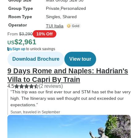
Group Size
Max Group Size 50
Group Type
Private
Personalized
Room Type
Singles, Shared
Operator
TUI Italia
From
$3,290
10% Off
$2,961
US
Sign up
to unlock savings
Download Brochure
View tour
9 Days Rome and Naples: Hadrian's
Villa to Capri By Train
4.5
(2 reviews)
“This trip was our first ever tour and STM has set the bar very
high. The Itinerary was well thought out and exceeded our
expectations.”
Susan, traveled in September