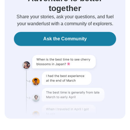
together
Share your stories, ask your questions, and fuel
your wanderlust with a community of explorers.
Ask the Community