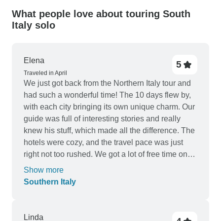
What people love about touring South
Italy solo
Elena
5
Traveled in April
We just got back from the Northern Italy tour and
had such a wonderful time! The 10 days flew by,
with each city bringing its own unique charm. Our
guide was full of interesting stories and really
knew his stuff, which made all the difference. The
hotels were cozy, and the travel pace was just
right not too rushed. We got a lot of free time on
every destination, which was perfect for us. It was
Show more
also great how everything was very organized
Southern Italy
and smooth. I'd definitely recommend this trip to
anyone looking for a thorough but relaxing tour of
Italy.
Linda