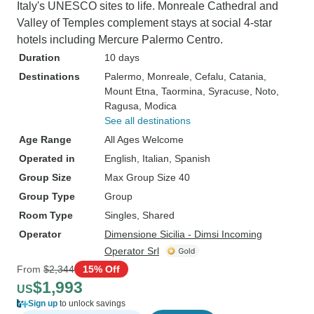
Italy's UNESCO sites to life. Monreale Cathedral and
Valley of Temples complement stays at social 4-star
hotels including Mercure Palermo Centro.
Duration
10 days
Destinations
Palermo
, Monreale
, Cefalu
, Catania
,
Mount Etna
, Taormina
, Syracuse
, Noto
,
Ragusa
, Modica
See all destinations
Age Range
All Ages Welcome
Operated in
English, Italian, Spanish
Group Size
Max Group Size 40
Group Type
Group
Room Type
Singles, Shared
Operator
Dimensione Sicilia - Dimsi Incoming
Operator Srl
From
$2,344
15% Off
$1,993
US
Sign up
to unlock savings