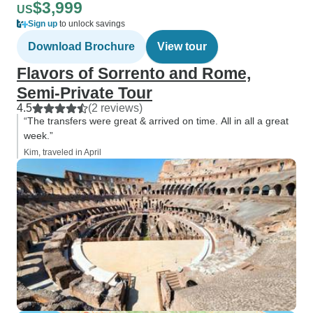
$3,999
US
Sign up
to unlock savings
Download Brochure
View tour
Flavors of Sorrento and Rome,
Semi-Private Tour
4.5
(2 reviews)
“The transfers were great & arrived on time. All in all a great
week.”
Kim, traveled in April