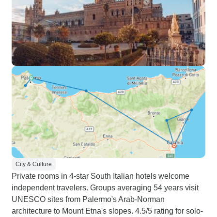
City & Culture
Private rooms in 4-star South Italian hotels welcome
independent travelers. Groups averaging 54 years visit
UNESCO sites from Palermo's Arab-Norman
architecture to Mount Etna's slopes. 4.5/5 rating for solo-