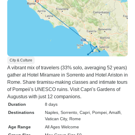
City & Culture
A vibrant mix of travelers (33% solo, averaging 52 years)
gather at Hotel Miramare in Sorrento and Hotel Ariston in
Rome. Share tiramisu-making classes and intimate tours
of Pompeii's UNESCO ruins. Visit Capri's Gardens of
Augustus with just 12 companions.
Duration
8 days
Destinations
Naples
, Sorrento
, Capri
, Pompei
, Amalfi
,
Vatican City
, Rome
Age Range
All Ages Welcome