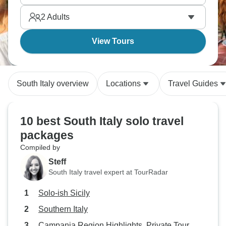
and the food will blow your mind.
2
Adults
View Tours
South Italy overview
Locations
Travel Guides
10 best South Italy solo travel
packages
Compiled by
Steff
South Italy travel expert at TourRadar
Solo-ish Sicily
Southern Italy
Campania Region Highlights, Private Tour