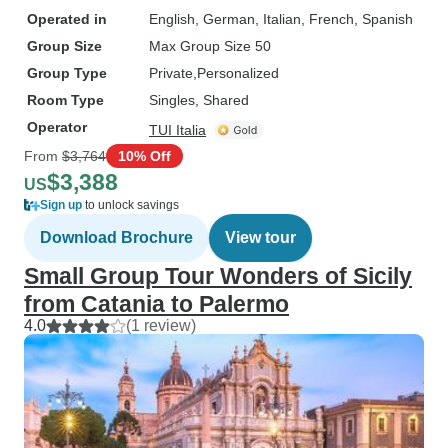
Operated in
English, German, Italian, French, Spanish
Group Size
Max Group Size 50
Group Type
Private
Personalized
Room Type
Singles, Shared
Operator
TUI Italia
From
$3,764
10% Off
$3,388
US
Sign up
to unlock savings
Download Brochure
View tour
Small Group Tour Wonders of Sicily
from Catania to Palermo
4.0
(1 review)