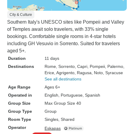
City & Culture
Southern Italy's UNESCO sites like Pompeii and Valley
of Temples await solo travelers, with 33% single
bookings. Comfortable single rooms in 4-star hotels
including GH Vesuvio in Sorrento. Suited for travelers
aged 5+.
Duration
11 days
Destinations
Rome
, Sorrento
, Capri
, Pompeii
, Palermo
,
Erice
, Agrigento
, Ragusa
, Noto
, Syracuse
See all destinations
Age Range
Ages 6+
Operated in
English, Portuguese, Spanish
Group Size
Max Group Size 40
Group Type
Group
Room Type
Singles, Shared
Operator
Eskapas