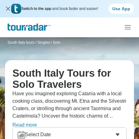
Use App
Switch to the app
and book faster and easier!
South Italy tours
/
Singles / Solo
South Italy Tours for
Solo Travelers
Have you imagined exploring Catania with a local
cooking class, discovering Mt. Etna and the Silvestri
Craters, or strolling through ancient Taormina and
Castelmola? Uncover the historic charms of
Syracuse and Agrigento, and don’t miss
Read more
experiencing Palermo's vibrant streets and markets.
Select Date
Sicily's got layers of history everywhere you look,