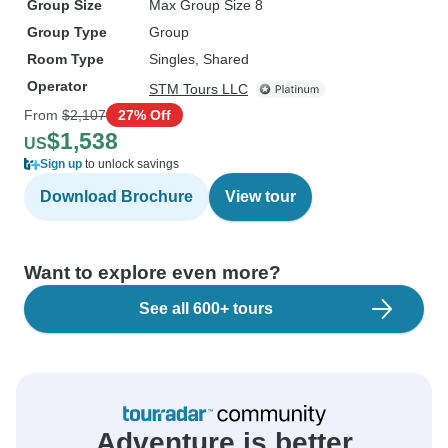
Group Size
Max Group Size 8
Group Type
Group
Room Type
Singles, Shared
Operator
STM Tours LLC
From
$2,107
27% Off
$1,538
US
Sign up
to unlock savings
Download Brochure
View tour
Want to explore even more?
See all 600+ tours
Adventure is better