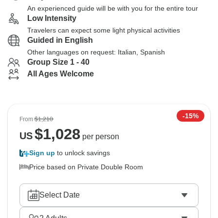
An experienced guide will be with you for the entire tour
Low Intensity
Travelers can expect some light physical activities
Guided in English
Other languages on request: Italian, Spanish
Group Size 1 - 40
All Ages Welcome
-15%
From
$1,210
$
1,028
US
per person
Sign up
to unlock savings
Price based on Private Double Room
Select Date