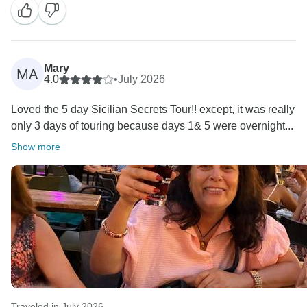
Mary
MA
4.0
•
July 2026
Loved the 5 day Sicilian Secrets Tour!! except, it was really
only 3 days of touring because days 1& 5 were overnight...
Show more
Traveled in July 2026