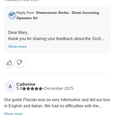
Reply from:
Dimensione Sicilia - Dimsi Incoming
Operator Srl
Dear Mary,
thank you for sharing your feedback about the Sicilian
Secrets Tour. We’re delighted to hear that you loved
Show more
the experience overall and appreciate you taking the
time to let us know about the timing of the itinerary.
We understand your disappointment regarding the first
and final days, these are included to allow guests to
settle in comfortably and make the most of the guided
touring included during the program.
Catherine
A
We truly appreciate your comments and will take them
5.0
•
December 2025
into consideration as we continue improving our tour
Our guide Placido was so very informative and did our tour
descriptions and guest experience. We hope to
in English and Italian. We had no difficulties with the...
welcome you back for another memorable journey in
Sicily!
Show more