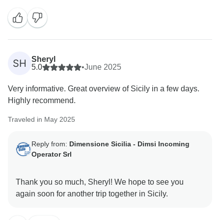
Sheryl
SH
5.0
•
June 2025
Very informative. Great overview of Sicily in a few days.
Highly recommend.
Traveled in May 2025
Reply from:
Dimensione Sicilia - Dimsi Incoming
Operator Srl
Thank you so much, Sheryl! We hope to see you