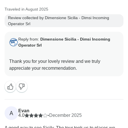
Best regards
Traveled in August 2025
Review collected by Dimensione Sicilia - Dimsi Incoming
Operator Srl
Reply from:
Dimensione Sicilia - Dimsi Incoming
Operator Srl
Thank you for your lovely review and we truly
Evan
A
4.0
•
December 2025
A good way to see Sicily. The tour took us to places we