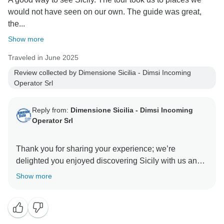
would not have seen on our own. The guide was great,
the...
Show more
Traveled in June 2025
Review collected by Dimensione Sicilia - Dimsi Incoming
Operator Srl
Reply from:
Dimensione Sicilia - Dimsi Incoming
Operator Srl
Thank you for sharing your experience; we’re
delighted you enjoyed discovering Sicily with us and
Show more