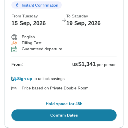
Instant Confirmation
From Tuesday
To Saturday
15 Sep, 2026
19 Sep, 2026
English
Filling Fast
Guaranteed departure
$1,341
From:
US
per person
Sign up
to unlock savings
Price based on Private Double Room
Hold space for 48h
Confirm Dates