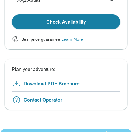
2
Adults
Check Availability
Best price guarantee
Learn More
Plan your adventure:
Download PDF Brochure
Contact Operator