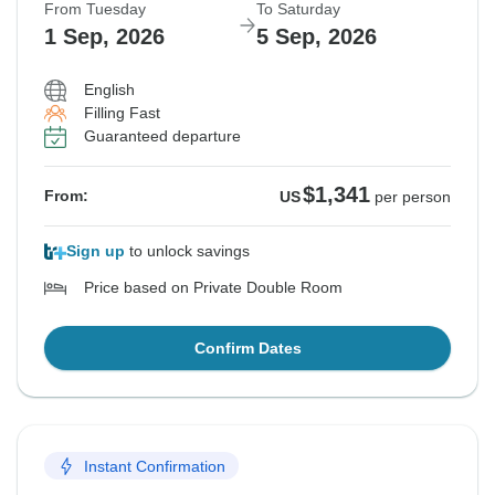
From Tuesday
To Saturday
1 Sep, 2026
5 Sep, 2026
English
Filling Fast
Guaranteed departure
$1,341
From:
US
per person
Sign up
to unlock savings
Price based on Private Double Room
Confirm Dates
Instant Confirmation