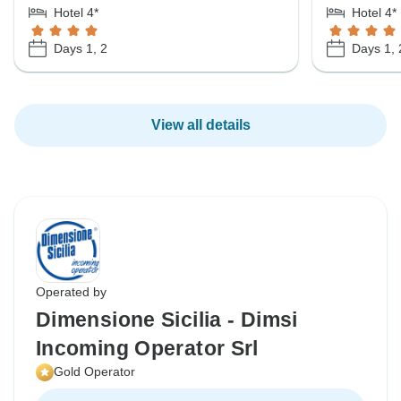
Hotel 4*
Hotel 4*
Days 1, 2
Days 1, 
View all details
Operated by
Dimensione Sicilia - Dimsi
Incoming Operator Srl
Gold Operator