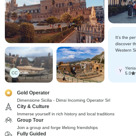
It's the per
discover t
Western Sici
were great
Ylenia
Y
CC
Colin
5.0
Gold Operator
Dimensione Sicilia - Dimsi Incoming Operator Srl
City & Culture
Immerse yourself in rich history and local traditions
Group Tour
Join a group and forge lifelong friendships
Fully Guided