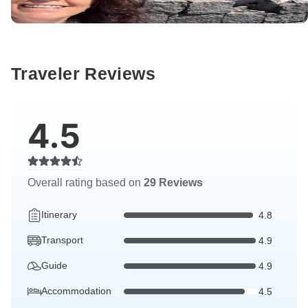
Traveler Reviews
4.5
Overall rating based on
29 Reviews
Itinerary
4.8
Transport
4.9
Guide
4.9
Accommodation
4.5