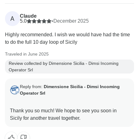
Claude
A
5.0
•
December 2025
Highly recommended. I wish we would have had the time
to do the full 10 day loop of Sicily
Traveled in June 2025
Review collected by Dimensione Sicilia - Dimsi Incoming
Operator Srl
Reply from:
Dimensione Sicilia - Dimsi Incoming
Operator Srl
Thank you so much! We hope to see you soon in