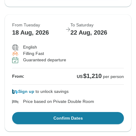
From Tuesday
To Saturday
18 Aug, 2026
22 Aug, 2026
English
Filling Fast
Guaranteed departure
$1,210
From:
US
per person
Sign up
to unlock savings
Price based on Private Double Room
Confirm Dates