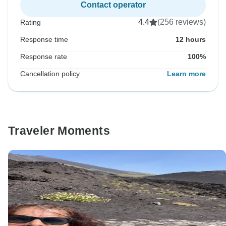
Contact operator
4.4
(256 reviews)
Rating
Response time
12 hours
Response rate
100%
Cancellation policy
Learn more
Traveler Moments