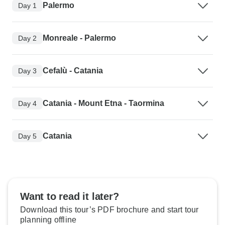
Palermo
Day 1
Monreale - Palermo
Day 2
Cefalù - Catania
Day 3
Catania - Mount Etna - Taormina
Day 4
Catania
Day 5
Want to read it later?
Download this tour’s PDF brochure and start tour
planning offline