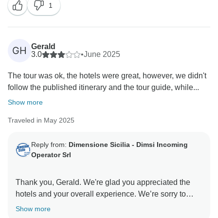
1
Gerald
GH
3.0
•
June 2025
The tour was ok, the hotels were great, however, we didn't
follow the published itinerary and the tour guide, while...
Show more
Traveled in May 2025
Reply from:
Dimensione Sicilia - Dimsi Incoming
Operator Srl
Thank you, Gerald. We're glad you appreciated the
hotels and your overall experience. We’re sorry to
hear about the communication issues. We are
Show more