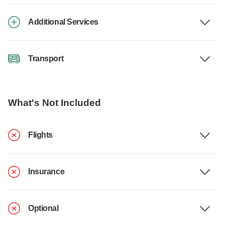
Additional Services
Transport
What's Not Included
Flights
Insurance
Optional