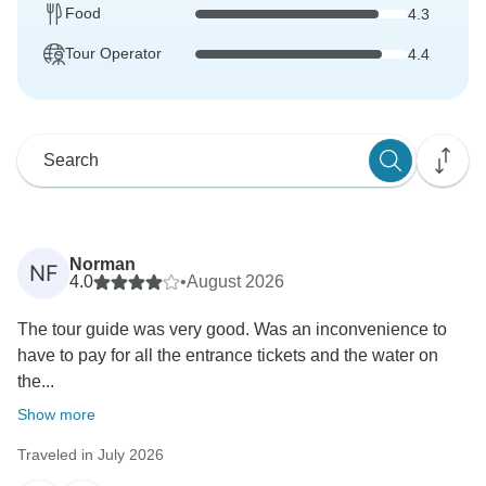
Food
4.3
Tour Operator
4.4
Norman
NF
4.0
•
August 2026
The tour guide was very good. Was an inconvenience to
have to pay for all the entrance tickets and the water on
the...
Show more
Traveled in July 2026