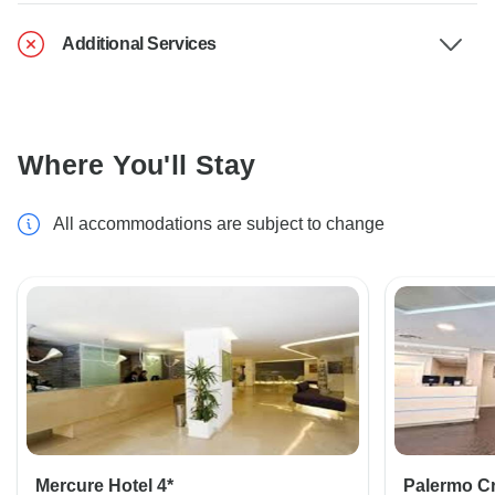
Additional Services
Where You'll Stay
All accommodations are subject to change
Mercure Hotel 4*
Palermo Cri