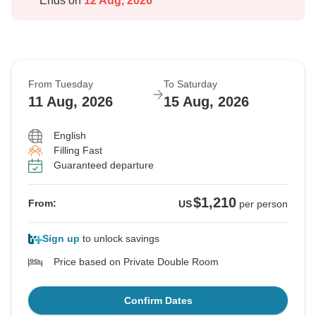
Ends on
12 Aug, 2026
From Tuesday
To Saturday
11 Aug, 2026
15 Aug, 2026
English
Filling Fast
Guaranteed departure
$1,210
From:
US
per person
Sign up
to unlock savings
Price based on Private Double Room
Confirm Dates