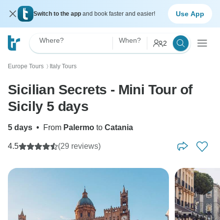
Use App
Switch to the app
and book faster and easier!
Where?
When?
2
Europe Tours
Italy Tours
〉
Sicilian Secrets - Mini Tour of
Sicily 5 days
5 days
•
From
Palermo
to
Catania
4.5
(29 reviews)