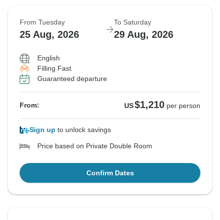
From Tuesday
To Saturday
25 Aug, 2026
29 Aug, 2026
English
Filling Fast
Guaranteed departure
$1,210
From:
US
per person
Sign up
to unlock savings
Price based on Private Double Room
Confirm Dates