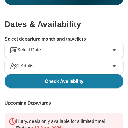
Dates & Availability
Select departure month and travellers
Select Date
2
Adults
Check Availability
Upcoming Departures
Hurry, deals only available for a limited time!