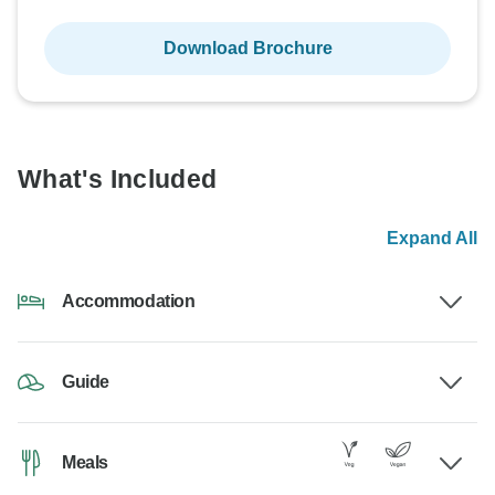
Download Brochure
What's Included
Expand All
Accommodation
Guide
Meals