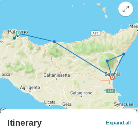
Itinerary
Expand all