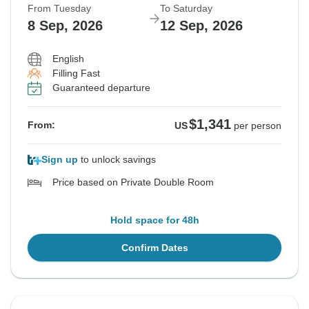
From Tuesday
To Saturday
8 Sep, 2026
12 Sep, 2026
English
Filling Fast
Guaranteed departure
$1,341
From:
US
per person
Sign up
to unlock savings
Price based on Private Double Room
Hold space for 48h
Confirm Dates