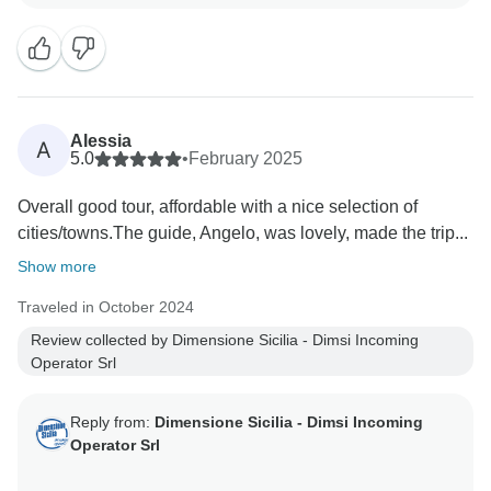
Alessia
A
5.0
•
February 2025
Overall good tour, affordable with a nice selection of
cities/towns.The guide, Angelo, was lovely, made the trip...
Show more
Traveled in October 2024
Review collected by Dimensione Sicilia - Dimsi Incoming
Operator Srl
Reply from:
Dimensione Sicilia - Dimsi Incoming
Operator Srl