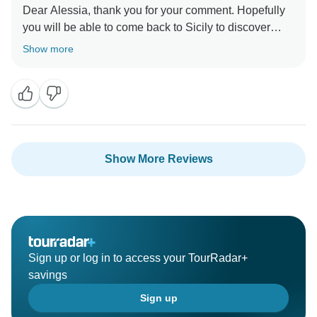
Dear Alessia, thank you for your comment. Hopefully
you will be able to come back to Sicily to discover
more of its beauties!
Show more
Show More Reviews
Sign up or log in to access your TourRadar+
savings
Sign up