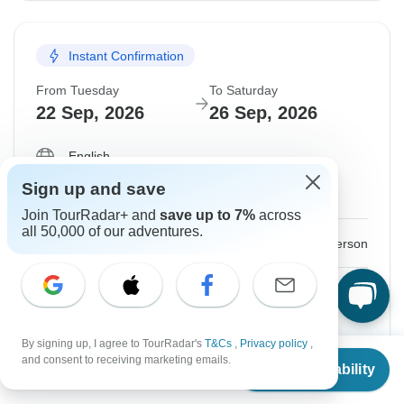
Instant Confirmation
From Tuesday
To Saturday
22 Sep, 2026
26 Sep, 2026
English
Filling Fast
Sign up and save
Guaranteed departure
Join TourRadar+ and
save up to 7%
across
all 50,000 of our adventures.
$1,341
From:
US
per person
Sign up
to unlock savings
Price based on Private Double Room
By signing up, I agree to TourRadar's
T&Cs
,
Privacy policy
,
From
$1,210
and consent to receiving marketing emails.
Hold space for 48h
Check Availability
US
$
1,028
per person
Confirm Dates