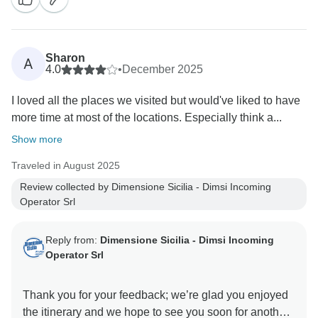
Sharon
A
4.0
•
December 2025
I loved all the places we visited but would've liked to have
more time at most of the locations. Especially think a...
Show more
Traveled in August 2025
Review collected by Dimensione Sicilia - Dimsi Incoming
Operator Srl
Reply from:
Dimensione Sicilia - Dimsi Incoming
Operator Srl
Thank you for your feedback; we’re glad you enjoyed
the itinerary and we hope to see you soon for another