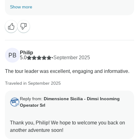
Show more
Philip
PB
5.0
•
September 2025
The tour leader was excellent, engaging and informative.
Traveled in September 2025
Reply from:
Dimensione Sicilia - Dimsi Incoming
Operator Srl
Thank you, Philip! We hope to welcome you back on