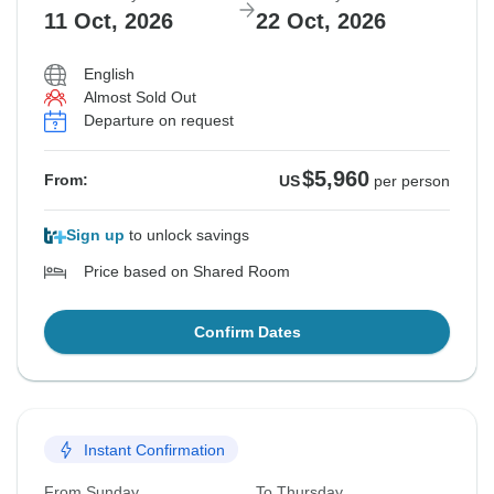
11 Oct, 2026
22 Oct, 2026
English
Almost Sold Out
Departure on request
$5,960
From:
US
per person
Sign up
to unlock savings
Price based on Shared Room
Confirm Dates
Instant Confirmation
From Sunday
To Thursday