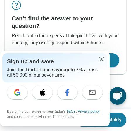
Can’t find the answer to your
question?
Reach out to the experts at Intrepid Travel with your
enquiry, they usually respond within 9 hours.
Contact Operator
Sign up and save
Join TourRadar+ and
save up to 7%
across
all 50,000 of our adventures.
By signing up, I agree to TourRadar's
T&Cs
,
Privacy policy
,
Good to Know
From
and consent to receiving marketing emails.
Check Availability
US
$
5,460
per person
Tour ID: 217911