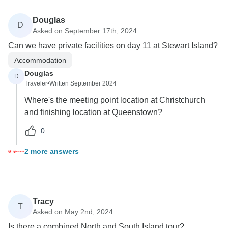
Douglas
D
Asked on September 17th, 2024
Can we have private facilities on day 11 at Stewart Island?
Accommodation
Douglas
D
Traveler
•
Written September 2024
Where's the meeting point location at Christchurch
and finishing location at Queenstown?
0
2 more answers
Tracy
T
Asked on May 2nd, 2024
Is there a combined North and South Island tour?