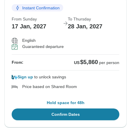
Instant Confirmation
From Sunday
To Thursday
17 Jan, 2027
28 Jan, 2027
English
Guaranteed departure
$5,860
From:
US
per person
Sign up
to unlock savings
Price based on Shared Room
Hold space for 48h
Confirm Dates