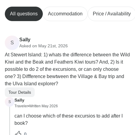
All questions
Accommodation
Price / Availability
Sally
S
Asked on May 21st, 2026
At Stewert Island: 1) whats the difference between the Wild
Kiwi and the Beak and Feathers Kiwi tours? And, 2) Is it
possible to do 2 of the excursions, or can only choose
one? 3) Diffference bewtween the Village & Bay trip and
the Ulva Island explorer?
Tour Details
Sally
S
Traveler
•
Written May 2026
can I choose which of these excursios to add after I
book?
0