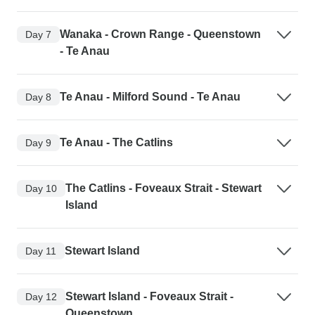
Wanaka - Crown Range - Queenstown
Day 7
- Te Anau
Te Anau - Milford Sound - Te Anau
Day 8
Te Anau - The Catlins
Day 9
The Catlins - Foveaux Strait - Stewart
Day 10
Island
Stewart Island
Day 11
Stewart Island - Foveaux Strait -
Day 12
Queenstown