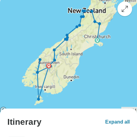
Itinerary
Expand all