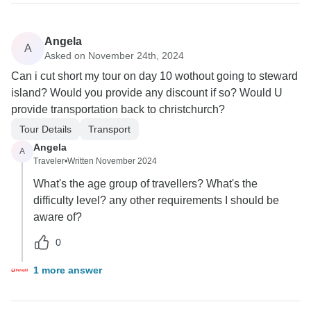
Angela
A
Asked on November 24th, 2024
Can i cut short my tour on day 10 wothout going to steward
island? Would you provide any discount if so? Would U
provide transportation back to christchurch?
Tour Details
Transport
Angela
A
Traveler
•
Written November 2024
What's the age group of travellers? What's the
difficulty level? any other requirements I should be
aware of?
0
1 more answer