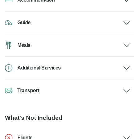
Guide
Meals
Additional Services
Transport
What's Not Included
Flights