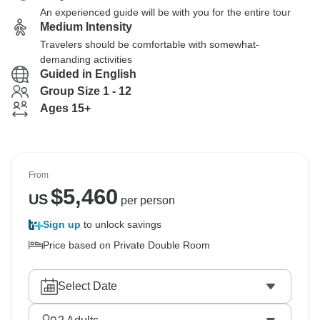
An experienced guide will be with you for the entire tour
Medium Intensity
Travelers should be comfortable with somewhat-
demanding activities
Guided in English
Group Size 1 - 12
Ages 15+
From
$
5,460
US
per person
Sign up
to unlock savings
Price based on Private Double Room
Select Date