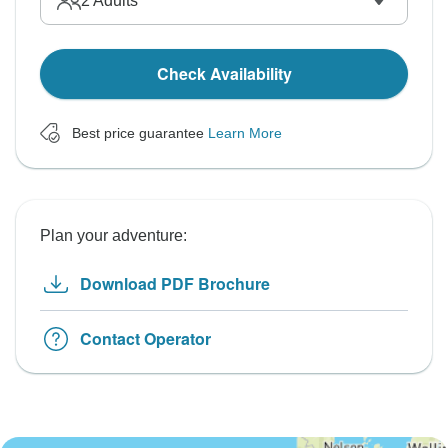
2
Adults
Check Availability
Best price guarantee
Learn More
Plan your adventure:
Download PDF Brochure
Contact Operator