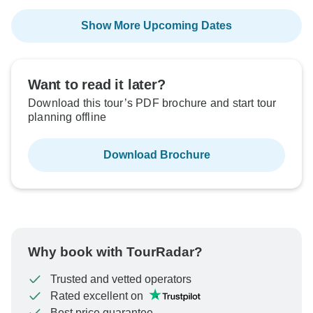
Show More Upcoming Dates
Want to read it later?
Download this tour’s PDF brochure and start tour
planning offline
Download Brochure
Why book with TourRadar?
Trusted and vetted operators
Rated excellent on
Best price guarantee