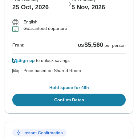
25 Oct, 2026
5 Nov, 2026
English
Guaranteed departure
$5,560
From:
US
per person
Sign up
to unlock savings
Price based on Shared Room
Hold space for 48h
Confirm Dates
Instant Confirmation