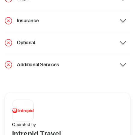
Insurance
Optional
Additional Services
Operated by
Intrepid Travel