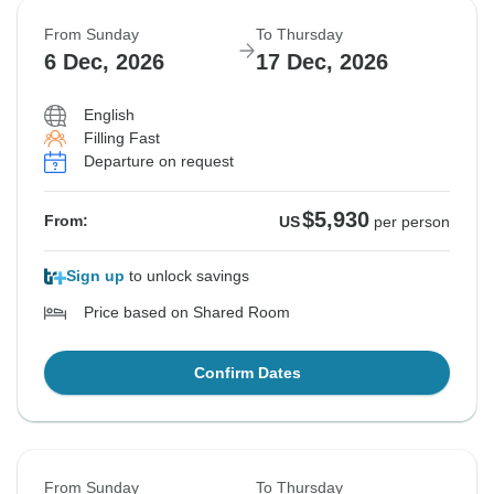
From Sunday
To Thursday
6 Dec, 2026
17 Dec, 2026
English
Filling Fast
Departure on request
$5,930
From:
US
per person
Sign up
to unlock savings
Price based on Shared Room
Confirm Dates
From Sunday
To Thursday