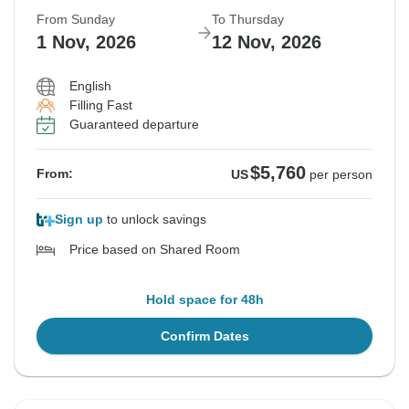
From Sunday
To Thursday
1 Nov, 2026
12 Nov, 2026
English
Filling Fast
Guaranteed departure
$5,760
From:
US
per person
Sign up
to unlock savings
Price based on Shared Room
Hold space for 48h
Confirm Dates