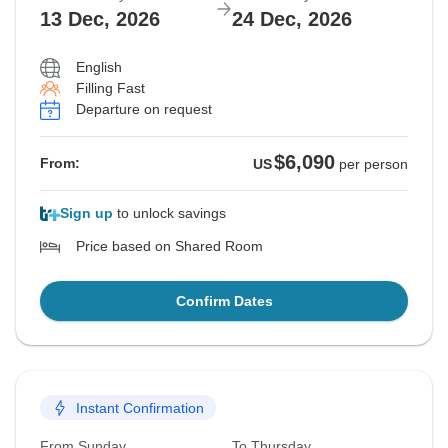
13 Dec, 2026
24 Dec, 2026
English
Filling Fast
Departure on request
$6,090
From:
US
per person
Sign up
to unlock savings
Price based on Shared Room
Confirm Dates
Instant Confirmation
From Sunday
To Thursday