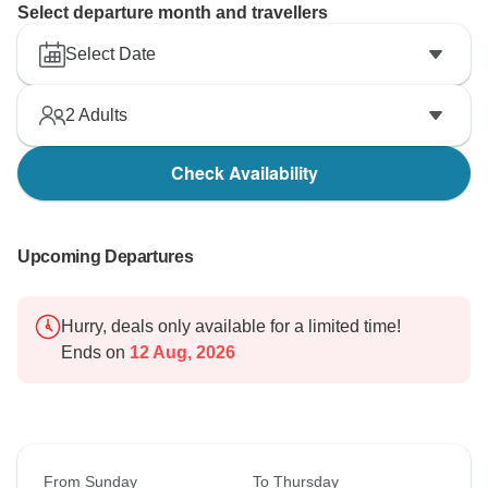
Select departure month and travellers
Select Date
2
Adults
Check Availability
Upcoming Departures
Hurry, deals only available for a limited time!
Ends on
12 Aug, 2026
From Sunday
To Thursday