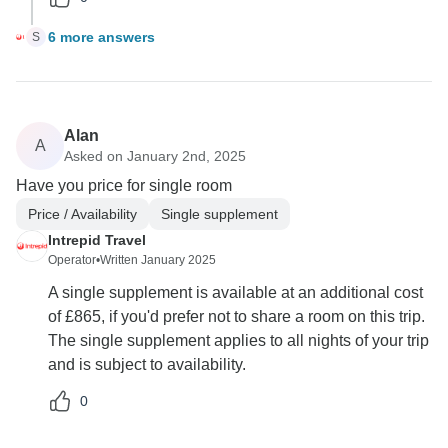
6 more answers
S
Alan
A
Asked on January 2nd, 2025
Have you price for single room
Price / Availability
Single supplement
Intrepid Travel
Operator
•
Written January 2025
A single supplement is available at an additional cost
of £865, if you'd prefer not to share a room on this trip.
The single supplement applies to all nights of your trip
and is subject to availability.
0