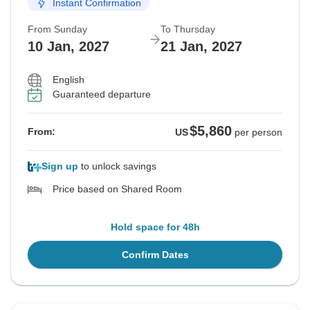
Instant Confirmation
From Sunday
To Thursday
10 Jan, 2027
21 Jan, 2027
English
Guaranteed departure
$5,860
From:
US
per person
Sign up
to unlock savings
Price based on Shared Room
Hold space for 48h
Confirm Dates