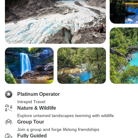
Platinum Operator
Intrepid Travel
Nature & Wildlife
Explore untamed landscapes teeming with wildlife
Group Tour
Join a group and forge lifelong friendships
Fully Guided