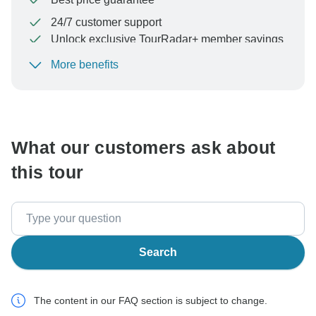
24/7 customer support
Unlock exclusive TourRadar+ member savings
More benefits
To protect your payment and ensure your booking will
be processed in United States, never transfer or
communicate outside of the TourRadar website or app.
What our customers ask about
this tour
Search
The content in our FAQ section is subject to change.