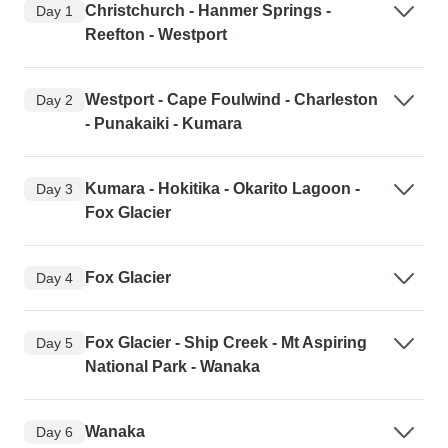
Christchurch - Hanmer Springs -
Day 1
Reefton - Westport
Westport - Cape Foulwind - Charleston
Day 2
- Punakaiki - Kumara
Kumara - Hokitika - Okarito Lagoon -
Day 3
Fox Glacier
Fox Glacier
Day 4
Fox Glacier - Ship Creek - Mt Aspiring
Day 5
National Park - Wanaka
Wanaka
Day 6