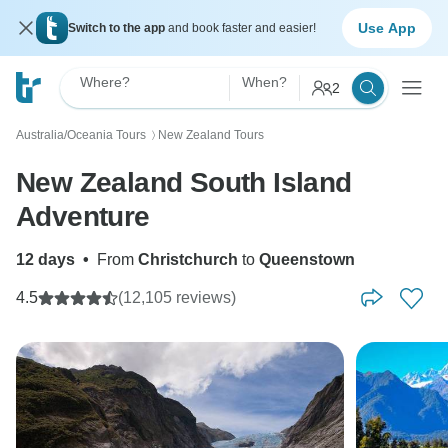
Use App
Switch to the app
and book faster and easier!
Where?
When?
2
Australia/Oceania Tours
New Zealand Tours
〉
New Zealand South Island
Adventure
12 days
•
From
Christchurch
to
Queenstown
4.5
(12,105 reviews)