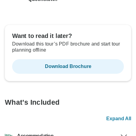
Want to read it later?
Download this tour’s PDF brochure and start tour
planning offline
Download Brochure
What's Included
Expand All
Accommodation