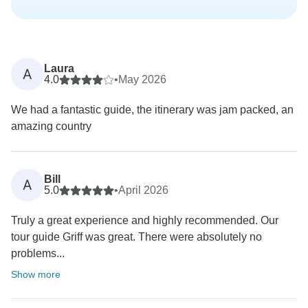
Laura
A
4.0
•
May 2026
We had a fantastic guide, the itinerary was jam packed, an
amazing country
Bill
A
5.0
•
April 2026
Truly a great experience and highly recommended. Our
tour guide Griff was great. There were absolutely no
problems...
Show more