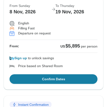
From Sunday
To Thursday
8 Nov, 2026
19 Nov, 2026
English
Filling Fast
Departure on request
$5,895
From:
US
per person
Sign up
to unlock savings
Price based on Shared Room
Confirm Dates
Instant Confirmation