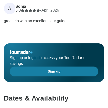
Sonja
A
5.0
•
April 2026
great trip with an excellent tour guide
Sign up or log in to access your TourRadar+
savings
Sign up
Dates & Availability