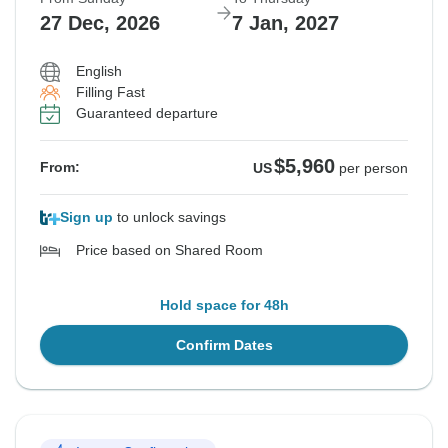
27 Dec, 2026
7 Jan, 2027
English
Filling Fast
Guaranteed departure
$5,960
From:
US
per person
Sign up
to unlock savings
Price based on Shared Room
Hold space for 48h
Confirm Dates