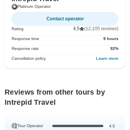
Platinum Operator
Contact operator
4.5
(12,105 reviews)
Rating
Response time
9 hours
Response rate
92%
Cancellation policy
Learn more
Reviews from other tours by
Intrepid Travel
Tour Operator
4.5