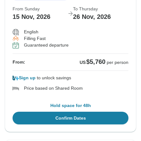
From Sunday
To Thursday
15 Nov, 2026
26 Nov, 2026
English
Filling Fast
Guaranteed departure
$5,760
From:
US
per person
Sign up
to unlock savings
Price based on Shared Room
Hold space for 48h
Confirm Dates