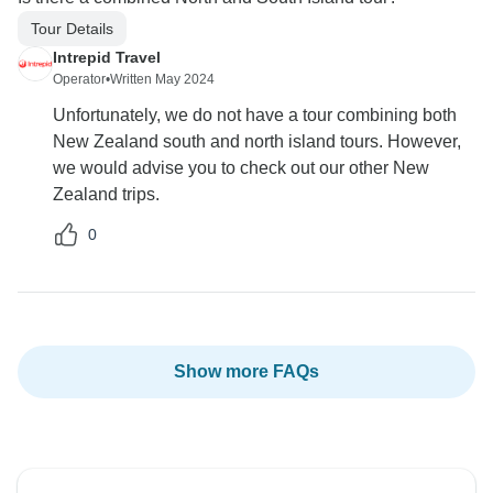
Tour Details
Intrepid Travel
Operator
•
Written May 2024
Unfortunately, we do not have a tour combining both
New Zealand south and north island tours. However,
we would advise you to check out our other New
Zealand trips.
0
Show more FAQs