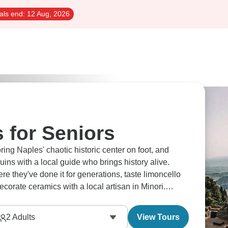
als end:
12 Aug, 2026
s for Seniors
ng Naples' chaotic historic center on foot, and
ins with a local guide who brings history alive.
re they've done it for generations, taste limoncello
corate ceramics with a local artisan in Minori.
2
Adults
View Tours