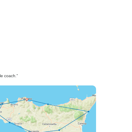
le coach.”