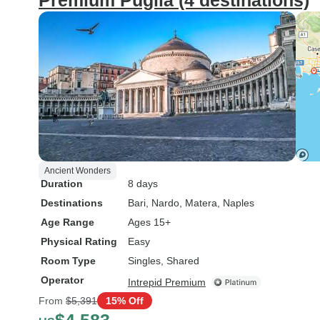
Premium Puglia (4 destinations)
Ancient Wonders
Duration
8 days
Destinations
Bari
, Nardo
, Matera
, Naples
Age Range
Ages 15+
Physical Rating
Easy
Room Type
Singles, Shared
Operator
Intrepid Premium
From
$5,391
15% Off