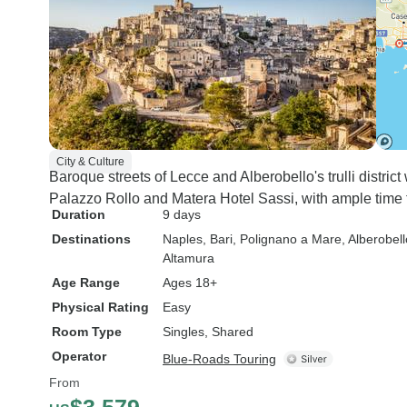
City & Culture
Baroque streets of Lecce and Alberobello's trulli distric
Palazzo Rollo and Matera Hotel Sassi, with ample time 
Duration
9 days
Destinations
Naples
, Bari
, Polignano a Mare
, Alberobell
Altamura
Age Range
Ages 18+
Physical Rating
Easy
Room Type
Singles, Shared
Operator
Blue-Roads Touring
From