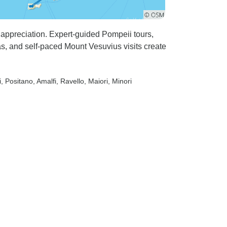
appreciation. Expert-guided Pompeii tours,
ias, and self-paced Mount Vesuvius visits create
i
, Positano
, Amalfi
, Ravello
, Maiori
, Minori