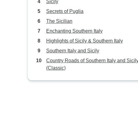
Sicily
Secrets of Puglia
The Sicilian
Enchanting Southern Italy
Highlights of Sicily & Southern Italy
Southern Italy and Sicily
Country Roads of Southern Italy and Sicil
(Classic)