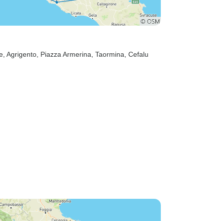
e
, Agrigento
, Piazza Armerina
, Taormina
, Cefalu