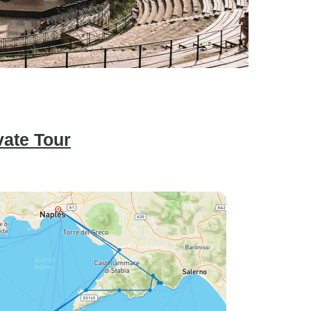
vate Tour