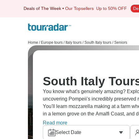
Deals of The Week
•
Our Topsellers
Up to 50% OFF
De
Home
/
Europe tours
/
Italy tours
/
South Italy tours
/
Seniors
South Italy Tour
You know what's genuinely amazing? Explori
uncovering Pompeii's incredibly preserved ru
You'll learn mozzarella making at a farm whe
in a lemon grove on the Amalfi Coast, and de
Southern Italy's calling.
Read more
Select Date