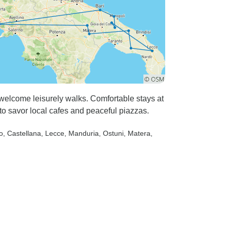
t welcome leisurely walks. Comfortable stays at
to savor local cafes and peaceful piazzas.
o
, Castellana
, Lecce
, Manduria
, Ostuni
, Matera
,