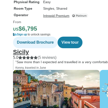
Physical Rating
Easy
Room Type
Singles, Shared
Operator
Intrepid Premium
From
$6,795
US
Sign up
to unlock savings
Download Brochure
View tour
Sicily
5.0
(5 reviews)
“Saw more than I expected and travelled in a very comfortab
Kenny, traveled in June