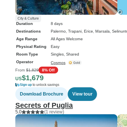
City & Culture
Duration
8 days
Destinations
Palermo
, Trapani
, Erice
, Marsala
, Selinunt
Age Range
All Ages Welcome
Physical Rating
Easy
Room Type
Singles, Shared
Operator
Cosmos
From
$1,829
8% Off
$1,679
US
Sign up
to unlock savings
Download Brochure
View tour
Secrets of Puglia
5.0
(1 review)