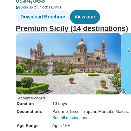
$4,583
US
Sign up
to unlock savings
Download Brochure
View tour
Premium Sicily (14 destinations)
Ancient Wonders
Duration
10 days
Destinations
Palermo
, Erice
, Trapani
, Marsala
, Mazara 
See all destinations
Age Range
Ages 15+