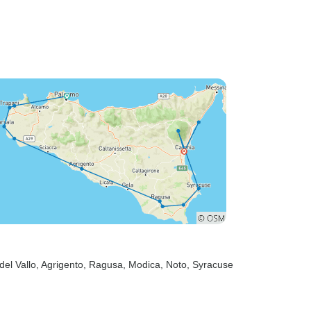
del Vallo
, Agrigento
, Ragusa
, Modica
, Noto
, Syracuse