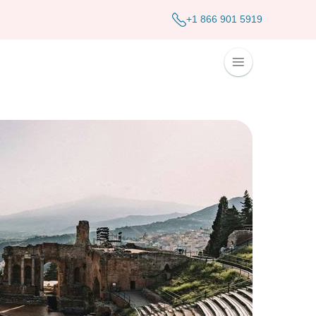
+1 866 901 5919