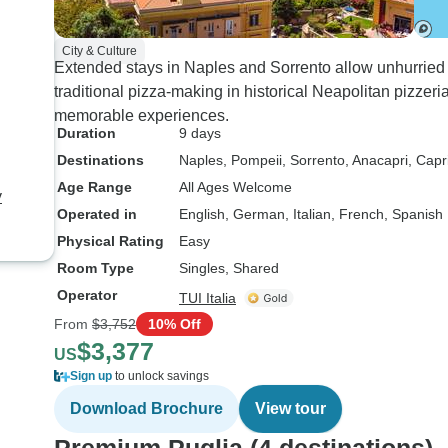
City & Culture
Extended stays in Naples and Sorrento allow unhurried 
traditional pizza-making in historical Neapolitan pizzer
memorable experiences.
Duration
9 days
Destinations
Naples
, Pompeii
, Sorrento
, Anacapri
, Capr
Age Range
All Ages Welcome
y
Operated in
English, German, Italian, French, Spanish
Physical Rating
Easy
Room Type
Singles, Shared
Operator
TUI Italia
From
$3,752
10% Off
$3,377
US
Sign up
to unlock savings
Download Brochure
View tour