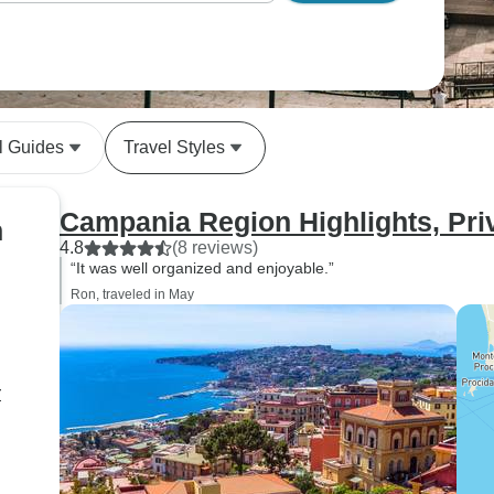
l Guides
Travel Styles
Campania Region Highlights, Pri
n
4.8
(8 reviews)
“It was well organized and enjoyable.”
Ron, traveled in May
r