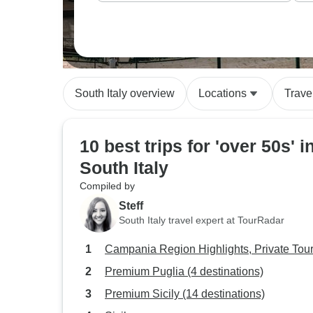
South Italy overview
Locations
Trave
10 best trips for 'over 50s' i
South Italy
Compiled by
Steff
South Italy travel expert at TourRadar
Campania Region Highlights, Private Tou
Premium Puglia (4 destinations)
Premium Sicily (14 destinations)