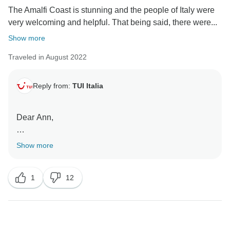
The Amalfi Coast is stunning and the people of Italy were
very welcoming and helpful. That being said, there were...
Show more
Traveled in August 2022
Reply from:
TUI Italia
Dear Ann,
thank you for your email.
Show more
We take customer satisfaction seriously and are glad
to hear from you. It will allow us to resolve any
1
12
problems that occur and help us to improve our
services.
Sant'Agnello is the next town along from Sorrento as
you head east along the coast.