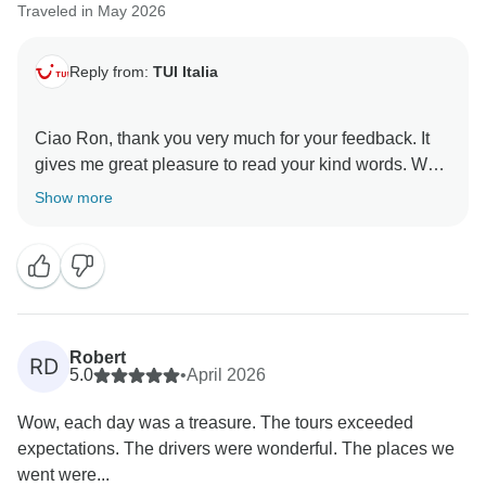
Traveled in May 2026
Reply from:
TUI Italia
Ciao Ron, thank you very much for your feedback. It
gives me great pleasure to read your kind words. We
always do our best to organize everything as smoothly
Show more
as possible for our guests. I am also very happy that
you enjoyed our beautiful Calabria. I hope to have the
pleasure of welcoming you back as guests in the
future. I wish you all the very best. Yvonne Tui Italia
Robert
RD
5.0
•
April 2026
Wow, each day was a treasure. The tours exceeded
expectations. The drivers were wonderful. The places we
went were...