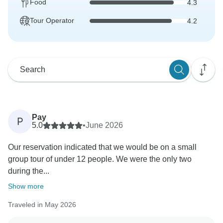
Food
4.3
Tour Operator
4.2
Pay
P
5.0
•
June 2026
Our reservation indicated that we would be on a small
group tour of under 12 people. We were the only two
during the...
Show more
Traveled in May 2026