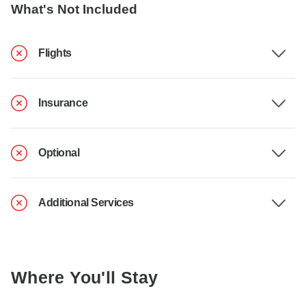
What's Not Included
Flights
Insurance
Optional
Additional Services
Where You'll Stay