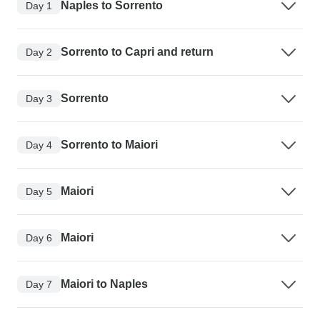
Naples to Sorrento
Day 1
Sorrento to Capri and return
Day 2
Sorrento
Day 3
Sorrento to Maiori
Day 4
Maiori
Day 5
Maiori
Day 6
Maiori to Naples
Day 7