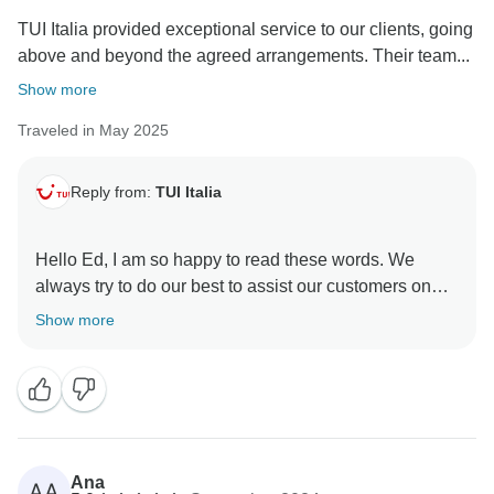
TUI Italia provided exceptional service to our clients, going
above and beyond the agreed arrangements. Their team...
Show more
Traveled in May 2025
Reply from:
TUI Italia
Hello Ed, I am so happy to read these words. We
always try to do our best to assist our customers on
the spot and we are grateful they enjoyed our beautiful
Show more
land. We hope you will join us for further adventures in
Ana
AA