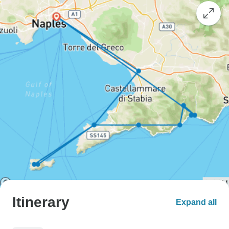
Itinerary
Expand all