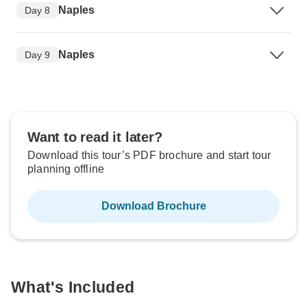
Naples
Day 8
Naples
Day 9
Want to read it later?
Download this tour’s PDF brochure and start tour
planning offline
Download Brochure
What's Included