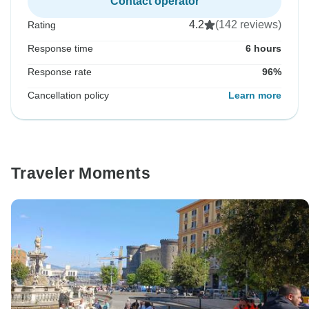
Contact operator
4.2
(142 reviews)
Rating
Response time
6 hours
Response rate
96%
Cancellation policy
Learn more
Traveler Moments