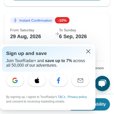
Instant Confirmation
-10%
From Saturday
To Sunday
29 Aug, 2026
6 Sep, 2026
English
+4 more
Sign up and save
Guaranteed departure
Join TourRadar+ and
save up to 7%
across
all 50,000 of our adventures.
$3,384
$3,760
From:
US
per person
Sign up
to unlock savings
Price based on Private Double Room
By signing up, I agree to TourRadar's
T&Cs
,
Privacy policy
,
From
$3,760
and consent to receiving marketing emails.
Confirm Dates
Check Availability
US
$
3,384
per person