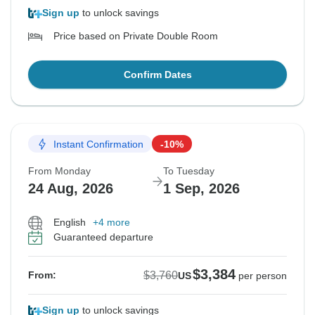
Sign up
to unlock savings
Price based on Private Double Room
Confirm Dates
Instant Confirmation
-10%
From Monday
To Tuesday
24 Aug, 2026
1 Sep, 2026
English
+4 more
Guaranteed departure
$3,384
$3,760
From:
US
per person
Sign up
to unlock savings