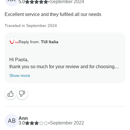
5.0
•
September 2024
Excellent service and they fulfiled all our needs
Traveled in September 2024
Reply from:
TUI Italia
Hi Paola,
thank you so much for your review and for choosing
us.
Show more
I am so glad that you enjoyed your trip.
Ann
AB
3.0
•
September 2022