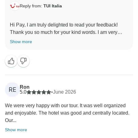
Reply from:
TUI Italia
Hi Pay, I am truly delighted to read your feedback!
Thank you so much for your kind words. I am very
happy to know that the trip met your expectations and
Show more
even exceeded them. I hope to have the pleasure of
welcoming you as our clients again in the future. Best
Ron
RE
5.0
•
June 2026
We were very happy with our tour. It was well organized
and enjoyable. The hotel was good and centrally located.
Our...
Show more