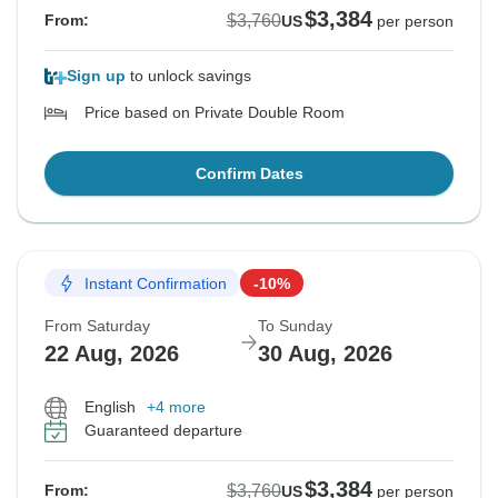
$3,384
$3,760
From:
US
per person
Please let us know if you have any additional
questions, concerns, or comments, or if we may be of
Sign up
to unlock savings
assistance at any point in the future.
Price based on Private Double Room
Best Regards
Confirm Dates
Instant Confirmation
-10%
From Saturday
To Sunday
22 Aug, 2026
30 Aug, 2026
English
+4 more
Guaranteed departure
$3,384
$3,760
From:
US
per person