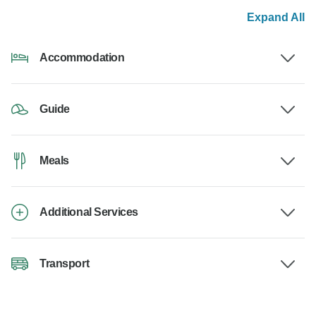
Expand All
Accommodation
Guide
Meals
Additional Services
Transport