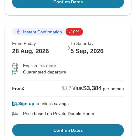
Confirm Dates
Instant Confirmation
-10%
From Friday
To Saturday
28 Aug, 2026
5 Sep, 2026
English
+4 more
Guaranteed departure
$3,384
$3,760
From:
US
per person
Sign up
to unlock savings
Price based on Private Double Room
Confirm Dates