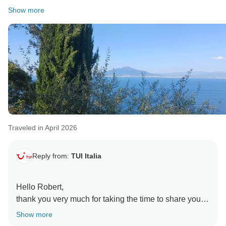
Show more
Traveled in April 2026
Reply from:
TUI Italia
Hello Robert,
thank you very much for taking the time to share your
review. I am very pleased that you enjoyed your trip
Show more
with us; we always strive to provide the highest level