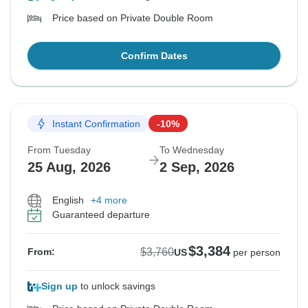
Price based on Private Double Room
Confirm Dates
Instant Confirmation
-10%
From Tuesday
To Wednesday
25 Aug, 2026
2 Sep, 2026
English
+4 more
Guaranteed departure
$3,384
$3,760
From:
US
per person
Sign up
to unlock savings