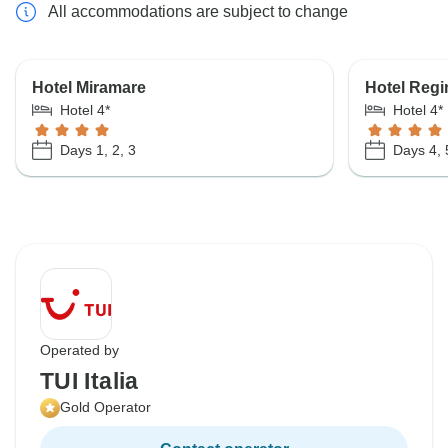
All accommodations are subject to change
Hotel Miramare
Hotel Regi
Hotel 4*
Hotel 4*
Days 1, 2, 3
Days 4, 
Operated by
TUI Italia
Gold Operator