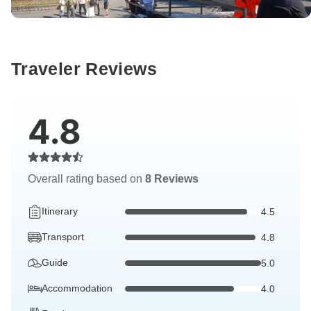
Traveler Reviews
4.8
Overall rating based on
8 Reviews
Itinerary
4.5
Transport
4.8
Guide
5.0
Accommodation
4.0