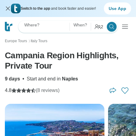
Use App
Switch to the app
and book faster and easier!
Where?
When?
2
Europe Tours
Italy Tours
〉
Campania Region Highlights,
Private Tour
9 days
•
Start and end in
Naples
4.8
(8 reviews)