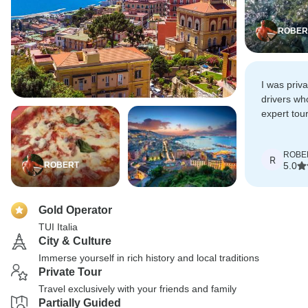
ROBER
I was priv
drivers wh
expert tour
recommend 
trip.
ROBE
R
ROBERT
5.0
Gold Operator
TUI Italia
City & Culture
Immerse yourself in rich history and local traditions
Private Tour
Travel exclusively with your friends and family
Partially Guided