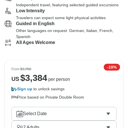
Independent travel, featuring selected guided excursions
Low Intensity
Travelers can expect some light physical activities
Guided in English
Other languages on request: German, Italian, French,
Spanish
All Ages Welcome
-10%
From
$3,760
$
3,384
US
per person
Sign up
to unlock savings
Price based on Private Double Room
Select Date
2
Adults