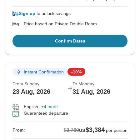
Sign up
to unlock savings
Price based on Private Double Room
Confirm Dates
Instant Confirmation
-10%
From Sunday
To Monday
23 Aug, 2026
31 Aug, 2026
English
+4 more
Guaranteed departure
$3,384
$3,760
From:
US
per person