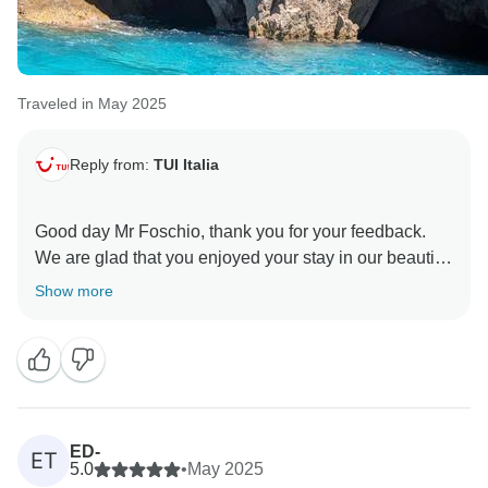
Traveled in May 2025
Reply from:
TUI Italia
Good day Mr Foschio, thank you for your feedback.
We are glad that you enjoyed your stay in our beautiful
land and you had memorable experience of your trip. I
Show more
will take your notes about the hotels in Maiori and
Naples into consideration for the next reservations.
Hoping to welcome you soon in Italy. Warm regards,
ED-
ET
5.0
•
May 2025