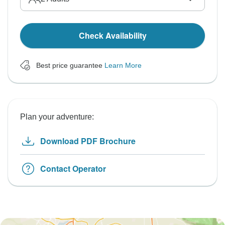
Check Availability
Best price guarantee
Learn More
Plan your adventure:
Download PDF Brochure
Contact Operator