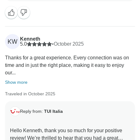
of service to all our clients.
I had no doubt that you would be enchanted by our
beautiful coastline and its breathtaking scenery.
Kenneth
KW
I hope to have you as our guest again in the future.
5.0
•
October 2025
Thanks for a great experience. Every connection was on
Best wishes,
time and in just the right place, making it easy to enjoy
our...
Show more
Traveled in October 2025
Reply from:
TUI Italia
Hello Kenneth, thank you so much for your positive
review! We’re thrilled to hear that you had a great