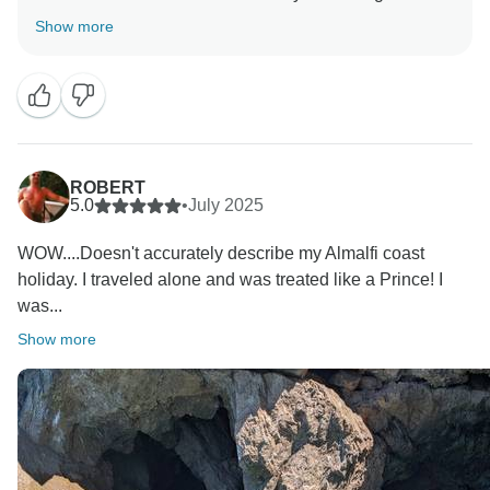
experience with our team and I’m glad to hear that
Show more
you’re happy with the plan.
We hope to welcome you back again soon
Kind regards - Ilaria Tui Italia team
ROBERT
5.0
•
July 2025
WOW....Doesn't accurately describe my Almalfi coast
holiday. I traveled alone and was treated like a Prince! I
was...
Show more