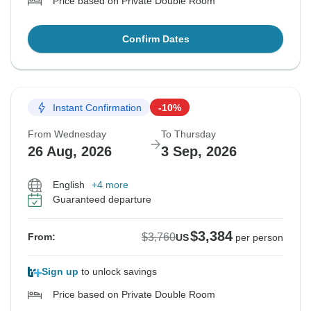
Price based on Private Double Room
Confirm Dates
Instant Confirmation
-10%
From Wednesday
To Thursday
26 Aug, 2026
3 Sep, 2026
English
+4 more
Guaranteed departure
$3,384
$3,760
From:
US
per person
Sign up
to unlock savings
Price based on Private Double Room