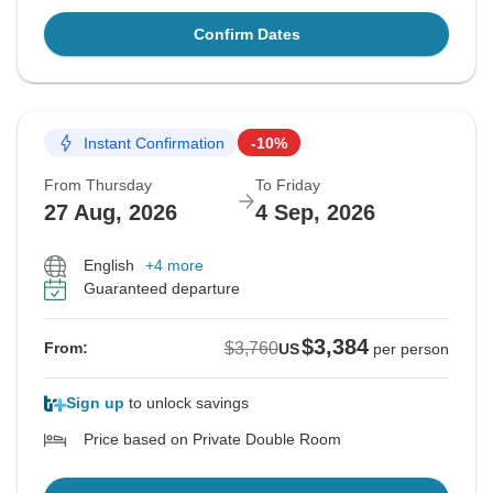
Confirm Dates
Instant Confirmation
-10%
From Thursday
To Friday
27 Aug, 2026
4 Sep, 2026
English
+4 more
Guaranteed departure
$3,384
$3,760
From:
US
per person
Sign up
to unlock savings
Price based on Private Double Room