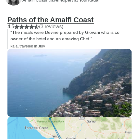
Paths of the Amalfi Coast
4.5
(3 reviews)
“The meals were Devine prepared by Giovani who is co
owner of the hotel and an amazing Chef.”
kala, traveled in July