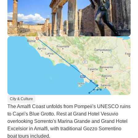
City & Culture
The Amalfi Coast unfolds from Pompeii's UNESCO ruins
to Capri's Blue Grotto. Rest at Grand Hotel Vesuvio
overlooking Sorrento's Marina Grande and Grand Hotel
Excelsior in Amalfi, with traditional Gozzo Sorrentino
boat tours included.