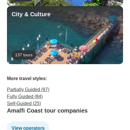
City & Culture
137 tours
More travel styles:
Partially Guided (97)
Fully Guided (84)
Self-Guided (25)
Amalfi Coast tour companies
View operators