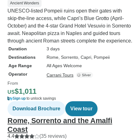
Ancient Wonders
UNESCO-listed Pompeii ruins open their gates with
skip-the-line access, while Capri's Blue Grotto (April-
October) and the 4-star Grand Hotel Vesuvio in Sorrento
await. Neapolitan pizza in Naples and guided tours
through ancient Roman streets complete the experience.
Duration
3 days
Destinations
Rome
, Sorrento
, Capri
, Pompeii
Age Range
All Ages Welcome
Operator
Carrani Tours
From
$1,011
US
Sign up
to unlock savings
Download Brochure
View tour
Rome, Sorrento and the Amalfi
Coast
4.4
(35 reviews)