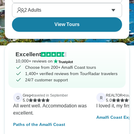
2
Adults
View Tours
Excellent
10,000+ reviews on
Choose from 200+ Amalfi Coast tours
1,400+ verified reviews from TourRadar travelers
24/7 customer support
Greg
•
traveled in September
REALTOR
•
travel
G
R
5.0
5.0
All went well. Accommodation was
I loved it, my first 
excellent.
Amalfi Coast Expe
Friendly Small Gr
Paths of the Amalfi Coast