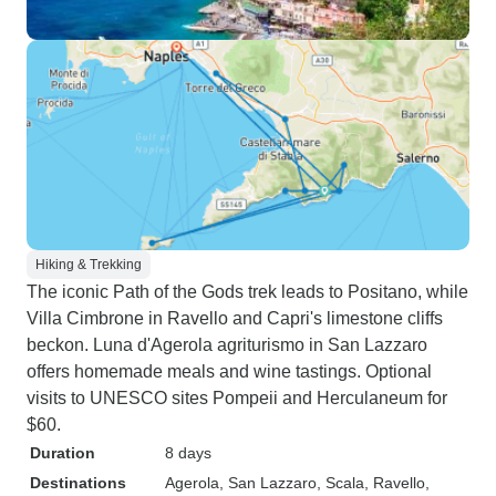
Hiking & Trekking
The iconic Path of the Gods trek leads to Positano, while
Villa Cimbrone in Ravello and Capri's limestone cliffs
beckon. Luna d'Agerola agriturismo in San Lazzaro
offers homemade meals and wine tastings. Optional
visits to UNESCO sites Pompeii and Herculaneum for
$60.
Duration
8 days
Destinations
Agerola
, San Lazzaro
, Scala
, Ravello
,