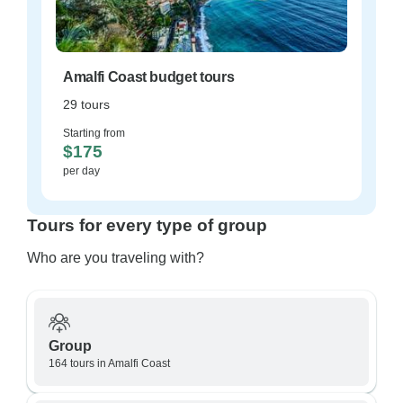
Amalfi Coast budget tours
29 tours
Starting from
$175
per day
Tours for every type of group
Who are you traveling with?
Group
164 tours in Amalfi Coast