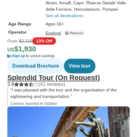
Atrani
, Amalfi
, Capri
, Riserva Statale Valle
delle Ferriere
, Herculaneum
, Pompeii
See all destinations
Age Range
Ages 16+
Operator
Explore!
From
$2,210
13% Off
$1,930
US
Sign up
to unlock savings
Download Brochure
View tour
Splendid Tour (On Request)
3.9
(41 reviews)
“I was pleased with the tour and the organisation of the
sightseeing and transportation.”
Corinne, traveled in October