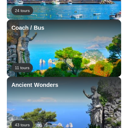
24 tours
Coach / Bus
11 tours
Ancient Wonders
43 tours