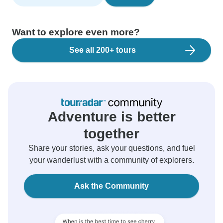
Want to explore even more?
See all 200+ tours
Adventure is better
together
Share your stories, ask your questions, and fuel
your wanderlust with a community of explorers.
Ask the Community