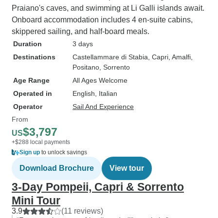
Praiano's caves, and swimming at Li Galli islands await.
Onboard accommodation includes 4 en-suite cabins,
skippered sailing, and half-board meals.
Duration
3 days
Destinations
Castellammare di Stabia
, Capri
, Amalfi
,
Positano
, Sorrento
Age Range
All Ages Welcome
Operated in
English, Italian
Operator
Sail And Experience
From
$3,797
US
+$288 local payments
Sign up
to unlock savings
Download Brochure
View tour
3-Day Pompeii, Capri & Sorrento
Mini Tour
3.9
(11 reviews)