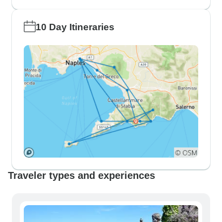
10 Day Itineraries
Traveler types and experiences