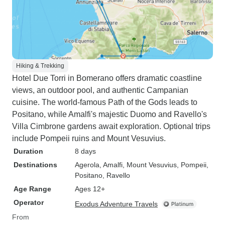
Hiking & Trekking
Hotel Due Torri in Bomerano offers dramatic coastline
views, an outdoor pool, and authentic Campanian
cuisine. The world-famous Path of the Gods leads to
Positano, while Amalfi's majestic Duomo and Ravello's
Villa Cimbrone gardens await exploration. Optional trips
include Pompeii ruins and Mount Vesuvius.
Duration
8 days
Destinations
Agerola
, Amalfi
, Mount Vesuvius
, Pompeii
,
Positano
, Ravello
Age Range
Ages 12+
Operator
Exodus Adventure Travels
From