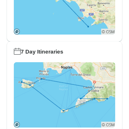
7 Day Itineraries