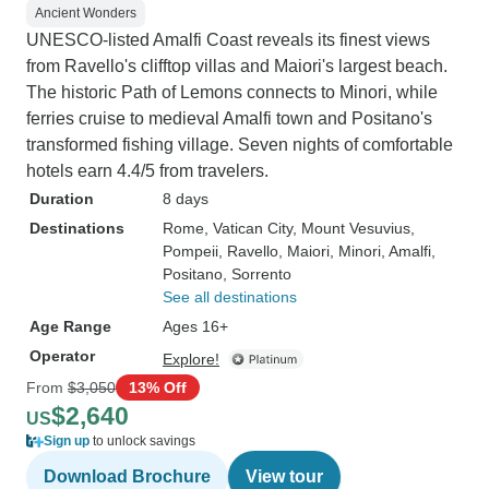
Ancient Wonders
UNESCO-listed Amalfi Coast reveals its finest views
from Ravello's clifftop villas and Maiori's largest beach.
The historic Path of Lemons connects to Minori, while
ferries cruise to medieval Amalfi town and Positano's
transformed fishing village. Seven nights of comfortable
hotels earn 4.4/5 from travelers.
Duration
8 days
Destinations
Rome
, Vatican City
, Mount Vesuvius
,
Pompeii
, Ravello
, Maiori
, Minori
, Amalfi
,
Positano
, Sorrento
See all destinations
Age Range
Ages 16+
Operator
Explore!
From
$3,050
13% Off
$2,640
US
Sign up
to unlock savings
Download Brochure
View tour