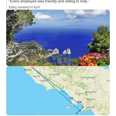
“Every employee was friendly and willing to help.”
Kathy, traveled in April