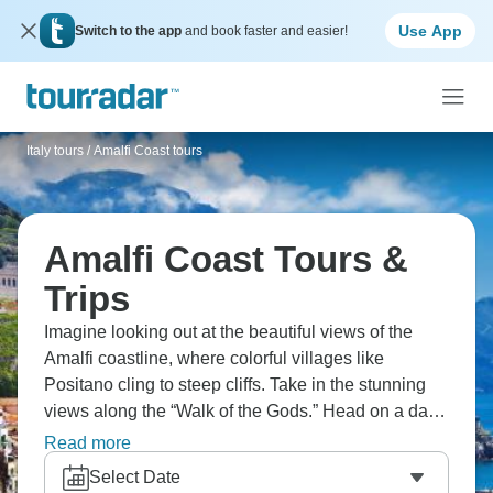
Use App
Switch to the app
and book faster and easier!
Italy tours
/
Amalfi Coast tours
Amalfi Coast Tours &
Trips
Imagine looking out at the beautiful views of the
Amalfi coastline, where colorful villages like
Positano cling to steep cliffs. Take in the stunning
views along the “Walk of the Gods.” Head on a day
trip to the ancient ruins of Herculaneum, frozen in
Read more
time by Vesuvius, and hop on a boat to experience
Select Date
the glamorous island of Capri.