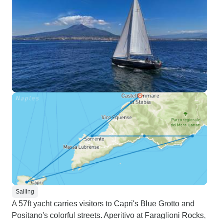
Sailing
A 57ft yacht carries visitors to Capri's Blue Grotto and
Positano's colorful streets. Aperitivo at Faraglioni Rocks,