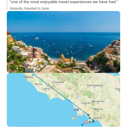
“one of the most enjoyable travel experiences we have had.”
Amanda, traveled in June