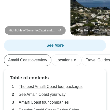
Highlights of Sorrento,Capri and
3-Day Pompeii, Capri & S
Amalfi Coast Private Tour
Mini Tour
See More
Amalfi Coast overview
Locations
Travel Guides
Table of contents
The best Amalfi Coast tour packages
See Amalfi Coast your way
Amalfi Coast tour companies