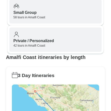
Small Group
58 tours in Amalfi Coast
Private / Personalized
42 tours in Amalfi Coast
Amalfi Coast itineraries by length
3 Day Itineraries