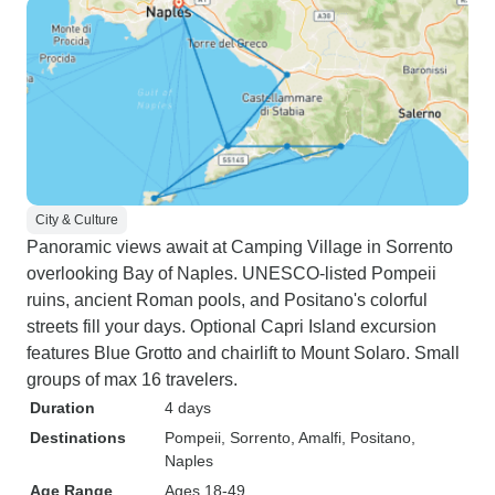
City & Culture
Panoramic views await at Camping Village in Sorrento
overlooking Bay of Naples. UNESCO-listed Pompeii
ruins, ancient Roman pools, and Positano's colorful
streets fill your days. Optional Capri Island excursion
features Blue Grotto and chairlift to Mount Solaro. Small
groups of max 16 travelers.
Duration
4 days
Destinations
Pompeii
, Sorrento
, Amalfi
, Positano
,
Naples
Age Range
Ages 18-49