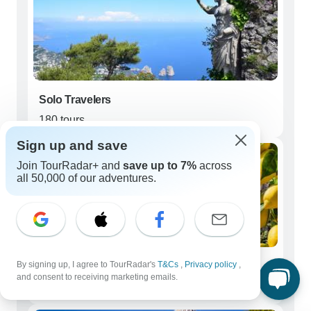
Solo Travelers
180 tours
Sign up and save
Join TourRadar+ and
save up to 7%
across
all 50,000 of our adventures.
By signing up, I agree to TourRadar's
T&Cs
,
Privacy policy
,
Couples
and consent to receiving marketing emails.
162 tours