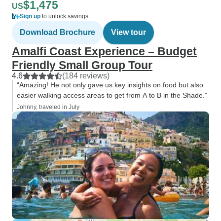
$1,475
US
Sign up
to unlock savings
Download Brochure
View tour
Amalfi Coast Experience – Budget
Friendly Small Group Tour
4.6
(184 reviews)
“Amazing! He not only gave us key insights on food but also
easier walking access areas to get from A to B in the Shade.”
Johnny, traveled in July