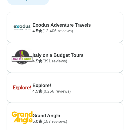
Exodus Adventure Travels
4.5
(12,406 reviews)
Italy on a Budget Tours
4.5
(391 reviews)
Explore!
4.5
(8,256 reviews)
Grand Angle
5.0
(157 reviews)