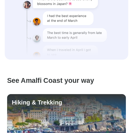
See Amalfi Coast your way
Hiking & Trekking