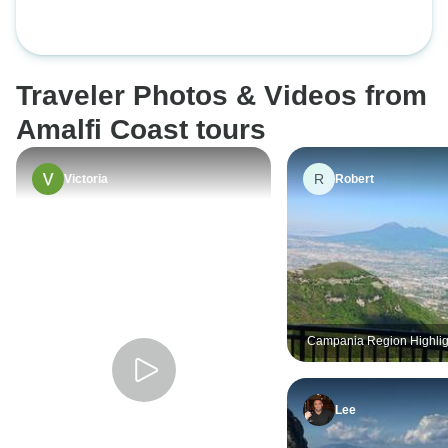
Traveler Photos & Videos from
Amalfi Coast tours
R
Victoria
Robert
Campania Region Highlig
Private Tour
Lee