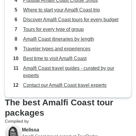
Popular Amalfi Coast Cruise Ships
Where to start your Amalfi Coast trip
Discover Amalfi Coast tours for every budget
Tours for every type of group
Amalfi Coast itineraries by length
Traveler types and experiences
Best time to visit Amalfi Coast
Amalfi Coast travel guides - curated by our
experts
Contact our Amalfi Coast travel experts
The best Amalfi Coast tour
packages
Compiled by
Melissa
Amalfi Coast travel expert at TourRadar