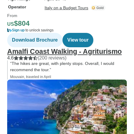
Operator
Italy on a Budget Tours
From
$804
US
Sign up
to unlock savings
Download Brochure
View tour
Amalfi Coast Walking - Agriturismo
4.6
(200 reviews)
“The hikes are great, with plenty stops. Overall, I would
recommend the tour.”
Mouvain, traveled in April