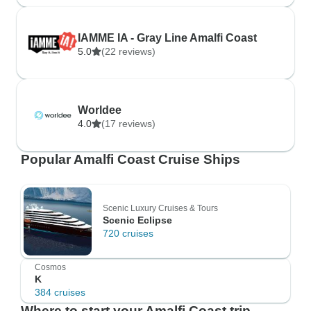
IAMME IA - Gray Line Amalfi Coast
5.0
(22 reviews)
Worldee
4.0
(17 reviews)
Popular Amalfi Coast Cruise Ships
Scenic Luxury Cruises & Tours
Scenic Eclipse
720 cruises
Cosmos
K
384 cruises
Where to start your Amalfi Coast trip