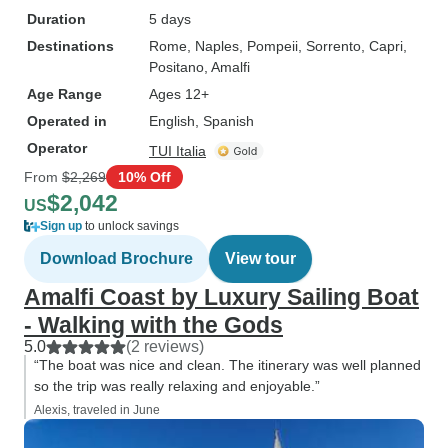
Duration
5 days
Destinations
Rome
, Naples
, Pompeii
, Sorrento
, Capri
,
Positano
, Amalfi
Age Range
Ages 12+
Operated in
English, Spanish
Operator
TUI Italia
From
$2,269
10% Off
$2,042
US
Sign up
to unlock savings
Download Brochure
View tour
Amalfi Coast by Luxury Sailing Boat
- Walking with the Gods
5.0
(2 reviews)
“The boat was nice and clean. The itinerary was well planned
so the trip was really relaxing and enjoyable.”
Alexis, traveled in June