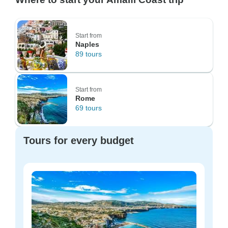
Start from
Naples
89 tours
Start from
Rome
69 tours
Tours for every budget